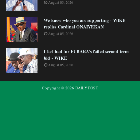
August 05, 2026
We know who you are supporting - WIKE
replies Cardinal ONAIYEKAN
August 05, 2026
I feel bad for FUBARA’s failed second term
bid - WIKE
August 05, 2026
Copyright ©
2026
DAILY POST