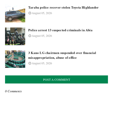
Taraba police recover stolen Toyota Highlander
August 05, 2026
Police arrest 13 suspected criminals in Abia
August 05, 2026
3 Kano LG chairmen suspended over financial
misappropriation, abuse of office
August 05, 2026
POST A COMMENT
0 Comments