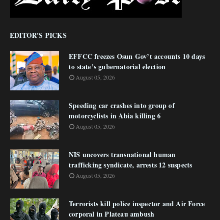
EDITOR'S PICKS
EFFCC freezes Osun Gov’t accounts 10 days
to state’s gubernatorial election
August 05, 2026
Speeding car crashes into group of
motorcyclists in Abia killing 6
August 05, 2026
NIS uncovers transnational human
trafficking syndicate, arrests 12 suspects
August 05, 2026
Terrorists kill police inspector and Air Force
corporal in Plateau ambush