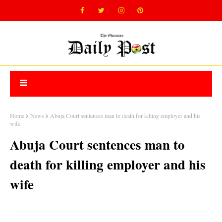
Home
News
Abuja Court sentences man to death for killing employer and his
wife
Abuja Court sentences man to
death for killing employer and his
wife