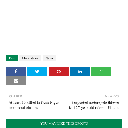
Tags
More News
News
OLDER
NEWER
At least 10 killed in fresh Niger
Suspected motorcycle thieves
communal clashes
kill 27-year-old rider in Plateau
YOU MAY LIKE THESE POSTS