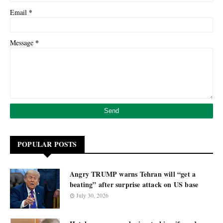
*
Email
*
Message
POPULAR POSTS
Angry TRUMP warns Tehran will “get a
beating” after surprise attack on US base
July 30, 2026