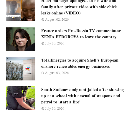
Hotel manager apologises to his wife and
family after private video with side chick
leaks online (VIDEO)
August 02, 2026
France orders Pro-Russia TV commentator
XENIA FEDOROVA to leave the country
July 30, 2026
TotalEnergies to acquire Shell’s European
onshore renewables energy businesses
August 03, 2026
South Sudanese migrant jailed after showing
up at a school with arsenal of weapons and
petrol to 'start a fire'
July 30, 2026