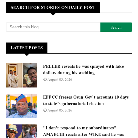
SEARCH FOR STORIES ON DAILY POST
LATEST POSTS
PELLER reveals he was sprayed with fake
dollars during his wedding
August 05, 2026
EFFCC freezes Osun Gov’t accounts 10 days
to state’s gubernatorial election
August 05, 2026
"I don’t respond to my subordinates"
AMAECHI reacts after WIKE said he was