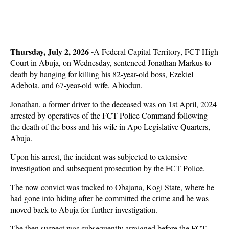
Thursday, July 2, 2026 -
A Federal Capital Territory, FCT High
Court in Abuja, on Wednesday, sentenced Jonathan Markus to
death by hanging for killing his 82-year-old boss, Ezekiel
Adebola, and 67-year-old wife, Abiodun.
Jonathan, a former driver to the deceased was on 1st April, 2024
arrested by operatives of the FCT Police Command following
the death of the boss and his wife in Apo Legislative Quarters,
Abuja.
Upon his arrest, the incident was subjected to extensive
investigation and subsequent prosecution by the FCT Police.
The now convict was tracked to Obajana, Kogi State, where he
had gone into hiding after he committed the crime and he was
moved back to Abuja for further investigation.
The then suspect was subsequently arraigned before the FCT