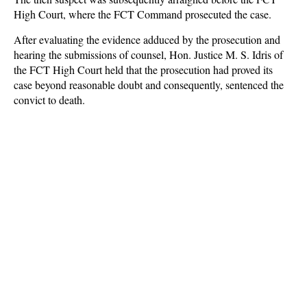
High Court, where the FCT Command prosecuted the case.
After evaluating the evidence adduced by the prosecution and
hearing the submissions of counsel, Hon. Justice M. S. Idris of
the FCT High Court held that the prosecution had proved its
case beyond reasonable doubt and consequently, sentenced the
convict to death.