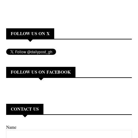
FOLLOW US ON X
FOLLOW US ON FACEBOOK
CONTACT US
Name