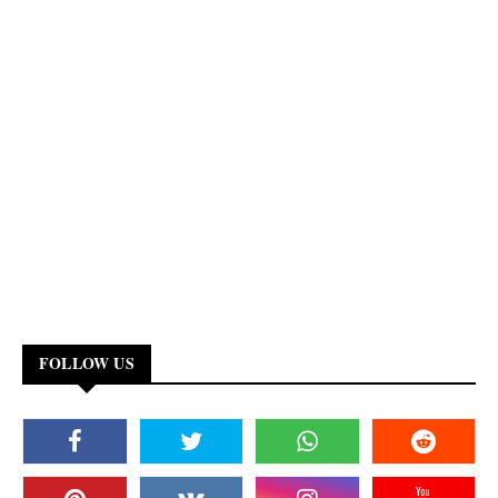
FOLLOW US