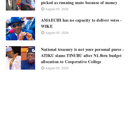
picked as running mate because of money
August 05, 2026
AMAECHI has no capacity to deliver votes -
WIKE
August 05, 2026
National treasury is not your personal purse -
ATIKU slams TINUBU after N1.8trn budget
allocation to Cooperative College
August 05, 2026