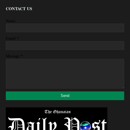
CONTACT US
Name
*
Email
*
Message