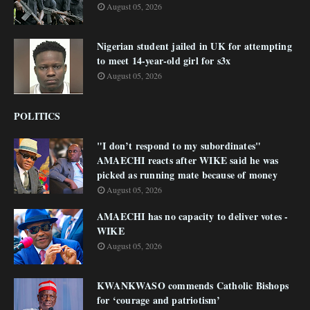
August 05, 2026
Nigerian student jailed in UK for attempting
to meet 14-year-old girl for s3x
August 05, 2026
POLITICS
"I don’t respond to my subordinates"
AMAECHI reacts after WIKE said he was
picked as running mate because of money
August 05, 2026
AMAECHI has no capacity to deliver votes -
WIKE
August 05, 2026
KWANKWASO commends Catholic Bishops
for ‘courage and patriotism’