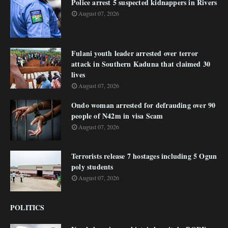
Police arrest 5 suspected kidnappers in Rivers
August 07, 2026
Fulani youth leader arrested over terror
attack in Southern Kaduna that claimed 30
lives
August 07, 2026
Ondo woman arrested for defrauding over 90
people of N42m in visa Scam
August 07, 2026
Terrorists release 7 hostages including 5 Ogun
poly students
August 07, 2026
POLITICS