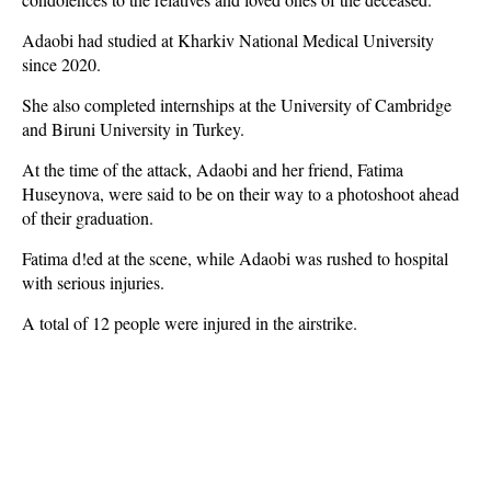
Adaobi had studied at Kharkiv National Medical University
since 2020.
She also completed internships at the University of Cambridge
and Biruni University in Turkey.
At the time of the attack, Adaobi and her friend, Fatima
Huseynova, were said to be on their way to a photoshoot ahead
of their graduation.
Fatima d!ed at the scene, while Adaobi was rushed to hospital
with serious injuries.
A total of 12 people were injured in the airstrike.