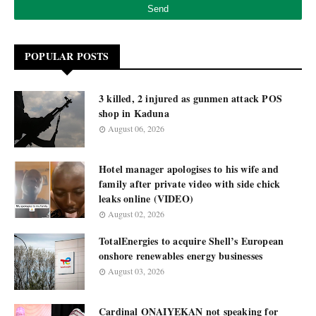
POPULAR POSTS
3 killed, 2 injured as gunmen attack POS
shop in Kaduna
August 06, 2026
Hotel manager apologises to his wife and
family after private video with side chick
leaks online (VIDEO)
August 02, 2026
TotalEnergies to acquire Shell’s European
onshore renewables energy businesses
August 03, 2026
Cardinal ONAIYEKAN not speaking for