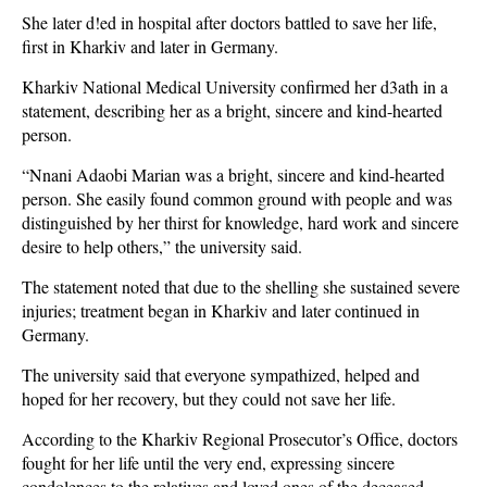
She later d!ed in hospital after doctors battled to save her life,
first in Kharkiv and later in Germany.
Kharkiv National Medical University confirmed her d3ath in a
statement, describing her as a bright, sincere and kind-hearted
person.
“Nnani Adaobi Marian was a bright, sincere and kind-hearted
person. She easily found common ground with people and was
distinguished by her thirst for knowledge, hard work and sincere
desire to help others,” the university said.
The statement noted that due to the shelling she sustained severe
injuries; treatment began in Kharkiv and later continued in
Germany.
The university said that everyone sympathized, helped and
hoped for her recovery, but they could not save her life.
According to the Kharkiv Regional Prosecutor’s Office, doctors
fought for her life until the very end, expressing sincere
condolences to the relatives and loved ones of the deceased.