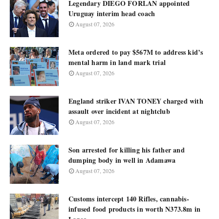
Legendary DIEGO FORLAN appointed
Uruguay interim head coach
August 07, 2026
Meta ordered to pay $567M to address kid’s
mental harm in land mark trial
August 07, 2026
England striker IVAN TONEY charged with
assault over incident at nightclub
August 07, 2026
Son arrested for killing his father and
dumping body in well in Adamawa
August 07, 2026
Customs intercept 140 Rifles, cannabis-
infused food products in worth N373.8m in