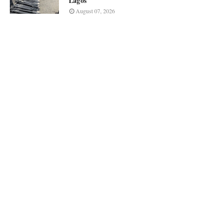
Lagos
August 07, 2026