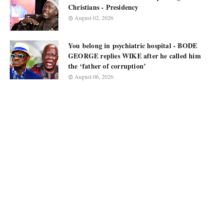
Christians - Presidency
August 02, 2026
You belong in psychiatric hospital - BODE
GEORGE replies WIKE after he called him
the ‘father of corruption’
August 06, 2026