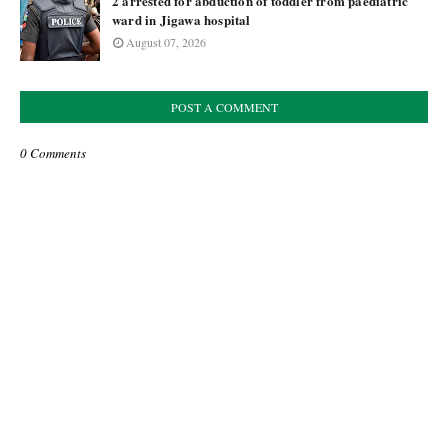
2 arrested for abduction of toddler from paediatric
ward in Jigawa hospital
August 07, 2026
POST A COMMENT
0 Comments