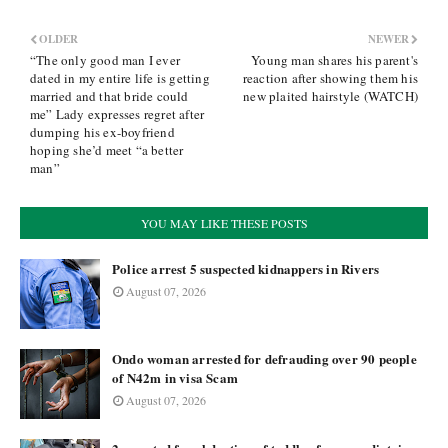
OLDER
NEWER
“The only good man I ever
Young man shares his parent's
dated in my entire life is getting
reaction after showing them his
married and that bride could
new plaited hairstyle (WATCH)
me” Lady expresses regret after
dumping his ex-boyfriend
hoping she’d meet “a better
man”
YOU MAY LIKE THESE POSTS
Police arrest 5 suspected kidnappers in Rivers
August 07, 2026
Ondo woman arrested for defrauding over 90 people
of N42m in visa Scam
August 07, 2026