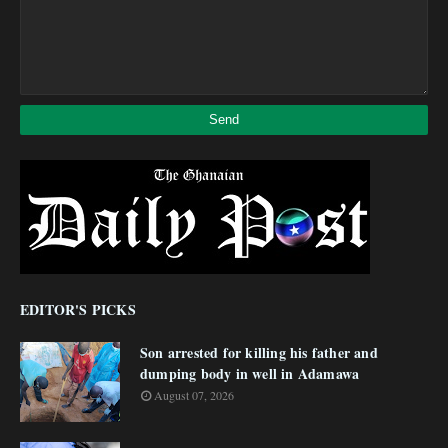
EDITOR'S PICKS
Son arrested for killing his father and
dumping body in well in Adamawa
August 07, 2026