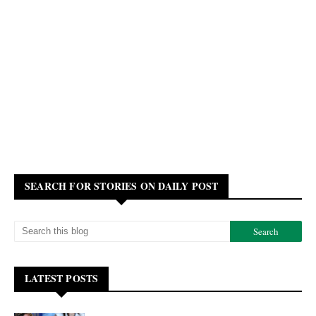
SEARCH FOR STORIES ON DAILY POST
LATEST POSTS