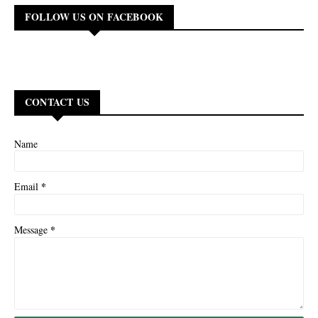
FOLLOW US ON FACEBOOK
CONTACT US
Name
*
Email
*
Message