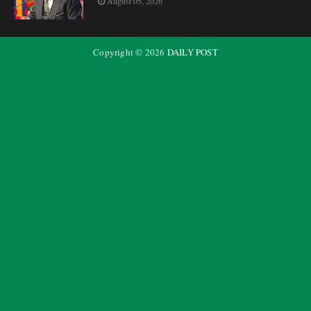
August 05, 2026
Copyright ©
2026
DAILY POST