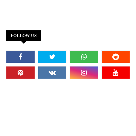
FOLLOW US