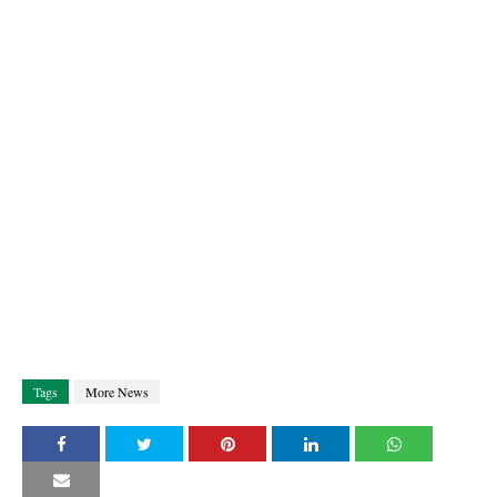
Tags
More News