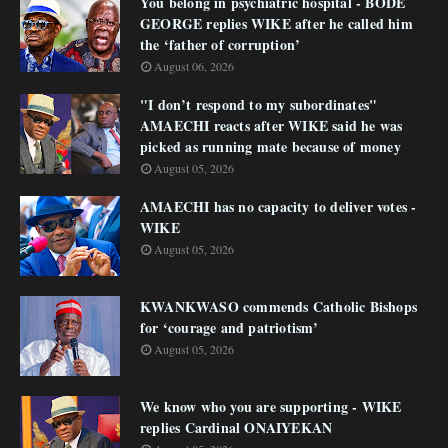
You belong in psychiatric hospital - BODE
GEORGE replies WIKE after he called him
the ‘father of corruption’
August 06, 2026
"I don’t respond to my subordinates"
AMAECHI reacts after WIKE said he was
picked as running mate because of money
August 05, 2026
AMAECHI has no capacity to deliver votes -
WIKE
August 05, 2026
KWANKWASO commends Catholic Bishops
for ‘courage and patriotism’
August 05, 2026
We know who you are supporting - WIKE
replies Cardinal ONAIYEKAN