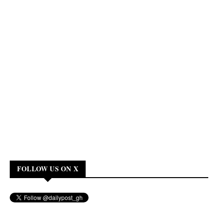
FOLLOW US ON X