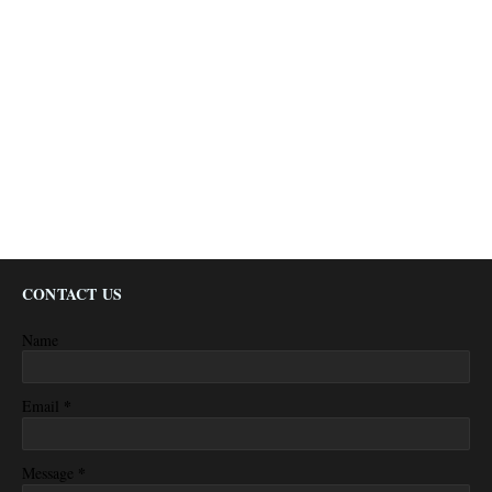
CONTACT US
Name
*
Email
*
Message