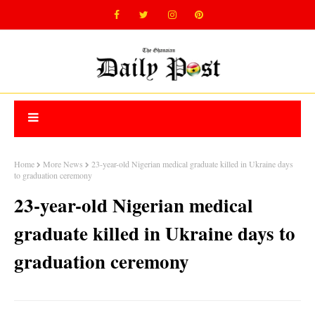
Home
More News
23-year-old Nigerian medical graduate killed in Ukraine days
to graduation ceremony
23-year-old Nigerian medical
graduate killed in Ukraine days to
graduation ceremony