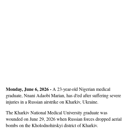
Monday, June 6, 2026 - 
A 23-year-old Nigerian medical
graduate, Nnani Adaobi Marian, has d!ed after suffering severe
injuries in a Russian airstrike on Kharkiv, Ukraine.
The Kharkiv National Medical University graduate was
wounded on June 29, 2026 when Russian forces dropped aerial
bombs on the Kholodnohirskyi district of Kharkiv.