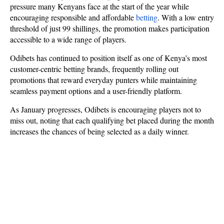
pressure many Kenyans face at the start of the year while
encouraging responsible and affordable
betting
. With a low entry
threshold of just 99 shillings, the promotion makes participation
accessible to a wide range of players.
Odibets has continued to position itself as one of Kenya’s most
customer-centric betting brands, frequently rolling out
promotions that reward everyday punters while maintaining
seamless payment options and a user-friendly platform.
As January progresses, Odibets is encouraging players not to
miss out, noting that each qualifying bet placed during the month
increases the chances of being selected as a daily winner.