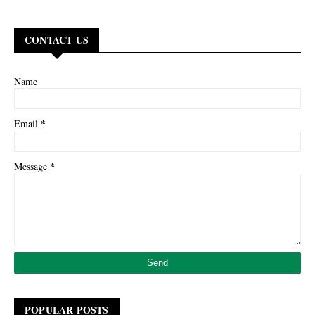
CONTACT US
Name
*
Email
*
Message
POPULAR POSTS