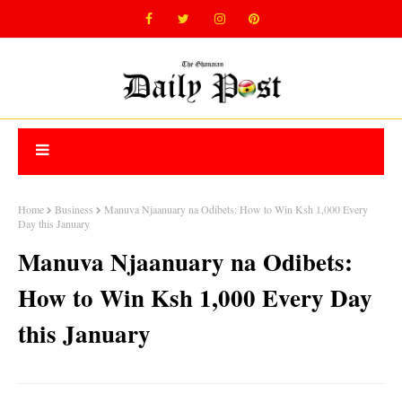
Home
Business
Manuva Njaanuary na Odibets: How to Win Ksh 1,000 Every
Day this January
Manuva Njaanuary na Odibets:
How to Win Ksh 1,000 Every Day
this January