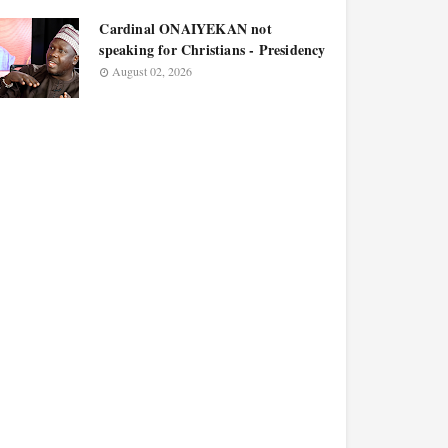
Cardinal ONAIYEKAN not
speaking for Christians - Presidency
August 02, 2026