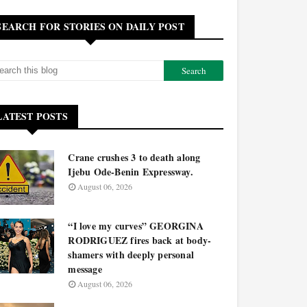
SEARCH FOR STORIES ON DAILY POST
LATEST POSTS
Crane crushes 3 to death along
Ijebu Ode-Benin Expressway.
August 06, 2026
“I love my curves” GEORGINA
RODRIGUEZ fires back at body-
shamers with deeply personal
message
August 06, 2026