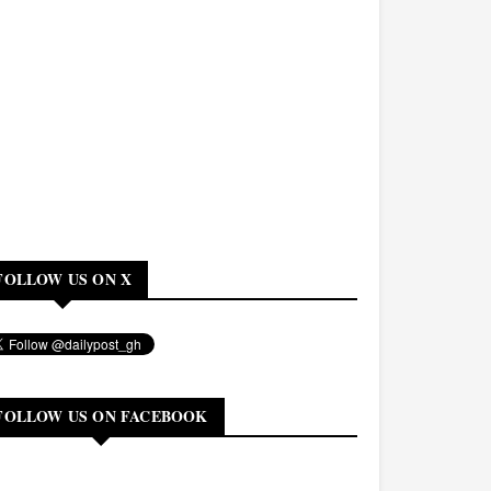
FOLLOW US ON X
FOLLOW US ON FACEBOOK