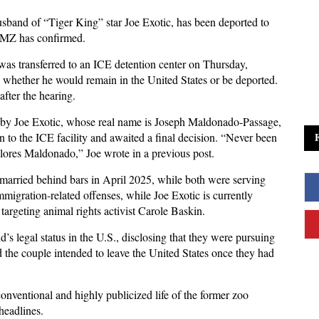
band of “Tiger King” star Joe Exotic, has been deported to
 TMZ has confirmed.
, was transferred to an ICE detention center on Thursday,
whether he would remain in the United States or be deported.
fter the hearing.
 by Joe Exotic, whose real name is Joseph Maldonado-Passage,
n to the ICE facility and awaited a final decision. “Never been
ores Maldonado,” Joe wrote in a previous post.
arried behind bars in April 2025, while both were serving
mmigration-related offenses, while Joe Exotic is currently
 targeting animal rights activist Carole Baskin.
’s legal status in the U.S., disclosing that they were pursuing
id the couple intended to leave the United States once they had
onventional and highly publicized life of the former zoo
headlines.