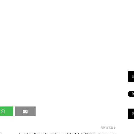
NEWER