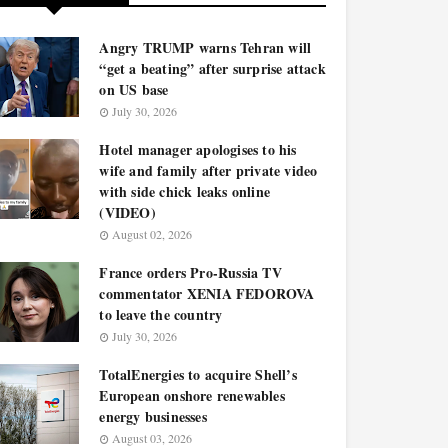
Angry TRUMP warns Tehran will
“get a beating” after surprise attack
on US base
July 30, 2026
Hotel manager apologises to his
wife and family after private video
with side chick leaks online
(VIDEO)
August 02, 2026
France orders Pro-Russia TV
commentator XENIA FEDOROVA
to leave the country
July 30, 2026
TotalEnergies to acquire Shell’s
European onshore renewables
energy businesses
August 03, 2026