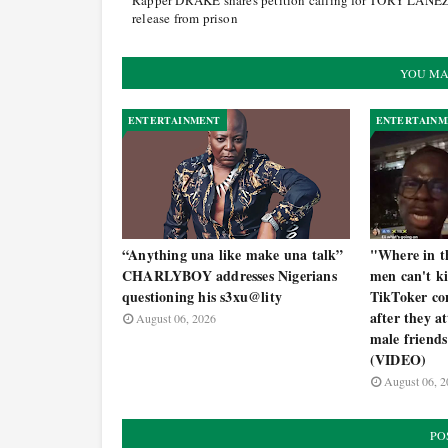
Rapper DRAKE shares petition calling for TORY LANEZ
release from prison
YOU MA
ENTERTAINMENT
ENTERTAINM
“Anything una like make una talk”
"Where in th
CHARLYBOY addresses Nigerians
men can't k
questioning his s3xu@lity
TikToker con
after they a
August 06, 2026
male friends
(VIDEO)
August 06, 2
PO