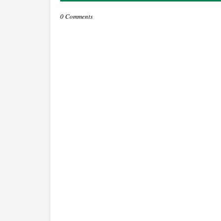
0 Comments