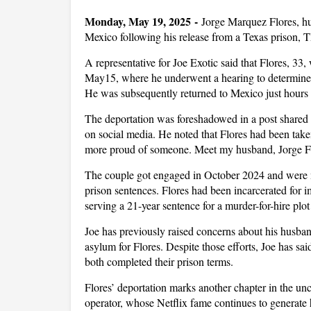
Monday, May 19, 2025 -
Jorge Marquez Flores, hus
Mexico following his release from a Texas prison,
A representative for Joe Exotic said that Flores, 33
May15, where he underwent a hearing to determine 
He was subsequently returned to Mexico just hours a
The deportation was foreshadowed in a post shared
on social media. He noted that Flores had been take
more proud of someone. Meet my husband, Jorge Fl
The couple got engaged in October 2024 and were m
prison sentences. Flores had been incarcerated for i
serving a 21-year sentence for a murder-for-hire plot
Joe has previously raised concerns about his husband
asylum for Flores. Despite those efforts, Joe has sa
both completed their prison terms.
Flores’ deportation marks another chapter in the unc
operator, whose Netflix fame continues to generate 