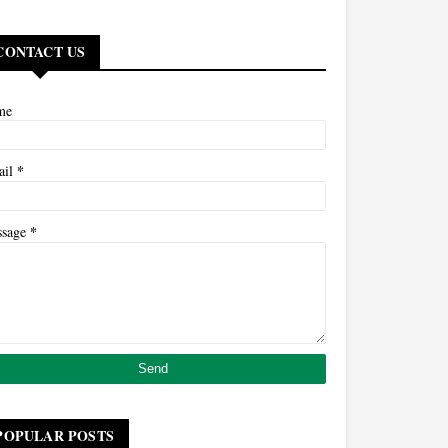
CONTACT US
me
*
ail
*
ssage
POPULAR POSTS