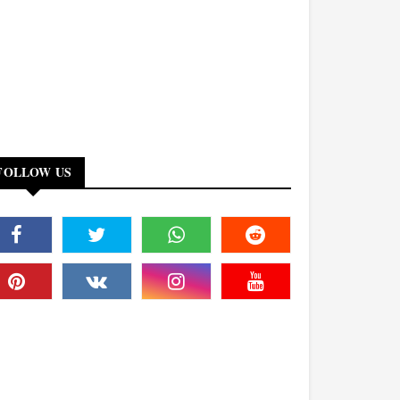
FOLLOW US