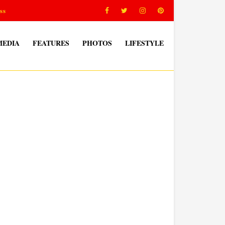
ss
MEDIA
FEATURES
PHOTOS
LIFESTYLE