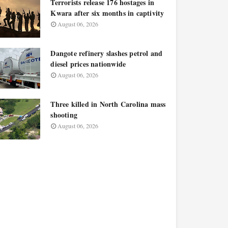
Terrorists release 176 hostages in
Kwara after six months in captivity
August 06, 2026
Dangote refinery slashes petrol and
diesel prices nationwide
August 06, 2026
Three killed in North Carolina mass
shooting
August 06, 2026