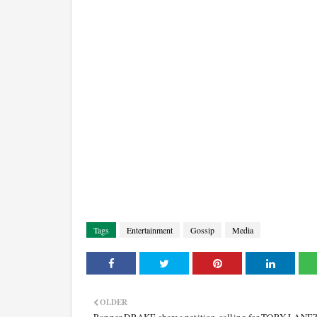
Tags
Entertainment
Gossip
Media
OLDER