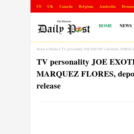
US
UK
Canada
Belgium
Australia
Denma
HOME
NEWS
Home
Media
TV personality JOE EXOTIC's husband, JORGE M
TV personality JOE EXOT
MARQUEZ FLORES, deporte
release