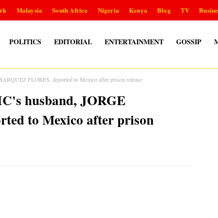
rk
Malaysia
South Africa
Nigeria
Kenya
Blog
TV
Busine
POLITICS
EDITORIAL
ENTERTAINMENT
GOSSIP
ARQUEZ FLORES, deported to Mexico after prison release
IC's husband, JORGE
d to Mexico after prison