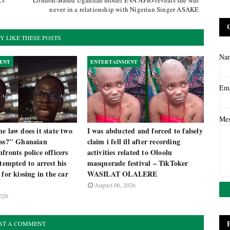
's
London-Based Ugandan model EVA APIO reveals she was
never in a relationship with Nigerian Singer ASAKE
Y LIKE THESE POSTS
Na
ENT
ENTERTAINMENT
Em
Me
e law does it state two
I was abducted and forced to falsely
iss?" Ghanaian
claim i fell ill after recording
fronts police officers
activities related to Oloolu
ttempted to arrest his
masquerade festival – TikToker
 for kissing in the car
WASILAT OLALERE
August 06, 2026
026
ST A COMMENT