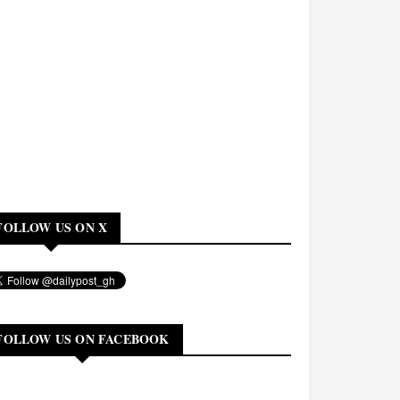
FOLLOW US ON X
FOLLOW US ON FACEBOOK