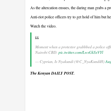
As the altercation ensues, the daring man grabs a pr
Anti-riot police officers try to get hold of him but h
Watch the video.
Moment when a protestor grabbbed a police offic
Nairobi CBD.
pic.twitter.com/LwsGkSxVYl
— Cyprian, Is Nyakundi (@C_NyaKundiH)
Aug
The Kenyan DAILY POST.