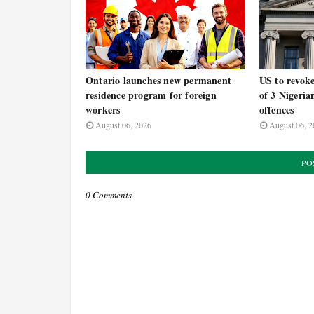
Ontario launches new permanent
US to revoke
residence program for foreign
of 3 Nigeria
workers
offences
August 06, 2026
August 06, 2
PO
0 Comments