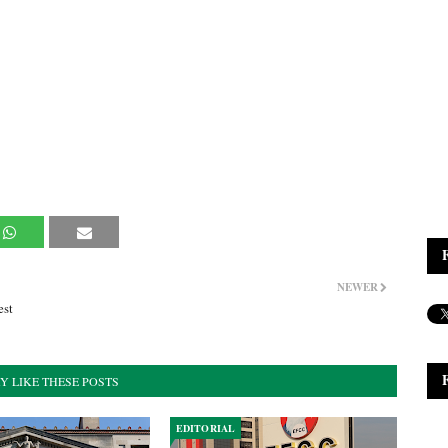
NEWER
est
Y LIKE THESE POSTS
EDITORIAL