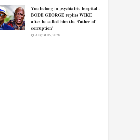
You belong in psychiatric hospital -
BODE GEORGE replies WIKE
after he called him the ‘father of
corruption’
August 06, 2026