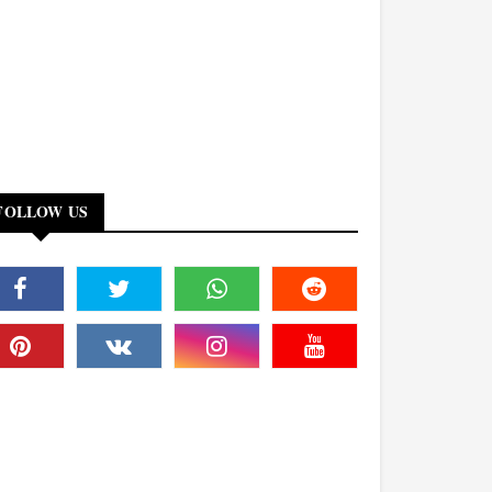
FOLLOW US