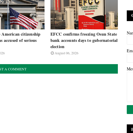
Na
 American citizenship
EFCC confirms freezing Osun State
ns accused of serious
bank accounts days to gubernatorial
election
Em
026
August 06, 2026
Me
ST A COMMENT