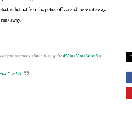
otective helmet from the police officer and throws it away.
e runs away.
er's protective helmet during the
#NaneNaneMarch
in
ust 8, 2024