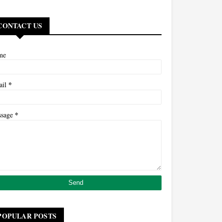
CONTACT US
me
*
ail
*
ssage
POPULAR POSTS