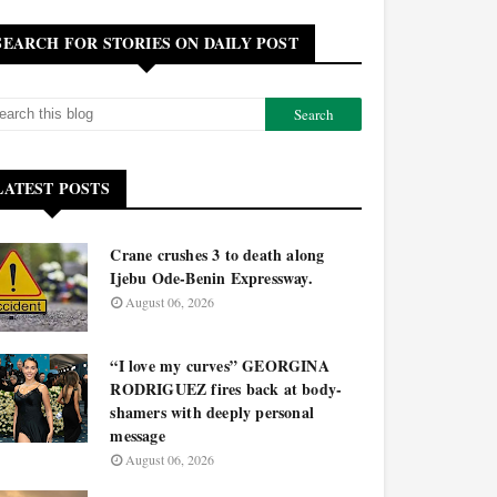
SEARCH FOR STORIES ON DAILY POST
LATEST POSTS
Crane crushes 3 to death along
Ijebu Ode-Benin Expressway.
August 06, 2026
“I love my curves” GEORGINA
RODRIGUEZ fires back at body-
shamers with deeply personal
message
August 06, 2026