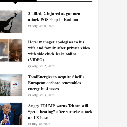
3 killed, 2 injured as gunmen
attack POS shop in Kaduna
August 06, 2026
Hotel manager apologises to his
wife and family after private video
with side chick leaks online
(VIDEO)
August 02, 2026
TotalEnergies to acquire Shell’s
European onshore renewables
energy businesses
August 03, 2026
Angry TRUMP warns Tehran will
“get a beating” after surprise attack
on US base
July 30, 2026