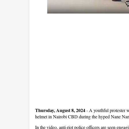
Thursday, August 8, 2024
- A youthful protester 
helmet in Nairobi CBD during the hyped Nane Nane
In the video, anti-riot police officers are seen enga