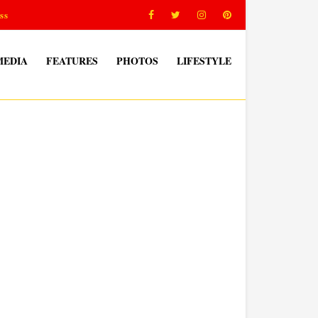
ss
MEDIA
FEATURES
PHOTOS
LIFESTYLE