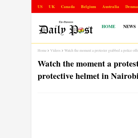
US
UK
Canada
Belgium
Australia
Denma
HOME
NEWS
Home
Videos
Watch the moment a protester grabbed a police of
Watch the moment a proteste
protective helmet in Nair