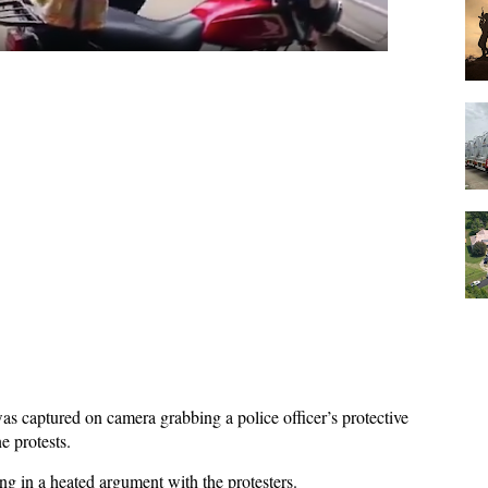
was captured on camera grabbing a police officer’s protective
 protests.
ging in a heated argument with the protesters.