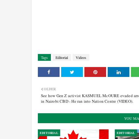
Tags
Editorial
Videos
OLDER
See how Gen Z activist KASMUEL McOURE evaded arr
in Nairobi CBD - He ran into Nation Centre (VIDEO).
YOU MA
EDITORIAL
EDITORIAL