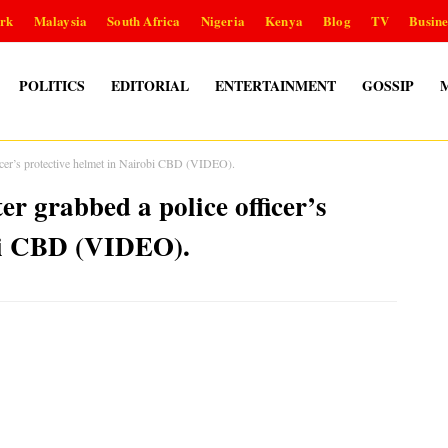
rk
Malaysia
South Africa
Nigeria
Kenya
Blog
TV
Busine
POLITICS
EDITORIAL
ENTERTAINMENT
GOSSIP
ficer’s protective helmet in Nairobi CBD (VIDEO).
r grabbed a police officer’s
obi CBD (VIDEO).