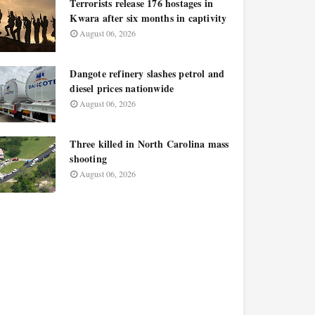
Terrorists release 176 hostages in
Kwara after six months in captivity
August 06, 2026
Dangote refinery slashes petrol and
diesel prices nationwide
August 06, 2026
Three killed in North Carolina mass
shooting
August 06, 2026