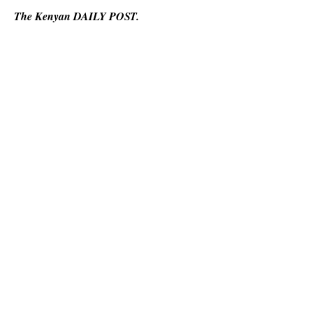
The Kenyan DAILY POST.