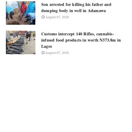
Son arrested for killing his father and
dumping body in well in Adamawa
August 07, 2026
Customs intercept 140 Rifles, cannabis-
infused food products in worth N373.8m in
Lagos
August 07, 2026