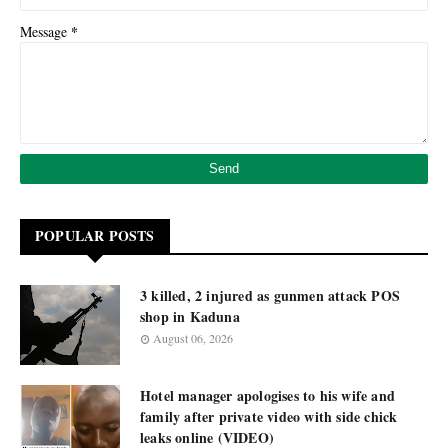
*
Message
POPULAR POSTS
3 killed, 2 injured as gunmen attack POS
shop in Kaduna
August 06, 2026
Hotel manager apologises to his wife and
family after private video with side chick
leaks online (VIDEO)