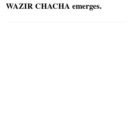
WAZIR CHACHA emerges.