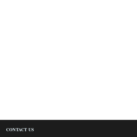
CONTACT US