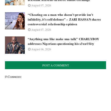
August 07, 2026
“Cheating on a man who doesn't provide isn't
infidelity, it's self-defense” – ZARI HASSAN shares
controversial relationship opinion
August 07, 2026
“Anything una like make una talk” CHARLYBOY
addresses Nigerians questioning his s3xu@lity
August 06, 2026
POST A COMMENT
0 Comments