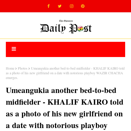
Home
Photos
Umeangukia another bed-to-bed midfielder - KHALIF KAIRO told
as a photo of his new girlfriend on a date with notorious playboy WAZIR CHACHA
emerges.
Umeangukia another bed-to-bed
midfielder - KHALIF KAIRO told
as a photo of his new girlfriend on
a date with notorious playboy