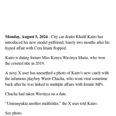
Monday, August 5, 2024
- City car dealer Khalif Kairo has
introduced his new model girlfriend, barely two months after his
hyped affair with Cera Imani flopped.
Kairo is dating former Miss Kenya Wavinya Maria, who won
the coveted title in 2019.
A nosy X user has unearthed a photo of Kairo’s new catch with
the infamous playboy Wazir Chacha, who went viral sometime
back after he was linked to multiple affairs with female MPs.
Chacha had taken Wavinya on a date.
“Umeangukia another midfielder,” the X user told Kairo.
See photo.