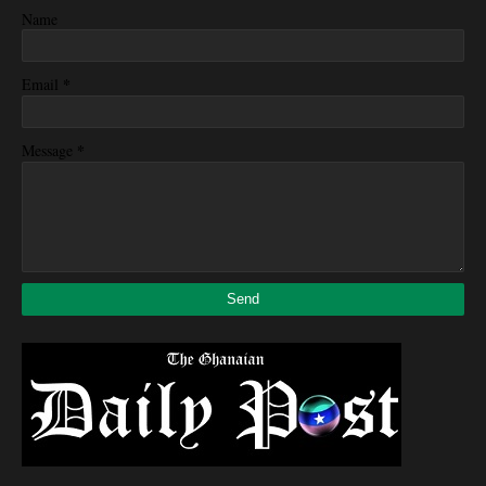
Name
*
Email
*
Message