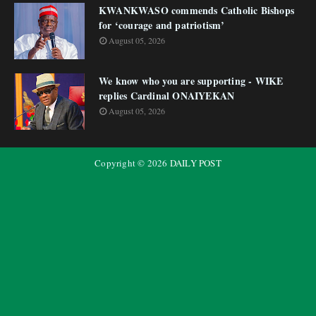
KWANKWASO commends Catholic Bishops
for ‘courage and patriotism’
August 05, 2026
We know who you are supporting - WIKE
replies Cardinal ONAIYEKAN
August 05, 2026
Copyright ©
2026
DAILY POST