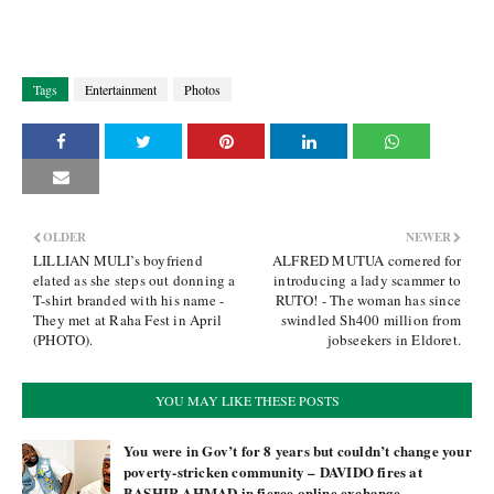
Tags
Entertainment
Photos
OLDER
NEWER
LILLIAN MULI’s boyfriend
ALFRED MUTUA cornered for
elated as she steps out donning a
introducing a lady scammer to
T-shirt branded with his name -
RUTO! - The woman has since
They met at Raha Fest in April
swindled Sh400 million from
(PHOTO).
jobseekers in Eldoret.
YOU MAY LIKE THESE POSTS
You were in Gov’t for 8 years but couldn’t change your
poverty-stricken community – DAVIDO fires at
BASHIR AHMAD in fierce online exchange