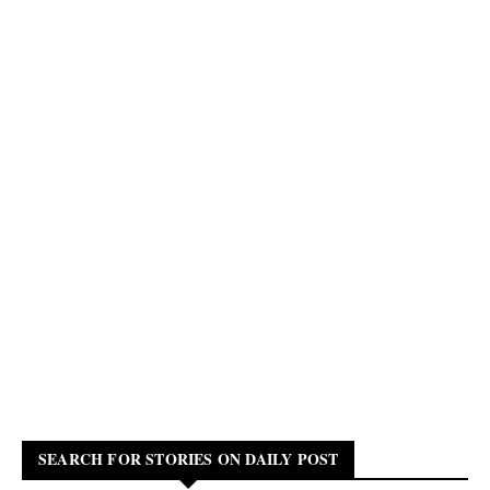
SEARCH FOR STORIES ON DAILY POST