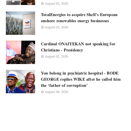
August 02, 2026
TotalEnergies to acquire Shell’s European
onshore renewables energy businesses
August 03, 2026
Cardinal ONAIYEKAN not speaking for
Christians - Presidency
August 02, 2026
You belong in psychiatric hospital - BODE
GEORGE replies WIKE after he called him
the ‘father of corruption’
August 06, 2026