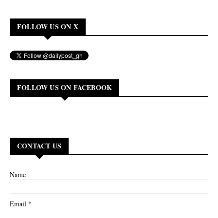
FOLLOW US ON X
FOLLOW US ON FACEBOOK
CONTACT US
Name
*
Email