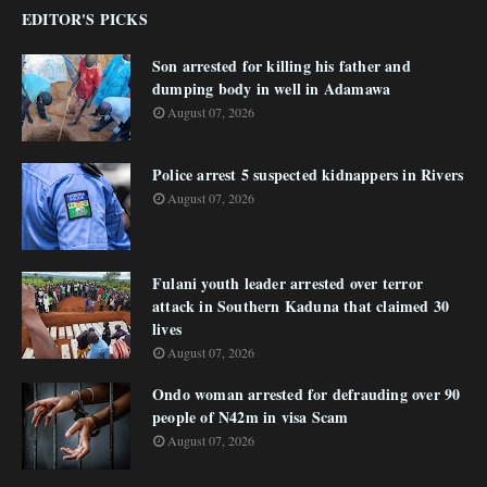
EDITOR'S PICKS
Son arrested for killing his father and
dumping body in well in Adamawa
August 07, 2026
Police arrest 5 suspected kidnappers in Rivers
August 07, 2026
Fulani youth leader arrested over terror
attack in Southern Kaduna that claimed 30
lives
August 07, 2026
Ondo woman arrested for defrauding over 90
people of N42m in visa Scam
August 07, 2026