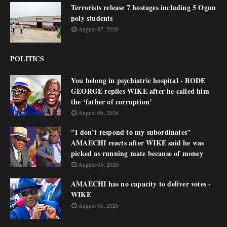
Terrorists release 7 hostages including 5 Ogun
poly students
August 07, 2026
POLITICS
You belong in psychiatric hospital - BODE
GEORGE replies WIKE after he called him
the ‘father of corruption’
August 06, 2026
"I don’t respond to my subordinates"
AMAECHI reacts after WIKE said he was
picked as running mate because of money
August 05, 2026
AMAECHI has no capacity to deliver votes -
WIKE
August 05, 2026