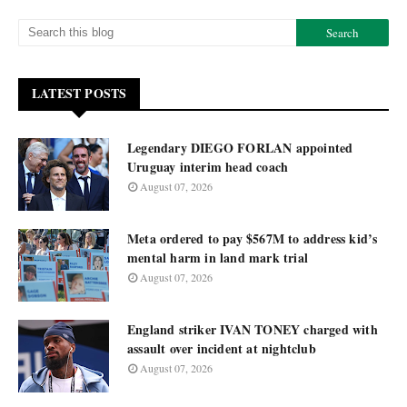
LATEST POSTS
Legendary DIEGO FORLAN appointed
Uruguay interim head coach
August 07, 2026
Meta ordered to pay $567M to address kid’s
mental harm in land mark trial
August 07, 2026
England striker IVAN TONEY charged with
assault over incident at nightclub
August 07, 2026