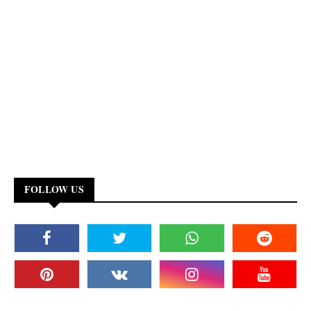
FOLLOW US