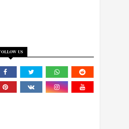
FOLLOW US