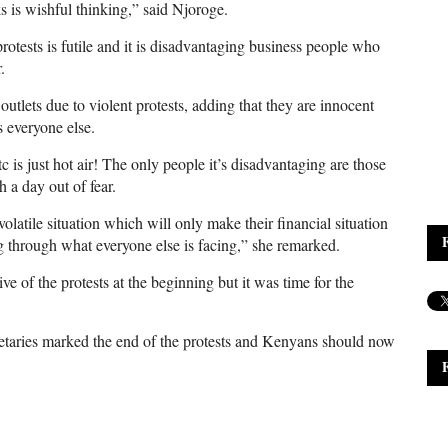
 is wishful thinking,” said Njoroge.
tests is futile and it is disadvantaging business people who
.
r outlets due to violent protests, adding that they are innocent
 everyone else.
 is just hot air! The only people it’s disadvantaging are those
 a day out of fear.
 volatile situation which will only make their financial situation
 through what everyone else is facing,” she remarked.
e of the protests at the beginning but it was time for the
etaries marked the end of the protests and Kenyans should now