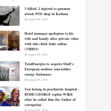
3 killed, 2 injured as gunmen
attack POS shop in Kaduna
August 06, 2026
Hotel manager apologises to his
wife and family after private video
with side chick leaks online
(VIDEO)
August 02, 2026
TotalEnergies to acquire Shell’s
European onshore renewables
energy businesses
August 03, 2026
You belong in psychiatric hospital -
BODE GEORGE replies WIKE
after he called him the ‘father of
corruption’
August 06, 2026