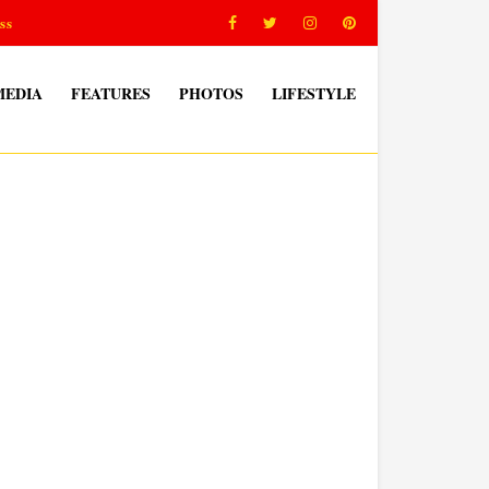
ss
MEDIA
FEATURES
PHOTOS
LIFESTYLE