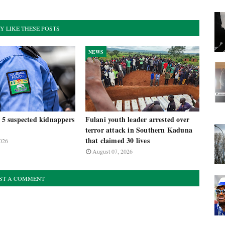
Y LIKE THESE POSTS
NEWS
t 5 suspected kidnappers
Fulani youth leader arrested over
terror attack in Southern Kaduna
that claimed 30 lives
026
August 07, 2026
ST A COMMENT