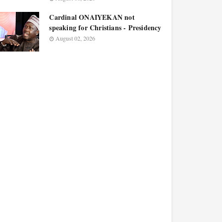
Cardinal ONAIYEKAN not
speaking for Christians - Presidency
August 02, 2026