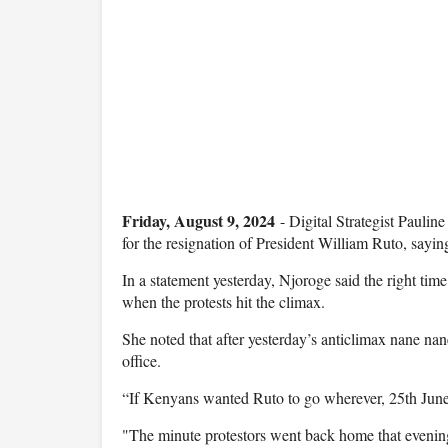
Friday, August 9, 2024
- Digital Strategist Paulin
for the resignation of President William Ruto, sayin
In a statement yesterday, Njoroge said the right ti
when the protests hit the climax.
She noted that after yesterday’s anticlimax nane nane
office.
“If Kenyans wanted Ruto to go wherever, 25th Jun
"The minute protestors went back home that evening, 