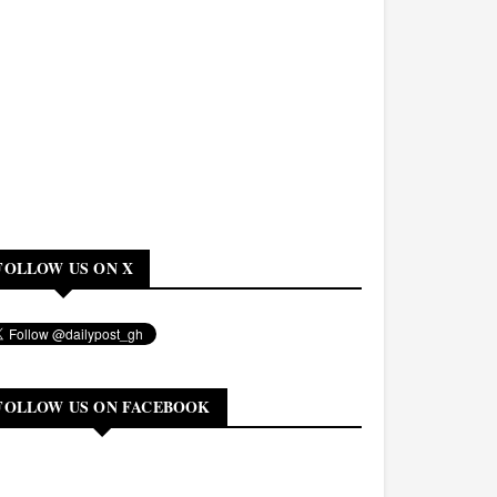
FOLLOW US ON X
FOLLOW US ON FACEBOOK