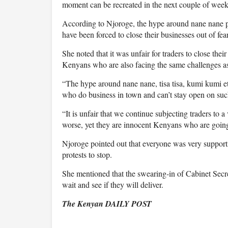
moment can be recreated in the next couple of weeks
According to Njoroge, the hype around nane nane pro
have been forced to close their businesses out of fear
She noted that it was unfair for traders to close thei
Kenyans who are also facing the same challenges as
“The hype around nane nane, tisa tisa, kumi kumi etc
who do business in town and can’t stay open on such
“It is unfair that we continue subjecting traders to a
worse, yet they are innocent Kenyans who are going
Njoroge pointed out that everyone was very supportiv
protests to stop.
She mentioned that the swearing-in of Cabinet Secr
wait and see if they will deliver.
The Kenyan DAILY POST