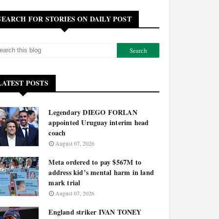
SEARCH FOR STORIES ON DAILY POST
LATEST POSTS
Legendary DIEGO FORLAN
appointed Uruguay interim head
coach
August 07, 2026
Meta ordered to pay $567M to
address kid’s mental harm in land
mark trial
August 07, 2026
England striker IVAN TONEY