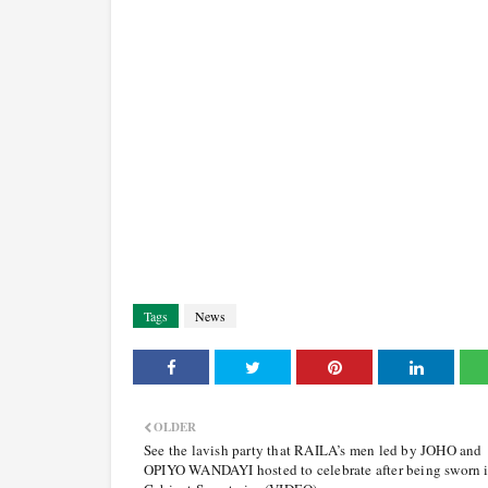
Tags
News
OLDER
See the lavish party that RAILA’s men led by JOHO and
OPIYO WANDAYI hosted to celebrate after being sworn i