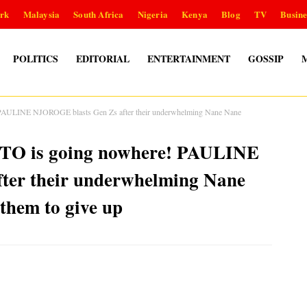
rk
Malaysia
South Africa
Nigeria
Kenya
Blog
TV
Busine
POLITICS
EDITORIAL
ENTERTAINMENT
GOSSIP
! PAULINE NJOROGE blasts Gen Zs after their underwhelming Nane Nane
UTO is going nowhere! PAULINE
ter their underwhelming Nane
 them to give up