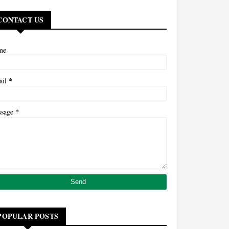
CONTACT US
me
*
ail
*
ssage
POPULAR POSTS