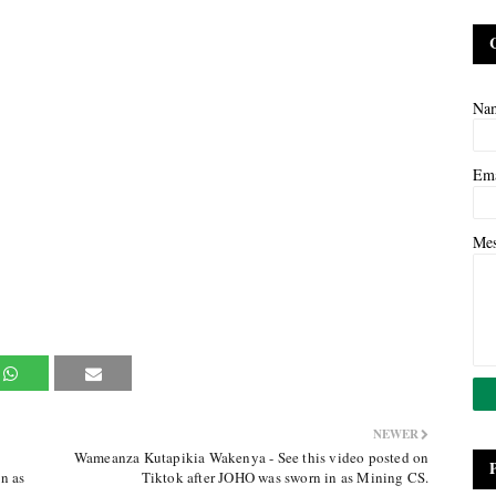
Na
Em
Me
NEWER
Wameanza Kutapikia Wakenya - See this video posted on
n as
Tiktok after JOHO was sworn in as Mining CS.