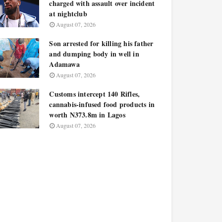
charged with assault over incident
at nightclub
August 07, 2026
Son arrested for killing his father
and dumping body in well in
Adamawa
August 07, 2026
Customs intercept 140 Rifles,
cannabis-infused food products in
worth N373.8m in Lagos
August 07, 2026