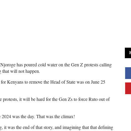
e Njoroge has poured cold water on the Gen Z protests calling
g that will not happen.
me for Kenyans to remove the Head of State was on June 25
 protests, it will be hard for the Gen Zs to force Ruto out of
e 2024 was the day. That was the climax!
it was the end of that story, and imagining that that defining