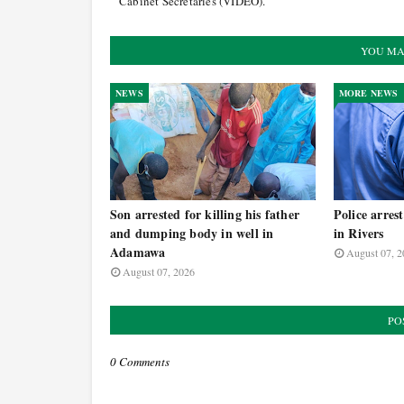
Cabinet Secretaries (VIDEO).
YOU MA
NEWS
MORE NEWS
Son arrested for killing his father
Police arres
and dumping body in well in
in Rivers
Adamawa
August 07, 2
August 07, 2026
PO
0 Comments