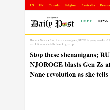
US
UK
Canada
Belgium
Australia
Denma
HOME
NEWS
Home
News
Stop these shenanigans; RUTO is going nowhere
revolution as she tells them to give up
Stop these shenanigans; R
NJOROGE blasts Gen Zs af
Nane revolution as she tells