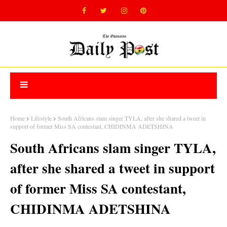
Home
Lifestyle
South Africans slam singer TYLA, after she shared a tweet in
support of former Miss SA contestant, CHIDINMA ADETSHINA
South Africans slam singer TYLA,
after she shared a tweet in support
of former Miss SA contestant,
CHIDINMA ADETSHINA