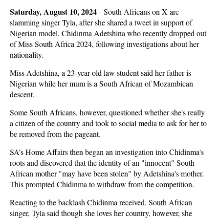
Saturday, August 10, 2024
-
South Africans on X are
slamming singer Tyla, after she shared a tweet in support of
Nigerian model, Chidinma Adetshina who recently dropped out
of Miss South Africa 2024, following investigations about her
nationality.
Miss Adetshina, a 23-year-old law student said her father is
Nigerian while her mum is a South African of Mozambican
descent.
Some South Africans, however, questioned whether she's really
a citizen of the country and took to social media to ask for her to
be removed from the pageant.
SA’s Home Affairs then began an investigation into Chidinma's
roots and discovered that the identity of an "innocent" South
African mother "may have been stolen" by Adetshina's mother.
This prompted Chidinma to withdraw from the competition.
Reacting to the backlash Chidinma received, South African
singer, Tyla said though she loves her country, however, she