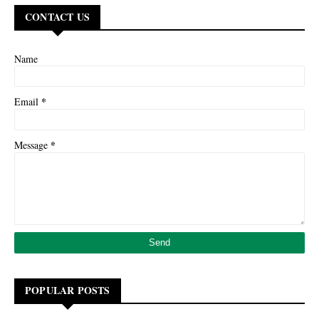
CONTACT US
Name
*
Email
*
Message
POPULAR POSTS