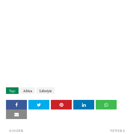
Tags
Africa
Lifestyle
OLDER
NEWER