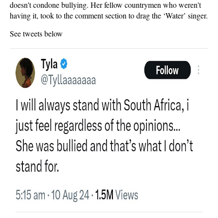
doesn't condone bullying. Her fellow countrymen who weren't
having it, took to the comment section to drag the ‘Water’ singer.
See tweets below