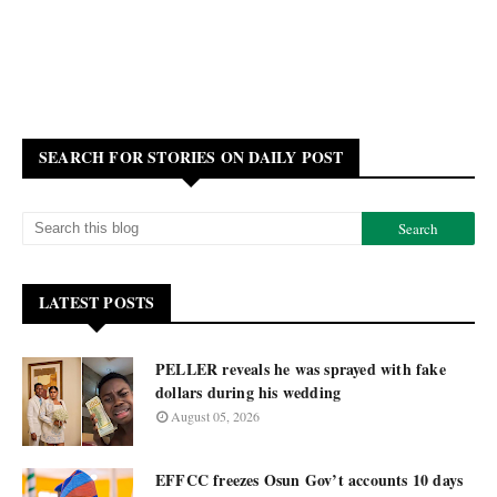
SEARCH FOR STORIES ON DAILY POST
LATEST POSTS
PELLER reveals he was sprayed with fake
dollars during his wedding
August 05, 2026
EFFCC freezes Osun Gov’t accounts 10 days