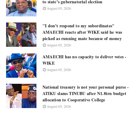
to state’s gubernatorial election
August 05, 2026
"I don’t respond to my subordinates"
AMAECHI reacts after WIKE said he was
picked as running mate because of money
August 05, 2026
AMAECHI has no capacity to deliver votes -
WIKE
August 05, 2026
National treasury is not your personal purse -
ATIKU slams TINUBU after N1.8trn budget
allocation to Cooperative College
August 05, 2026