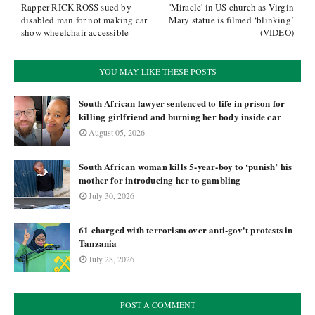
Rapper RICK ROSS sued by
'Miracle' in US church as Virgin
disabled man for not making car
Mary statue is filmed ‘blinking’
show wheelchair accessible
(VIDEO)
YOU MAY LIKE THESE POSTS
South African lawyer sentenced to life in prison for
killing girlfriend and burning her body inside car
August 05, 2026
South African woman kills 5-year-boy to ‘punish’ his
mother for introducing her to gambling
July 30, 2026
61 charged with terrorism over anti-gov't protests in
Tanzania
July 28, 2026
POST A COMMENT