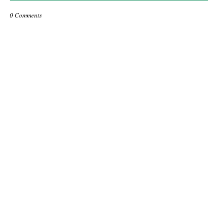
0 Comments