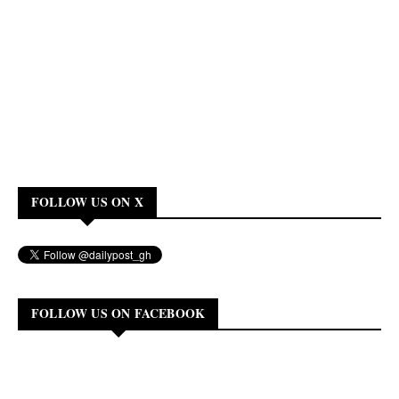
FOLLOW US ON X
FOLLOW US ON FACEBOOK