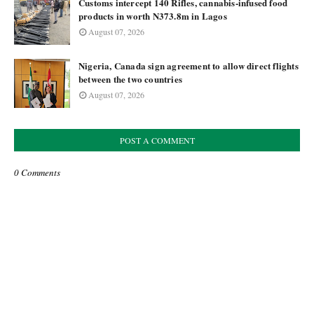
Customs intercept 140 Rifles, cannabis-infused food
products in worth N373.8m in Lagos
August 07, 2026
Nigeria, Canada sign agreement to allow direct flights
between the two countries
August 07, 2026
POST A COMMENT
0 Comments