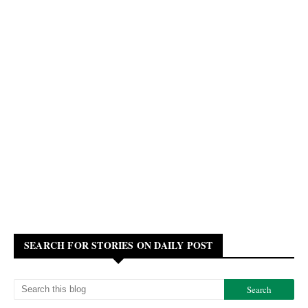
SEARCH FOR STORIES ON DAILY POST