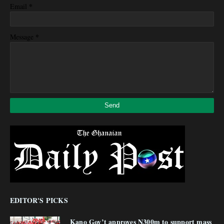
*
Email
*
Message
EDITOR'S PICKS
Kano Gov’t approves N300m to support mass