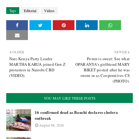
Tags
Editorial
Videos
OLDER
NEWER
Narc Kenya Party Leader
Power is sweet: See what
MARTHA KARUA joined Gen Z
OPARANYA’s girlfriend MARY
protesters in Nairobi CBD
BIKET posted after he was
(VIDEO).
sworn in as Cooperatives CS
(PHOTO).
YOU MAY LIKE THESE POSTS
16 confirmed dead as Bauchi declares cholera
outbreak
August 08, 2026