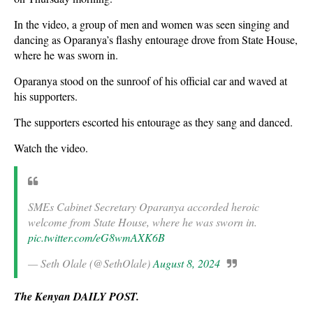
In the video, a group of men and women was seen singing and
dancing as Oparanya’s flashy entourage drove from State House,
where he was sworn in.
Oparanya stood on the sunroof of his official car and waved at
his supporters.
The supporters escorted his entourage as they sang and danced.
Watch the video.
SMEs Cabinet Secretary Oparanya accorded heroic
welcome from State House, where he was sworn in.
pic.twitter.com/eG8wmAXK6B
— Seth Olale (@SethOlale)
August 8, 2024
The Kenyan DAILY POST.