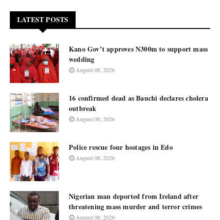
LATEST POSTS
Kano Gov’t approves N300m to support mass
wedding
August 08, 2026
16 confirmed dead as Bauchi declares cholera
outbreak
August 08, 2026
Police rescue four hostages in Edo
August 08, 2026
Nigerian man deported from Ireland after
threatening mass murder and terror crimes
August 08, 2026