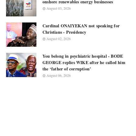
onshore renewables energy businesses
August 03, 2026
Cardinal ONAIYEKAN not speaking for
Christians - Presidency
August 02, 2026
You belong in psychiatric hospital - BODE
GEORGE replies WIKE after he called him
the ‘father of corruption’
August 06, 2026