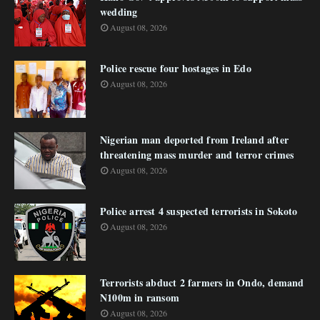
wedding
August 08, 2026
Police rescue four hostages in Edo
August 08, 2026
Nigerian man deported from Ireland after
threatening mass murder and terror crimes
August 08, 2026
Police arrest 4 suspected terrorists in Sokoto
August 08, 2026
Terrorists abduct 2 farmers in Ondo, demand
N100m in ransom
August 08, 2026