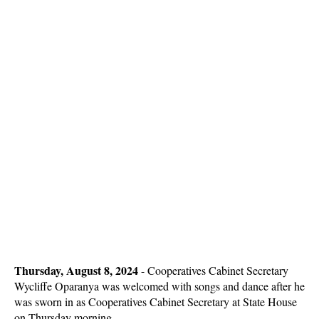
Thursday, August 8, 2024
- Cooperatives Cabinet Secretary
Wycliffe Oparanya was welcomed with songs and dance after he
was sworn in as Cooperatives Cabinet Secretary at State House
on Thursday morning.