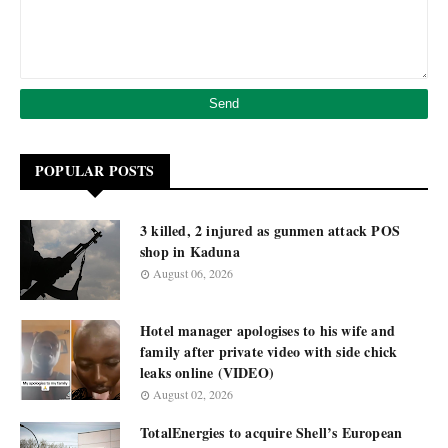
POPULAR POSTS
3 killed, 2 injured as gunmen attack POS
shop in Kaduna
August 06, 2026
Hotel manager apologises to his wife and
family after private video with side chick
leaks online (VIDEO)
August 02, 2026
TotalEnergies to acquire Shell’s European