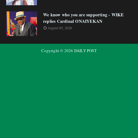
We know who you are supporting - WIKE
replies Cardinal ONAIYEKAN
August 05, 2026
Copyright ©
2026
DAILY POST