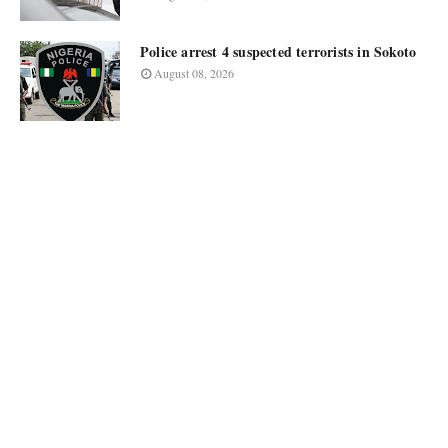
Police arrest 4 suspected terrorists in Sokoto
August 08, 2026