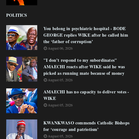
POLITICS
You belong in psychiatric hospital - BODE
GEORGE replies WIKE after he called him
the ‘father of corruption’
August 06, 2026
"I don’t respond to my subordinates"
AMAECHI reacts after WIKE said he was
picked as running mate because of money
August 05, 2026
AMAECHI has no capacity to deliver votes -
WIKE
August 05, 2026
KWANKWASO commends Catholic Bishops
for ‘courage and patriotism’
August 05, 2026