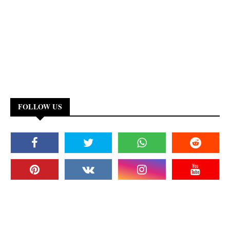
FOLLOW US