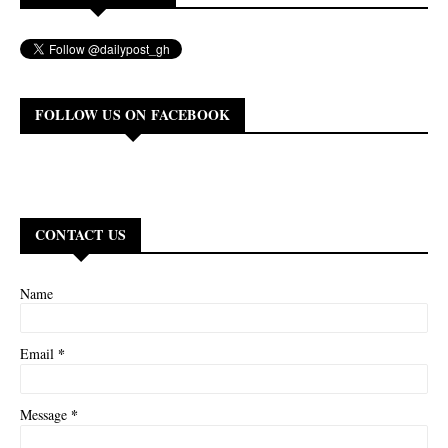
FOLLOW US ON FACEBOOK
CONTACT US
Name
*
Email
*
Message