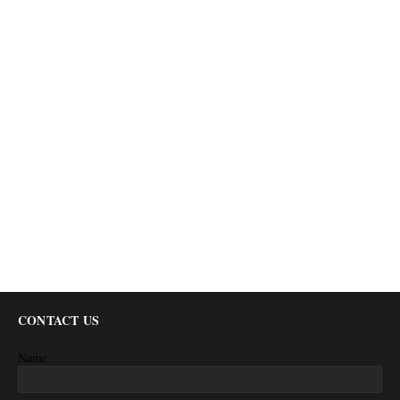
CONTACT US
Name