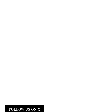
FOLLOW US ON X