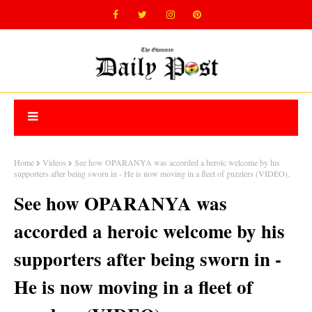
Home
Videos
See how OPARANYA was accorded a heroic welcome by his
supporters after being sworn in - He is now moving in a fleet of guzzlers (VIDEO).
See how OPARANYA was
accorded a heroic welcome by his
supporters after being sworn in -
He is now moving in a fleet of