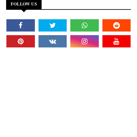
FOLLOW US