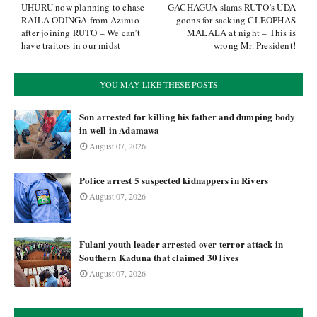
UHURU now planning to chase
GACHAGUA slams RUTO’s UDA
RAILA ODINGA from Azimio
goons for sacking CLEOPHAS
after joining RUTO – We can’t
MALALA at night – This is
have traitors in our midst
wrong Mr. President!
YOU MAY LIKE THESE POSTS
Son arrested for killing his father and dumping body
in well in Adamawa
August 07, 2026
Police arrest 5 suspected kidnappers in Rivers
August 07, 2026
Fulani youth leader arrested over terror attack in
Southern Kaduna that claimed 30 lives
August 07, 2026