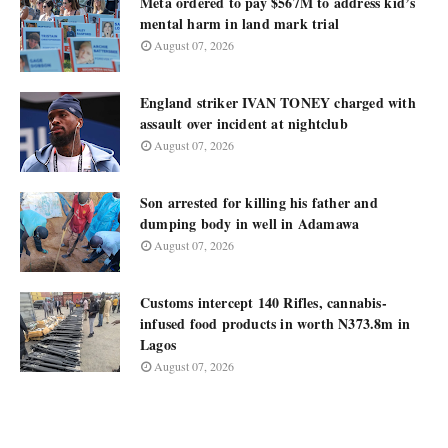
Meta ordered to pay $567M to address kid’s
mental harm in land mark trial
August 07, 2026
England striker IVAN TONEY charged with
assault over incident at nightclub
August 07, 2026
Son arrested for killing his father and
dumping body in well in Adamawa
August 07, 2026
Customs intercept 140 Rifles, cannabis-
infused food products in worth N373.8m in
Lagos
August 07, 2026