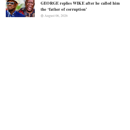
GEORGE replies WIKE after he called him
the ‘father of corruption’
August 06, 2026