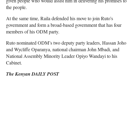
given people who would assist him in delivering his promises to
the people.
At the same time, Raila defended his move to join Ruto’s
government and form a broad-based government that has four
members of his ODM party.
Ruto nominated ODM’s two deputy party leaders, Hassan Joho
and Wycliffe Oparanya, national chairman John Mbadi, and
National Assembly Minority Leader Opiyo Wandayi to his
Cabinet.
The Kenyan DAILY POST