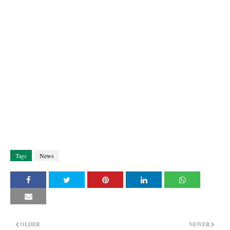
Tags
News
OLDER
NEWER