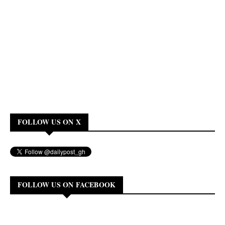
FOLLOW US ON X
FOLLOW US ON FACEBOOK