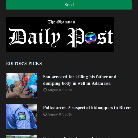
EDITOR'S PICKS
Son arrested for killing his father and
dumping body in well in Adamawa
August 07, 2026
Police arrest 5 suspected kidnappers in Rivers
August 07, 2026