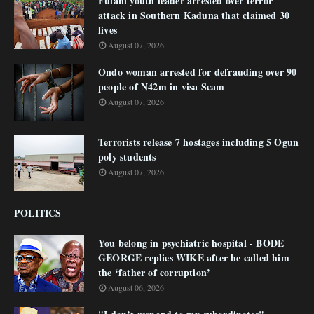
Fulani youth leader arrested over terror
attack in Southern Kaduna that claimed 30
lives
August 07, 2026
Ondo woman arrested for defrauding over 90
people of N42m in visa Scam
August 07, 2026
Terrorists release 7 hostages including 5 Ogun
poly students
August 07, 2026
POLITICS
You belong in psychiatric hospital - BODE
GEORGE replies WIKE after he called him
the ‘father of corruption’
August 06, 2026