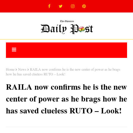
Home
News
RAILA now confirms he is the new center of power as he brags
how he has saved clueless RUTO – Look!
RAILA now confirms he is the new
center of power as he brags how he
has saved clueless RUTO – Look!