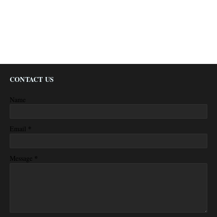
CONTACT US
Name
*
Email
*
Message