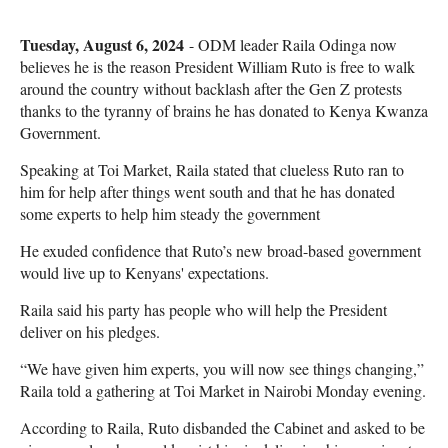
Tuesday, August 6, 2024
- ODM leader Raila Odinga now
believes he is the reason President William Ruto is free to walk
around the country without backlash after the Gen Z protests
thanks to the tyranny of brains he has donated to Kenya Kwanza
Government.
Speaking at Toi Market, Raila stated that clueless Ruto ran to
him for help after things went south and that he has donated
some experts to help him steady the government
He exuded confidence that Ruto’s new broad-based government
would live up to Kenyans' expectations.
Raila said his party has people who will help the President
deliver on his pledges.
“We have given him experts, you will now see things changing,”
Raila told a gathering at Toi Market in Nairobi Monday evening.
According to Raila, Ruto disbanded the Cabinet and asked to be