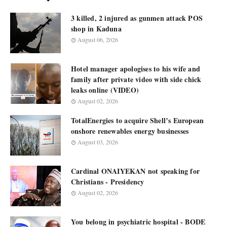
3 killed, 2 injured as gunmen attack POS
shop in Kaduna
August 06, 2026
Hotel manager apologises to his wife and
family after private video with side chick
leaks online (VIDEO)
August 02, 2026
TotalEnergies to acquire Shell’s European
onshore renewables energy businesses
August 03, 2026
Cardinal ONAIYEKAN not speaking for
Christians - Presidency
August 02, 2026
You belong in psychiatric hospital - BODE