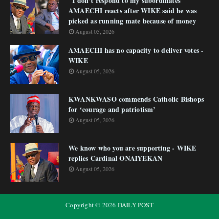
"I don’t respond to my subordinates"
AMAECHI reacts after WIKE said he was
picked as running mate because of money
August 05, 2026
AMAECHI has no capacity to deliver votes -
WIKE
August 05, 2026
KWANKWASO commends Catholic Bishops
for ‘courage and patriotism’
August 05, 2026
We know who you are supporting - WIKE
replies Cardinal ONAIYEKAN
August 05, 2026
Copyright ©
2026
DAILY POST