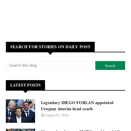
SEARCH FOR STORIES ON DAILY POST
LATEST POSTS
Legendary DIEGO FORLAN appointed
Uruguay interim head coach
August 07, 2026