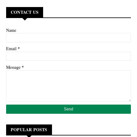
CONTACT US
Name
*
Email
*
Message
POPULAR POSTS