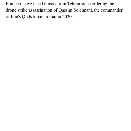
Pompeo, have faced threats from Tehran since ordering the
drone strike assassination of Qassim Soleimani, the commander
of Iran's Quds force, in Iraq in 2020.