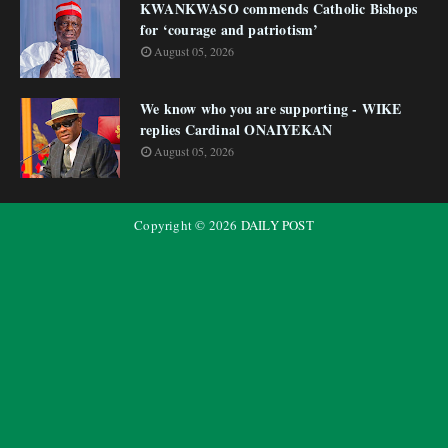
KWANKWASO commends Catholic Bishops
for ‘courage and patriotism’
August 05, 2026
We know who you are supporting - WIKE
replies Cardinal ONAIYEKAN
August 05, 2026
Copyright ©
2026
DAILY POST