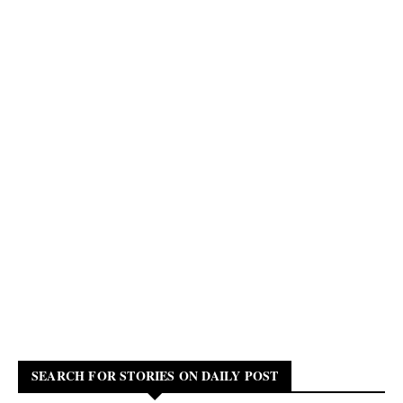
SEARCH FOR STORIES ON DAILY POST