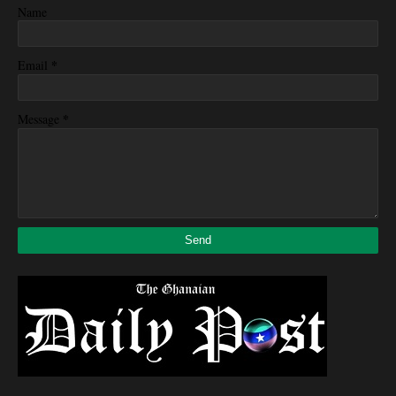
Name
*
Email
*
Message