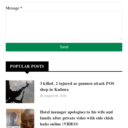
*
Message
POPULAR POSTS
3 killed, 2 injured as gunmen attack POS
shop in Kaduna
August 06, 2026
Hotel manager apologises to his wife and
family after private video with side chick
leaks online (VIDEO)