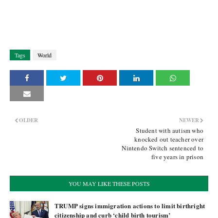
Tags
World
OLDER
NEWER
Student with autism who
knocked out teacher over
Nintendo Switch sentenced to
five years in prison
YOU MAY LIKE THESE POSTS
TRUMP signs immigration actions to limit birthright
citizenship and curb ‘child birth tourism’