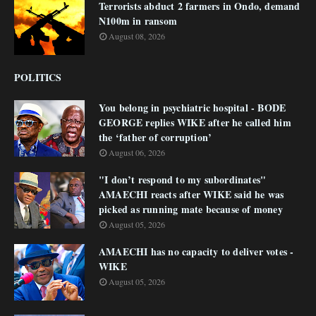
Terrorists abduct 2 farmers in Ondo, demand
N100m in ransom
August 08, 2026
POLITICS
You belong in psychiatric hospital - BODE
GEORGE replies WIKE after he called him
the ‘father of corruption’
August 06, 2026
"I don’t respond to my subordinates"
AMAECHI reacts after WIKE said he was
picked as running mate because of money
August 05, 2026
AMAECHI has no capacity to deliver votes -
WIKE
August 05, 2026