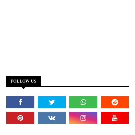
FOLLOW US