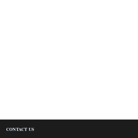
CONTACT US