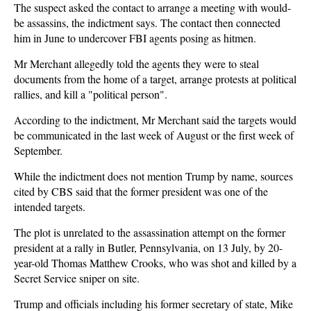
The suspect asked the contact to arrange a meeting with would-
be assassins, the indictment says. The contact then connected
him in June to undercover FBI agents posing as hitmen.
Mr Merchant allegedly told the agents they were to steal
documents from the home of a target, arrange protests at political
rallies, and kill a "political person".
According to the indictment, Mr Merchant said the targets would
be communicated in the last week of August or the first week of
September.
While the indictment does not mention Trump by name, sources
cited by CBS said that the former president was one of the
intended targets.
The plot is unrelated to the assassination attempt on the former
president at a rally in Butler, Pennsylvania, on 13 July, by 20-
year-old Thomas Matthew Crooks, who was shot and killed by a
Secret Service sniper on site.
Trump and officials including his former secretary of state, Mike