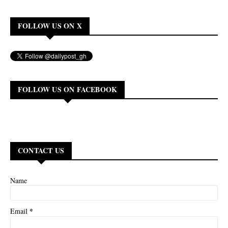
FOLLOW US ON X
FOLLOW US ON FACEBOOK
CONTACT US
Name
*
Email