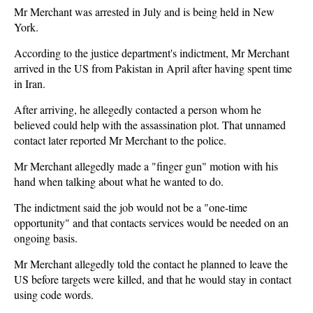
Mr Merchant was arrested in July and is being held in New
York.
According to the justice department's indictment, Mr Merchant
arrived in the US from Pakistan in April after having spent time
in Iran.
After arriving, he allegedly contacted a person whom he
believed could help with the assassination plot. That unnamed
contact later reported Mr Merchant to the police.
Mr Merchant allegedly made a "finger gun" motion with his
hand when talking about what he wanted to do.
The indictment said the job would not be a "one-time
opportunity" and that contacts services would be needed on an
ongoing basis.
Mr Merchant allegedly told the contact he planned to leave the
US before targets were killed, and that he would stay in contact
using code words.