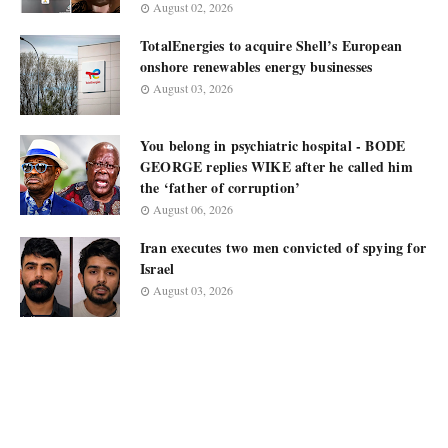
August 02, 2026
TotalEnergies to acquire Shell’s European
onshore renewables energy businesses
August 03, 2026
You belong in psychiatric hospital - BODE
GEORGE replies WIKE after he called him
the ‘father of corruption’
August 06, 2026
Iran executes two men convicted of spying for
Israel
August 03, 2026