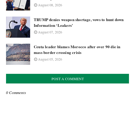
August 08, 2026
TRUMP denies weapon shortage, vows to hunt down
Information ‘Leakers’
August 07, 2026
Ceuta leader blames Morocco after over 90 die in
mass border crossing crisis
August 05, 2026
POST A COMMENT
0 Comments