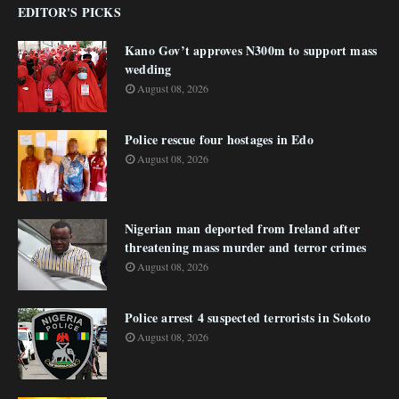
EDITOR'S PICKS
Kano Gov’t approves N300m to support mass
wedding
August 08, 2026
Police rescue four hostages in Edo
August 08, 2026
Nigerian man deported from Ireland after
threatening mass murder and terror crimes
August 08, 2026
Police arrest 4 suspected terrorists in Sokoto
August 08, 2026