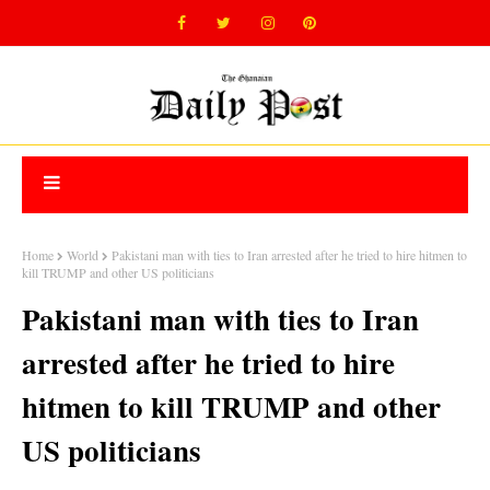
Home
World
Pakistani man with ties to Iran arrested after he tried to hire hitmen to
kill TRUMP and other US politicians
Pakistani man with ties to Iran
arrested after he tried to hire
hitmen to kill TRUMP and other
US politicians