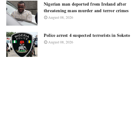
Nigerian man deported from Ireland after
threatening mass murder and terror crimes
August 08, 2026
Police arrest 4 suspected terrorists in Sokoto
August 08, 2026