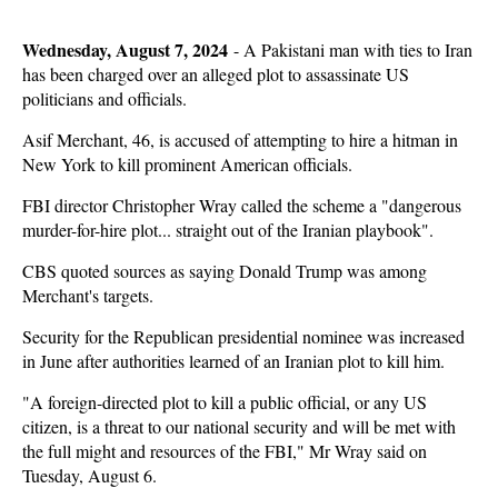
Wednesday, August 7, 2024
-
A Pakistani man with ties to Iran
has been charged over an alleged plot to assassinate US
politicians and officials.
Asif Merchant, 46, is accused of attempting to hire a hitman in
New York to kill prominent American officials.
FBI director Christopher Wray called the scheme a "dangerous
murder-for-hire plot... straight out of the Iranian playbook".
CBS quoted sources as saying Donald Trump was among
Merchant's targets.
Security for the Republican presidential nominee was increased
in June after authorities learned of an Iranian plot to kill him.
"A foreign-directed plot to kill a public official, or any US
citizen, is a threat to our national security and will be met with
the full might and resources of the FBI," Mr Wray said on
Tuesday, August 6.