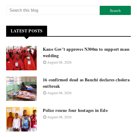
LATEST POSTS
Kano Gov’t approves N300m to support mass
wedding
August 08, 2026
16 confirmed dead as Bauchi declares cholera
outbreak
August 08, 2026
Police rescue four hostages in Edo
August 08, 2026