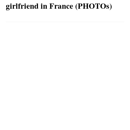
girlfriend in France (PHOTOs)