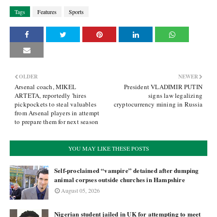
Tags
Features
Sports
OLDER
NEWER
Arsenal coach, MIKEL
President VLADIMIR PUTIN
ARTETA, reportedly 'hires
signs law legalizing
pickpockets to steal valuables
cryptocurrency mining in Russia
from Arsenal players in attempt
to prepare them for next season
YOU MAY LIKE THESE POSTS
Self-proclaimed “vampire” detained after dumping
animal corpses outside churches in Hampshire
August 05, 2026
Nigerian student jailed in UK for attempting to meet