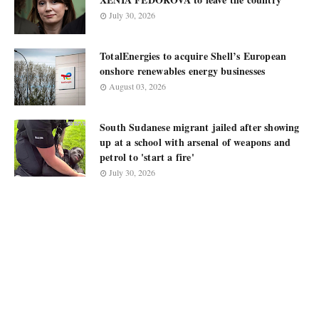
July 30, 2026
TotalEnergies to acquire Shell’s European
onshore renewables energy businesses
August 03, 2026
South Sudanese migrant jailed after showing
up at a school with arsenal of weapons and
petrol to 'start a fire'
July 30, 2026