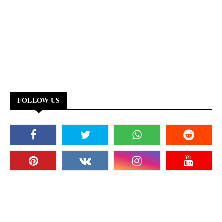
FOLLOW US