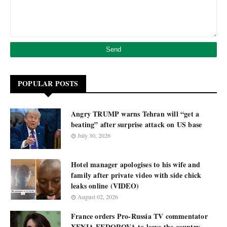
POPULAR POSTS
Angry TRUMP warns Tehran will “get a
beating” after surprise attack on US base
July 30, 2026
Hotel manager apologises to his wife and
family after private video with side chick
leaks online (VIDEO)
August 02, 2026
France orders Pro-Russia TV commentator
XENIA FEDOROVA to leave the country