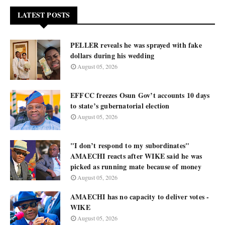
LATEST POSTS
PELLER reveals he was sprayed with fake
dollars during his wedding
August 05, 2026
EFFCC freezes Osun Gov’t accounts 10 days
to state’s gubernatorial election
August 05, 2026
"I don’t respond to my subordinates"
AMAECHI reacts after WIKE said he was
picked as running mate because of money
August 05, 2026
AMAECHI has no capacity to deliver votes -
WIKE
August 05, 2026