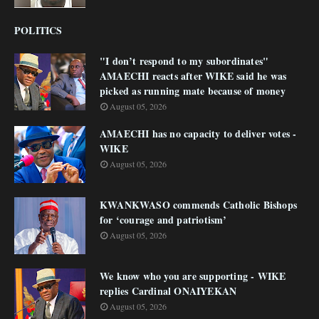
POLITICS
"I don’t respond to my subordinates"
AMAECHI reacts after WIKE said he was
picked as running mate because of money
August 05, 2026
AMAECHI has no capacity to deliver votes -
WIKE
August 05, 2026
KWANKWASO commends Catholic Bishops
for ‘courage and patriotism’
August 05, 2026
We know who you are supporting - WIKE
replies Cardinal ONAIYEKAN
August 05, 2026