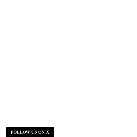
FOLLOW US ON X