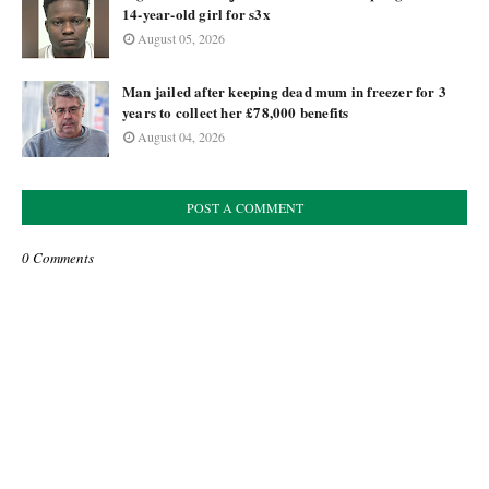
14-year-old girl for s3x
August 05, 2026
Man jailed after keeping dead mum in freezer for 3
years to collect her £78,000 benefits
August 04, 2026
POST A COMMENT
0 Comments