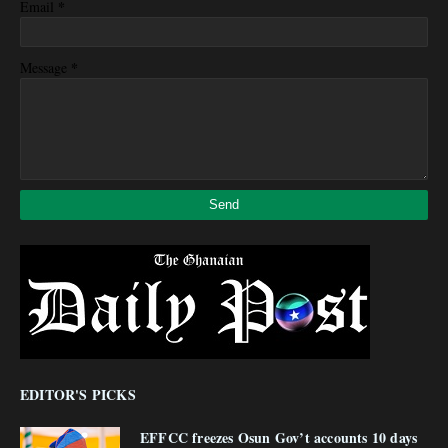
*
Email
*
Message
EDITOR'S PICKS
EFFCC freezes Osun Gov’t accounts 10 days