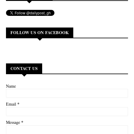
FOLLOW US ON FACEBOOK
CONTACT US
Name
*
Email
*
Message