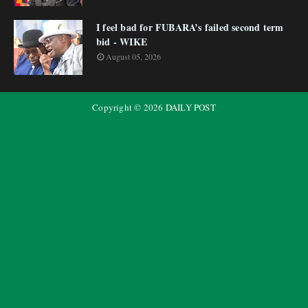
I feel bad for FUBARA’s failed second term
bid - WIKE
August 05, 2026
Copyright ©
2026
DAILY POST