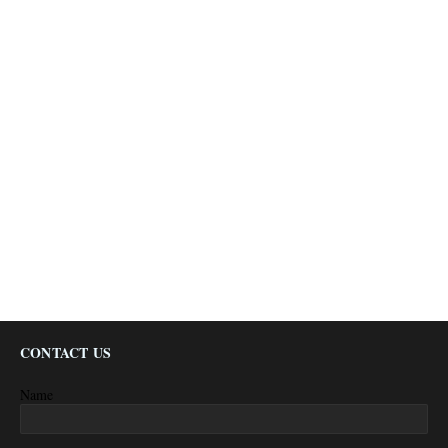
CONTACT US
Name