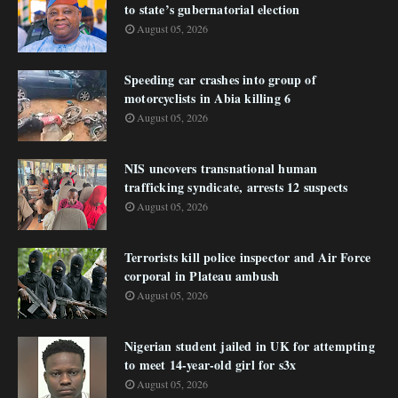
to state’s gubernatorial election
August 05, 2026
Speeding car crashes into group of
motorcyclists in Abia killing 6
August 05, 2026
NIS uncovers transnational human
trafficking syndicate, arrests 12 suspects
August 05, 2026
Terrorists kill police inspector and Air Force
corporal in Plateau ambush
August 05, 2026
Nigerian student jailed in UK for attempting
to meet 14-year-old girl for s3x
August 05, 2026