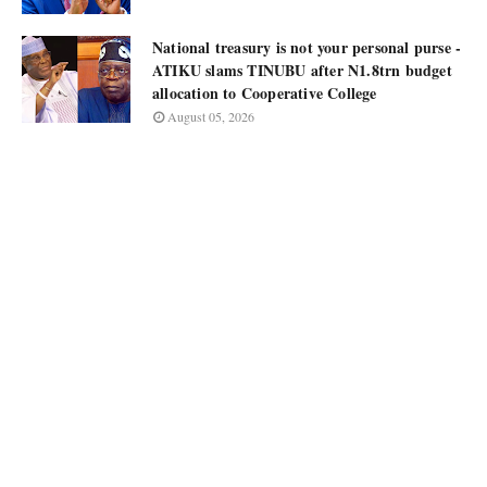
National treasury is not your personal purse -
ATIKU slams TINUBU after N1.8trn budget
allocation to Cooperative College
August 05, 2026