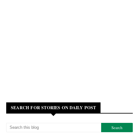
SEARCH FOR STORIES ON DAILY POST