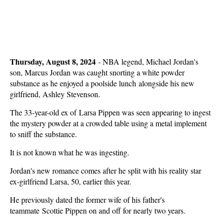
Thursday, August 8, 2024
-
NBA legend, Michael Jordan's
son, Marcus Jordan was caught snorting a white powder
substance as he enjoyed a poolside lunch alongside his new
girlfriend, Ashley Stevenson.
The 33-year-old ex of Larsa Pippen was seen appearing to ingest
the mystery powder at a crowded table using a metal implement
to sniff the substance.
It is not known what he was ingesting.
Jordan's new romance comes after he split with his reality star
ex-girlfriend Larsa, 50, earlier this year.
He previously dated the former wife of his father's
teammate Scottie Pippen on and off for nearly two years.