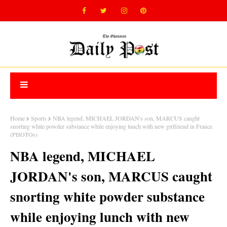
Home
Sports
NBA legend, MICHAEL JORDAN's son, MARCUS caught
snorting white powder substance while enjoying lunch with new girlfriend in France
(PHOTOs)
NBA legend, MICHAEL
JORDAN's son, MARCUS caught
snorting white powder substance
while enjoying lunch with new