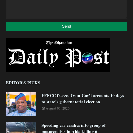
EDITOR'S PICKS
EFFCC freezes Osun Gov’t accounts 10 days
to state’s gubernatorial election
August 05, 2026
Speeding car crashes into group of
motorcyclists in Abia killing 6