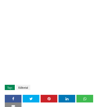
Tags
Editorial