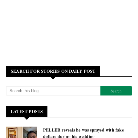
SEARCH FOR STORIES ON DAILY POST
LATEST POSTS
PELLER reveals he was sprayed with fake
dollars during his wedding