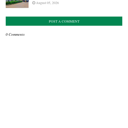
August 05, 2026
POST A COMMENT
0 Comments