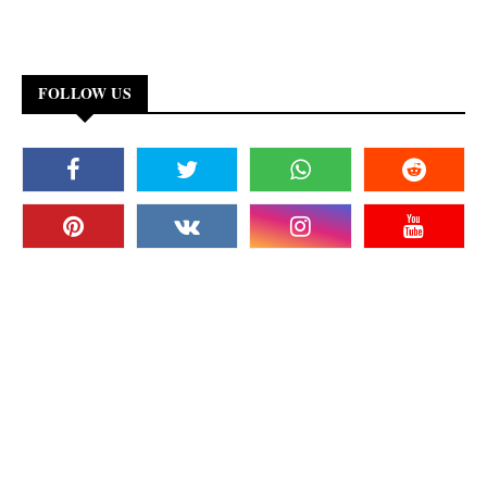
FOLLOW US