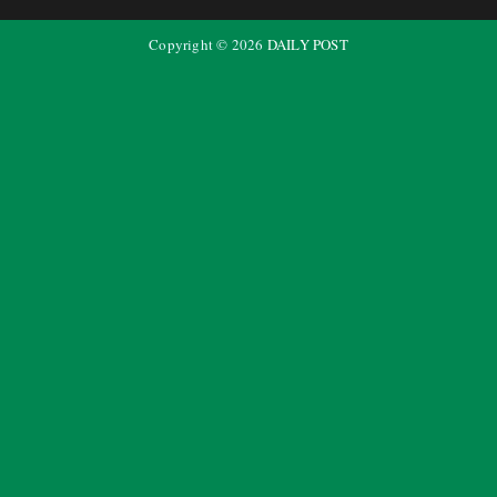
Copyright ©
2026
DAILY POST