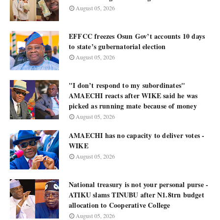
August 05, 2026
EFFCC freezes Osun Gov’t accounts 10 days
to state’s gubernatorial election
August 05, 2026
"I don’t respond to my subordinates"
AMAECHI reacts after WIKE said he was
picked as running mate because of money
August 05, 2026
AMAECHI has no capacity to deliver votes -
WIKE
August 05, 2026
National treasury is not your personal purse -
ATIKU slams TINUBU after N1.8trn budget
allocation to Cooperative College
August 05, 2026