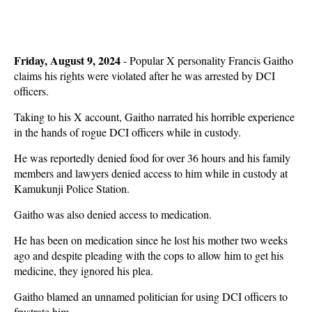
Friday, August 9, 2024
- Popular X personality Francis Gaitho
claims his rights were violated after he was arrested by DCI
officers.
Taking to his X account, Gaitho narrated his horrible experience
in the hands of rogue DCI officers while in custody.
He was reportedly denied food for over 36 hours and his family
members and lawyers denied access to him while in custody at
Kamukunji Police Station.
Gaitho was also denied access to medication.
He has been on medication since he lost his mother two weeks
ago and despite pleading with the cops to allow him to get his
medicine, they ignored his plea.
Gaitho blamed an unnamed politician for using DCI officers to
frustrate him.