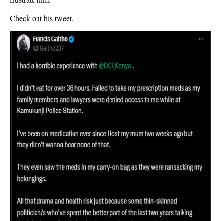
Check out his tweet.