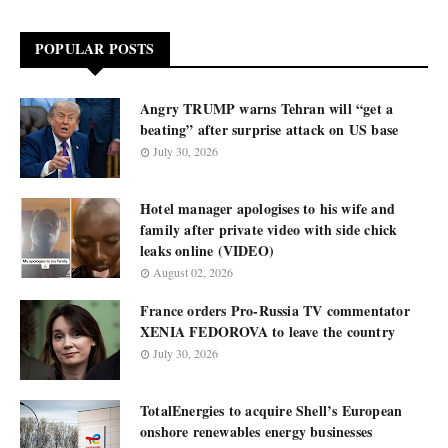
POPULAR POSTS
Angry TRUMP warns Tehran will “get a
beating” after surprise attack on US base
July 30, 2026
Hotel manager apologises to his wife and
family after private video with side chick
leaks online (VIDEO)
August 02, 2026
France orders Pro-Russia TV commentator
XENIA FEDOROVA to leave the country
July 30, 2026
TotalEnergies to acquire Shell’s European
onshore renewables energy businesses