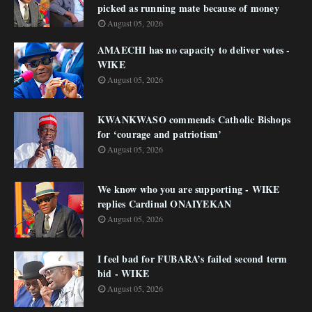
picked as running mate because of money
August 05, 2026
AMAECHI has no capacity to deliver votes -
WIKE
August 05, 2026
KWANKWASO commends Catholic Bishops
for ‘courage and patriotism’
August 05, 2026
We know who you are supporting - WIKE
replies Cardinal ONAIYEKAN
August 05, 2026
I feel bad for FUBARA’s failed second term
bid - WIKE
August 05, 2026