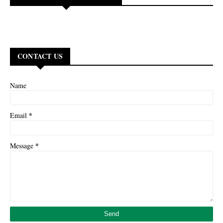
CONTACT US
Name
*
Email
*
Message