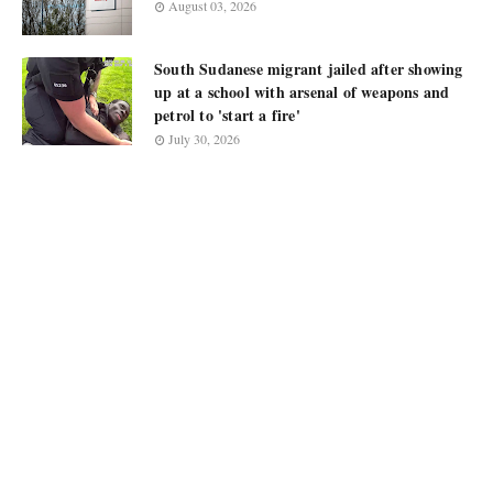
August 03, 2026
South Sudanese migrant jailed after showing
up at a school with arsenal of weapons and
petrol to 'start a fire'
July 30, 2026