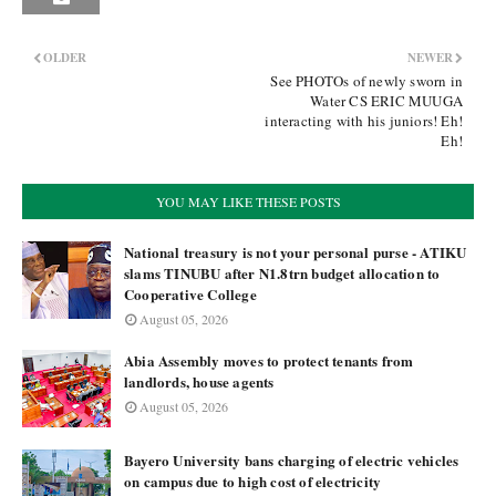
OLDER
NEWER
See PHOTOs of newly sworn in
Water CS ERIC MUUGA
interacting with his juniors! Eh!
Eh!
YOU MAY LIKE THESE POSTS
National treasury is not your personal purse - ATIKU
slams TINUBU after N1.8trn budget allocation to
Cooperative College
August 05, 2026
Abia Assembly moves to protect tenants from
landlords, house agents
August 05, 2026
Bayero University bans charging of electric vehicles
on campus due to high cost of electricity