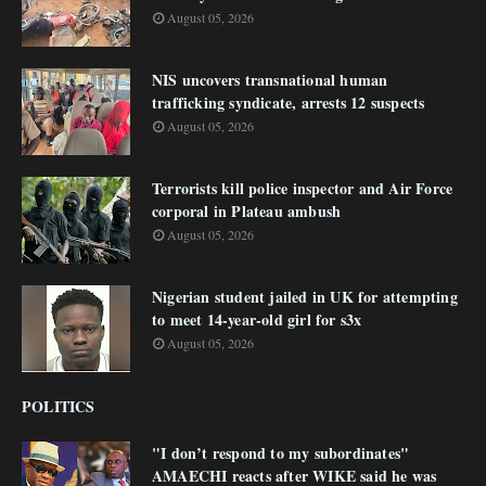
August 05, 2026
NIS uncovers transnational human
trafficking syndicate, arrests 12 suspects
August 05, 2026
Terrorists kill police inspector and Air Force
corporal in Plateau ambush
August 05, 2026
Nigerian student jailed in UK for attempting
to meet 14-year-old girl for s3x
August 05, 2026
POLITICS
"I don’t respond to my subordinates"
AMAECHI reacts after WIKE said he was