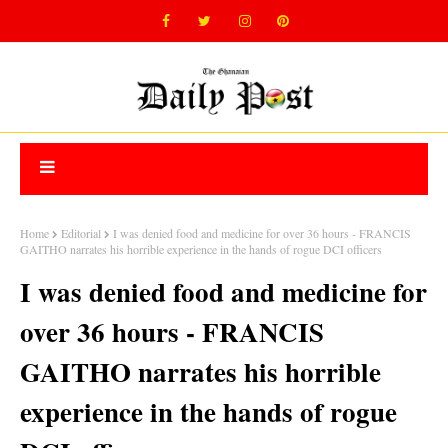
Home
Editorial
I was denied food and medicine for over 36 hours - FRANCIS
GAITHO narrates his horrible experience in the hands of rogue DCI officers
I was denied food and medicine for
over 36 hours - FRANCIS
GAITHO narrates his horrible
experience in the hands of rogue