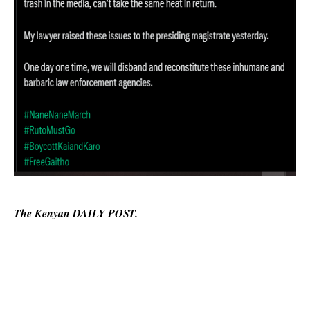
The Kenyan DAILY POST.