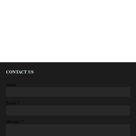
CONTACT US
Name
*
Email
*
Message