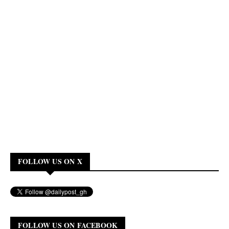
FOLLOW US ON X
FOLLOW US ON FACEBOOK