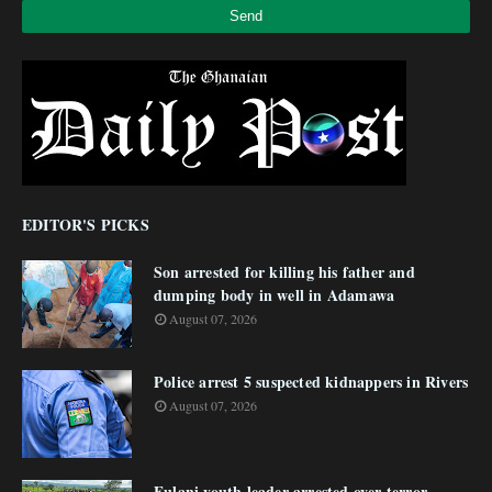
EDITOR'S PICKS
Son arrested for killing his father and
dumping body in well in Adamawa
August 07, 2026
Police arrest 5 suspected kidnappers in Rivers
August 07, 2026
Fulani youth leader arrested over terror