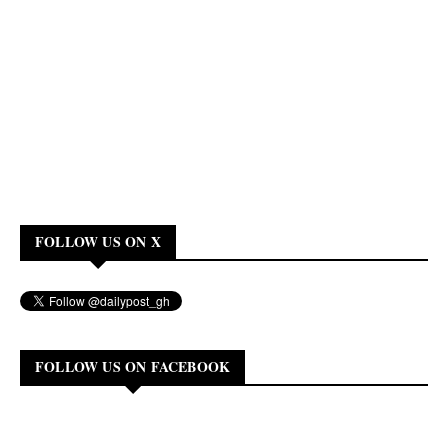
FOLLOW US ON X
FOLLOW US ON FACEBOOK