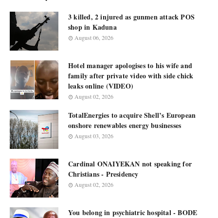
3 killed, 2 injured as gunmen attack POS
shop in Kaduna
August 06, 2026
Hotel manager apologises to his wife and
family after private video with side chick
leaks online (VIDEO)
August 02, 2026
TotalEnergies to acquire Shell’s European
onshore renewables energy businesses
August 03, 2026
Cardinal ONAIYEKAN not speaking for
Christians - Presidency
August 02, 2026
You belong in psychiatric hospital - BODE