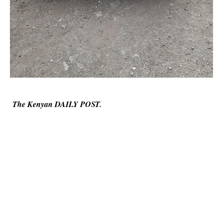
The Kenyan DAILY POST.