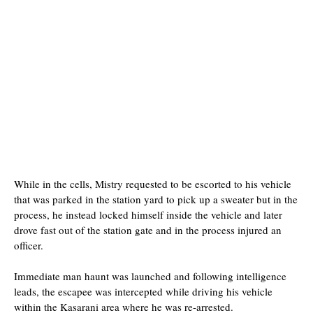
While in the cells, Mistry requested to be escorted to his vehicle
that was parked in the station yard to pick up a sweater but in the
process, he instead locked himself inside the vehicle and later
drove fast out of the station gate and in the process injured an
officer.
Immediate man haunt was launched and following intelligence
leads, the escapee was intercepted while driving his vehicle
within the Kasarani area where he was re-arrested.