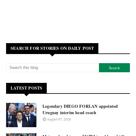
SEARCH FOR STORIES ON DAILY POST
LATEST POSTS
Legendary DIEGO FORLAN appointed
Uruguay interim head coach
August 07, 2026