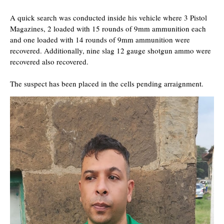
A quick search was conducted inside his vehicle where 3 Pistol
Magazines, 2 loaded with 15 rounds of 9mm ammunition each
and one loaded with 14 rounds of 9mm ammunition were
recovered. Additionally, nine slag 12 gauge shotgun ammo were
recovered also recovered.
The suspect has been placed in the cells pending arraignment.