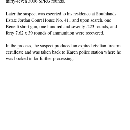
thirty-seven 3006 SPRG rounds.
Later the suspect was escorted to his residence at Southlands
Estate Jordan Court House No. 411 and upon search, one
Benelli short gun, one hundred and seventy .223 rounds, and
forty 7.62 x 39 rounds of ammunition were recovered.
In the process, the suspect produced an expired civilian firearm
certificate and was taken back to Karen police station where he
was booked in for further processing.