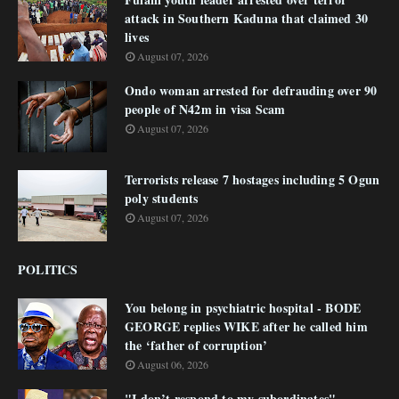
attack in Southern Kaduna that claimed 30
lives
August 07, 2026
Ondo woman arrested for defrauding over 90
people of N42m in visa Scam
August 07, 2026
Terrorists release 7 hostages including 5 Ogun
poly students
August 07, 2026
POLITICS
You belong in psychiatric hospital - BODE
GEORGE replies WIKE after he called him
the ‘father of corruption’
August 06, 2026
"I don’t respond to my subordinates"