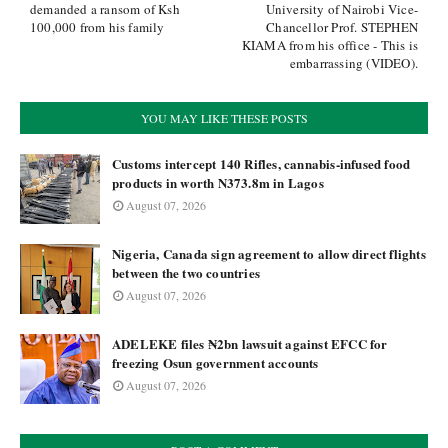
demanded a ransom of Ksh
University of Nairobi Vice-
100,000 from his family
Chancellor Prof. STEPHEN
KIAMA from his office - This is
embarrassing (VIDEO).
YOU MAY LIKE THESE POSTS
Customs intercept 140 Rifles, cannabis-infused food
products in worth N373.8m in Lagos
August 07, 2026
Nigeria, Canada sign agreement to allow direct flights
between the two countries
August 07, 2026
ADELEKE files ₦2bn lawsuit against EFCC for
freezing Osun government accounts
August 07, 2026