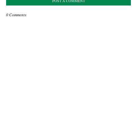
POST A COMMENT
0 Comments