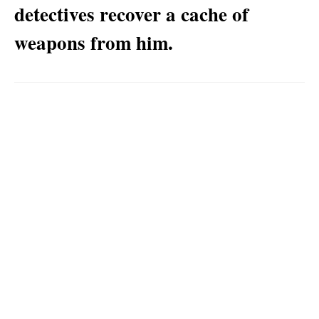
detectives recover a cache of
weapons from him.