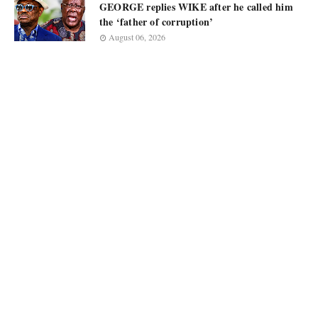
GEORGE replies WIKE after he called him
the ‘father of corruption’
August 06, 2026