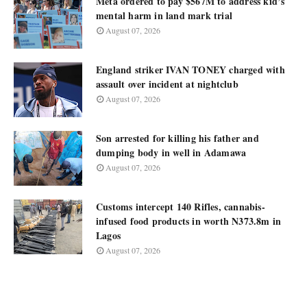
Meta ordered to pay $567M to address kid’s
mental harm in land mark trial
August 07, 2026
England striker IVAN TONEY charged with
assault over incident at nightclub
August 07, 2026
Son arrested for killing his father and
dumping body in well in Adamawa
August 07, 2026
Customs intercept 140 Rifles, cannabis-
infused food products in worth N373.8m in
Lagos
August 07, 2026