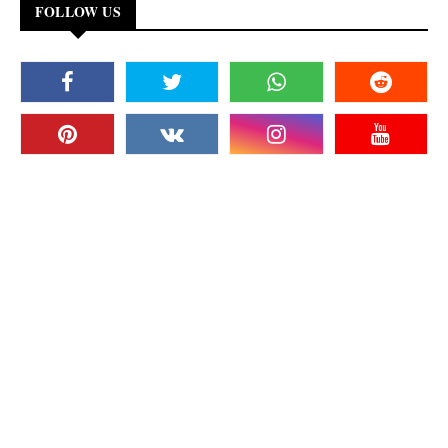
FOLLOW US