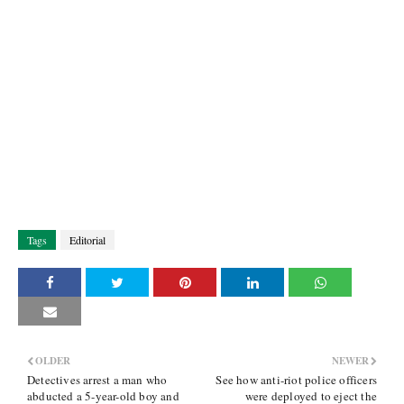
Tags
Editorial
OLDER
NEWER
Detectives arrest a man who
See how anti-riot police officers
abducted a 5-year-old boy and
were deployed to eject the