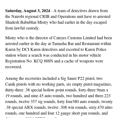
Saturday, August 3, 2024
- A team of detectives drawn from
the Nairobi regional CRIB and Operations unit have re-arrested
Shailesh Babubhai Mistry who had earlier in the day escaped
from lawful custody.
Mistry who is the director of Cateyes Customs Limited had been
arrested earlier in the day at Tamasha Bar and Restaurant within
Karen by DCI Karen detectives and escorted to Karen Police
station where a search was conducted in his motor vehicle
Registration No. KCQ 888N and a cache of weapons were
recovered.
Among the recoveries included a Sig Sauer P22 pistol, two
Canik pistols with no working parts, six empty pistol magazines,
thirty-three .38 special hollow point rounds, forty-three 9mm x
19 rounds, and nine.45 auto rounds, two hundred and three.223
rounds, twelve 357 sig rounds, forty four380 auto rounds, twenty
.38 special ARX rounds, twelve .308 win rounds, sixty.470 nitro
rounds, one hundred and four 12 gauge short gun rounds, and