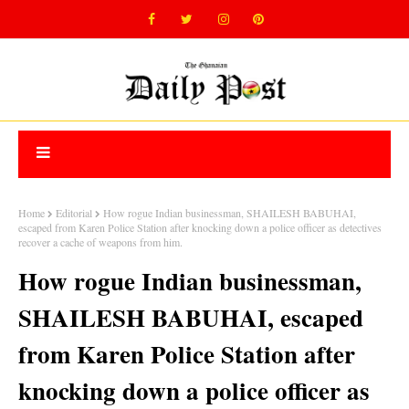
Home
Editorial
How rogue Indian businessman, SHAILESH BABUHAI,
escaped from Karen Police Station after knocking down a police officer as detectives
recover a cache of weapons from him.
How rogue Indian businessman,
SHAILESH BABUHAI, escaped
from Karen Police Station after
knocking down a police officer as