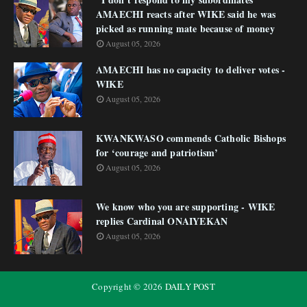
AMAECHI reacts after WIKE said he was
picked as running mate because of money
August 05, 2026
AMAECHI has no capacity to deliver votes -
WIKE
August 05, 2026
KWANKWASO commends Catholic Bishops
for ‘courage and patriotism’
August 05, 2026
We know who you are supporting - WIKE
replies Cardinal ONAIYEKAN
August 05, 2026
Copyright ©
2026
DAILY POST