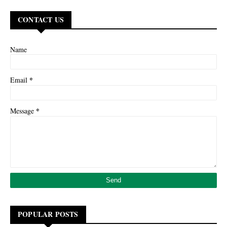
CONTACT US
Name
*
Email
*
Message
POPULAR POSTS