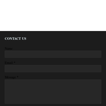
CONTACT US
Name
*
Email
*
Message