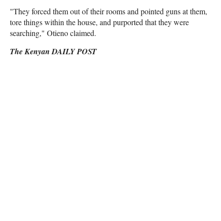
"They forced them out of their rooms and pointed guns at them,
tore things within the house, and purported that they were
searching," Otieno claimed.
The Kenyan DAILY POST