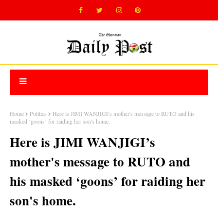
Home
Politics
Here is JIMI WANJIGI’s mother's message to RUTO and his
masked ‘goons’ for raiding her son's home.
Here is JIMI WANJIGI’s
mother's message to RUTO and
his masked ‘goons’ for raiding her
son's home.