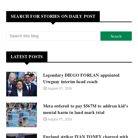
SEARCH FOR STORIES ON DAILY POST
LATEST POSTS
Legendary DIEGO FORLAN appointed
Uruguay interim head coach
August 07, 2026
Meta ordered to pay $567M to address kid’s
mental harm in land mark trial
August 07, 2026
England striker IVAN TONEY charged with