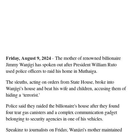
Friday, August 9, 2024
-
The mother of renowned billionaire
Jimmy Wanjigi has spoken out after President William Ruto
used police officers to raid his home in Muthaiga.
The sleuths, acting on orders from State House, broke into
Wanjigi’s house and beat his wife and children, accusing them of
hiding a ‘terrorist.’
Police said they raided the billionaire's house after they found
four tear gas canisters and a complex communication gadget
belonging to security agencies in one of his vehicles.
Speaking to journalists on Friday, Wanjigi's mother maintained