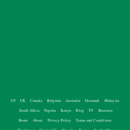
US
UK
Canada
Belgium
Australia
Denmark
Malaysia
South Africa
Nigeria
Kenya
Blog
TV
Business
Home
About
Privacy Policy
Terms and Conditions