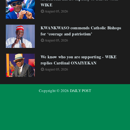
WIKE
August 05, 2026
KWANKWASO commends Catholic Bishops
for ‘courage and patriotism’
August 05, 2026
We know who you are supporting - WIKE
replies Cardinal ONAIYEKAN
August 05, 2026
Copyright ©
2026
DAILY POST