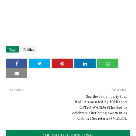
Tags
Politics
OLDER
NEWER
See the lavish party that
RAILA’s men led by JOHO and
OPIYO WANDAYI hosted to
celebrate after being sworn in as
Cabinet Secretaries (VIDEO).
YOU MAY LIKE THESE POSTS