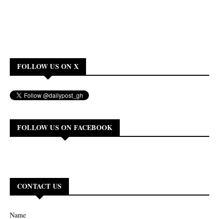
FOLLOW US ON X
FOLLOW US ON FACEBOOK
CONTACT US
Name