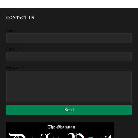
CONTACT US
Name
*
Email
*
Message