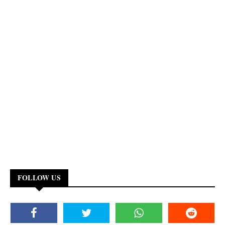
FOLLOW US