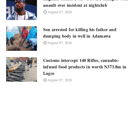
assault over incident at nightclub
August 07, 2026
Son arrested for killing his father and
dumping body in well in Adamawa
August 07, 2026
Customs intercept 140 Rifles, cannabis-
infused food products in worth N373.8m in
Lagos
August 07, 2026