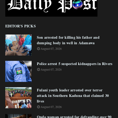
EDITOR'S PICKS
Son arrested for killing his father and
dumping body in well in Adamawa
August 07, 2026
Police arrest 5 suspected kidnappers in Rivers
August 07, 2026
Fulani youth leader arrested over terror
attack in Southern Kaduna that claimed 30
lives
August 07, 2026
Ondo woman arrested for defrauding over 90