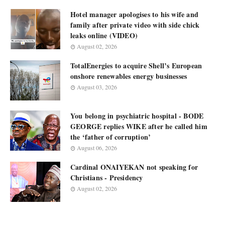
Hotel manager apologises to his wife and
family after private video with side chick
leaks online (VIDEO)
August 02, 2026
TotalEnergies to acquire Shell’s European
onshore renewables energy businesses
August 03, 2026
You belong in psychiatric hospital - BODE
GEORGE replies WIKE after he called him
the ‘father of corruption’
August 06, 2026
Cardinal ONAIYEKAN not speaking for
Christians - Presidency
August 02, 2026