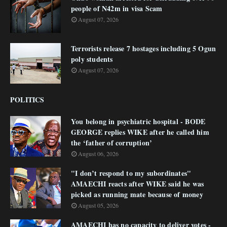
people of N42m in visa Scam
August 07, 2026
Terrorists release 7 hostages including 5 Ogun
poly students
August 07, 2026
POLITICS
You belong in psychiatric hospital - BODE
GEORGE replies WIKE after he called him
the ‘father of corruption’
August 06, 2026
"I don’t respond to my subordinates"
AMAECHI reacts after WIKE said he was
picked as running mate because of money
August 05, 2026
AMAECHI has no capacity to deliver votes -