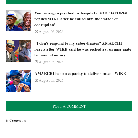
You belong in psychiatric hospital - BODE GEORGE
replies WIKE after he called him the ‘father of
corruption’
August 06, 2026
"I don’t respond to my subordinates" AMAECHI
reacts after WIKE said he was picked as running mate
because of money
August 05, 2026
AMAECHI has no capacity to deliver votes - WIKE
August 05, 2026
POST A COMMENT
0 Comments