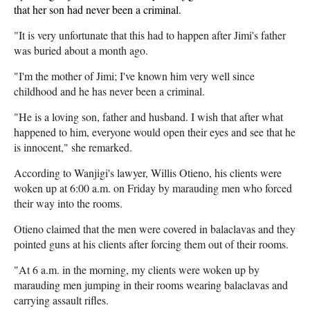
that her son had never been a criminal.
"It is very unfortunate that this had to happen after Jimi's father
was buried about a month ago.
"I'm the mother of Jimi; I've known him very well since
childhood and he has never been a criminal.
"He is a loving son, father and husband. I wish that after what
happened to him, everyone would open their eyes and see that he
is innocent," she remarked.
According to Wanjigi's lawyer, Willis Otieno, his clients were
woken up at 6:00 a.m. on Friday by marauding men who forced
their way into the rooms.
Otieno claimed that the men were covered in balaclavas and they
pointed guns at his clients after forcing them out of their rooms.
"At 6 a.m. in the morning, my clients were woken up by
marauding men jumping in their rooms wearing balaclavas and
carrying assault rifles.