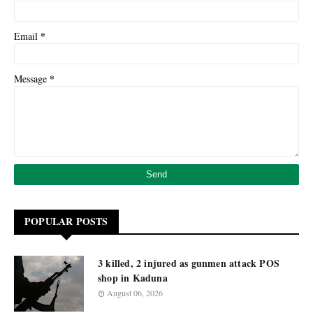
*
Email
*
Message
POPULAR POSTS
3 killed, 2 injured as gunmen attack POS
shop in Kaduna
August 06, 2026