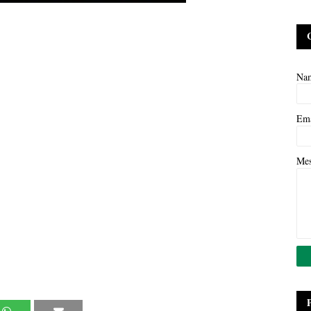
Na
Em
Me