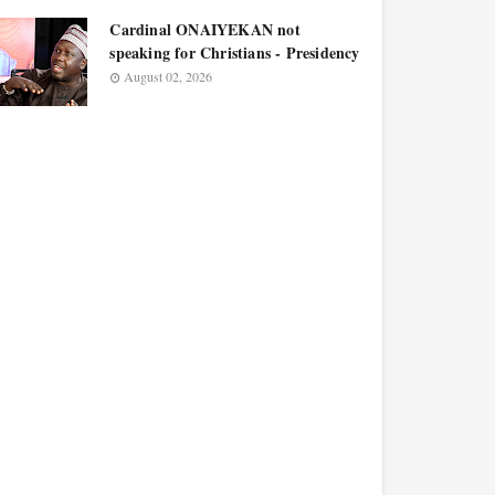
Cardinal ONAIYEKAN not
speaking for Christians - Presidency
August 02, 2026