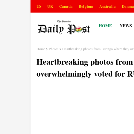
US
UK
Canada
Belgium
Australia
Denma
HOME
NEWS
Home
Photos
Heartbreaking photos from Baringo where they o
Heartbreaking photos from
overwhelmingly voted for 