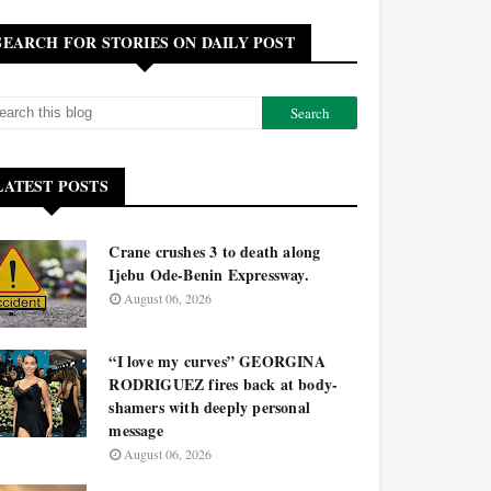
SEARCH FOR STORIES ON DAILY POST
LATEST POSTS
Crane crushes 3 to death along
Ijebu Ode-Benin Expressway.
August 06, 2026
“I love my curves” GEORGINA
RODRIGUEZ fires back at body-
shamers with deeply personal
message
August 06, 2026