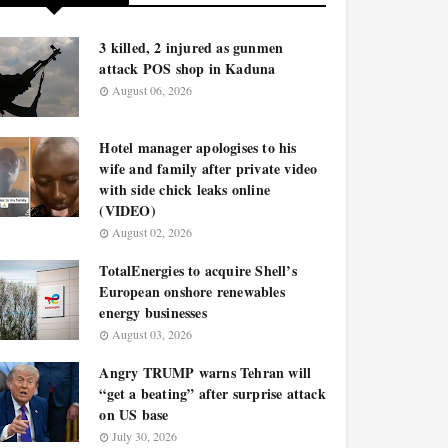
3 killed, 2 injured as gunmen
attack POS shop in Kaduna
August 06, 2026
Hotel manager apologises to his
wife and family after private video
with side chick leaks online
(VIDEO)
August 02, 2026
TotalEnergies to acquire Shell’s
European onshore renewables
energy businesses
August 03, 2026
Angry TRUMP warns Tehran will
“get a beating” after surprise attack
on US base
July 30, 2026