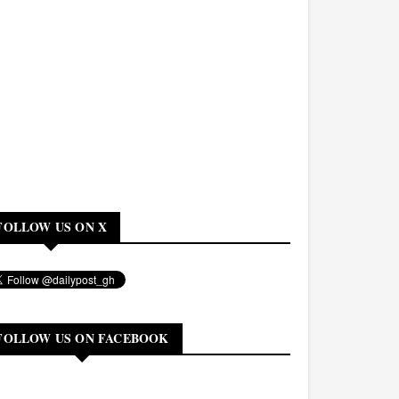
FOLLOW US ON X
FOLLOW US ON FACEBOOK