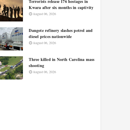
Terrorists release 176 hostages in
Kwara after six months in captivity
August 06, 2026
Dangote refinery slashes petrol and
diesel prices nationwide
August 06, 2026
Three killed in North Carolina mass
shooting
August 06, 2026