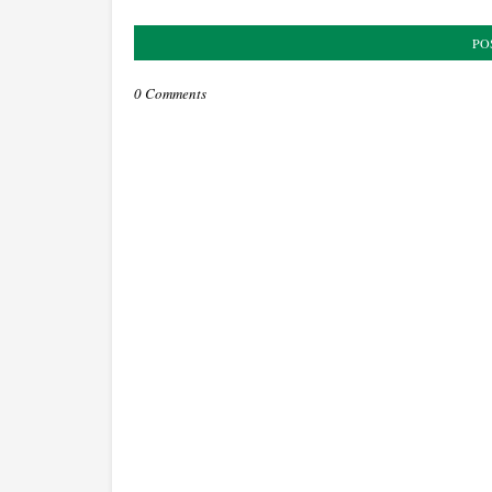
PO
0 Comments