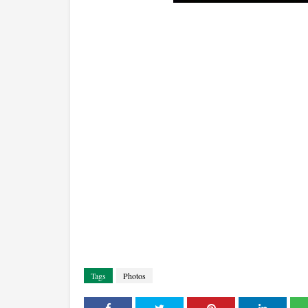
Tags
Photos