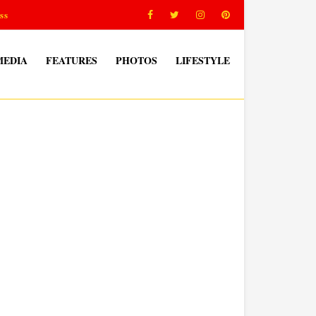
ss
MEDIA
FEATURES
PHOTOS
LIFESTYLE