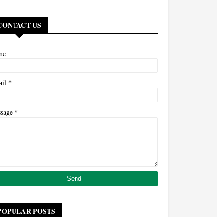
CONTACT US
me
*
ail
*
ssage
POPULAR POSTS