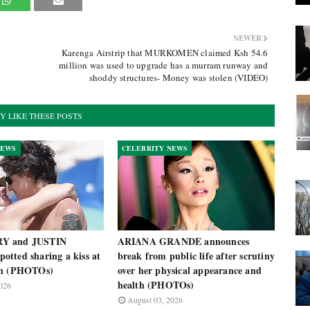
NEWER
Karenga Airstrip that MURKOMEN claimed Ksh 54.6
million was used to upgrade has a murram runway and
shoddy structures- Money was stolen (VIDEO)
Y LIKE THESE POSTS
NEWS
CELEBRITY NEWS
Y and JUSTIN
ARIANA GRANDE announces
tted sharing a kiss at
break from public life after scrutiny
ch (PHOTOs)
over her physical appearance and
health (PHOTOs)
026
August 03, 2026