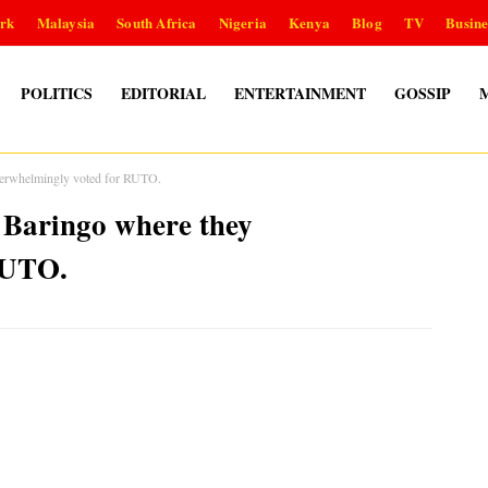
rk
Malaysia
South Africa
Nigeria
Kenya
Blog
TV
Busine
POLITICS
EDITORIAL
ENTERTAINMENT
GOSSIP
verwhelmingly voted for RUTO.
 Baringo where they
RUTO.