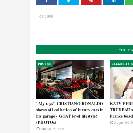
OLDER
YOU MA
PHOTOS
CELEBRITY 
"My toys" CRISTIANO RONALDO
KATY PERR
shows off collection of luxury cars in
TRUDEAU spo
his garage - GOAT level lifestyle!
France bea
(PHOTOs)
August 04, 2
August 05, 2026