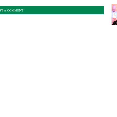
ST A COMMENT