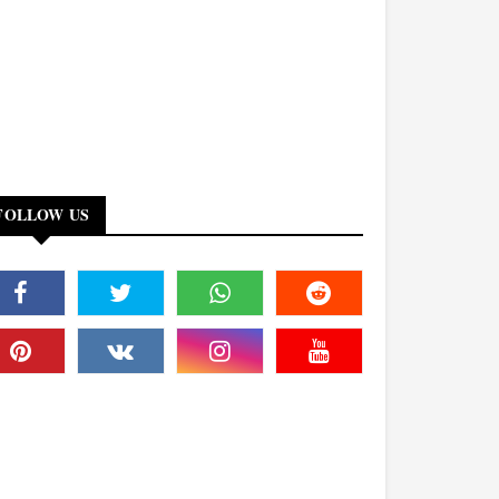
FOLLOW US