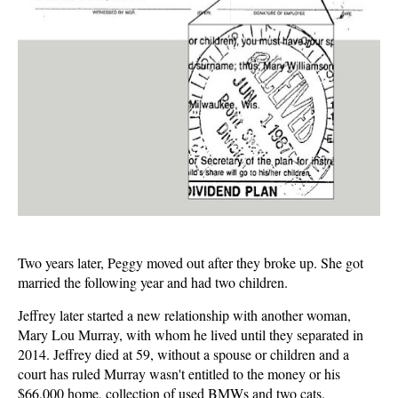
Two years later, Peggy moved out after they broke up. She got
married the following year and had two children.
Jeffrey later started a new relationship with another woman,
Mary Lou Murray, with whom he lived until they separated in
2014. Jeffrey died at 59, without a spouse or children and a
court has ruled Murray wasn't entitled to the money or his
$66,000 home, collection of used BMWs and two cats.