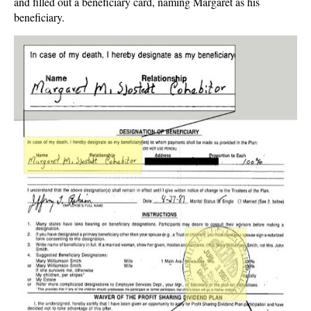
and filled out a beneficiary card, naming Margaret as his
beneficiary.