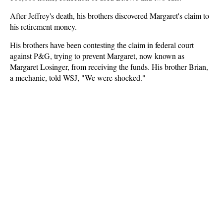
After Jeffrey's death, his brothers discovered Margaret's claim to
his retirement money.
His brothers have been contesting the claim in federal court
against P&G, trying to prevent Margaret, now known as
Margaret Losinger, from receiving the funds. His brother Brian,
a mechanic, told WSJ, "We were shocked."