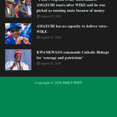
AMAECHI reacts after WIKE said he was
picked as running mate because of money
August 05, 2026
AMAECHI has no capacity to deliver votes -
WIKE
August 05, 2026
KWANKWASO commends Catholic Bishops
for ‘courage and patriotism’
August 05, 2026
Copyright ©
2026
DAILY POST