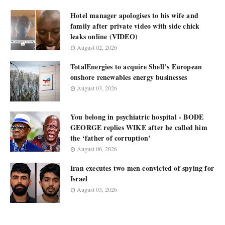
Hotel manager apologises to his wife and
family after private video with side chick
leaks online (VIDEO)
August 02, 2026
TotalEnergies to acquire Shell’s European
onshore renewables energy businesses
August 03, 2026
You belong in psychiatric hospital - BODE
GEORGE replies WIKE after he called him
the ‘father of corruption’
August 06, 2026
Iran executes two men convicted of spying for
Israel
August 03, 2026