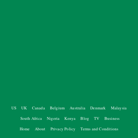
US
UK
Canada
Belgium
Australia
Denmark
Malaysia
South Africa
Nigeria
Kenya
Blog
TV
Business
Home
About
Privacy Policy
Terms and Conditions