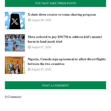
YOU MAY LIKE THESE POSTS
X shuts down creator revenue-sharing program
August 09, 2026
Meta ordered to pay $567M to address kid’s mental
harm in land mark trial
August 07, 2026
Nigeria, Canada sign agreement to allow direct flights
between the two countries
August 07, 2026
POST A COMMENT
0 Comments