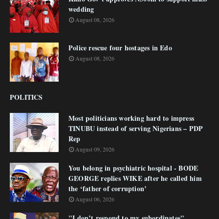
wedding
August 08, 2026
Police rescue four hostages in Edo
August 08, 2026
POLITICS
Most politicians working hard to impress
TINUBU instead of serving Nigerians – PDP
Rep
August 09, 2026
You belong in psychiatric hospital - BODE
GEORGE replies WIKE after he called him
the ‘father of corruption’
August 06, 2026
"I don’t respond to my subordinates"