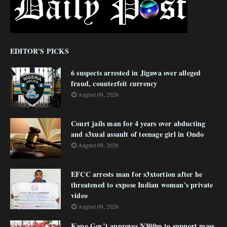
EDITOR'S PICKS
6 suspects arrested in Jigawa over alleged
fraud, counterfeit currency
August 09, 2026
Court jails man for 4 years over abducting
and s3xual assault of teenage girl in Ondo
August 09, 2026
EFCC arrests man for s3xtortion after he
threatened to expose Indian woman's private
video
August 09, 2026
Kano Gov’t approves N300m to support mass