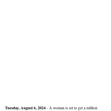
Tuesday, August 6, 2024
-
A woman is set to get a million