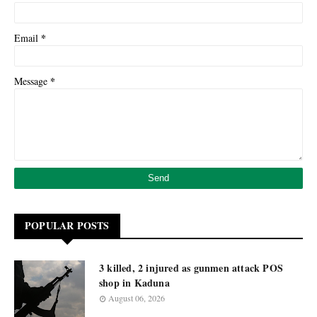
*
Email
*
Message
POPULAR POSTS
3 killed, 2 injured as gunmen attack POS
shop in Kaduna
August 06, 2026