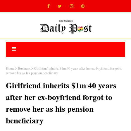
Home
Business
Girlfriend inherits $1m 40 years after her ex-boyfriend forgot to
remove her as his pension beneficiary
Girlfriend inherits $1m 40 years
after her ex-boyfriend forgot to
remove her as his pension
beneficiary