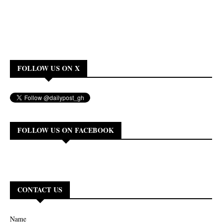
FOLLOW US ON X
FOLLOW US ON FACEBOOK
CONTACT US
Name