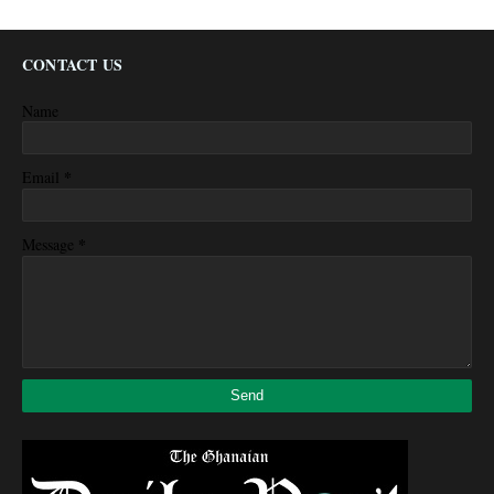
CONTACT US
Name
*
Email
*
Message