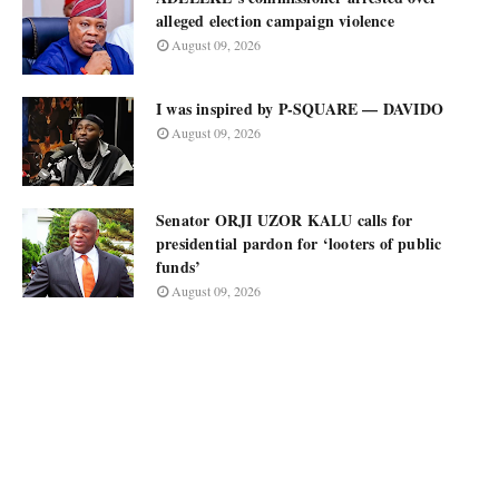
alleged election campaign violence
August 09, 2026
I was inspired by P-SQUARE — DAVIDO
August 09, 2026
Senator ORJI UZOR KALU calls for
presidential pardon for ‘looters of public
funds’
August 09, 2026