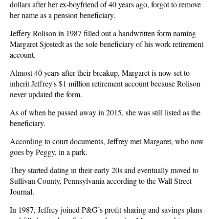
dollars after her ex-boyfriend of 40 years ago, forgot to remove
her name as a pension beneficiary.
Jeffery Rolison in 1987 filled out a handwritten form naming
Margaret Sjostedt as the sole beneficiary of his work retirement
account.
Almost 40 years after their breakup, Margaret is now set to
inherit Jeffrey's $1 million retirement account because Rolison
never updated the form.
As of when he passed away in 2015, she was still listed as the
beneficiary.
According to court documents, Jeffrey met Margaret, who now
goes by Peggy, in a park.
They started dating in their early 20s and eventually moved to
Sullivan County, Pennsylvania according to the Wall Street
Journal.
In 1987, Jeffrey joined P&G’s profit-sharing and savings plans