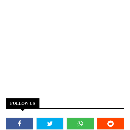
FOLLOW US