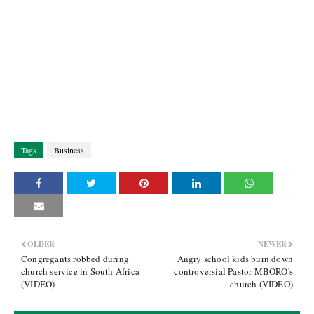
Tags
Business
OLDER
NEWER
Congregants robbed during
Angry school kids burn down
church service in South Africa
controversial Pastor MBORO's
(VIDEO)
church (VIDEO)