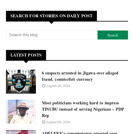
SEARCH FOR STORIES ON DAILY POST
LATEST POSTS
6 suspects arrested in Jigawa over alleged
fraud, counterfeit currency
August 09, 2026
Most politicians working hard to impress
TINUBU instead of serving Nigerians – PDP
Rep
August 09, 2026
ADELEKE’s commissioner arrested over