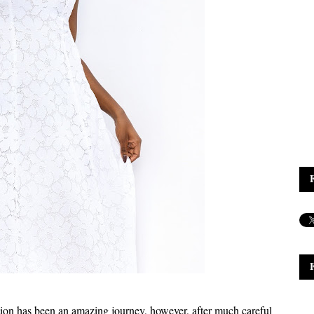
ion has been an amazing journey, however, after much careful