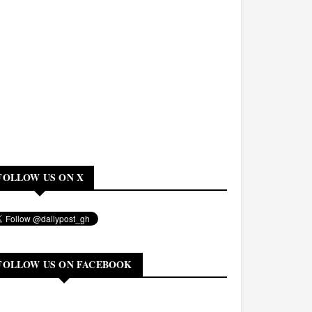
FOLLOW US ON X
FOLLOW US ON FACEBOOK