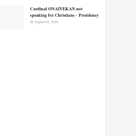
Cardinal ONAIYEKAN not
speaking for Christians - Presidency
August 02, 2026