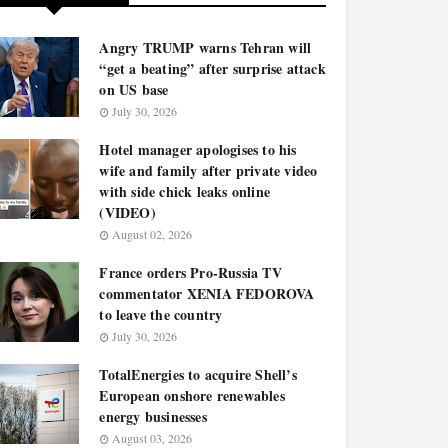
Angry TRUMP warns Tehran will
“get a beating” after surprise attack
on US base
July 30, 2026
Hotel manager apologises to his
wife and family after private video
with side chick leaks online
(VIDEO)
August 02, 2026
France orders Pro-Russia TV
commentator XENIA FEDOROVA
to leave the country
July 30, 2026
TotalEnergies to acquire Shell’s
European onshore renewables
energy businesses
August 03, 2026