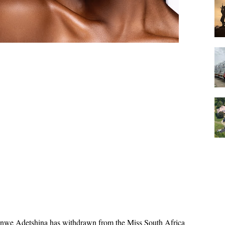
we Adetshina has withdrawn from the Miss South Africa