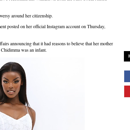
oversy around her citizenship.
nt posted on her official Instagram account on Thursday,
irs announcing that it had reasons to believe that her mother
n Chidimma was an infant.