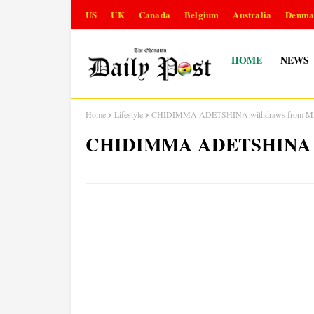
US
UK
Canada
Belgium
Australia
Denma
HOME
NEWS
Home
Lifestyle
CHIDIMMA ADETSHINA withdraws from Mis
CHIDIMMA ADETSHINA wit