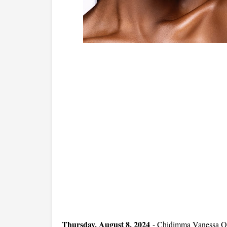
Thursday, August 8, 2024
-
Chidimma Vanessa On