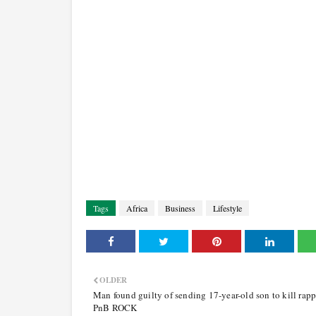
Tags
Africa
Business
Lifestyle
OLDER
Man found guilty of sending 17-year-old son to kill rapp
PnB ROCK