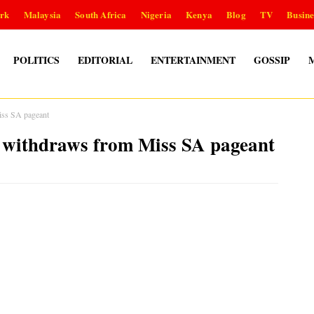
rk
Malaysia
South Africa
Nigeria
Kenya
Blog
TV
Busine
POLITICS
EDITORIAL
ENTERTAINMENT
GOSSIP
s SA pageant
hdraws from Miss SA pageant