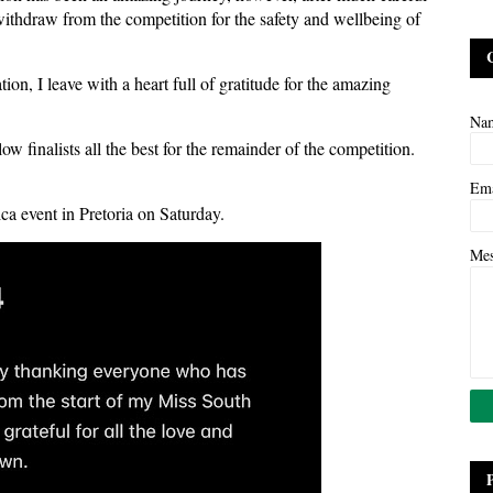
 withdraw from the competition for the safety and wellbeing of
on, I leave with a heart full of gratitude for the amazing
Na
ow finalists all the best for the remainder of the competition.
Em
a event in Pretoria on Saturday.
Me