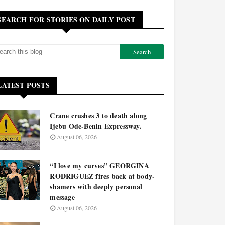
SEARCH FOR STORIES ON DAILY POST
LATEST POSTS
Crane crushes 3 to death along
Ijebu Ode-Benin Expressway.
August 06, 2026
“I love my curves” GEORGINA
RODRIGUEZ fires back at body-
shamers with deeply personal
message
August 06, 2026