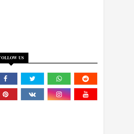
FOLLOW US