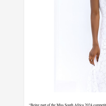
“Being part of the Miss South Africa 2024 competit