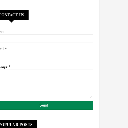
CONTACT US
me
*
ail
*
ssage
POPULAR POSTS