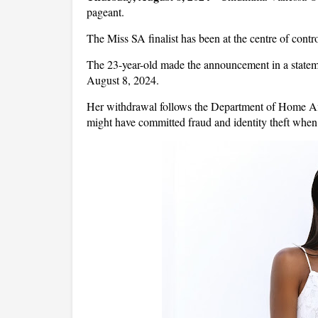
pageant.
The Miss SA finalist has been at the centre of contr
The 23-year-old made the announcement in a stateme
August 8, 2024.
Her withdrawal follows the Department of Home Affa
might have committed fraud and identity theft whe