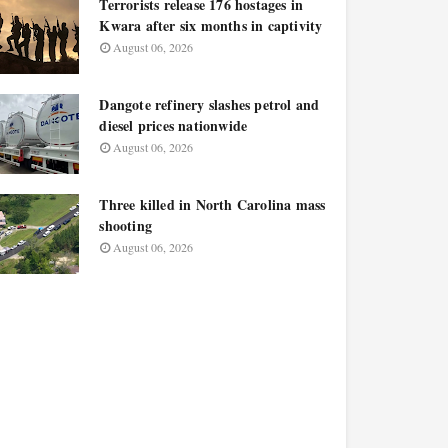
Terrorists release 176 hostages in
Kwara after six months in captivity
August 06, 2026
Dangote refinery slashes petrol and
diesel prices nationwide
August 06, 2026
Three killed in North Carolina mass
shooting
August 06, 2026