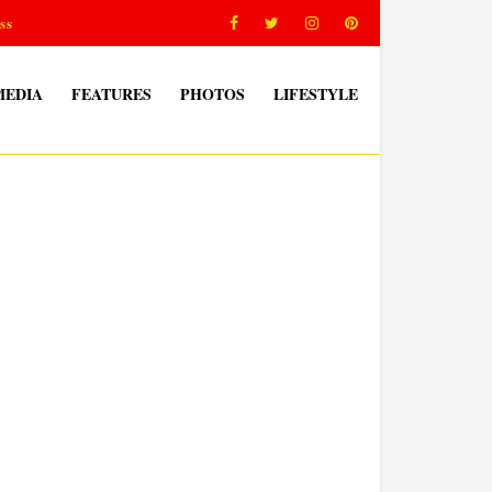
ss
MEDIA
FEATURES
PHOTOS
LIFESTYLE