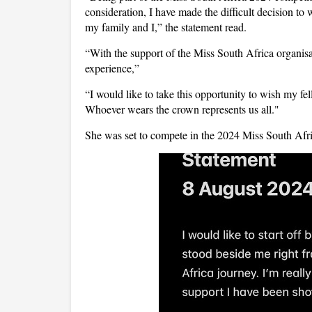
consideration, I have made the difficult decision to
my family and I,” the statement read.
“With the support of the Miss South Africa organisati
experience,”
“I would like to take this opportunity to wish my fell
Whoever wears the crown represents us all."
She was set to compete in the 2024 Miss South Afric