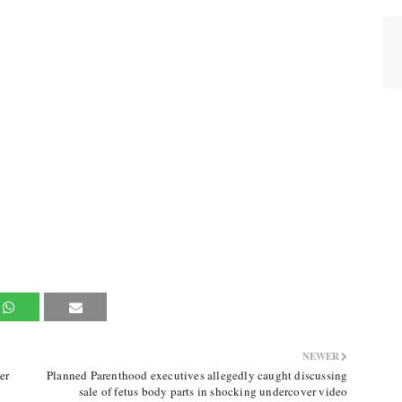
NEWER
er
Planned Parenthood executives allegedly caught discussing
sale of fetus body parts in shocking undercover video