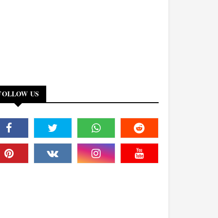
FOLLOW US