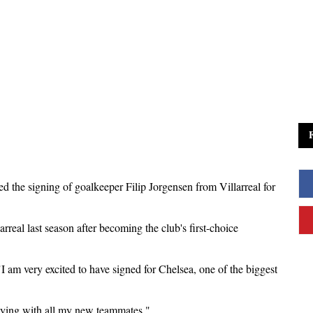
d the signing of goalkeeper Filip Jorgensen from Villarreal for
real last season after becoming the club's first-choice
I am very excited to have signed for Chelsea, one of the biggest
playing with all my new teammates."