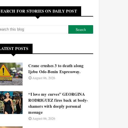
SEARCH FOR STORIES ON DAILY POST
LATEST POSTS
Crane crushes 3 to death along
Ijebu Ode-Benin Expressway.
August 06, 2026
“I love my curves” GEORGINA
RODRIGUEZ fires back at body-
shamers with deeply personal
message
August 06, 2026