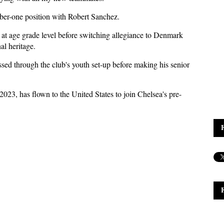
ber-one position with Robert Sanchez.
at age grade level before switching allegiance to Denmark
al heritage.
ssed through the club's youth set-up before making his senior
23, has flown to the United States to join Chelsea's pre-