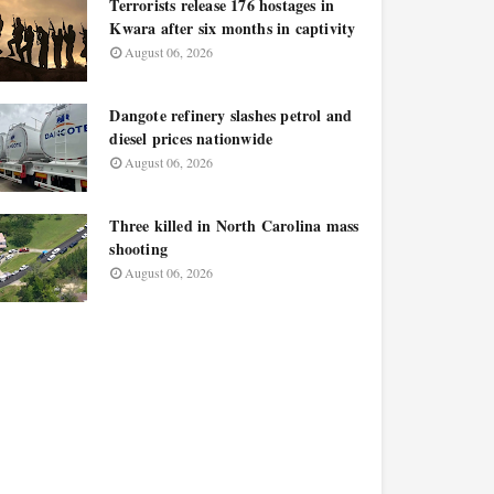
Terrorists release 176 hostages in
Kwara after six months in captivity
August 06, 2026
Dangote refinery slashes petrol and
diesel prices nationwide
August 06, 2026
Three killed in North Carolina mass
shooting
August 06, 2026