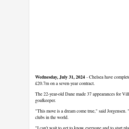
Wednesday, July 31, 2024
-
Chelsea have complete
£20.7m on a seven-year contract.
The 22-year-old Dane made 37 appearances for Villar
goalkeeper.
"This move is a dream come true," said Jorgensen. "
clubs in the world.
"I can't wait to get to know everyone and to start 