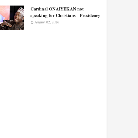
Cardinal ONAIYEKAN not
speaking for Christians - Presidency
August 02, 2026