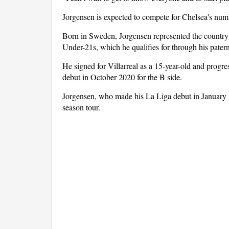
Jorgensen is expected to compete for Chelsea's num
Born in Sweden, Jorgensen represented the country 
Under-21s, which he qualifies for through his patern
He signed for Villarreal as a 15-year-old and progre
debut in October 2020 for the B side.
Jorgensen, who made his La Liga debut in January 20
season tour.