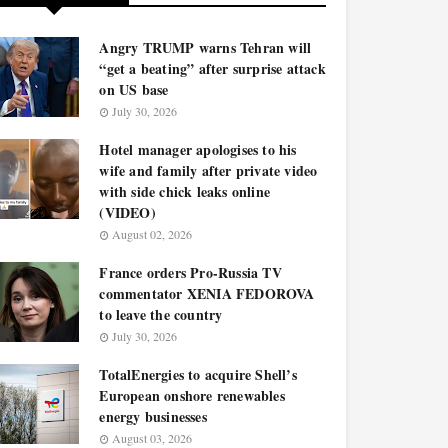
Angry TRUMP warns Tehran will
“get a beating” after surprise attack
on US base
July 30, 2026
Hotel manager apologises to his
wife and family after private video
with side chick leaks online
(VIDEO)
August 02, 2026
France orders Pro-Russia TV
commentator XENIA FEDOROVA
to leave the country
July 30, 2026
TotalEnergies to acquire Shell’s
European onshore renewables
energy businesses
August 03, 2026