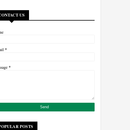
CONTACT US
me
*
ail
*
ssage
POPULAR POSTS