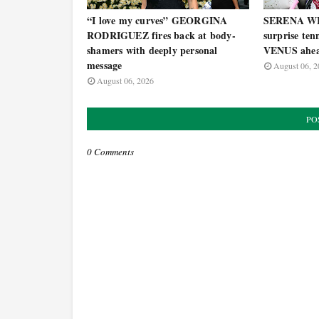
“I love my curves” GEORGINA
SERENA WI
RODRIGUEZ fires back at body-
surprise ten
shamers with deeply personal
VENUS ahea
message
August 06, 2
August 06, 2026
PO
0 Comments