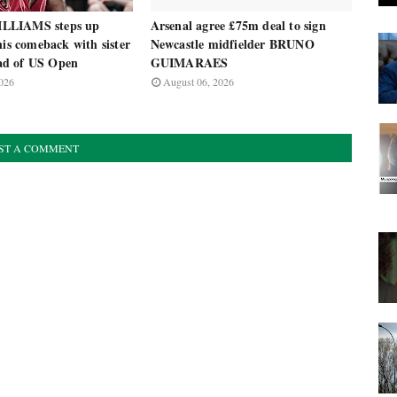
LLIAMS steps up
Arsenal agree £75m deal to sign
nis comeback with sister
Newcastle midfielder BRUNO
d of US Open
GUIMARAES
026
August 06, 2026
ST A COMMENT