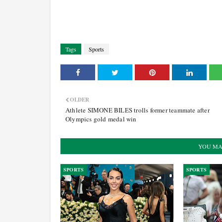
Tags
Sports
OLDER
Athlete SIMONE BILES trolls former teammate after
Olympics gold medal win
YOU MA
SPORTS
SPORTS