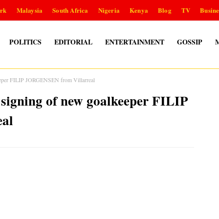
rk
Malaysia
South Africa
Nigeria
Kenya
Blog
TV
Busine
POLITICS
EDITORIAL
ENTERTAINMENT
GOSSIP
keeper FILIP JORGENSEN from Villarreal
 signing of new goalkeeper FILIP
al