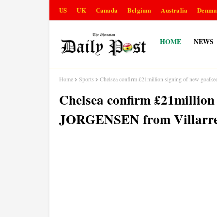
US
UK
Canada
Belgium
Australia
Denma
HOME
NEWS
Home
Sports
Chelsea confirm £21million signing of new goal
Chelsea confirm £21million
JORGENSEN from Villarre