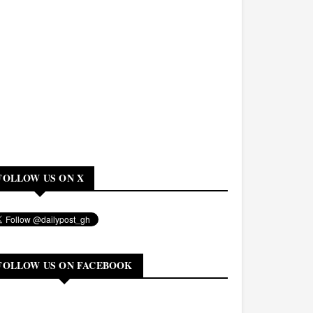
FOLLOW US ON X
FOLLOW US ON FACEBOOK