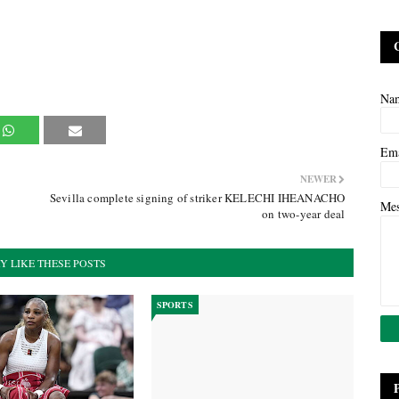
Na
Em
NEWER
Sevilla complete signing of striker KELECHI IHEANACHO
Me
on two-year deal
Y LIKE THESE POSTS
SPORTS