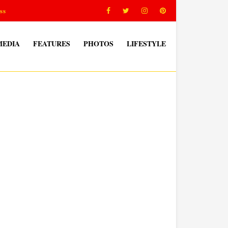
ss
MEDIA
FEATURES
PHOTOS
LIFESTYLE