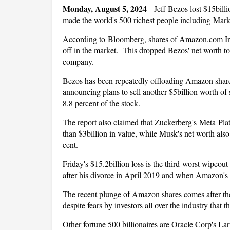
Monday, August 5, 2024
-
Jeff Bezos lost $15bill
made the world's 500 richest people including Mar
According to Bloomberg, shares of Amazon.com Inc.
off in the market. This dropped Bezos' net worth to
company.
Bezos has been repeatedly offloading Amazon shares 
announcing plans to sell another $5billion worth of 
8.8 percent of the stock.
The report also claimed that Zuckerberg's Meta Plat
than $3billion in value, while Musk's net worth als
cent.
Friday's $15.2billion loss is the third-worst wipeou
after his divorce in April 2019 and when Amazon's s
The recent plunge of Amazon shares comes after the 
despite fears by investors all over the industry that 
Other fortune 500 billionaires are Oracle Corp's Larr