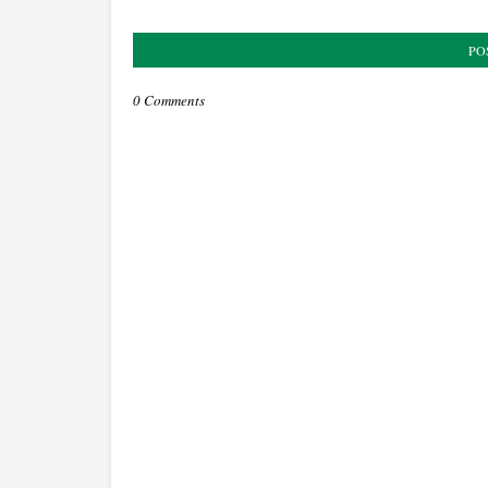
PO
0 Comments