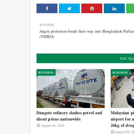
OLDER
Angry protesters break their way into Bangladesh Parli
(VIDEO)
YOU MA
BUSINESS
BUSINESS
Dangote refinery slashes petrol and
Malaysian pi
diesel prices nationwide
airport for 
26kg of dru
August 06, 2026
August 05, 2