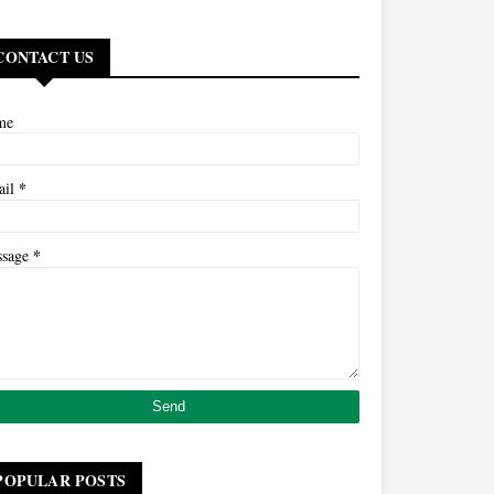
CONTACT US
me
*
ail
*
ssage
POPULAR POSTS