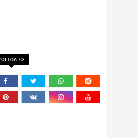
FOLLOW US