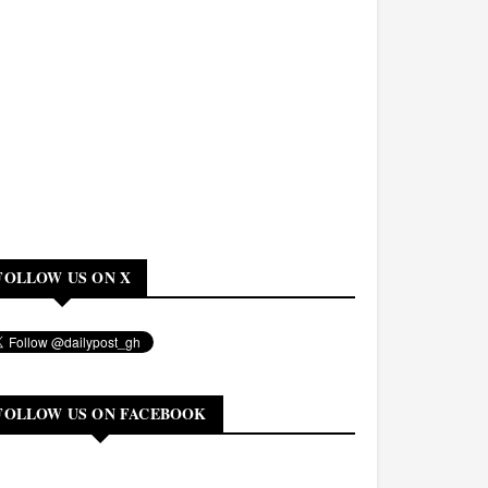
FOLLOW US ON X
FOLLOW US ON FACEBOOK