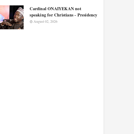
Cardinal ONAIYEKAN not
speaking for Christians - Presidency
August 02, 2026