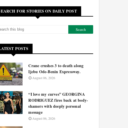
SEARCH FOR STORIES ON DAILY POST
LATEST POSTS
Crane crushes 3 to death along
Ijebu Ode-Benin Expressway.
August 06, 2026
“I love my curves” GEORGINA
RODRIGUEZ fires back at body-
shamers with deeply personal
message
August 06, 2026