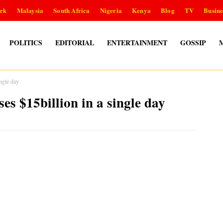
rk
Malaysia
South Africa
Nigeria
Kenya
Blog
TV
Busine
POLITICS
EDITORIAL
ENTERTAINMENT
GOSSIP
ngle day
s $15billion in a single day