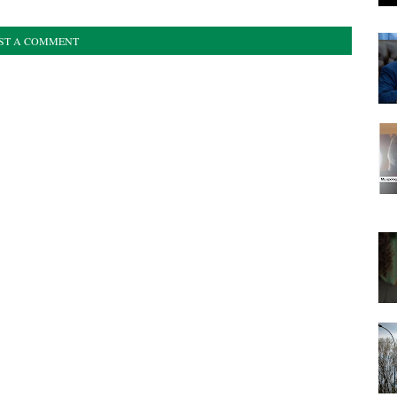
ST A COMMENT