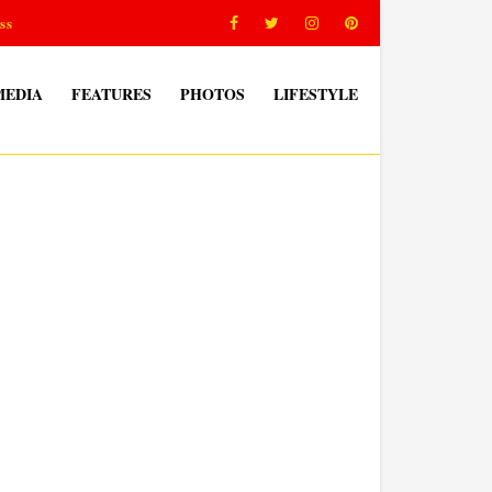
ss
MEDIA
FEATURES
PHOTOS
LIFESTYLE