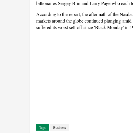
billionaires Sergey Brin and Larry Page who each lo
According to the report, the aftermath of the Nasdaq
markets around the globe continued plunging amid 
suffered its worst sell-off since 'Black Monday' in 
Tags
Business