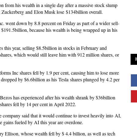
ion from his wealth in a single day after a massive stock slump
k Zuckerberg and Elon Musk lose $134billion overall.
 went down by 8.8 percent on Friday as part of a wider sell-
 $191.5billion, because his wealth is being wrapped up in his
this year, selling $8.5billion in stocks in February and
shares, which would still leave him with 912 million shares, or
forms Inc shares fell by 1.9 per cent, causing him to lose more
o dropped by $6.6billion as his Tesla shares plunged by 4.2 per
t Bezos has experienced after his wealth shrank by $36billion
hares fell by 14 per cent in April 2022.
company said that it would continue to invest heavily into AI,
the gains fueled by AI this year are overdone.
y Ellison, whose wealth fell by $ 4.4 billion, as well as tech