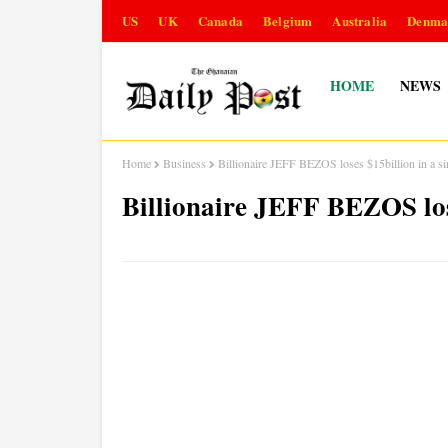
US
UK
Canada
Belgium
Australia
Denma
HOME
NEWS
Home
Business
Billionaire JEFF BEZOS loses $15billion in a si
Billionaire JEFF BEZOS lose