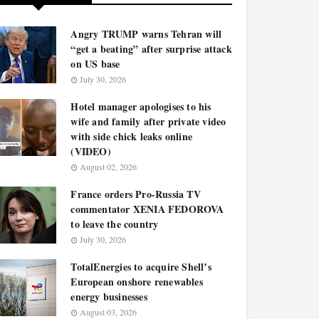
Angry TRUMP warns Tehran will
“get a beating” after surprise attack
on US base
July 30, 2026
Hotel manager apologises to his
wife and family after private video
with side chick leaks online
(VIDEO)
August 02, 2026
France orders Pro-Russia TV
commentator XENIA FEDOROVA
to leave the country
July 30, 2026
TotalEnergies to acquire Shell’s
European onshore renewables
energy businesses
August 03, 2026