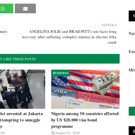
NEWER
ament
ANGELINA JOLIE and BRAD PITT's son faces long
Na
recovery after suffering 'complex trauma' in electric bike
crash
Em
Y LIKE THESE POSTS
Me
BUSINESS
lot arrested at Jakarta
Nigeria among 50 countries affected
attempting to smuggle
by US $20,000 visa bond
gs
programme
026
August 03, 2026