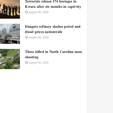
Terrorists release 176 hostages in
Kwara after six months in captivity
August 06, 2026
Dangote refinery slashes petrol and
diesel prices nationwide
August 06, 2026
Three killed in North Carolina mass
shooting
August 06, 2026