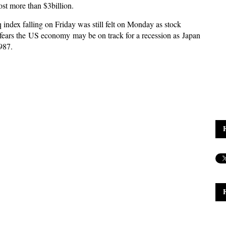
st more than $3billion.
 index falling on Friday was still felt on Monday as stock
fears the US economy may be on track for a recession as Japan
1987.