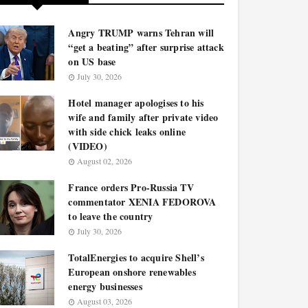
Angry TRUMP warns Tehran will
“get a beating” after surprise attack
on US base
July 30, 2026
Hotel manager apologises to his
wife and family after private video
with side chick leaks online
(VIDEO)
August 02, 2026
France orders Pro-Russia TV
commentator XENIA FEDOROVA
to leave the country
July 30, 2026
TotalEnergies to acquire Shell’s
European onshore renewables
energy businesses
August 03, 2026