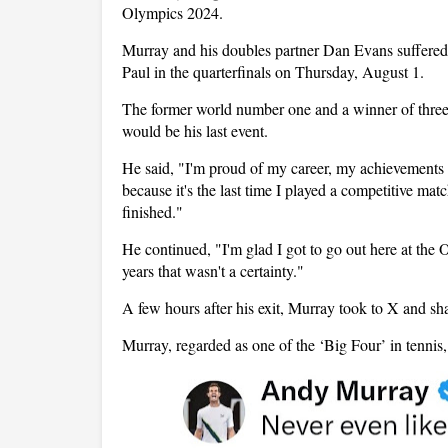
Olympics 2024.
Murray and his doubles partner Dan Evans suffered 
Paul in the quarterfinals on Thursday, August 1.
The former world number one and a winner of three
would be his last event.
He said, "I'm proud of my career, my achievements a
because it's the last time I played a competitive ma
finished."
He continued, "I'm glad I got to go out here at the 
years that wasn't a certainty."
A few hours after his exit, Murray took to X and sha
Murray, regarded as one of the ‘Big Four’ in tennis