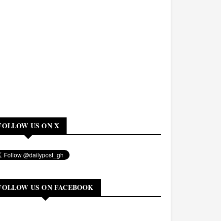
FOLLOW US ON X
FOLLOW US ON FACEBOOK