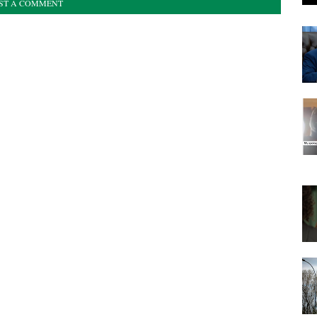
ST A COMMENT