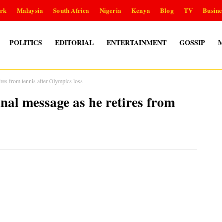
rk
Malaysia
South Africa
Nigeria
Kenya
Blog
TV
Busine
POLITICS
EDITORIAL
ENTERTAINMENT
GOSSIP
s from tennis after Olympics loss
l message as he retires from