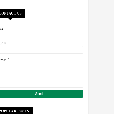
CONTACT US
me
*
ail
*
ssage
POPULAR POSTS