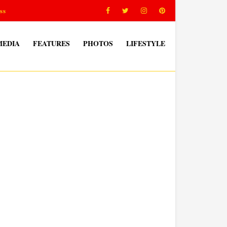
ss
MEDIA
FEATURES
PHOTOS
LIFESTYLE