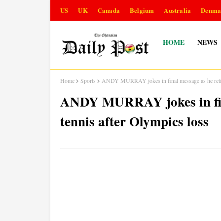
US
UK
Canada
Belgium
Australia
Denma
HOME
NEWS
Home
Sports
ANDY MURRAY jokes in final message as he retire
ANDY MURRAY jokes in fina
tennis after Olympics loss