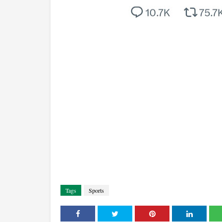
Tags
Sports