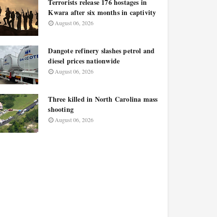
Terrorists release 176 hostages in
Kwara after six months in captivity
August 06, 2026
Dangote refinery slashes petrol and
diesel prices nationwide
August 06, 2026
Three killed in North Carolina mass
shooting
August 06, 2026