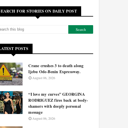
SEARCH FOR STORIES ON DAILY POST
LATEST POSTS
Crane crushes 3 to death along
Ijebu Ode-Benin Expressway.
August 06, 2026
“I love my curves” GEORGINA
RODRIGUEZ fires back at body-
shamers with deeply personal
message
August 06, 2026