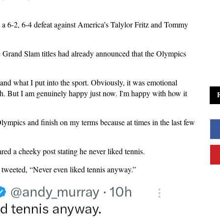
a 6-2, 6-4 defeat against America’s Talylor Fritz and Tommy
 Grand Slam titles had already announced that the Olympics
nd what I put into the sport. Obviously, it was emotional
tch. But I am genuinely happy just now. I'm happy with how it
Olympics and finish on my terms because at times in the last few
red a cheeky post stating he never liked tennis.
, tweeted, “Never even liked tennis anyway.”