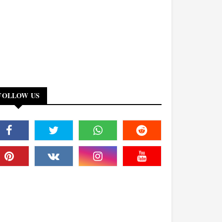
FOLLOW US