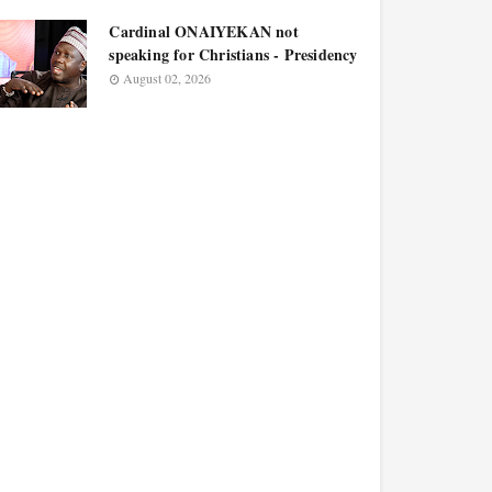
Cardinal ONAIYEKAN not
speaking for Christians - Presidency
August 02, 2026