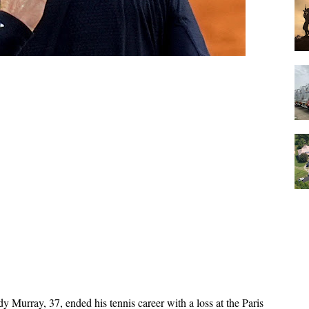
y Murray, 37, ended his tennis career with a loss at the Paris