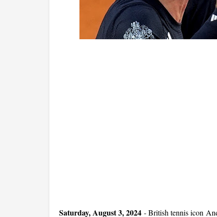
Saturday, August 3, 2024
-
British tennis icon And