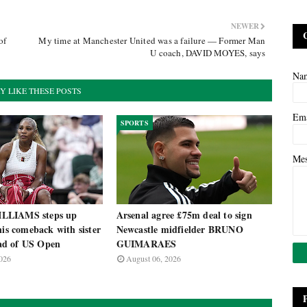
NEWER
of
My time at Manchester United was a failure — Former Man
U coach, DAVID MOYES, says
Na
Y LIKE THESE POSTS
Em
SPORTS
Me
LLIAMS steps up
Arsenal agree £75m deal to sign
nis comeback with sister
Newcastle midfielder BRUNO
d of US Open
GUIMARAES
026
August 06, 2026