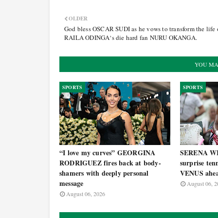
OLDER
God bless OSCAR SUDI as he vows to transform the life 
RAILA ODINGA‘s die hard fan NURU OKANGA.
YOU MA
SPORTS
SPORTS
“I love my curves” GEORGINA
SERENA WI
RODRIGUEZ fires back at body-
surprise ten
shamers with deeply personal
VENUS ahea
message
August 06, 2
August 06, 2026