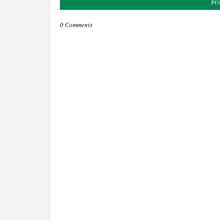
PO
0 Comments