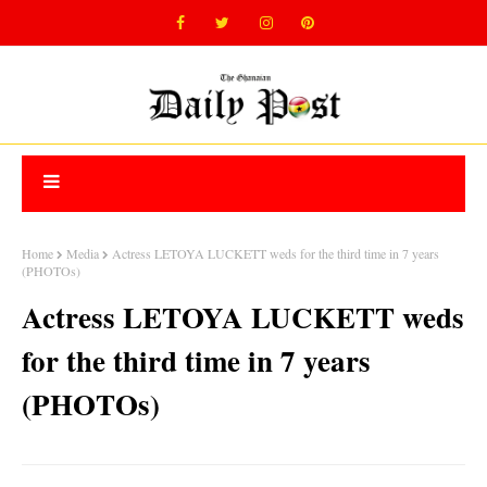
Home
Media
Actress LETOYA LUCKETT weds for the third time in 7 years
(PHOTOs)
Actress LETOYA LUCKETT weds
for the third time in 7 years
(PHOTOs)