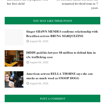
her first child
remarried for third time in 7
years
YOU MAY LIKE THESE POSTS
Singer SHAWN MENDES confirms relationship with
Brazilian actress BRUNA MARQUEZINE
August 06, 2026
DIDDY paid his lawyers $8 million to defend him in
s3x trafficking case
August 06, 2026
American actress BELLA THORNE says she can
smoke as much weed as SNOOP DOGG
August 06, 2026
POST A COMMENT