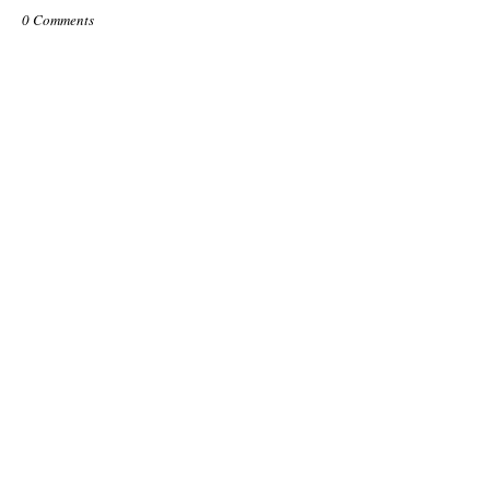
0 Comments