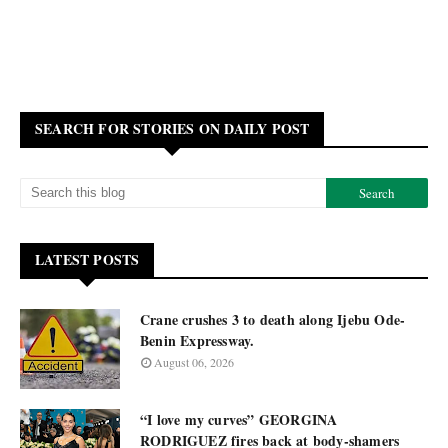
SEARCH FOR STORIES ON DAILY POST
LATEST POSTS
Crane crushes 3 to death along Ijebu Ode-
Benin Expressway.
August 06, 2026
“I love my curves” GEORGINA
RODRIGUEZ fires back at body-shamers