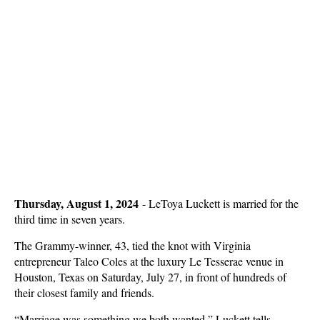
Thursday, August 1, 2024
-
LeToya Luckett is married for the
third time in seven years.
The Grammy-winner, 43, tied the knot with Virginia
entrepreneur Taleo Coles at the luxury Le Tesserae venue in
Houston, Texas on Saturday, July 27, in front of hundreds of
their closest family and friends.
“Marriage was something we both wanted,” Luckett tells