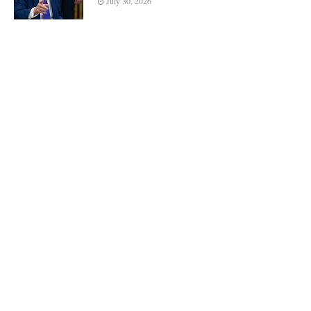
July 30, 2026