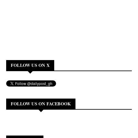
FOLLOW US ON X
FOLLOW US ON FACEBOOK