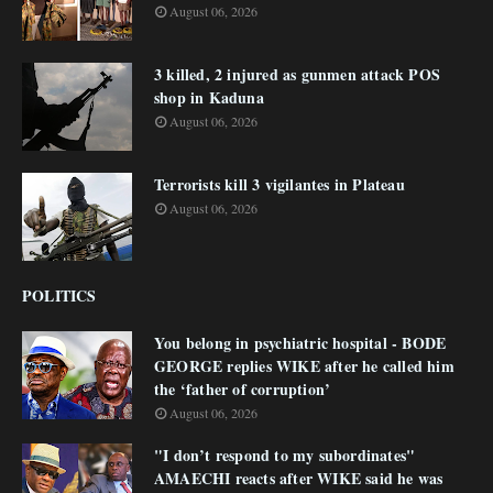
August 06, 2026
3 killed, 2 injured as gunmen attack POS
shop in Kaduna
August 06, 2026
Terrorists kill 3 vigilantes in Plateau
August 06, 2026
POLITICS
You belong in psychiatric hospital - BODE
GEORGE replies WIKE after he called him
the ‘father of corruption’
August 06, 2026
"I don’t respond to my subordinates"
AMAECHI reacts after WIKE said he was