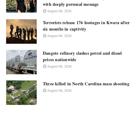
with deeply personal message
August 06, 2026
Terrorists release 176 hostages in Kwara after
six months in captivity
August 06, 2026
Dangote refinery slashes petrol and diesel
prices nationwide
August 06, 2026
Three killed in North Carolina mass shooting
August 06, 2026