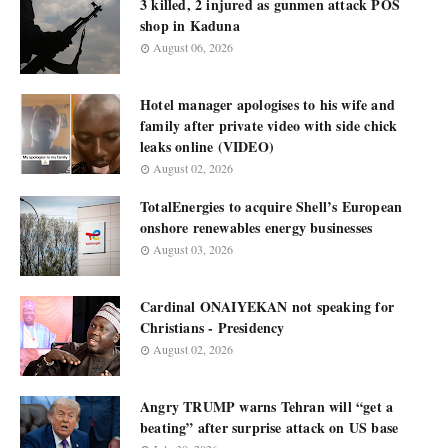
3 killed, 2 injured as gunmen attack POS
shop in Kaduna
August 06, 2026
Hotel manager apologises to his wife and
family after private video with side chick
leaks online (VIDEO)
August 02, 2026
TotalEnergies to acquire Shell’s European
onshore renewables energy businesses
August 03, 2026
Cardinal ONAIYEKAN not speaking for
Christians - Presidency
August 02, 2026
Angry TRUMP warns Tehran will “get a
beating” after surprise attack on US base