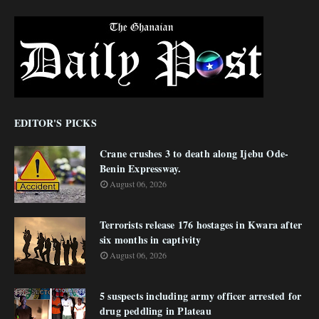
EDITOR'S PICKS
Crane crushes 3 to death along Ijebu Ode-
Benin Expressway.
August 06, 2026
Terrorists release 176 hostages in Kwara after
six months in captivity
August 06, 2026
5 suspects including army officer arrested for
drug peddling in Plateau