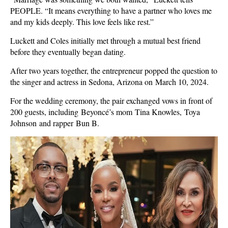
PEOPLE. “It means everything to have a partner who loves me
and my kids deeply. This love feels like rest.”
Luckett and Coles initially met through a mutual best friend
before they eventually began dating.
After two years together, the entrepreneur popped the question to
the singer and actress in Sedona, Arizona on March 10, 2024.
For the wedding ceremony, the pair exchanged vows in front of
200 guests, including Beyoncé’s mom Tina Knowles, Toya
Johnson and rapper Bun B.