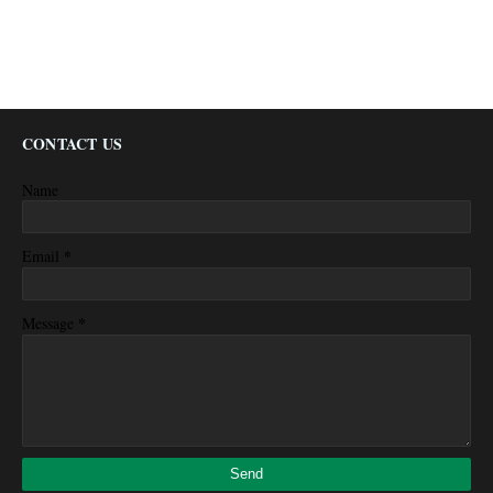
CONTACT US
Name
*
Email
*
Message