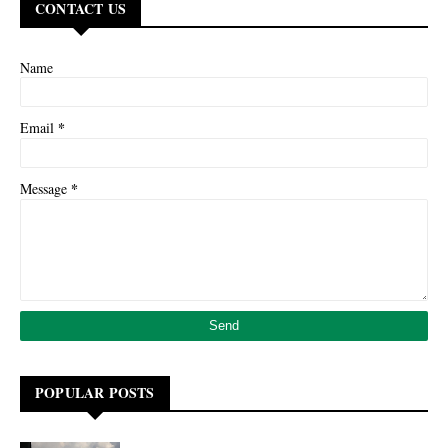
CONTACT US
Name
*
Email
*
Message
POPULAR POSTS