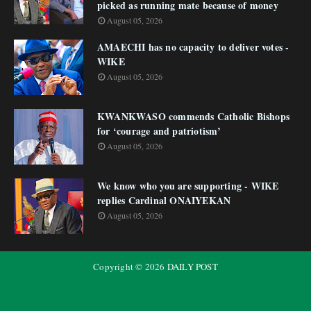
picked as running mate because of money
August 05, 2026
AMAECHI has no capacity to deliver votes -
WIKE
August 05, 2026
KWANKWASO commends Catholic Bishops
for ‘courage and patriotism’
August 05, 2026
We know who you are supporting - WIKE
replies Cardinal ONAIYEKAN
August 05, 2026
Copyright ©
2026
DAILY POST