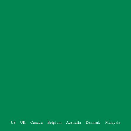
US
UK
Canada
Belgium
Australia
Denmark
Malaysia