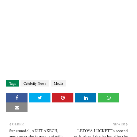
Tags
Celebrity News
Media
OLDER
NEWER
Supermodel, ADUT AKECH,
LETOYA LUCKETT’s second
announces she is pregnant with
ex-husband shades her after she