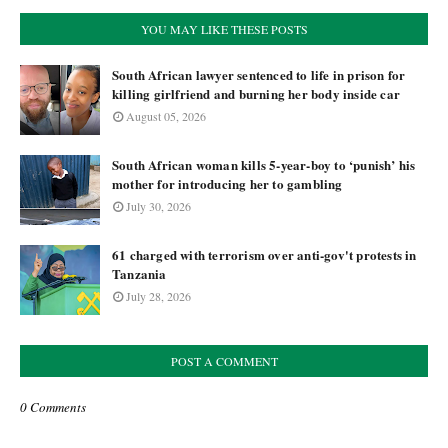
YOU MAY LIKE THESE POSTS
South African lawyer sentenced to life in prison for
killing girlfriend and burning her body inside car
August 05, 2026
South African woman kills 5-year-boy to ‘punish’ his
mother for introducing her to gambling
July 30, 2026
61 charged with terrorism over anti-gov't protests in
Tanzania
July 28, 2026
POST A COMMENT
0 Comments