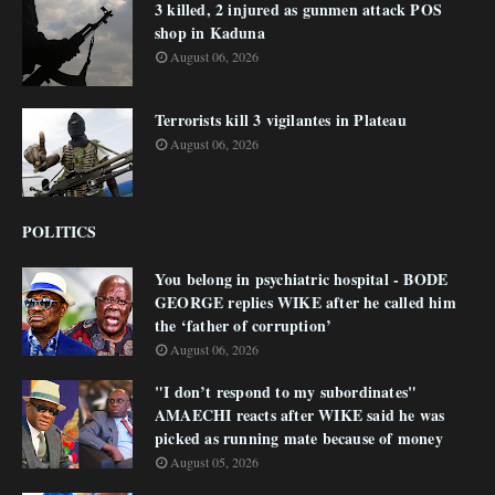
3 killed, 2 injured as gunmen attack POS
shop in Kaduna
August 06, 2026
Terrorists kill 3 vigilantes in Plateau
August 06, 2026
POLITICS
You belong in psychiatric hospital - BODE
GEORGE replies WIKE after he called him
the ‘father of corruption’
August 06, 2026
"I don’t respond to my subordinates"
AMAECHI reacts after WIKE said he was
picked as running mate because of money
August 05, 2026