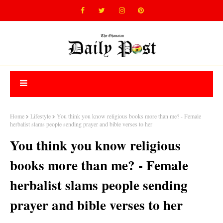
Home
Lifestyle
You think you know religious books more than me? - Female
herbalist slams people sending prayer and bible verses to her
You think you know religious
books more than me? - Female
herbalist slams people sending
prayer and bible verses to her