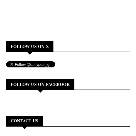
FOLLOW US ON X
FOLLOW US ON FACEBOOK
CONTACT US