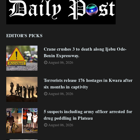
EDITOR'S PICKS
Crane crushes 3 to death along Ijebu Ode-
Benin Expressway.
August 06, 2026
Terrorists release 176 hostages in Kwara after
six months in captivity
August 06, 2026
5 suspects including army officer arrested for
drug peddling in Plateau
August 06, 2026