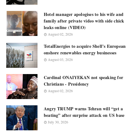
Hotel manager apologises to his wife and
family after private video with side chick
leaks online (VIDEO)
August 02, 2026
TotalEnergies to acquire Shell’s European
onshore renewables energy businesses
August 03, 2026
Cardinal ONAIYEKAN not speaking for
Christians - Presidency
August 02, 2026
Angry TRUMP warns Tehran will “get a
beating” after surprise attack on US base
July 30, 2026