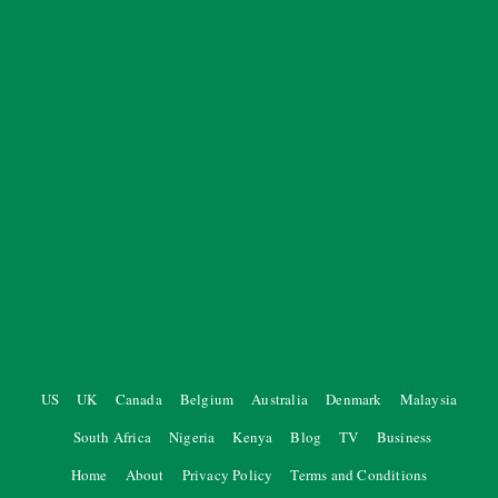
US
UK
Canada
Belgium
Australia
Denmark
Malaysia
South Africa
Nigeria
Kenya
Blog
TV
Business
Home
About
Privacy Policy
Terms and Conditions