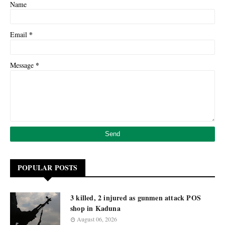
Name
*
Email
*
Message
POPULAR POSTS
3 killed, 2 injured as gunmen attack POS
shop in Kaduna
August 06, 2026