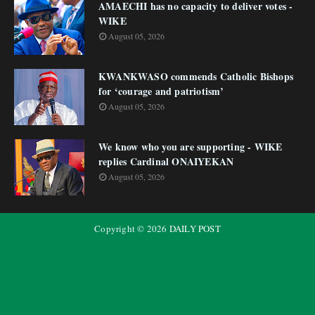
AMAECHI has no capacity to deliver votes -
WIKE
August 05, 2026
KWANKWASO commends Catholic Bishops
for ‘courage and patriotism’
August 05, 2026
We know who you are supporting - WIKE
replies Cardinal ONAIYEKAN
August 05, 2026
Copyright ©
2026
DAILY POST