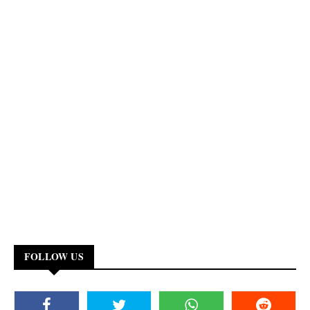
FOLLOW US