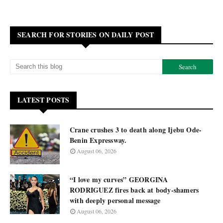
SEARCH FOR STORIES ON DAILY POST
LATEST POSTS
Crane crushes 3 to death along Ijebu Ode-
Benin Expressway.
August 06, 2026
“I love my curves” GEORGINA
RODRIGUEZ fires back at body-shamers
with deeply personal message
August 06, 2026