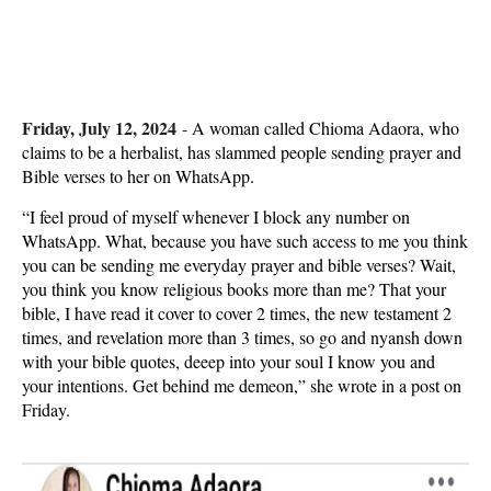
Friday, July 12, 2024
-
A woman called Chioma Adaora, who
claims to be a herbalist, has slammed people sending prayer and
Bible verses to her on WhatsApp.
“I feel proud of myself whenever I block any number on
WhatsApp. What, because you have such access to me you think
you can be sending me everyday prayer and bible verses? Wait,
you think you know religious books more than me? That your
bible, I have read it cover to cover 2 times, the new testament 2
times, and revelation more than 3 times, so go and nyansh down
with your bible quotes, deeep into your soul I know you and
your intentions. Get behind me demeon,” she wrote in a post on
Friday.