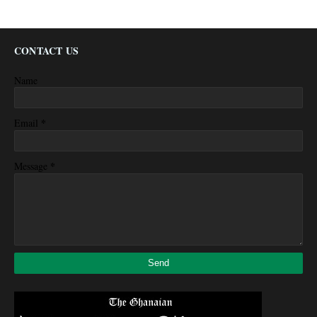
CONTACT US
Name
*
Email
*
Message