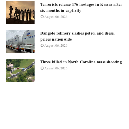
Terrorists release 176 hostages in Kwara after
six months in captivity
August 06, 2026
Dangote refinery slashes petrol and diesel
prices nationwide
August 06, 2026
Three killed in North Carolina mass shooting
August 06, 2026