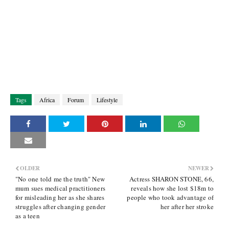
Tags
Africa
Forum
Lifestyle
OLDER
NEWER
"No one told me the truth" New
Actress SHARON STONE, 66,
mum sues medical practitioners
reveals how she lost $18m to
for misleading her as she shares
people who took advantage of
struggles after changing gender
her after her stroke
as a teen