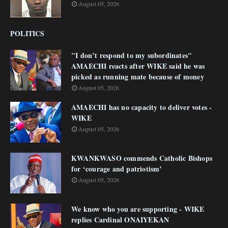
August 05, 2026
POLITICS
"I don’t respond to my subordinates"
AMAECHI reacts after WIKE said he was
picked as running mate because of money
August 05, 2026
AMAECHI has no capacity to deliver votes -
WIKE
August 05, 2026
KWANKWASO commends Catholic Bishops
for ‘courage and patriotism’
August 05, 2026
We know who you are supporting - WIKE
replies Cardinal ONAIYEKAN