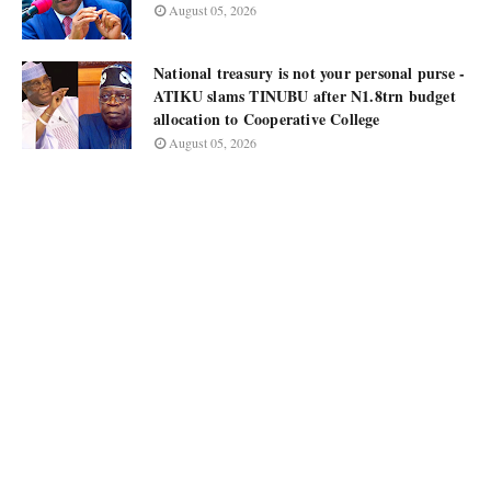
August 05, 2026
National treasury is not your personal purse -
ATIKU slams TINUBU after N1.8trn budget
allocation to Cooperative College
August 05, 2026