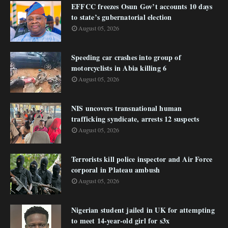
EFFCC freezes Osun Gov’t accounts 10 days
to state’s gubernatorial election
August 05, 2026
Speeding car crashes into group of
motorcyclists in Abia killing 6
August 05, 2026
NIS uncovers transnational human
trafficking syndicate, arrests 12 suspects
August 05, 2026
Terrorists kill police inspector and Air Force
corporal in Plateau ambush
August 05, 2026
Nigerian student jailed in UK for attempting
to meet 14-year-old girl for s3x