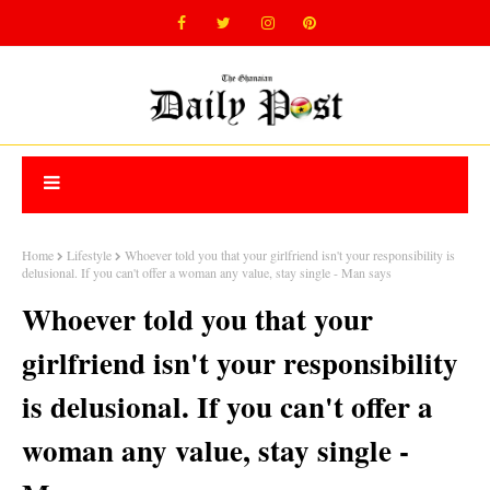
Home
Lifestyle
Whoever told you that your girlfriend isn't your responsibility is
delusional. If you can't offer a woman any value, stay single - Man says
Whoever told you that your
girlfriend isn't your responsibility
is delusional. If you can't offer a
woman any value, stay single -