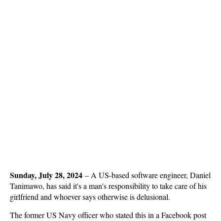
Sunday, July 28, 2024
–
A US-based software engineer, Daniel
Tanimawo, has said it's a man's responsibility to take care of his
girlfriend and whoever says otherwise is delusional.
The former US Navy officer who stated this in a Facebook post