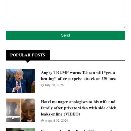
POPULAR POSTS
Angry TRUMP warns Tehran will “get a
beating” after surprise attack on US base
July 30, 2026
Hotel manager apologises to his wife and
family after private video with side chick
leaks online (VIDEO)
August 02, 2026