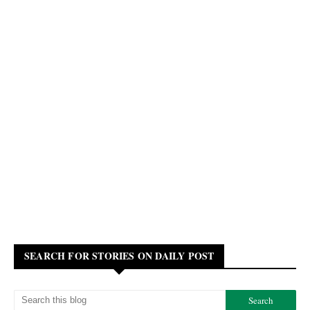
SEARCH FOR STORIES ON DAILY POST