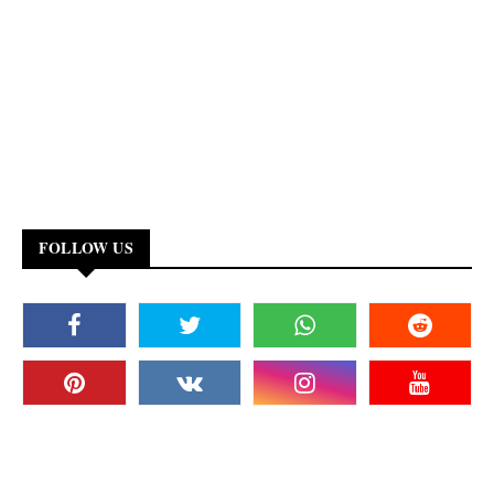
FOLLOW US