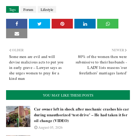
Tags
Forum
Lifestyle
OLDER
NEWER
Some men are evil and will
80% of the women then were
devise malicious acts to put you
submissive to their husbands -
in early grave – Lawyer says as
LADY lists reasons 'our
she urges women to pray for a
forefathers’ marriages lasted'
kind man
YOU MAY LIKE THESE POSTS
Car owner left in shock after mechanic crashes his car
during unauthorized ‘test drive’ – He had taken it for
oil change (VIDEO)
August 05, 2026