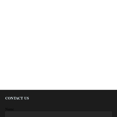
CONTACT US
Name