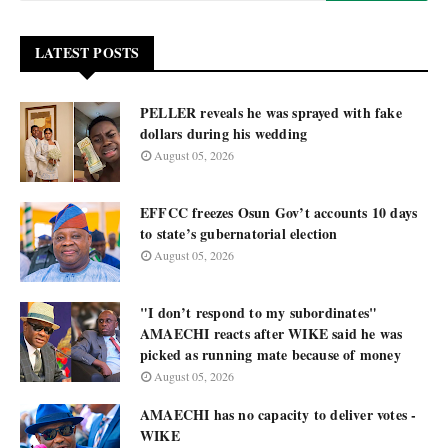
LATEST POSTS
PELLER reveals he was sprayed with fake
dollars during his wedding
August 05, 2026
EFFCC freezes Osun Gov’t accounts 10 days
to state’s gubernatorial election
August 05, 2026
"I don’t respond to my subordinates"
AMAECHI reacts after WIKE said he was
picked as running mate because of money
August 05, 2026
AMAECHI has no capacity to deliver votes -
WIKE