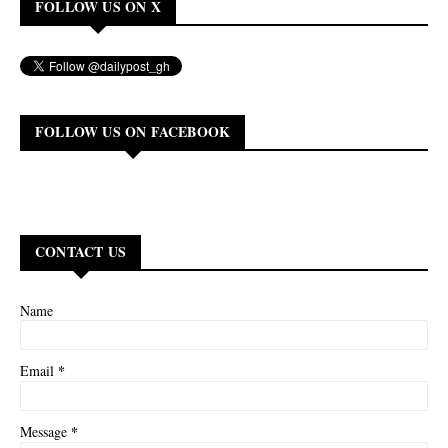
FOLLOW US ON X
FOLLOW US ON FACEBOOK
CONTACT US
Name
*
Email
*
Message