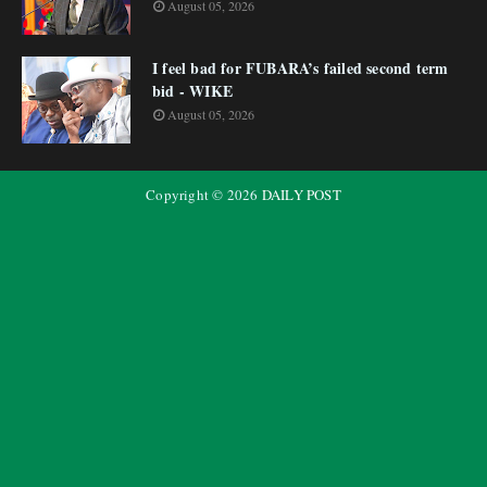
August 05, 2026
I feel bad for FUBARA’s failed second term
bid - WIKE
August 05, 2026
Copyright ©
2026
DAILY POST