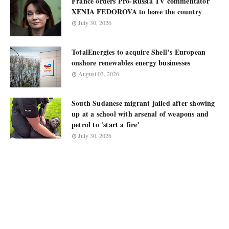
France orders Pro-Russia TV commentator
XENIA FEDOROVA to leave the country
July 30, 2026
TotalEnergies to acquire Shell’s European
onshore renewables energy businesses
August 03, 2026
South Sudanese migrant jailed after showing
up at a school with arsenal of weapons and
petrol to 'start a fire'
July 30, 2026