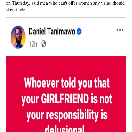
on Thursday, said men who can't offer women any value should
stay single.