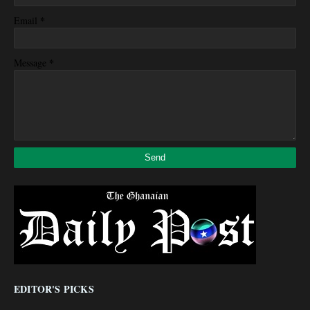
*
Email
*
Message
EDITOR'S PICKS