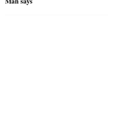
Man says