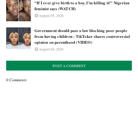
“If I ever give birth to a boy, I’m killing it!" Nigerian
feminist says (WATCH)
August 05, 2026
Government should pass a law blocking poor people
from having children - TikToker shares controversial
opinion on parenthood (VIDEO)
August 04, 2026
POST A COMMENT
0 Comments