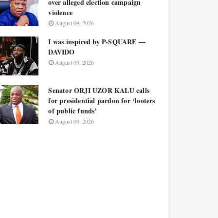
over alleged election campaign
violence
August 09, 2026
I was inspired by P-SQUARE —
DAVIDO
August 09, 2026
Senator ORJI UZOR KALU calls
for presidential pardon for ‘looters
of public funds’
August 09, 2026