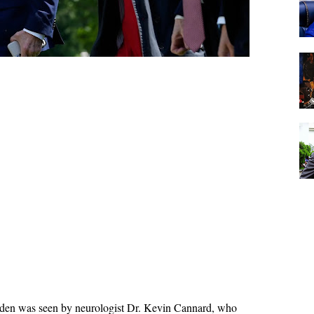
Biden was seen by neurologist Dr. Kevin Cannard, who