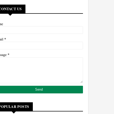
CONTACT US
me
*
ail
*
ssage
POPULAR POSTS