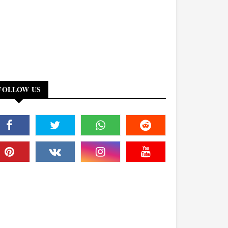
FOLLOW US