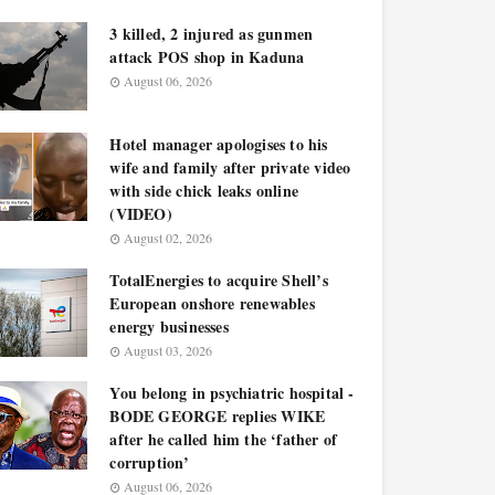
3 killed, 2 injured as gunmen
attack POS shop in Kaduna
August 06, 2026
Hotel manager apologises to his
wife and family after private video
with side chick leaks online
(VIDEO)
August 02, 2026
TotalEnergies to acquire Shell’s
European onshore renewables
energy businesses
August 03, 2026
You belong in psychiatric hospital -
BODE GEORGE replies WIKE
after he called him the ‘father of
corruption’
August 06, 2026