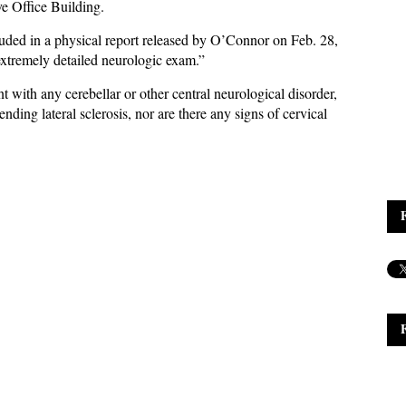
ve Office Building.
luded in a physical report released by O’Connor on Feb. 28,
extremely detailed neurologic exam.”
 with any cerebellar or other central neurological disorder,
ending lateral sclerosis, nor are there any signs of cervical