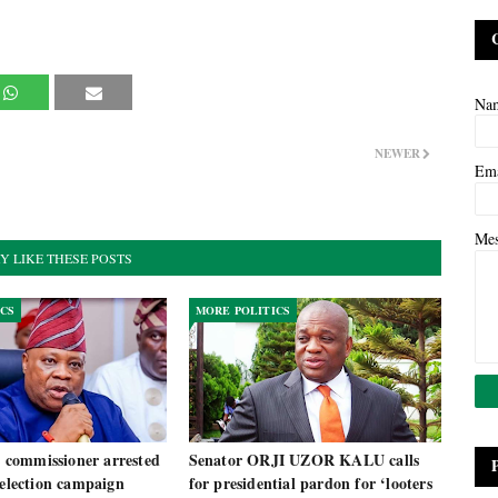
Na
NEWER
Em
Me
Y LIKE THESE POSTS
ICS
MORE POLITICS
commissioner arrested
Senator ORJI UZOR KALU calls
 election campaign
for presidential pardon for ‘looters