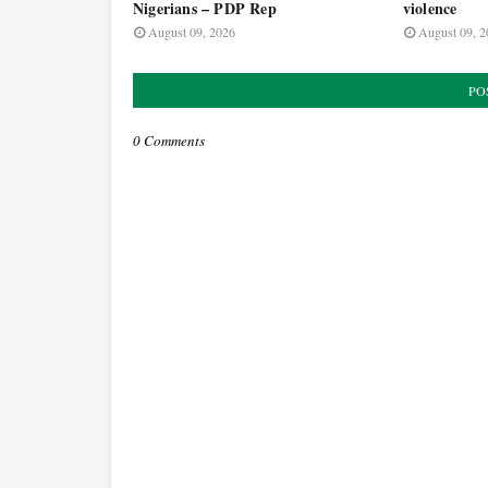
Nigerians – PDP Rep
violence
August 09, 2026
August 09, 2
PO
0 Comments