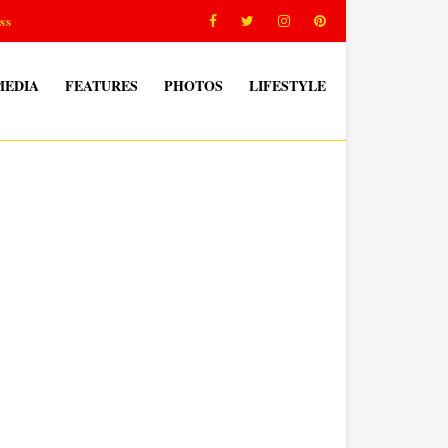
ss
MEDIA
FEATURES
PHOTOS
LIFESTYLE