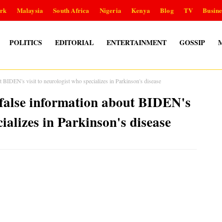
rk
Malaysia
South Africa
Nigeria
Kenya
Blog
TV
Busine
POLITICS
EDITORIAL
ENTERTAINMENT
GOSSIP
 BIDEN's visit to neurologist who specializes in Parkinson's disease
false information about BIDEN's
cializes in Parkinson's disease