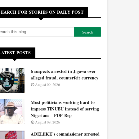
SEARCH FOR STORIES ON DAILY POST
LATEST POSTS
6 suspects arrested in Jigawa over
alleged fraud, counterfeit currency
August 09, 2026
Most politicians working hard to
impress TINUBU instead of serving
Nigerians – PDP Rep
August 09, 2026
ADELEKE’s commissioner arrested