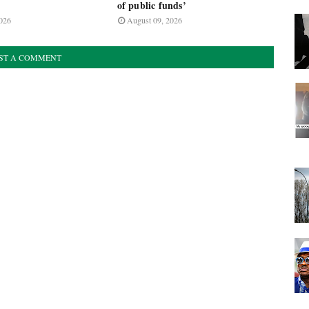
of public funds’
026
August 09, 2026
ST A COMMENT