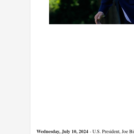
Wednesday, July 10, 2024
-
U.S. President, Joe 