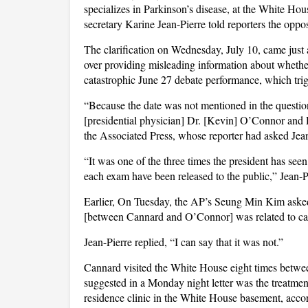
specializes in Parkinson’s disease, at the White Ho
secretary Karine Jean-Pierre told reporters the opp
The clarification on Wednesday, July 10, came just 
over providing misleading information about whethe
catastrophic June 27 debate performance, which trig
“Because the date was not mentioned in the question
[presidential physician] Dr. [Kevin] O’Connor and D
the Associated Press, whose reporter had asked Je
“It was one of the three times the president has see
each exam have been released to the public,” Jean-Pi
Earlier, On Tuesday, the AP’s Seung Min Kim asked
[between Cannard and O’Connor] was related to care
Jean-Pierre replied, “I can say that it was not.”
Cannard visited the White House eight times betwee
suggested in a Monday night letter was the treatmen
residence clinic in the White House basement, accordi