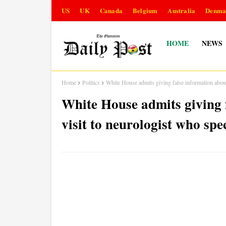
US
UK
Canada
Belgium
Australia
Denma
HOME
NEWS
Home
Politics
White House admits giving false information about
White House admits giving 
visit to neurologist who spe