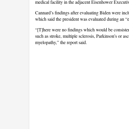
medical facility in the adjacent Eisenhower Executi
Cannard’s findings after evaluating Biden were inc
which said the president was evaluated during an “
“[T]here were no findings which would be consistent
such as stroke, multiple sclerosis, Parkinson’s or asc
myelopathy,” the report said.