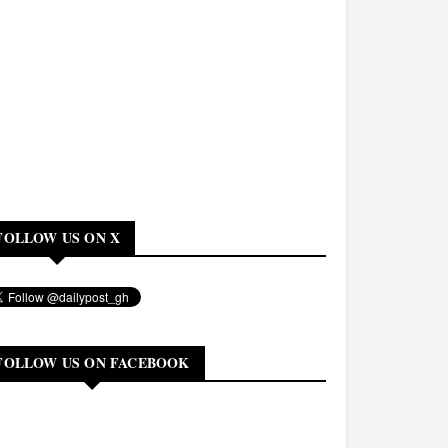
FOLLOW US ON X
FOLLOW US ON FACEBOOK