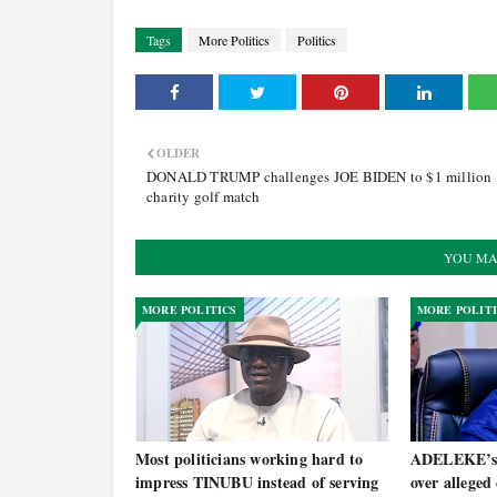
Tags
More Politics
Politics
OLDER
DONALD TRUMP challenges JOE BIDEN to $1 million
charity golf match
YOU MA
MORE POLITICS
MORE POLIT
Most politicians working hard to
ADELEKE’s 
impress TINUBU instead of serving
over alleged