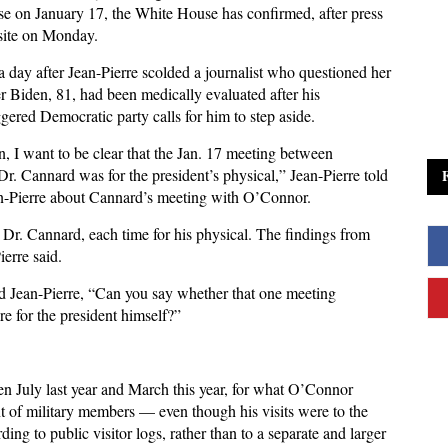
use on January 17, the White House has confirmed, after press
osite on Monday.
a day after Jean-Pierre scolded a journalist who questioned her
r Biden, 81, had been medically evaluated after his
gered Democratic party calls for him to step aside.
, I want to be clear that the Jan. 17 meeting between
r. Cannard was for the president’s physical,” Jean-Pierre told
an-Pierre about Cannard’s meeting with O’Connor.
n Dr. Cannard, each time for his physical. The findings from
erre said.
 Jean-Pierre, “Can you say whether that one meeting
 for the president himself?”
n July last year and March this year, for what O’Connor
t of military members — even though his visits were to the
ng to public visitor logs, rather than to a separate and larger