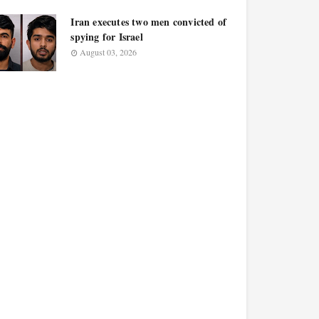
Iran executes two men convicted of
spying for Israel
August 03, 2026