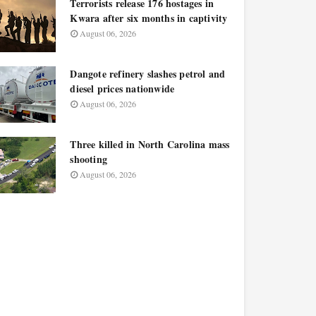
Terrorists release 176 hostages in
Kwara after six months in captivity
August 06, 2026
Dangote refinery slashes petrol and
diesel prices nationwide
August 06, 2026
Three killed in North Carolina mass
shooting
August 06, 2026