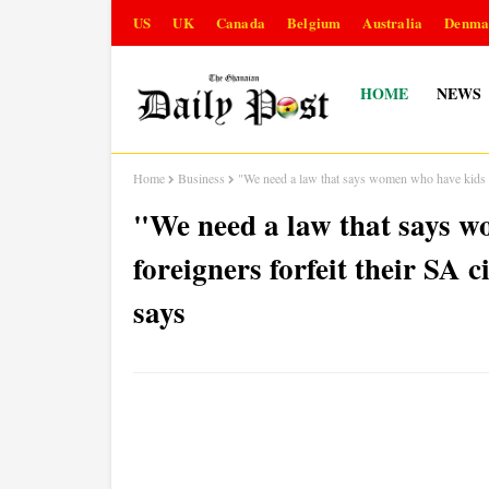
US
UK
Canada
Belgium
Australia
Denma
HOME
NEWS
Home
Business
"We need a law that says women who have kids wi
"We need a law that says w
foreigners forfeit their SA 
says