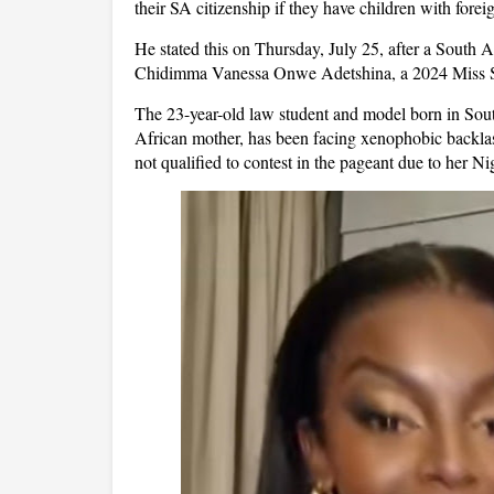
their SA citizenship if they have children with forei
He stated this on Thursday, July 25, after a South 
Chidimma Vanessa Onwe Adetshina, a 2024 Miss Sou
The 23-year-old law student and model born in Sou
African mother, has been facing xenophobic backlas
not qualified to contest in the pageant due to her Ni