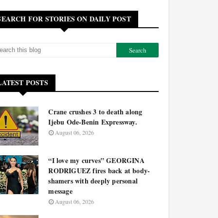
SEARCH FOR STORIES ON DAILY POST
LATEST POSTS
Crane crushes 3 to death along
Ijebu Ode-Benin Expressway.
August 06, 2026
“I love my curves” GEORGINA
RODRIGUEZ fires back at body-
shamers with deeply personal
message
August 06, 2026