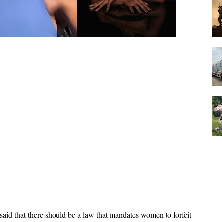
aid that there should be a law that mandates women to forfeit