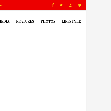
ss
MEDIA
FEATURES
PHOTOS
LIFESTYLE