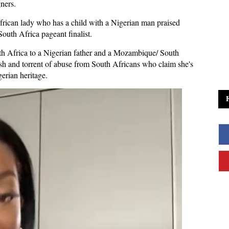
gners.
African lady who has a child with a Nigerian man praised
th Africa pageant finalist.
th Africa to a Nigerian father and a Mozambique/ South
h and torrent of abuse from South Africans who claim she's
gerian heritage.