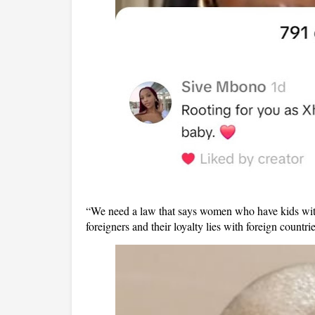
“We need a law that says women who have kids with 
foreigners and their loyalty lies with foreign count