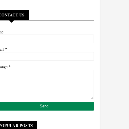
CONTACT US
me
*
ail
*
ssage
POPULAR POSTS