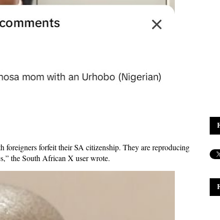
foreigners forfeit their SA citizenship. They are reproducing
ries,” the South African X user wrote.