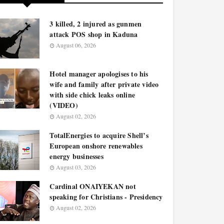
3 killed, 2 injured as gunmen
attack POS shop in Kaduna
August 06, 2026
Hotel manager apologises to his
wife and family after private video
with side chick leaks online
(VIDEO)
August 02, 2026
TotalEnergies to acquire Shell’s
European onshore renewables
energy businesses
August 03, 2026
Cardinal ONAIYEKAN not
speaking for Christians - Presidency
August 02, 2026