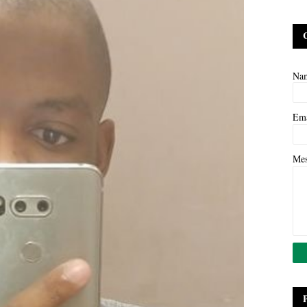
Na
Em
Me