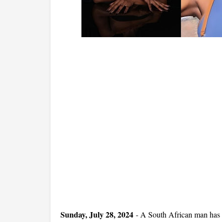
Sunday, July 28, 2024
-
A South African man has s