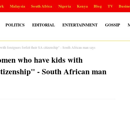
rk
Malaysia
South Africa
Nigeria
Kenya
Blog
TV
Busine
POLITICS
EDITORIAL
ENTERTAINMENT
GOSSIP
th foreigners forfeit their SA citizenship" - South African man says
omen who have kids with
citizenship" - South African man