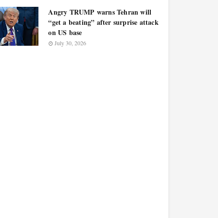
Angry TRUMP warns Tehran will
“get a beating” after surprise attack
on US base
July 30, 2026