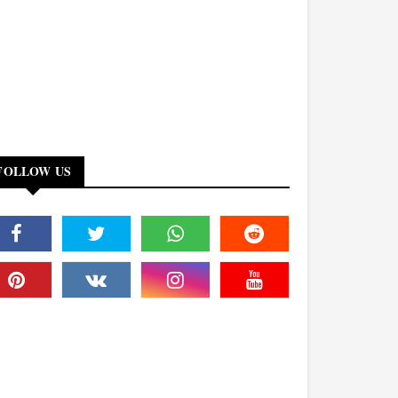
FOLLOW US