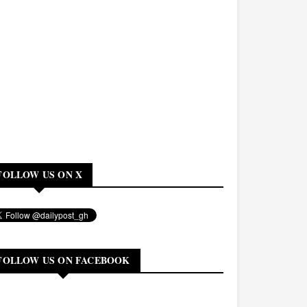
FOLLOW US ON X
FOLLOW US ON FACEBOOK