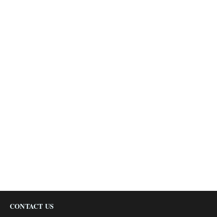
CONTACT US