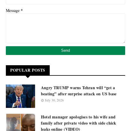
*
Message
POPULAR POSTS
Angry TRUMP warns Tehran will “get a
beating” after surprise attack on US base
July 30, 2026
Hotel manager apologises to his wife and
family after private video with side chick
leaks online (VIDEO)