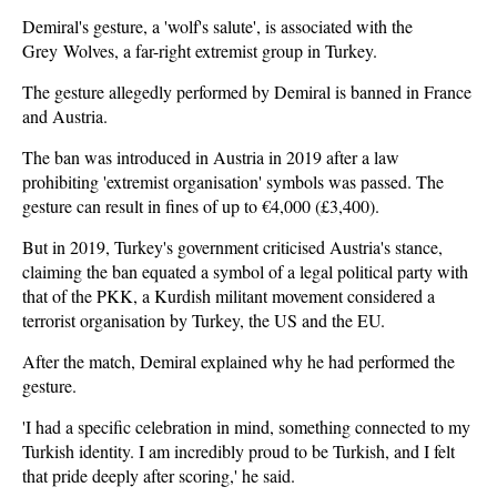
Demiral's gesture, a 'wolf's salute', is associated with the
Grey Wolves, a far-right extremist group in Turkey.
The gesture allegedly performed by Demiral is banned in France
and Austria.
The ban was introduced in Austria in 2019 after a law
prohibiting 'extremist organisation' symbols was passed. The
gesture can result in fines of up to €4,000 (£3,400).
But in 2019, Turkey's government criticised Austria's stance,
claiming the ban equated a symbol of a legal political party with
that of the PKK, a Kurdish militant movement considered a
terrorist organisation by Turkey, the US and the EU.
After the match, Demiral explained why he had performed the
gesture.
'I had a specific celebration in mind, something connected to my
Turkish identity. I am incredibly proud to be Turkish, and I felt
that pride deeply after scoring,' he said.