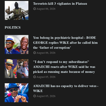
Terrorists kill 3 vigilantes in Plateau
August 06, 2026
POLITICS
You belong in psychiatric hospital - BODE
GEORGE replies WIKE after he called him
the ‘father of corruption’
August 06, 2026
"I don’t respond to my subordinates"
AMAECHI reacts after WIKE said he was
picked as running mate because of money
August 05, 2026
AMAECHI has no capacity to deliver votes -
WIKE
August 05, 2026