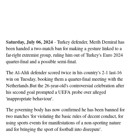
Saturday, July 06, 2024
-
Turkey defender, Merih Demiral has
been handed a two-match ban for making a gesture linked to a
far-right extremist group, ruling him out of Turkey's Euro 2024
quarter-final and a possible semi-final.
The Al-Ahli defender scored twice in his country's 2-1 last-16
win on Tuesday, booking them a quarter-final meeting with the
Netherlands.But the 26-year-old's controversial celebration after
his second goal prompted a UEFA probe over alleged
'inappropriate behaviour'.
The governing body has now confirmed he has been banned for
two matches 'for violating the basic rules of decent conduct, for
using sports events for manifestations of a non-sporting nature
and for bringing the sport of football into disrepute'.