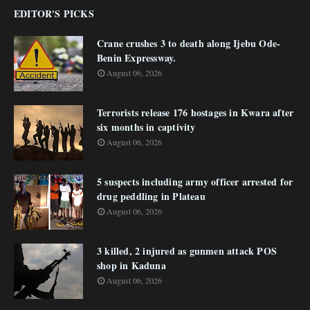
EDITOR'S PICKS
Crane crushes 3 to death along Ijebu Ode-
Benin Expressway.
August 06, 2026
Terrorists release 176 hostages in Kwara after
six months in captivity
August 06, 2026
5 suspects including army officer arrested for
drug peddling in Plateau
August 06, 2026
3 killed, 2 injured as gunmen attack POS
shop in Kaduna
August 06, 2026