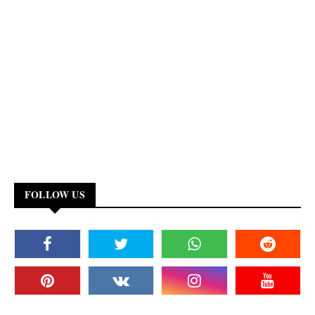
FOLLOW US