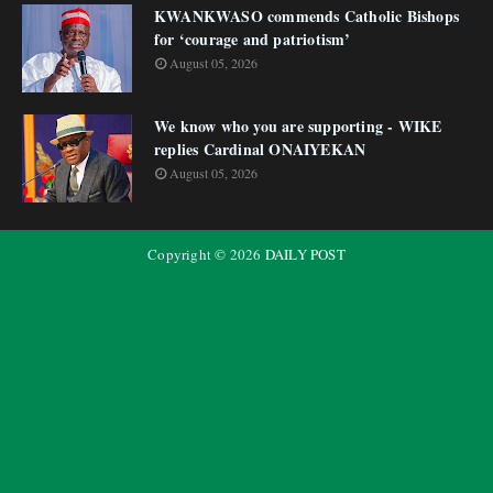
KWANKWASO commends Catholic Bishops
for ‘courage and patriotism’
August 05, 2026
We know who you are supporting - WIKE
replies Cardinal ONAIYEKAN
August 05, 2026
Copyright ©
2026
DAILY POST