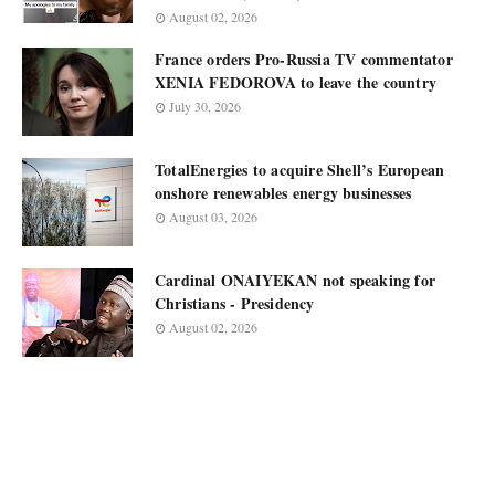
August 02, 2026
France orders Pro-Russia TV commentator
XENIA FEDOROVA to leave the country
July 30, 2026
TotalEnergies to acquire Shell’s European
onshore renewables energy businesses
August 03, 2026
Cardinal ONAIYEKAN not speaking for
Christians - Presidency
August 02, 2026