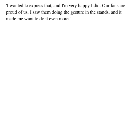
'I wanted to express that, and I'm very happy I did. Our fans are
proud of us. I saw them doing the gesture in the stands, and it
made me want to do it even more.'