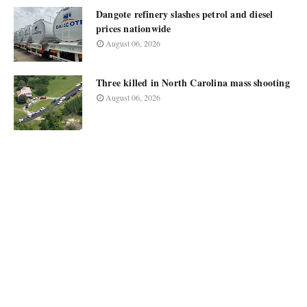
Dangote refinery slashes petrol and diesel
prices nationwide
August 06, 2026
Three killed in North Carolina mass shooting
August 06, 2026