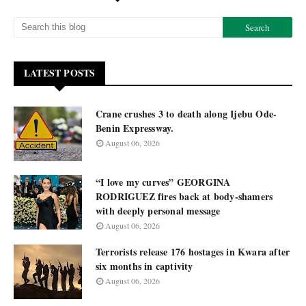
LATEST POSTS
Crane crushes 3 to death along Ijebu Ode-
Benin Expressway.
August 06, 2026
“I love my curves” GEORGINA
RODRIGUEZ fires back at body-shamers
with deeply personal message
August 06, 2026
Terrorists release 176 hostages in Kwara after
six months in captivity
August 06, 2026