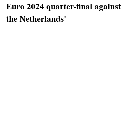
Euro 2024 quarter-final against
the Netherlands'