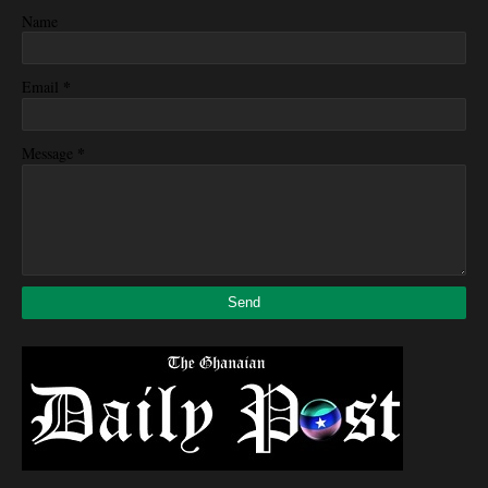
Name
*
Email
*
Message