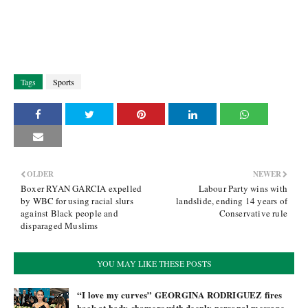
Tags
Sports
OLDER
NEWER
Boxer RYAN GARCIA expelled
Labour Party wins with
by WBC for using racial slurs
landslide, ending 14 years of
against Black people and
Conservative rule
disparaged Muslims
YOU MAY LIKE THESE POSTS
“I love my curves” GEORGINA RODRIGUEZ fires
back at body-shamers with deeply personal message