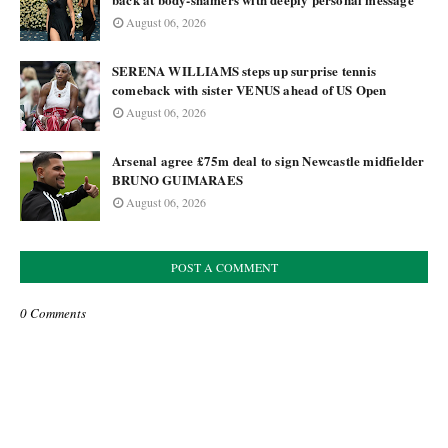
August 06, 2026
SERENA WILLIAMS steps up surprise tennis
comeback with sister VENUS ahead of US Open
August 06, 2026
Arsenal agree £75m deal to sign Newcastle midfielder
BRUNO GUIMARAES
August 06, 2026
POST A COMMENT
0 Comments