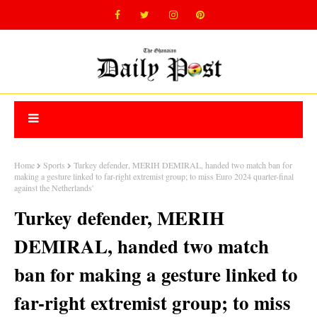
Home
Sports
Turkey defender, MERIH DEMIRAL, handed two match ban for
making a gesture linked to far-right extremist group; to miss Euro 2024 quarter-final
against the Netherlands'
Turkey defender, MERIH
DEMIRAL, handed two match
ban for making a gesture linked to
far-right extremist group; to miss