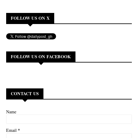
FOLLOW US ON X
FOLLOW US ON FACEBOOK
CONTACT US
Name
*
Email