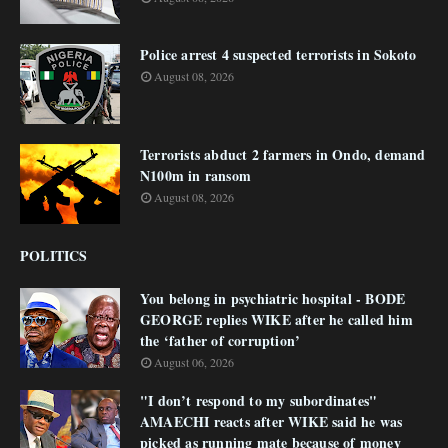
Police arrest 4 suspected terrorists in Sokoto
August 08, 2026
Terrorists abduct 2 farmers in Ondo, demand
N100m in ransom
August 08, 2026
POLITICS
You belong in psychiatric hospital - BODE
GEORGE replies WIKE after he called him
the ‘father of corruption’
August 06, 2026
"I don’t respond to my subordinates"
AMAECHI reacts after WIKE said he was
picked as running mate because of money