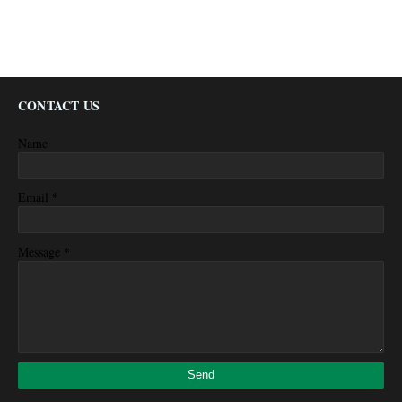
CONTACT US
Name
*
Email
*
Message