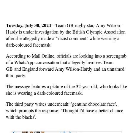
Tuesday, July 30, 2024
-
Team GB rugby star, Amy Wilson-
Hardy is under investigation by the British Olympic Association
after she allegedly made a ‘’racist comment'' while wearing a
dark-coloured facemask.
According to Mail Online, officials are looking into a screengrab
of a WhatsApp conversation that allegedly involves Team
GB and England forward Amy Wilson-Hardy and an unnamed
third party.
The message features a picture of the 32-year-old, who looks like
she is wearing a dark-coloured facemask.
The third party writes underneath: ’genuine chocolate face’,
which prompts the response: ‘Thought I’d have a better chance
with the blacks’.