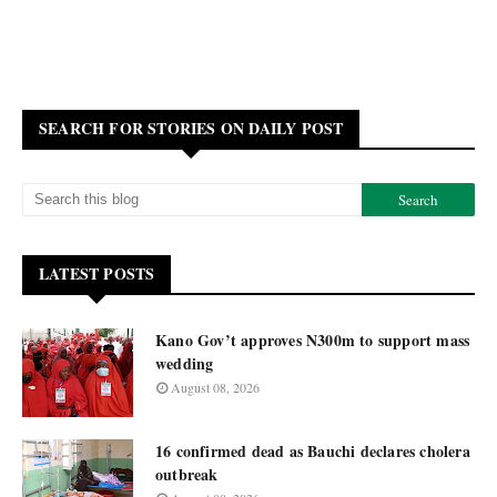
SEARCH FOR STORIES ON DAILY POST
LATEST POSTS
Kano Gov’t approves N300m to support mass
wedding
August 08, 2026
16 confirmed dead as Bauchi declares cholera
outbreak