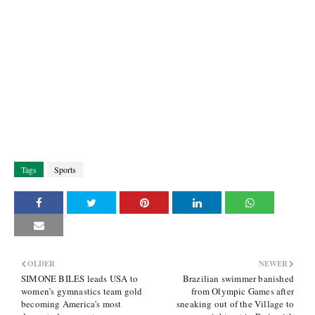
Tags
Sports
OLDER
NEWER
SIMONE BILES leads USA to
Brazilian swimmer banished
women’s gymnastics team gold
from Olympic Games after
becoming America's most
sneaking out of the Village to