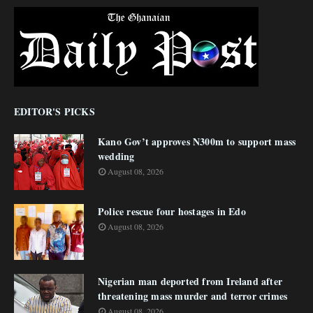
EDITOR'S PICKS
Kano Gov’t approves N300m to support mass
wedding
August 08, 2026
Police rescue four hostages in Edo
August 08, 2026
Nigerian man deported from Ireland after
threatening mass murder and terror crimes
August 08, 2026