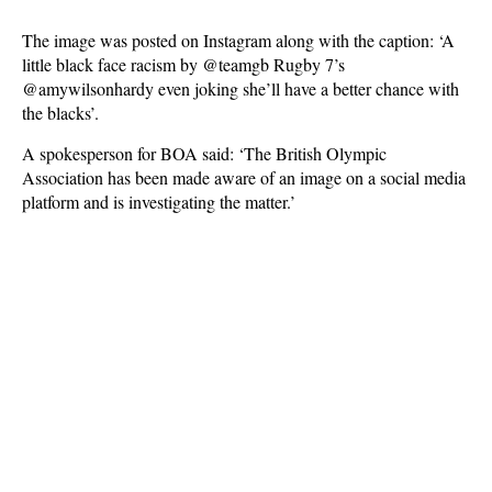
The image was posted on Instagram along with the caption: ‘A
little black face racism by @teamgb Rugby 7’s
@amywilsonhardy even joking she’ll have a better chance with
the blacks’.
A spokesperson for BOA said: ‘The British Olympic
Association has been made aware of an image on a social media
platform and is investigating the matter.’