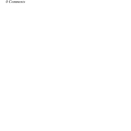
0 Comments