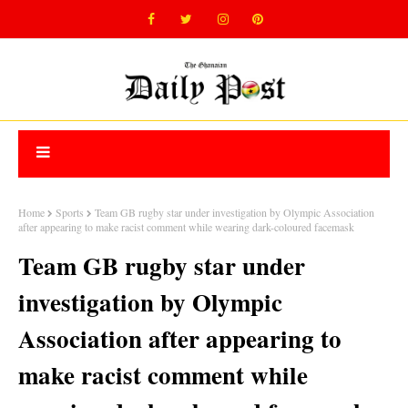
Home
Sports
Team GB rugby star under investigation by Olympic Association
after appearing to make racist comment while wearing dark-coloured facemask
Team GB rugby star under
investigation by Olympic
Association after appearing to
make racist comment while