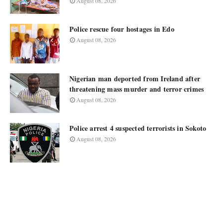
August 08, 2026
Police rescue four hostages in Edo
August 08, 2026
Nigerian man deported from Ireland after
threatening mass murder and terror crimes
August 08, 2026
Police arrest 4 suspected terrorists in Sokoto
August 08, 2026