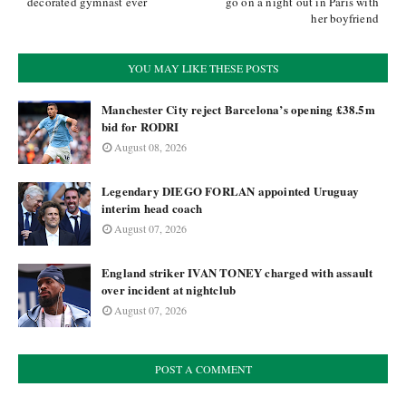
decorated gymnast ever
go on a night out in Paris with
her boyfriend
YOU MAY LIKE THESE POSTS
Manchester City reject Barcelona’s opening £38.5m
bid for RODRI
August 08, 2026
Legendary DIEGO FORLAN appointed Uruguay
interim head coach
August 07, 2026
England striker IVAN TONEY charged with assault
over incident at nightclub
August 07, 2026
POST A COMMENT