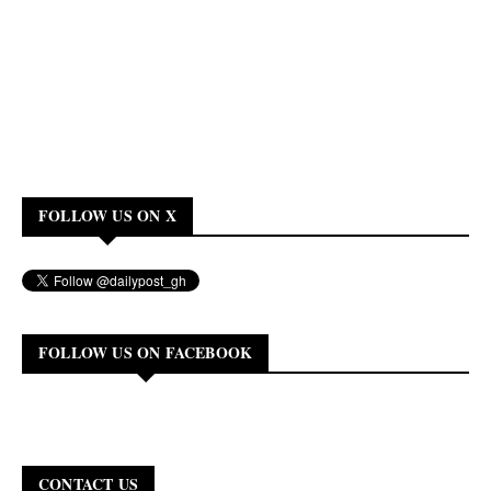
FOLLOW US ON X
FOLLOW US ON FACEBOOK
CONTACT US