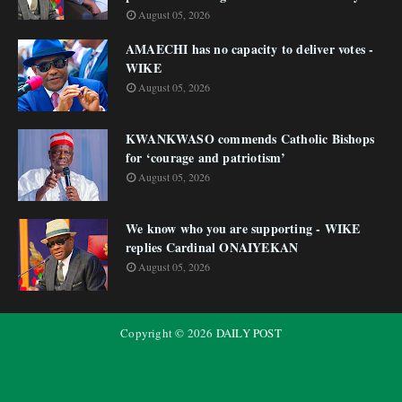
August 05, 2026
AMAECHI has no capacity to deliver votes -
WIKE
August 05, 2026
KWANKWASO commends Catholic Bishops
for ‘courage and patriotism’
August 05, 2026
We know who you are supporting - WIKE
replies Cardinal ONAIYEKAN
August 05, 2026
Copyright ©
2026
DAILY POST