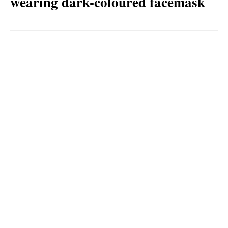
wearing dark-coloured facemask