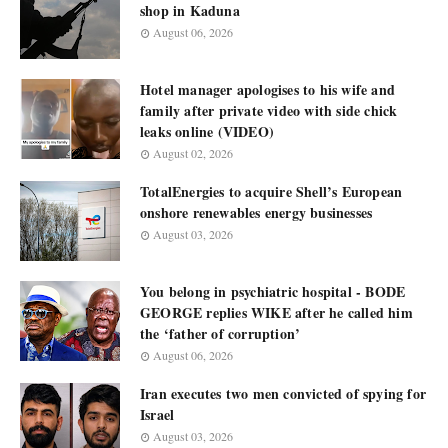
shop in Kaduna
August 06, 2026
Hotel manager apologises to his wife and
family after private video with side chick
leaks online (VIDEO)
August 02, 2026
TotalEnergies to acquire Shell’s European
onshore renewables energy businesses
August 03, 2026
You belong in psychiatric hospital - BODE
GEORGE replies WIKE after he called him
the ‘father of corruption’
August 06, 2026
Iran executes two men convicted of spying for
Israel
August 03, 2026