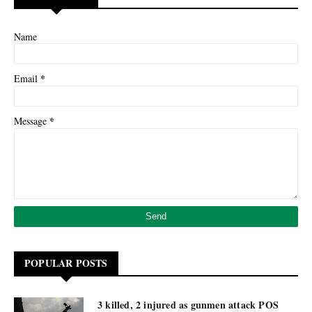
Name
*
Email
*
Message
POPULAR POSTS
3 killed, 2 injured as gunmen attack POS