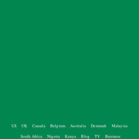
US
UK
Canada
Belgium
Australia
Denmark
Malaysia
South Africa
Nigeria
Kenya
Blog
TV
Business