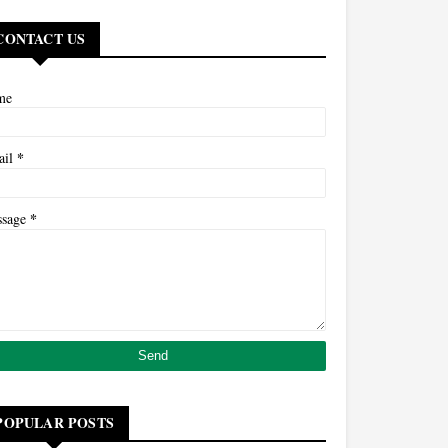
CONTACT US
me
*
ail
*
ssage
POPULAR POSTS