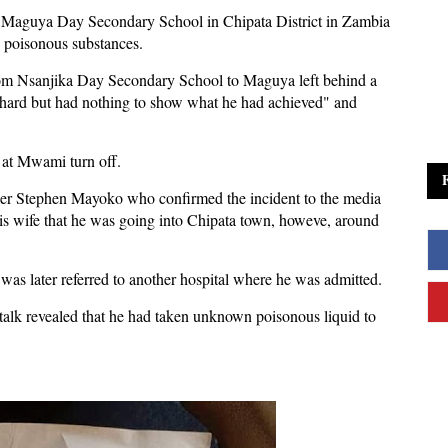
t Maguya Day Secondary School in Chipata District in Zambia
 poisonous substances.
om Nsanjika Day Secondary School to Maguya left behind a
y hard but had nothing to show what he had achieved" and
 at Mwami turn off.
er Stephen Mayoko who confirmed the incident to the media
 his wife that he was going into Chipata town, howeve, around
was later referred to another hospital where he was admitted.
talk revealed that he had taken unknown poisonous liquid to