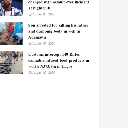
charged with assault over incident
at nightclub
August 07, 2026
Son arrested for killing his father
and dumping body in well in
Adamawa
August 07, 2026
Customs intercept 140 Rifles,
cannabis-infused food products in
worth N373.8m in Lagos
August 07, 2026