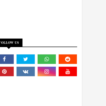
FOLLOW US