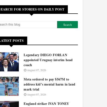
SEARCH FOR STORIES ON DAILY POST
LATEST POSTS
Legendary DIEGO FORLAN
appointed Uruguay interim head
coach
August 07, 2026
Meta ordered to pay $567M to
address kid’s mental harm in land
mark trial
August 07, 2026
England striker IVAN TONEY