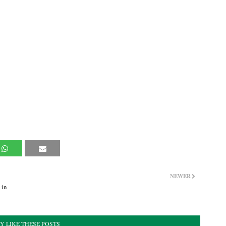
NEWER
 in
Y LIKE THESE POSTS