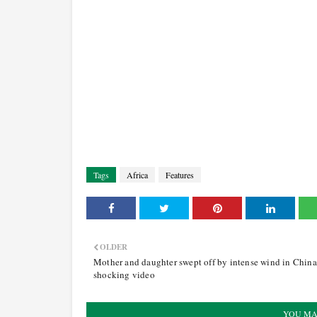
Tags
Africa
Features
OLDER
Mother and daughter swept off by intense wind in China
shocking video
YOU MA