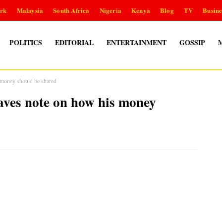
rk
Malaysia
South Africa
Nigeria
Kenya
Blog
TV
Busine
POLITICS
EDITORIAL
ENTERTAINMENT
GOSSIP
 money should be shared
eaves note on how his money