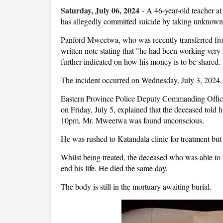
Saturday, July 06, 2024
-
A 46-year-old teacher a
has allegedly committed suicide by taking unknown
Panford Mweetwa, who was recently transferred fr
written note stating that "he had been working ver
further indicated on how his money is to be shared.
The incident occurred on Wednesday, July 3, 2024,
Eastern Province Police Deputy Commanding Offic
on Friday, July 5, explained that the deceased told
10pm, Mr. Mweetwa was found unconscious.
He was rushed to Katandala clinic for treatment but 
Whilst being treated, the deceased who was able to 
end his life. He died the same day.
The body is still in the mortuary awaiting burial.