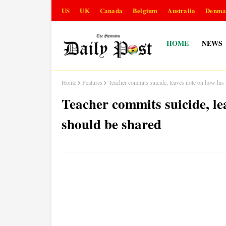
US
UK
Canada
Belgium
Australia
Denma
HOME
NEWS
Home
Features
Teacher commits suicide, leaves note on how his
Teacher commits suicide, l
should be shared