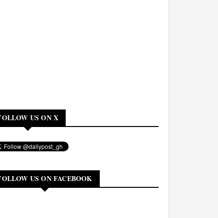
FOLLOW US ON X
FOLLOW US ON FACEBOOK