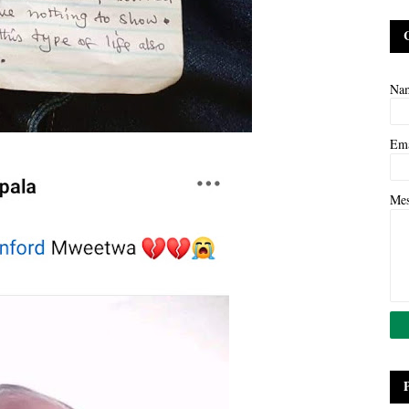
Na
Em
Me