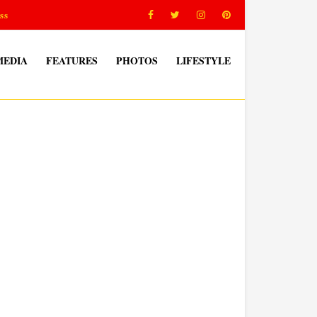
ss
MEDIA
FEATURES
PHOTOS
LIFESTYLE