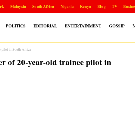
rk
Malaysia
South Africa
Nigeria
Kenya
Blog
TV
Busine
POLITICS
EDITORIAL
ENTERTAINMENT
GOSSIP
 pilot in South Africa
 of 20-year-old trainee pilot in