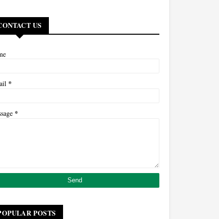
CONTACT US
me
*
ail
*
ssage
POPULAR POSTS