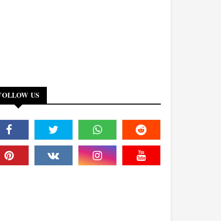
FOLLOW US