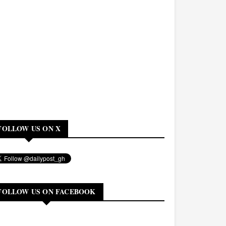
FOLLOW US ON X
FOLLOW US ON FACEBOOK