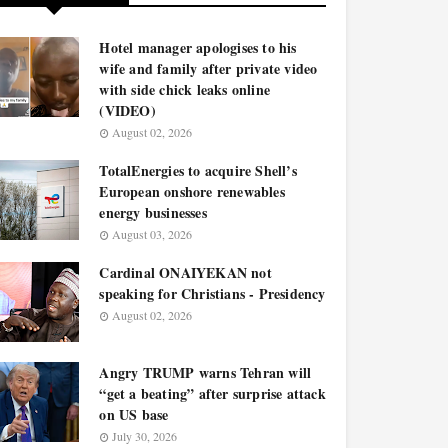
Hotel manager apologises to his
wife and family after private video
with side chick leaks online
(VIDEO)
August 02, 2026
TotalEnergies to acquire Shell’s
European onshore renewables
energy businesses
August 03, 2026
Cardinal ONAIYEKAN not
speaking for Christians - Presidency
August 02, 2026
Angry TRUMP warns Tehran will
“get a beating” after surprise attack
on US base
July 30, 2026