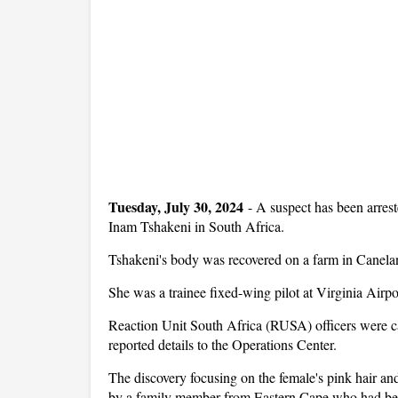
Tuesday, July 30, 2024
-
A suspect has been arreste
Inam Tshakeni in South Africa.
Tshakeni's body was recovered on a farm in Canelan
She was a trainee fixed-wing pilot at Virginia Airp
Reaction Unit South Africa (RUSA) officers were cal
reported details to the Operations Center.
The discovery focusing on the female's pink hair an
by a family member from Eastern Cape who had been