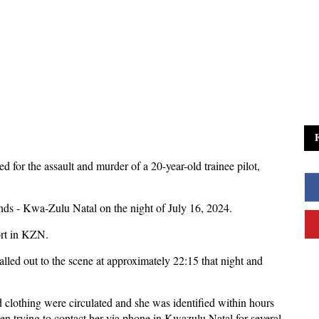
d for the assault and murder of a 20-year-old trainee pilot,
ds - Kwa-Zulu Natal on the night of July 16, 2024.
ort in KZN.
led out to the scene at approximately 22:15 that night and
d clothing were circulated and she was identified within hours
 trying to contact her via phone in Kwazulu Natal for several