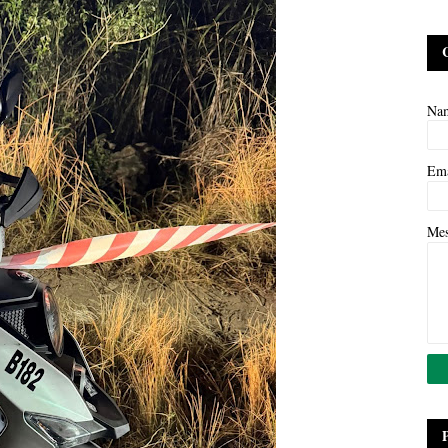
Na
Em
Me