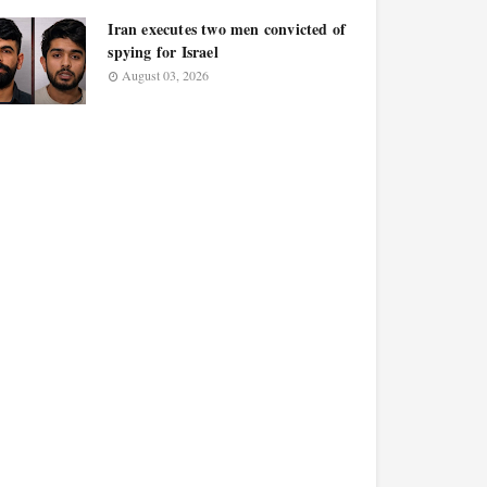
Iran executes two men convicted of
spying for Israel
August 03, 2026