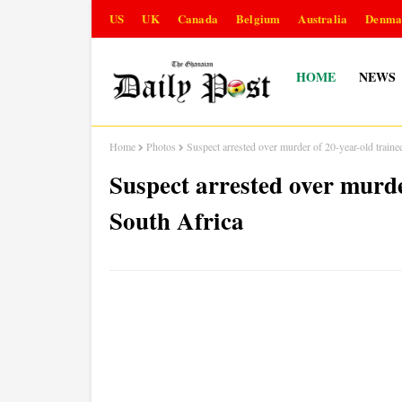
US
UK
Canada
Belgium
Australia
Denma
HOME
NEWS
Home
Photos
Suspect arrested over murder of 20-year-old trainee
Suspect arrested over murder
South Africa