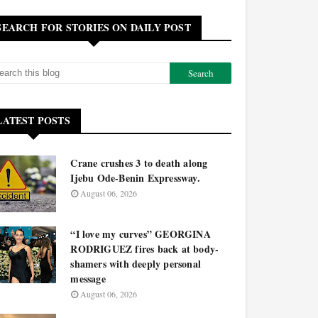
SEARCH FOR STORIES ON DAILY POST
LATEST POSTS
Crane crushes 3 to death along
Ijebu Ode-Benin Expressway.
August 06, 2026
“I love my curves” GEORGINA
RODRIGUEZ fires back at body-
shamers with deeply personal
message
August 06, 2026