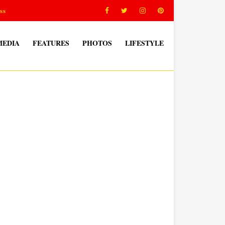
ss
MEDIA
FEATURES
PHOTOS
LIFESTYLE