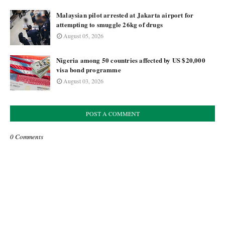
Malaysian pilot arrested at Jakarta airport for
attempting to smuggle 26kg of drugs
August 05, 2026
Nigeria among 50 countries affected by US $20,000
visa bond programme
August 03, 2026
POST A COMMENT
0 Comments