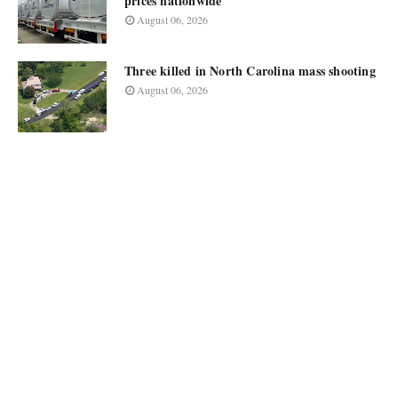
prices nationwide
August 06, 2026
Three killed in North Carolina mass shooting
August 06, 2026