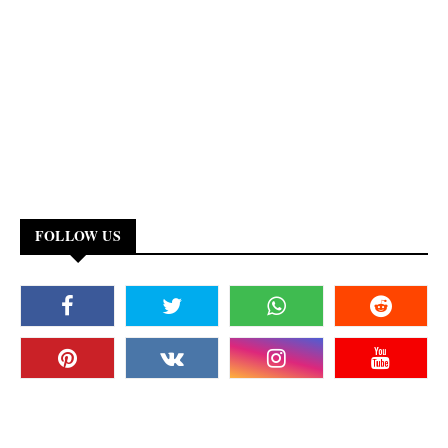
FOLLOW US