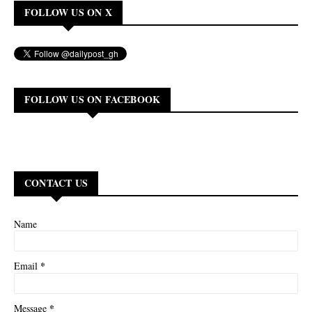
FOLLOW US ON X
FOLLOW US ON FACEBOOK
CONTACT US
Name
*
Email
*
Message