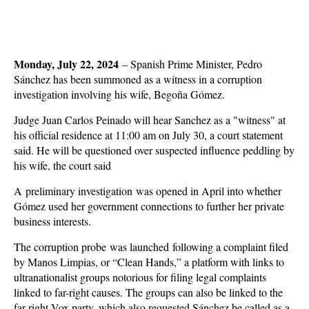
Monday, July 22, 2024
–
Spanish Prime Minister, Pedro
Sánchez has been summoned as a witness in a corruption
investigation involving his wife, Begoña Gómez.
Judge Juan Carlos Peinado will hear Sanchez as a "witness" at
his official residence at 11:00 am on July 30, a court statement
said. He will be questioned over suspected influence peddling by
his wife, the court said
A preliminary investigation was opened in April into whether
Gómez used her government connections to further her private
business interests.
The corruption probe was launched following a complaint filed
by Manos Limpias, or “Clean Hands,” a platform with links to
ultranationalist groups notorious for filing legal complaints
linked to far-right causes. The groups can also be linked to the
far-right Vox party, which also requested Sánchez be called as a