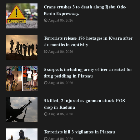
Crane crushes 3 to death along Ijebu Ode-
Benin Expressway.
August 06, 2026
Terrorists release 176 hostages in Kwara after
six months in captivity
August 06, 2026
5 suspects including army officer arrested for
drug peddling in Plateau
August 06, 2026
3 killed, 2 injured as gunmen attack POS
shop in Kaduna
August 06, 2026
Terrorists kill 3 vigilantes in Plateau
August 06, 2026