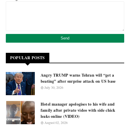
POPULAR POSTS
Angry TRUMP warns Tehran will “get a
beating” after surprise attack on US base
July 30, 2026
Hotel manager apologises to his wife and
family after private video with side chick
leaks online (VIDEO)
August 02, 2026