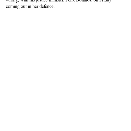
coming out in her defence.