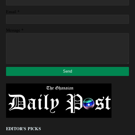
*
Email
*
Message
EDITOR'S PICKS