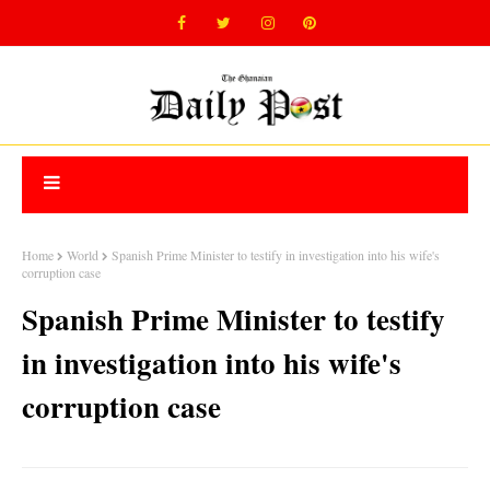
Home
World
Spanish Prime Minister to testify in investigation into his wife's
corruption case
Spanish Prime Minister to testify
in investigation into his wife's
corruption case