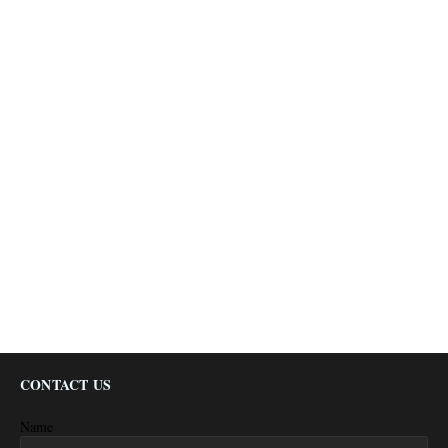
CONTACT US
Name