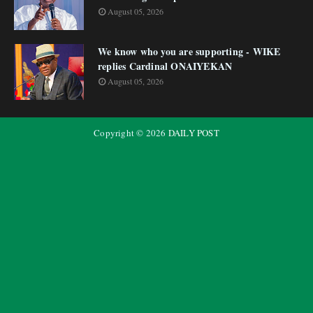
August 05, 2026
We know who you are supporting - WIKE
replies Cardinal ONAIYEKAN
August 05, 2026
Copyright ©
2026
DAILY POST