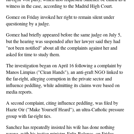
witness in the case, according to the Madrid High Court.
Gomez on Friday invoked her right to remain silent under
questioning by a judge.
Gomez had briefly appeared before the same judge on July 5,
but the hearing was suspended after her lawyer said they had
"not been notified" about all the complaints against her and
asked for time to study them.
The investigation began on April 16 following a complaint by
Manos Limpias ("Clean Hands"), an anti-graft NGO linked to
the far-right, alleging corruption in the private sector and
influence peddling, while admitting its claims were based on
media reports.
A second complaint, citing influence peddling, was filed by
Hazte Oir ("Make Yourself Heard"), an ultra-Catholic pressure
group with far-right ties.
Sanchez has repeatedly insisted his wife has done nothing
wrong, with his justice minister, Felix Bolanos, on Friday