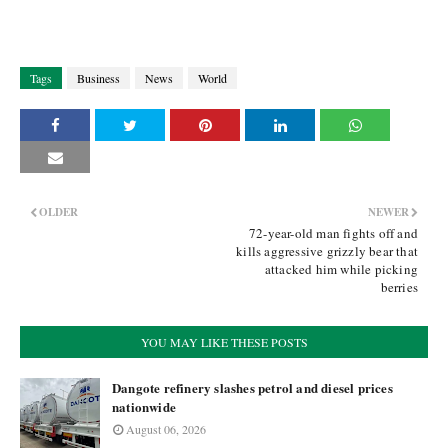
Tags
Business
News
World
OLDER
NEWER
72-year-old man fights off and
kills aggressive grizzly bear that
attacked him while picking
berries
YOU MAY LIKE THESE POSTS
Dangote refinery slashes petrol and diesel prices
nationwide
August 06, 2026