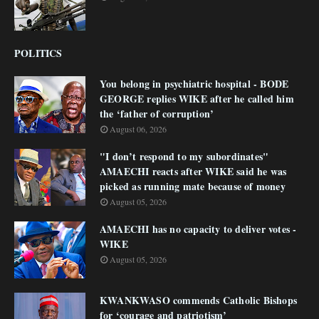
POLITICS
You belong in psychiatric hospital - BODE
GEORGE replies WIKE after he called him
the ‘father of corruption’
August 06, 2026
"I don’t respond to my subordinates"
AMAECHI reacts after WIKE said he was
picked as running mate because of money
August 05, 2026
AMAECHI has no capacity to deliver votes -
WIKE
August 05, 2026
KWANKWASO commends Catholic Bishops
for ‘courage and patriotism’