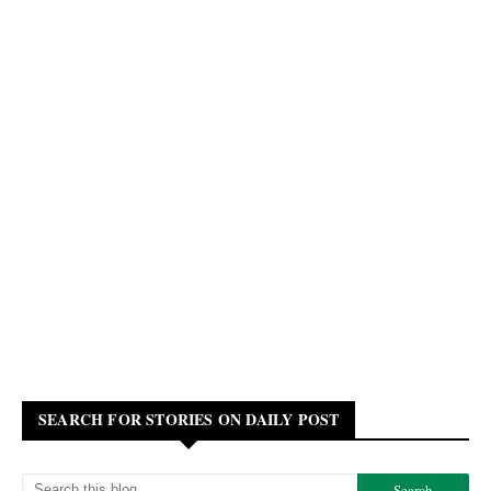
SEARCH FOR STORIES ON DAILY POST