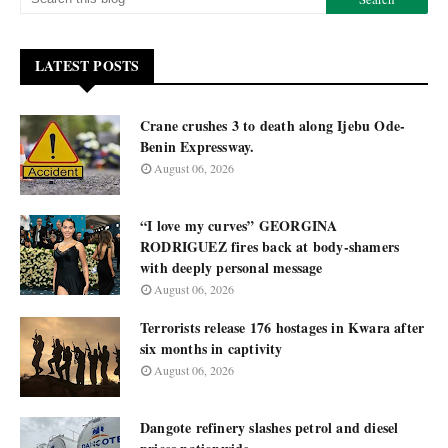
LATEST POSTS
Crane crushes 3 to death along Ijebu Ode-
Benin Expressway.
August 06, 2026
“I love my curves” GEORGINA
RODRIGUEZ fires back at body-shamers
with deeply personal message
August 06, 2026
Terrorists release 176 hostages in Kwara after
six months in captivity
August 06, 2026
Dangote refinery slashes petrol and diesel