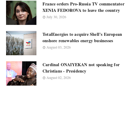
France orders Pro-Russia TV commentator
XENIA FEDOROVA to leave the country
July 30, 2026
TotalEnergies to acquire Shell’s European
onshore renewables energy businesses
August 03, 2026
Cardinal ONAIYEKAN not speaking for
Christians - Presidency
August 02, 2026