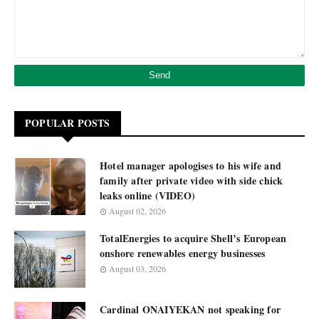
POPULAR POSTS
Hotel manager apologises to his wife and
family after private video with side chick
leaks online (VIDEO)
August 02, 2026
TotalEnergies to acquire Shell’s European
onshore renewables energy businesses
August 03, 2026
Cardinal ONAIYEKAN not speaking for