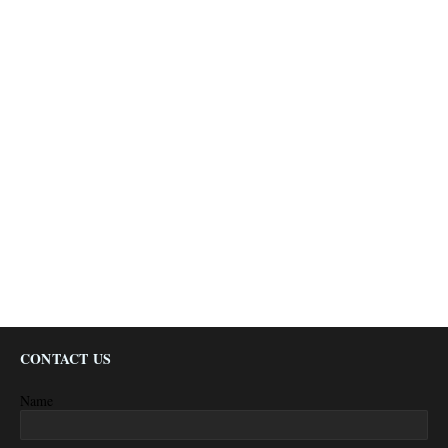
CONTACT US
Name