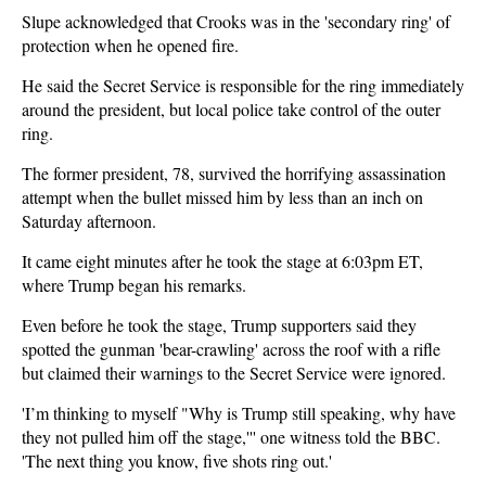
Slupe acknowledged that Crooks was in the 'secondary ring' of
protection when he opened fire.
He said the Secret Service is responsible for the ring immediately
around the president, but local police take control of the outer
ring.
The former president, 78, survived the horrifying assassination
attempt when the bullet missed him by less than an inch on
Saturday afternoon.
It came eight minutes after he took the stage at 6:03pm ET,
where Trump began his remarks.
Even before he took the stage, Trump supporters said they
spotted the gunman 'bear-crawling' across the roof with a rifle
but claimed their warnings to the Secret Service were ignored.
'I’m thinking to myself "Why is Trump still speaking, why have
they not pulled him off the stage,''' one witness told the BBC.
'The next thing you know, five shots ring out.'