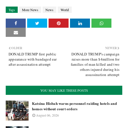
Tags
More News
News
World
OLDER
NEWER
DONALD TRUMP first public
DONALD TRUMP's campaign
appearance with bandaged ear
raises more than $4million for
after assassination attempt
families of man killed and two
others injured during his
assassination attempt
YOU MAY LIKE THESE POSTS
Katsina Hisbah warns personnel raiding hotels and
homes without court orders
August 06, 2026