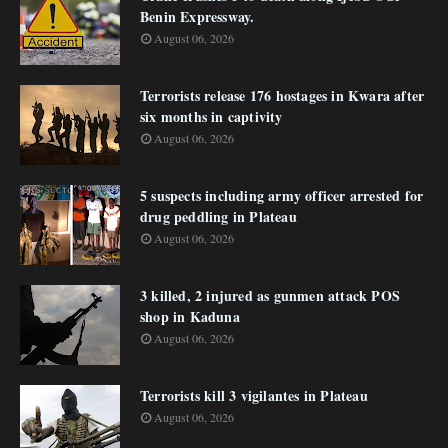
Benin Expressway.
August 06, 2026
Terrorists release 176 hostages in Kwara after
six months in captivity
August 06, 2026
5 suspects including army officer arrested for
drug peddling in Plateau
August 06, 2026
3 killed, 2 injured as gunmen attack POS
shop in Kaduna
August 06, 2026
Terrorists kill 3 vigilantes in Plateau
August 06, 2026