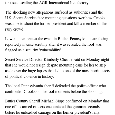
first seen scaling the AGR International Inc. factory.
The shocking new allegations surfaced as authorities and the
U.S. Secret Service face mounting questions over how Crooks
was able to shoot the former president and kill a member of the
rally crowd.
Law enforcement at the event in Butler, Pennsylvania are facing
reporteely intense scrutiny after it was revealed the roof was
flagged as a security 'vulnerability'.
Secret Service Director Kimberly Cheatle said on Monday night
that she would not resign despite mounting calls for her to step
aside over the huge lapses that led to one of the most horrific acts
of political violence in history.
The local Pennsylvania sheriff defended the police officer who
confronted Crooks on the roof moments before the shooting.
Butler County Sheriff Michael Slupe confirmed on Monday that
one of his armed officers encountered the gunman seconds
before he unleashed carnage on the former president's rally.