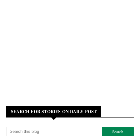
SEARCH FOR STORIES ON DAILY POST