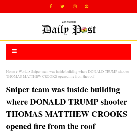
Home
World
Sniper team was inside building where DONALD TRUMP shooter
THOMAS MATTHEW CROOKS opened fire from the roof
Sniper team was inside building
where DONALD TRUMP shooter
THOMAS MATTHEW CROOKS
opened fire from the roof