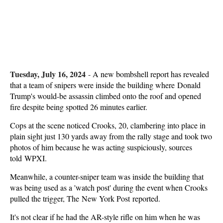
Tuesday, July 16, 2024
-
A new bombshell report has revealed
that a team of snipers were inside the building where Donald
Trump's would-be assassin climbed onto the roof and opened
fire despite being spotted 26 minutes earlier.
Cops at the scene noticed Crooks, 20, clambering into place in
plain sight just 130 yards away from the rally stage and took two
photos of him because he was acting suspiciously, sources
told WPXI.
Meanwhile, a counter-sniper team was inside the building that
was being used as a 'watch post' during the event when Crooks
pulled the trigger, The New York Post reported.
It's not clear if he had the AR-style rifle on him when he was