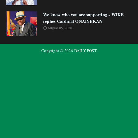
We know who you are supporting - WIKE
replies Cardinal ONAIYEKAN
August 05, 2026
Copyright ©
2026
DAILY POST