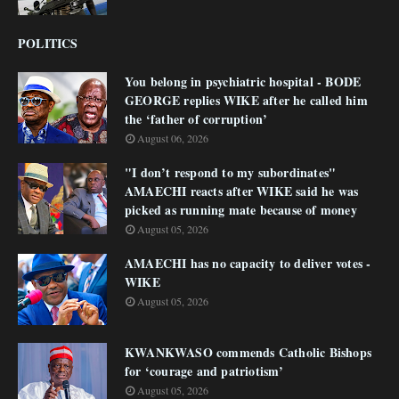
POLITICS
You belong in psychiatric hospital - BODE
GEORGE replies WIKE after he called him
the ‘father of corruption’
August 06, 2026
"I don’t respond to my subordinates"
AMAECHI reacts after WIKE said he was
picked as running mate because of money
August 05, 2026
AMAECHI has no capacity to deliver votes -
WIKE
August 05, 2026
KWANKWASO commends Catholic Bishops
for ‘courage and patriotism’
August 05, 2026