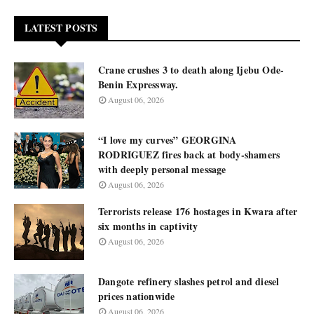
LATEST POSTS
Crane crushes 3 to death along Ijebu Ode-
Benin Expressway.
August 06, 2026
“I love my curves” GEORGINA
RODRIGUEZ fires back at body-shamers
with deeply personal message
August 06, 2026
Terrorists release 176 hostages in Kwara after
six months in captivity
August 06, 2026
Dangote refinery slashes petrol and diesel
prices nationwide
August 06, 2026