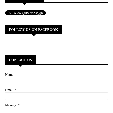
FOLLOW US ON FACEBOOK
CONTACT US
Name
*
Email
*
Message