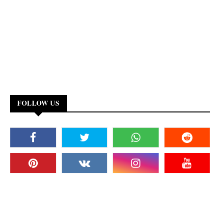
FOLLOW US