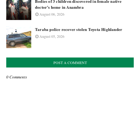
Bodies of 3 children discovered in female native
doctor’s home in Anambra
August 06, 2026
Taraba police recover stolen Toyota Highlander
August 05, 2026
POST A COMMENT
0 Comments