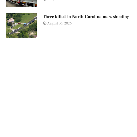
Three killed in North Carolina mass shooting
August 06, 2026