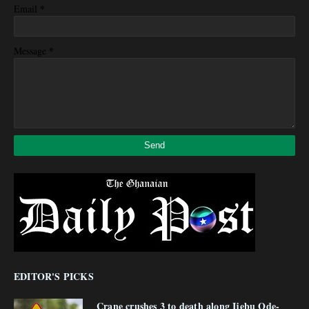
*
Email
*
Message
EDITOR'S PICKS
Crane crushes 3 to death along Ijebu Ode-