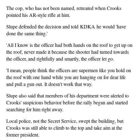
The cop, who has not been named, retreated when Crooks
pointed his AR-style rifle at him.
Slupe defended the decision and told KDKA he would 'have
done the same thing.'
'All I know is the officer had both hands on the roof to get up on
the roof, never made it because the shooter had turned towards
the officer, and rightfully and smartly, the officer let go.
'I mean, people think the officers are supermen like you hold on
the roof with one hand while you are hanging on for dear life
and pull a gun out. It doesn't work that way.
Slupe also said that members of his department were alerted to
Crooks' suspicious behavior before the rally began and started
searching for him right away.
Local police, not the Secret Service, swept the building, but
Crooks was still able to climb to the top and take aim at the
former president.