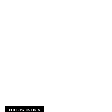
FOLLOW US ON X