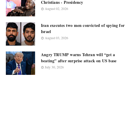
Christians - Presidency
August 02, 2026
Iran executes two men convicted of spying for
Israel
August 03, 2026
Angry TRUMP warns Tehran will “get a
beating” after surprise attack on US base
July 30, 2026