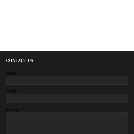
CONTACT US
Name
*
Email
*
Message