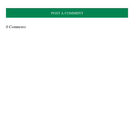
POST A COMMENT
0 Comments