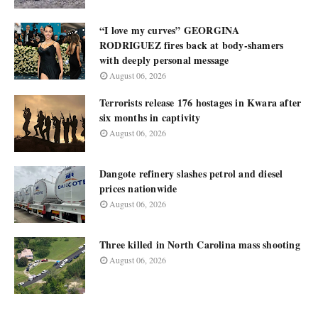
“I love my curves” GEORGINA
RODRIGUEZ fires back at body-shamers
with deeply personal message
August 06, 2026
Terrorists release 176 hostages in Kwara after
six months in captivity
August 06, 2026
Dangote refinery slashes petrol and diesel
prices nationwide
August 06, 2026
Three killed in North Carolina mass shooting
August 06, 2026