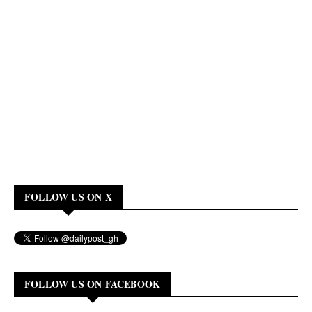
FOLLOW US ON X
FOLLOW US ON FACEBOOK