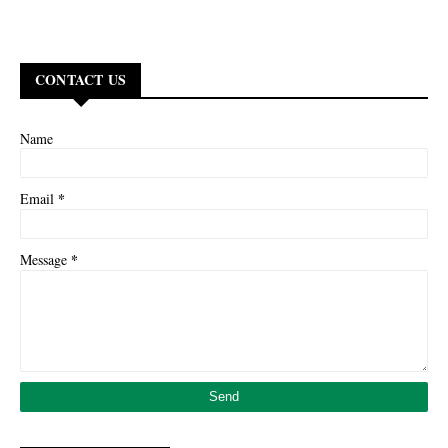
CONTACT US
Name
*
Email
*
Message