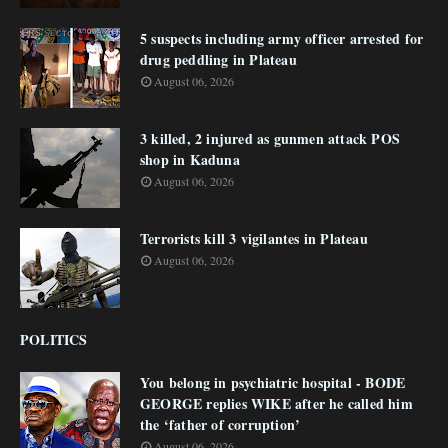
5 suspects including army officer arrested for
drug peddling in Plateau
August 06, 2026
3 killed, 2 injured as gunmen attack POS
shop in Kaduna
August 06, 2026
Terrorists kill 3 vigilantes in Plateau
August 06, 2026
POLITICS
You belong in psychiatric hospital - BODE
GEORGE replies WIKE after he called him
the ‘father of corruption’
August 06, 2026