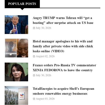
POPULAR POSTS
Angry TRUMP warns Tehran will “get a
beating” after surprise attack on US base
July 30, 2026
Hotel manager apologises to his wife and
family after private video with side chick
leaks online (VIDEO)
August 02, 2026
France orders Pro-Russia TV commentator
XENIA FEDOROVA to leave the country
July 30, 2026
TotalEnergies to acquire Shell’s European
onshore renewables energy businesses
August 03, 2026