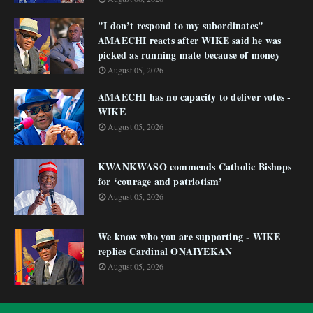
"I don’t respond to my subordinates"
AMAECHI reacts after WIKE said he was
picked as running mate because of money
August 05, 2026
AMAECHI has no capacity to deliver votes -
WIKE
August 05, 2026
KWANKWASO commends Catholic Bishops
for ‘courage and patriotism’
August 05, 2026
We know who you are supporting - WIKE
replies Cardinal ONAIYEKAN
August 05, 2026