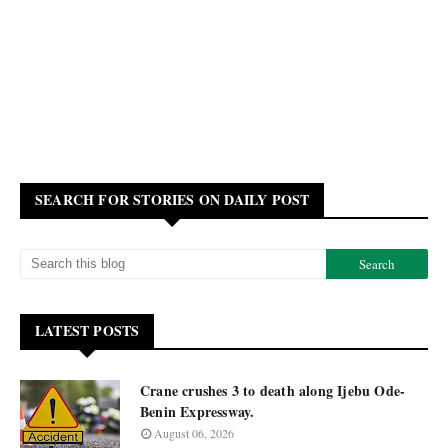
SEARCH FOR STORIES ON DAILY POST
LATEST POSTS
Crane crushes 3 to death along Ijebu Ode-
Benin Expressway.
August 06, 2026