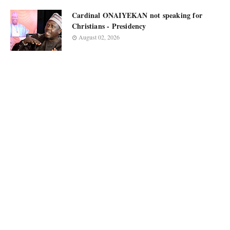
Cardinal ONAIYEKAN not speaking for
Christians - Presidency
August 02, 2026