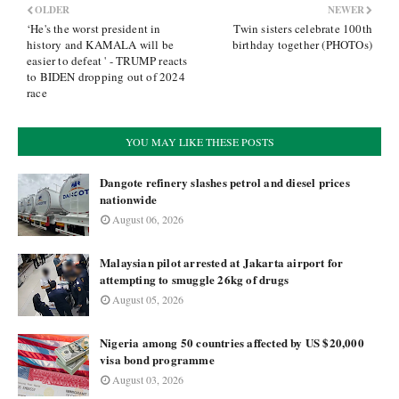
OLDER
NEWER
‘He's the worst president in
Twin sisters celebrate 100th
history and KAMALA will be
birthday together (PHOTOs)
easier to defeat ' - TRUMP reacts
to BIDEN dropping out of 2024
race
YOU MAY LIKE THESE POSTS
Dangote refinery slashes petrol and diesel prices
nationwide
August 06, 2026
Malaysian pilot arrested at Jakarta airport for
attempting to smuggle 26kg of drugs
August 05, 2026
Nigeria among 50 countries affected by US $20,000
visa bond programme
August 03, 2026