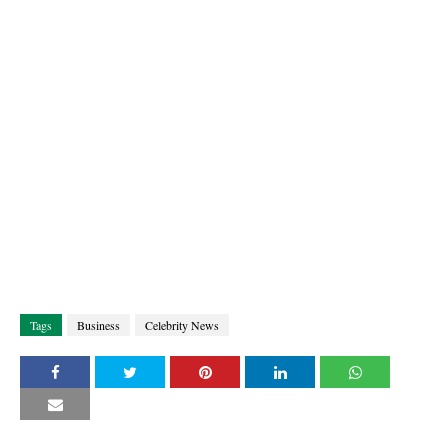
Tags
Business
Celebrity News