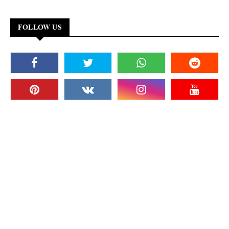
FOLLOW US