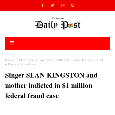
Home
Celebrity News
Singer SEAN KINGSTON and mother indicted in $1
million federal fraud case
Singer SEAN KINGSTON and
mother indicted in $1 million
federal fraud case