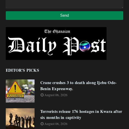
EDITOR'S PICKS
Crane crushes 3 to death along Ijebu Ode-
Benin Expressway.
August 06, 2026
Terrorists release 176 hostages in Kwara after
six months in captivity
August 06, 2026