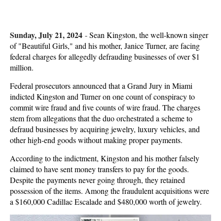
Sunday, July 21, 2024
-
Sean Kingston, the well-known singer
of "Beautiful Girls," and his mother, Janice Turner, are facing
federal charges for allegedly defrauding businesses of over $1
million.
Federal prosecutors announced that a Grand Jury in Miami
indicted Kingston and Turner on one count of conspiracy to
commit wire fraud and five counts of wire fraud. The charges
stem from allegations that the duo orchestrated a scheme to
defraud businesses by acquiring jewelry, luxury vehicles, and
other high-end goods without making proper payments.
According to the indictment, Kingston and his mother falsely
claimed to have sent money transfers to pay for the goods.
Despite the payments never going through, they retained
possession of the items. Among the fraudulent acquisitions were
a $160,000 Cadillac Escalade and $480,000 worth of jewelry.