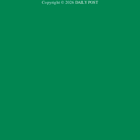
Copyright ©
2026
DAILY POST