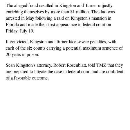
The alleged fraud resulted in Kingston and Turner unjustly
enriching themselves by more than $1 million. The duo was
arrested in May following a raid on Kingston's mansion in
Florida and made their first appearance in federal court on
Friday, July 19.
If convicted, Kingston and Turner face severe penalties, with
each of the six counts carrying a potential maximum sentence of
20 years in prison.
Sean Kingston's attorney, Robert Rosenblatt, told TMZ that they
are prepared to litigate the case in federal court and are confident
of a favorable outcome.