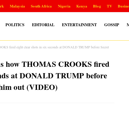
rk
Malaysia
South Africa
Nigeria
Kenya
Blog
TV
Busine
POLITICS
EDITORIAL
ENTERTAINMENT
GOSSIP
S fired eight clear shots in six seconds at DONALD TRUMP before Secret
eals how THOMAS CROOKS fired
seconds at DONALD TRUMP before
k him out (VIDEO)