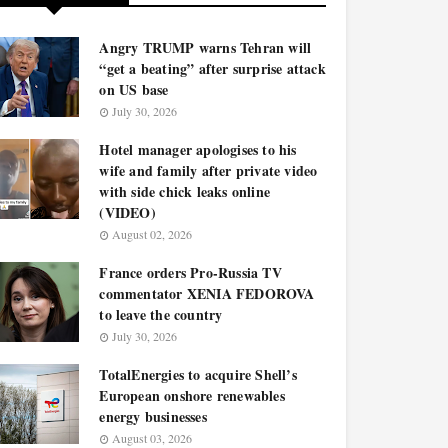
Angry TRUMP warns Tehran will
“get a beating” after surprise attack
on US base
July 30, 2026
Hotel manager apologises to his
wife and family after private video
with side chick leaks online
(VIDEO)
August 02, 2026
France orders Pro-Russia TV
commentator XENIA FEDOROVA
to leave the country
July 30, 2026
TotalEnergies to acquire Shell’s
European onshore renewables
energy businesses
August 03, 2026