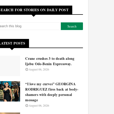
SEARCH FOR STORIES ON DAILY POST
LATEST POSTS
Crane crushes 3 to death along
Ijebu Ode-Benin Expressway.
August 06, 2026
“I love my curves” GEORGINA
RODRIGUEZ fires back at body-
shamers with deeply personal
message
August 06, 2026