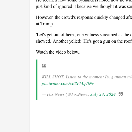
just kind of ignored it because we thought it was so
However, the crowd's response quickly changed afte
at Trump.
'Let's get out of here', one witness screamed as the 
showed. Another yelled: 'He's got a gun on the roof.
Watch the video below..
KILL SHOT: Listen to the moment PA gunman trie
pic.twitter.com/cE8FMqJlNv
— Fox News (@FoxNews)
July 24, 2024