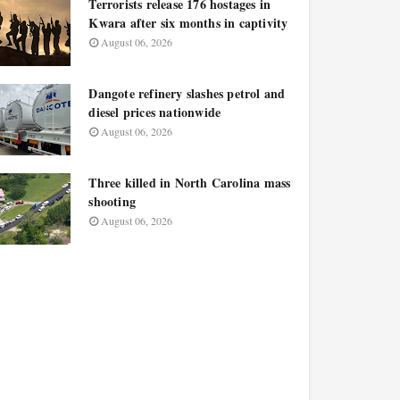
Terrorists release 176 hostages in
Kwara after six months in captivity
August 06, 2026
Dangote refinery slashes petrol and
diesel prices nationwide
August 06, 2026
Three killed in North Carolina mass
shooting
August 06, 2026