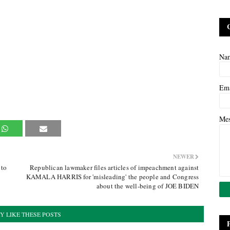
Na
Em
Me
NEWER
 to
Republican lawmaker files articles of impeachment against
KAMALA HARRIS for 'misleading' the people and Congress
about the well-being of JOE BIDEN
Y LIKE THESE POSTS