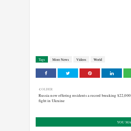
Tags
More News
Videos
World
OLDER
Russia now offering residents a record breaking $22,000
fight in Ukraine
YOU MA