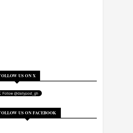
FOLLOW US ON X
FOLLOW US ON FACEBOOK