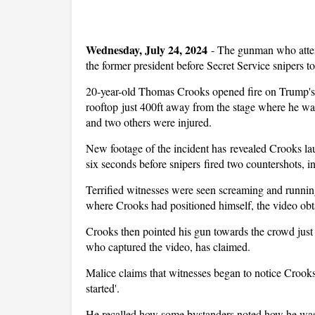
Wednesday, July 24, 2024
-
The gunman who attemp
the former president before Secret Service snipers t
20-year-old Thomas Crooks opened fire on Trump's 
rooftop just 400ft away from the stage where he was
and two others were injured.
New footage of the incident has revealed Crooks laun
six seconds before snipers fired two countershots, in
Terrified witnesses were seen screaming and running
where Crooks had positioned himself, the video o
Crooks then pointed his gun towards the crowd just
who captured the video, has claimed.
Malice claims that witnesses began to notice Crooks
started'.
He recalled how some bystanders noted how he was '