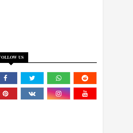
FOLLOW US