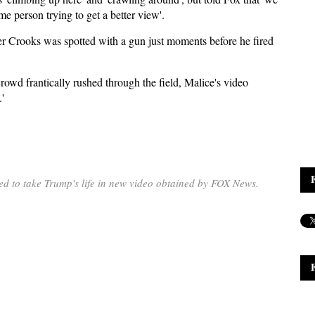
me person trying to get a better view'.
r Crooks was spotted with a gun just moments before he fired
crowd frantically rushed through the field, Malice's video
'
d to take Trump's life in new video obtained by FOX News.