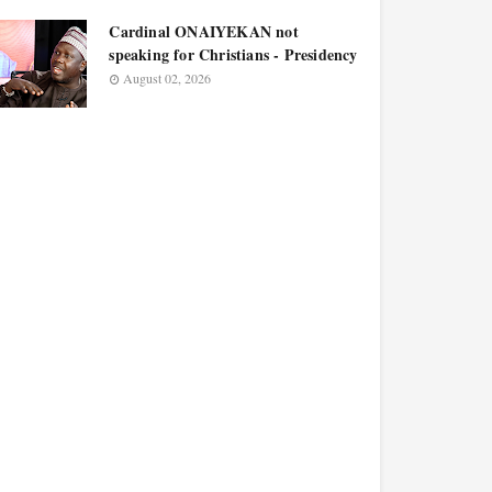
Cardinal ONAIYEKAN not
speaking for Christians - Presidency
August 02, 2026