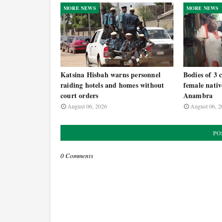
MORE NEWS
MORE NEWS
Katsina Hisbah warns personnel
Bodies of 3 
raiding hotels and homes without
female nativ
court orders
Anambra
August 06, 2026
August 06, 2
PO
0 Comments