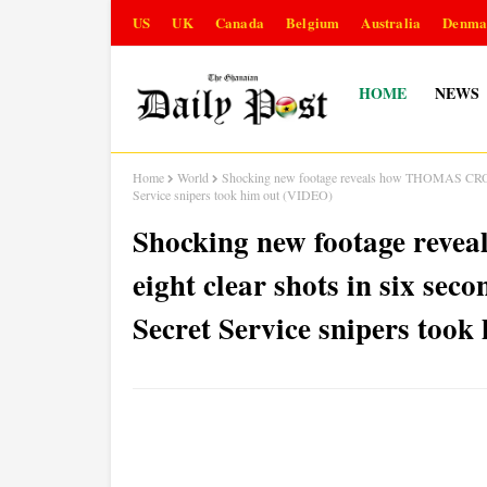
US
UK
Canada
Belgium
Australia
Denma
HOME
NEWS
Home
World
Shocking new footage reveals how THOMAS CROOK
Service snipers took him out (VIDEO)
Shocking new footage rev
eight clear shots in six 
Secret Service snipers too