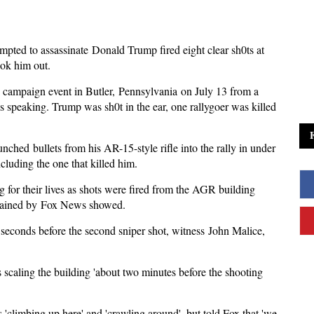
ted to assassinate Donald Trump fired eight clear sh0ts at
ook him out.
campaign event in Butler, Pennsylvania on July 13 from a
 speaking. Trump was sh0t in the ear, one rallygoer was killed
ched bullets from his AR-15-style rifle into the rally in under
cluding the one that killed him.
 for their lives as shots were fired from the AGR building
btained by Fox News showed.
 seconds before the second sniper shot, witness John Malice,
 scaling the building 'about two minutes before the shooting
climbing up here' and 'crawling around', but told Fox that 'we