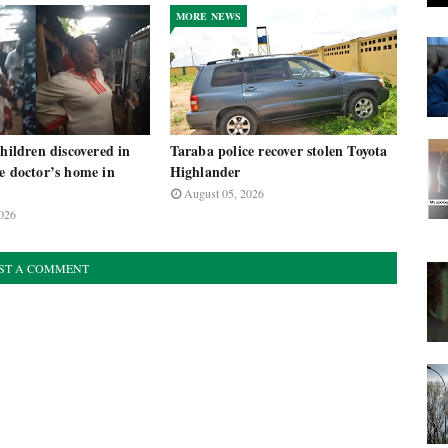
MORE NEWS
children discovered in
Taraba police recover stolen Toyota
e doctor’s home in
Highlander
August 05, 2026
026
ST A COMMENT