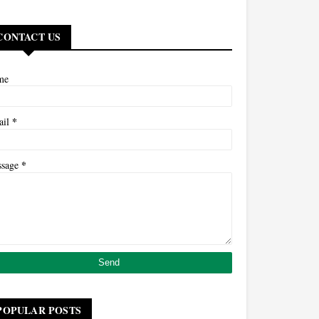
CONTACT US
me
*
ail
*
ssage
POPULAR POSTS