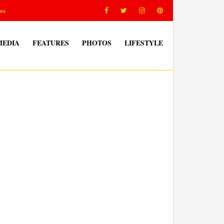
ss
MEDIA
FEATURES
PHOTOS
LIFESTYLE