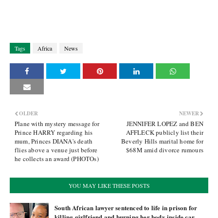
Tags
Africa
News
OLDER
NEWER
Plane with mystery message for
JENNIFER LOPEZ and BEN
Prince HARRY regarding his
AFFLECK publicly list their
mum, Princes DIANA's death
Beverly Hills marital home for
flies above a venue just before
$68M amid divorce rumours
he collects an award (PHOTOs)
YOU MAY LIKE THESE POSTS
South African lawyer sentenced to life in prison for
killing girlfriend and burning her body inside car