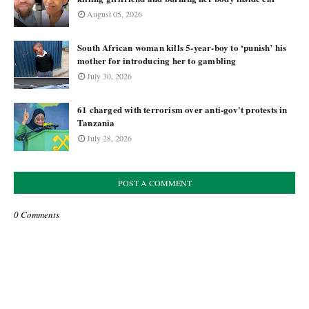
August 05, 2026
South African woman kills 5-year-boy to ‘punish’ his
mother for introducing her to gambling
July 30, 2026
61 charged with terrorism over anti-gov't protests in
Tanzania
July 28, 2026
POST A COMMENT
0 Comments