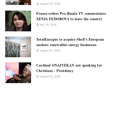
August 02, 2026
France orders Pro-Russia TV commentator
XENIA FEDOROVA to leave the country
July 30, 2026
TotalEnergies to acquire Shell’s European
onshore renewables energy businesses
August 03, 2026
Cardinal ONAIYEKAN not speaking for
Christians - Presidency
August 02, 2026