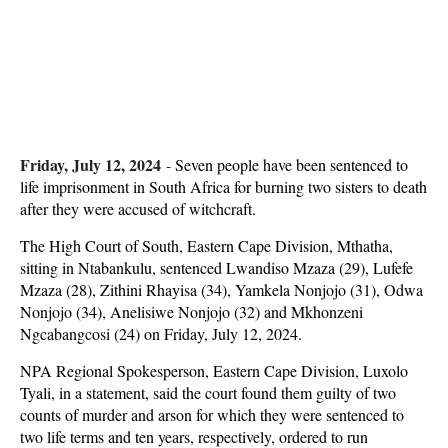
Friday, July 12, 2024
-
Seven people have been sentenced to
life imprisonment in South Africa for burning two sisters to death
after they were accused of witchcraft.
The High Court of South, Eastern Cape Division, Mthatha,
sitting in Ntabankulu, sentenced Lwandiso Mzaza (29), Lufefe
Mzaza (28), Zithini Rhayisa (34), Yamkela Nonjojo (31), Odwa
Nonjojo (34), Anelisiwe Nonjojo (32) and Mkhonzeni
Ngcabangcosi (24) on Friday, July 12, 2024.
NPA Regional Spokesperson, Eastern Cape Division, Luxolo
Tyali, in a statement, said the court found them guilty of two
counts of murder and arson for which they were sentenced to
two life terms and ten years, respectively, ordered to run