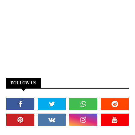
FOLLOW US