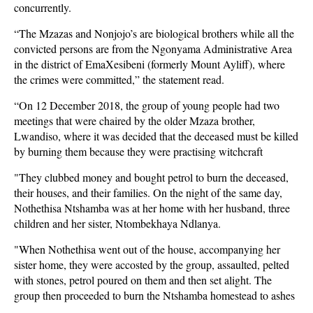
concurrently.
“The Mzazas and Nonjojo’s are biological brothers while all the
convicted persons are from the Ngonyama Administrative Area
in the district of EmaXesibeni (formerly Mount Ayliff), where
the crimes were committed,” the statement read.
“On 12 December 2018, the group of young people had two
meetings that were chaired by the older Mzaza brother,
Lwandiso, where it was decided that the deceased must be killed
by burning them because they were practising witchcraft
"They clubbed money and bought petrol to burn the deceased,
their houses, and their families. On the night of the same day,
Nothethisa Ntshamba was at her home with her husband, three
children and her sister, Ntombekhaya Ndlanya.
"When Nothethisa went out of the house, accompanying her
sister home, they were accosted by the group, assaulted, pelted
with stones, petrol poured on them and then set alight. The
group then proceeded to burn the Ntshamba homestead to ashes