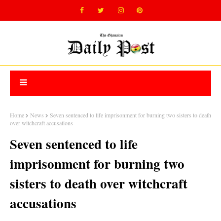
Home
News
Seven sentenced to life imprisonment for burning two sisters to death
over witchcraft accusations
Seven sentenced to life
imprisonment for burning two
sisters to death over witchcraft
accusations