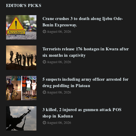
EDITOR'S PICKS
Crane crushes 3 to death along Ijebu Ode-
Benin Expressway.
August 06, 2026
Terrorists release 176 hostages in Kwara after
six months in captivity
August 06, 2026
5 suspects including army officer arrested for
drug peddling in Plateau
August 06, 2026
3 killed, 2 injured as gunmen attack POS
shop in Kaduna
August 06, 2026