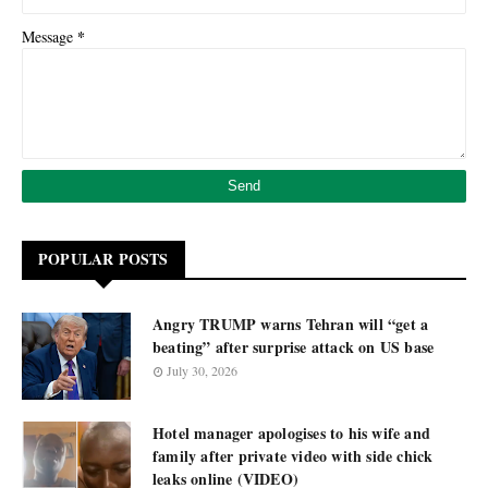
*
Message
POPULAR POSTS
Angry TRUMP warns Tehran will “get a
beating” after surprise attack on US base
July 30, 2026
Hotel manager apologises to his wife and
family after private video with side chick
leaks online (VIDEO)