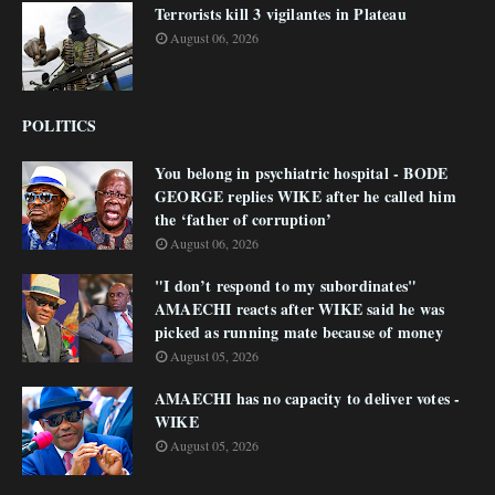
Terrorists kill 3 vigilantes in Plateau
August 06, 2026
POLITICS
You belong in psychiatric hospital - BODE
GEORGE replies WIKE after he called him
the ‘father of corruption’
August 06, 2026
"I don’t respond to my subordinates"
AMAECHI reacts after WIKE said he was
picked as running mate because of money
August 05, 2026
AMAECHI has no capacity to deliver votes -
WIKE
August 05, 2026