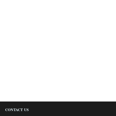
CONTACT US