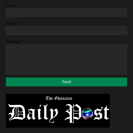
Name
*
Email
*
Message