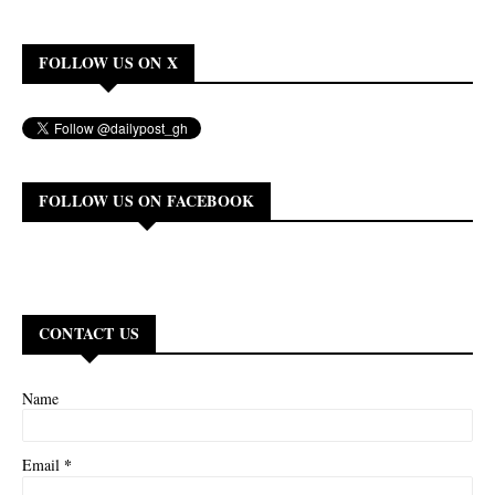
FOLLOW US ON X
FOLLOW US ON FACEBOOK
CONTACT US
Name
*
Email