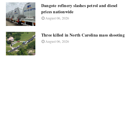
Dangote refinery slashes petrol and diesel
prices nationwide
August 06, 2026
Three killed in North Carolina mass shooting
August 06, 2026