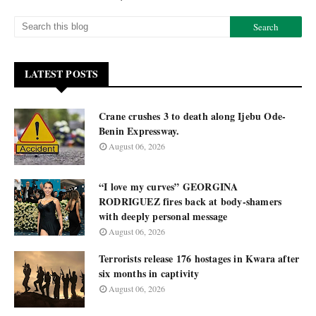
LATEST POSTS
Crane crushes 3 to death along Ijebu Ode-
Benin Expressway.
August 06, 2026
“I love my curves” GEORGINA
RODRIGUEZ fires back at body-shamers
with deeply personal message
August 06, 2026
Terrorists release 176 hostages in Kwara after
six months in captivity
August 06, 2026