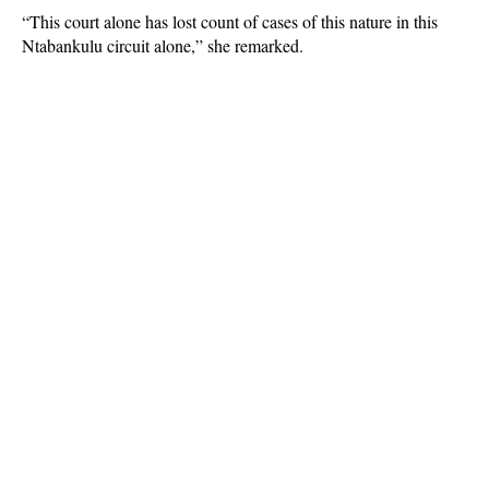
“This court alone has lost count of cases of this nature in this
Ntabankulu circuit alone,” she remarked.