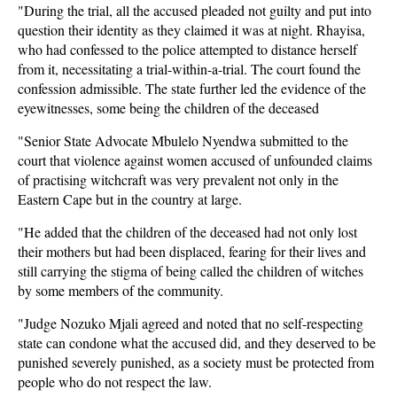
"During the trial, all the accused pleaded not guilty and put into
question their identity as they claimed it was at night. Rhayisa,
who had confessed to the police attempted to distance herself
from it, necessitating a trial-within-a-trial. The court found the
confession admissible. The state further led the evidence of the
eyewitnesses, some being the children of the deceased
"Senior State Advocate Mbulelo Nyendwa submitted to the
court that violence against women accused of unfounded claims
of practising witchcraft was very prevalent not only in the
Eastern Cape but in the country at large.
"He added that the children of the deceased had not only lost
their mothers but had been displaced, fearing for their lives and
still carrying the stigma of being called the children of witches
by some members of the community.
"Judge Nozuko Mjali agreed and noted that no self-respecting
state can condone what the accused did, and they deserved to be
punished severely punished, as a society must be protected from
people who do not respect the law.