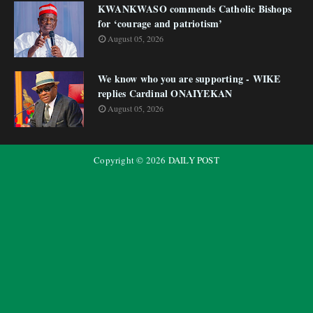
KWANKWASO commends Catholic Bishops
for ‘courage and patriotism’
August 05, 2026
We know who you are supporting - WIKE
replies Cardinal ONAIYEKAN
August 05, 2026
Copyright ©
2026
DAILY POST