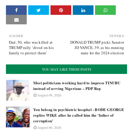
OLDER
NEWER
Dad, 50, who was killed at
DONALD TRUMP picks Senator
TRUMP rally ‘dived on his
JD VANCE, 39, as his running
family to protect them’
mate for the 2024 election
YOU MAY LIKE THESE POSTS
Most politicians working hard to impress TINUBU
instead of serving Nigerians – PDP Rep
August 09, 2026
You belong in psychiatric hospital - BODE GEORGE
replies WIKE after he called him the ‘father of
corruption’
August 06, 2026