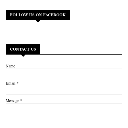
FOLLOW US ON FACEBOOK
CONTACT US
Name
*
Email
*
Message