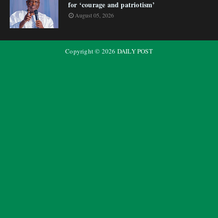
for ‘courage and patriotism’
August 05, 2026
Copyright ©
2026
DAILY POST