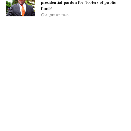
presidential pardon for ‘looters of public
funds’
August 09, 2026