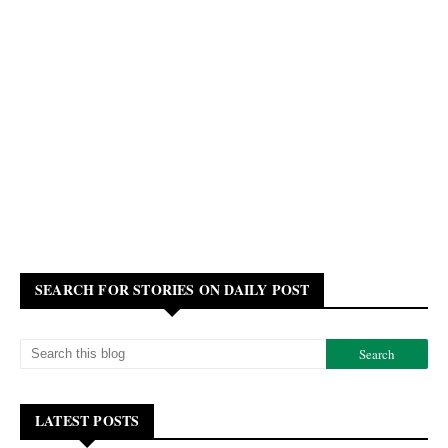
SEARCH FOR STORIES ON DAILY POST
LATEST POSTS