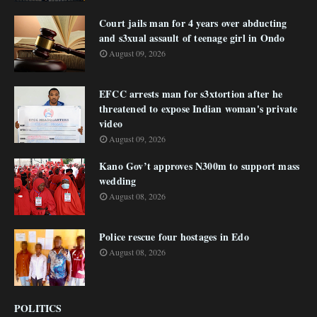
Court jails man for 4 years over abducting
and s3xual assault of teenage girl in Ondo
August 09, 2026
EFCC arrests man for s3xtortion after he
threatened to expose Indian woman's private
video
August 09, 2026
Kano Gov’t approves N300m to support mass
wedding
August 08, 2026
Police rescue four hostages in Edo
August 08, 2026
POLITICS