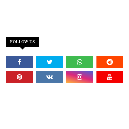
FOLLOW US