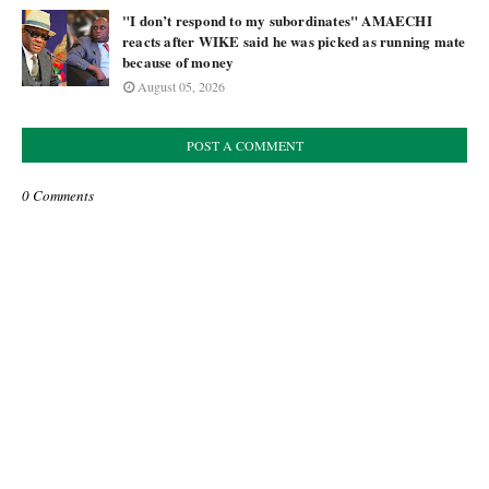
"I don’t respond to my subordinates" AMAECHI
reacts after WIKE said he was picked as running mate
because of money
August 05, 2026
POST A COMMENT
0 Comments