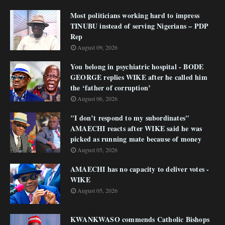
Most politicians working hard to impress
TINUBU instead of serving Nigerians – PDP
Rep
August 09, 2026
You belong in psychiatric hospital - BODE
GEORGE replies WIKE after he called him
the ‘father of corruption’
August 06, 2026
"I don’t respond to my subordinates"
AMAECHI reacts after WIKE said he was
picked as running mate because of money
August 05, 2026
AMAECHI has no capacity to deliver votes -
WIKE
August 05, 2026
KWANKWASO commends Catholic Bishops