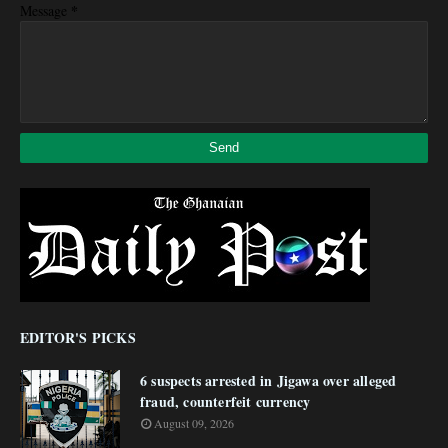
*
Message
EDITOR'S PICKS
6 suspects arrested in Jigawa over alleged
fraud, counterfeit currency
August 09, 2026