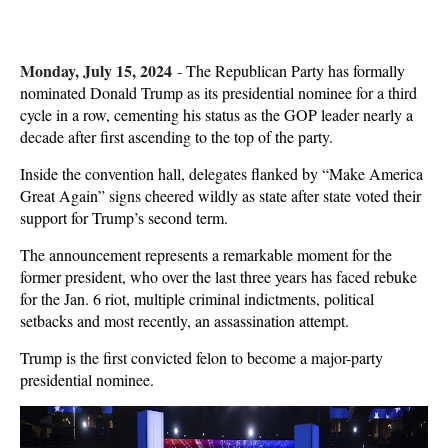
Monday, July 15, 2024
-
The Republican Party has formally
nominated Donald Trump as its presidential nominee for a third
cycle in a row, cementing his status as the GOP leader nearly a
decade after first ascending to the top of the party.
Inside the convention hall, delegates flanked by “Make America
Great Again” signs cheered wildly as state after state voted their
support for Trump’s second term.
The announcement represents a remarkable moment for the
former president, who over the last three years has faced rebuke
for the Jan. 6 riot, multiple criminal indictments, political
setbacks and most recently, an assassination attempt.
Trump is the first convicted felon to become a major-party
presidential nominee.