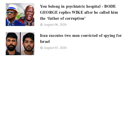
You belong in psychiatric hospital - BODE
GEORGE replies WIKE after he called him
the ‘father of corruption’
August 06, 2026
Iran executes two men convicted of spying for
Israel
August 03, 2026