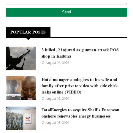
POPULAR POSTS
3 killed, 2 injured as gunmen attack POS
shop in Kaduna
August 06, 2026
Hotel manager apologises to his wife and
family after private video with side chick
leaks online (VIDEO)
August 02, 2026
TotalEnergies to acquire Shell’s European
onshore renewables energy businesses
August 03, 2026