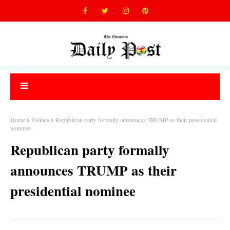
Home
Politics
Republican party formally announces TRUMP as their presidential
nominee
Republican party formally
announces TRUMP as their
presidential nominee