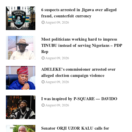
6 suspects arrested in Jigawa over alleged
fraud, counterfeit currency
August 09, 2026
Most politicians working hard to impress
TINUBU instead of serving Nigerians – PDP
Rep
August 09, 2026
ADELEKE’s commissioner arrested over
alleged election campaign violence
August 09, 2026
I was inspired by P-SQUARE — DAVIDO
August 09, 2026
Senator ORJI UZOR KALU calls for