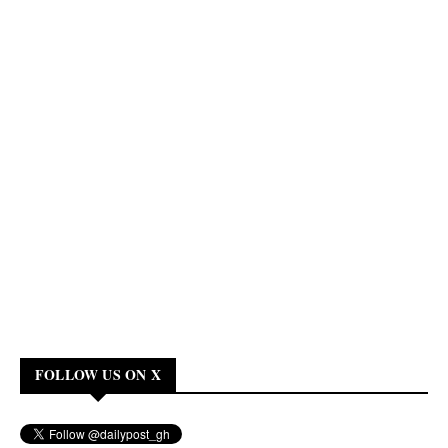
FOLLOW US ON X