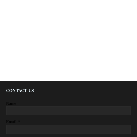
CONTACT US
Name
*
Email