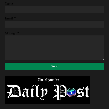
Name
*
Email
*
Message