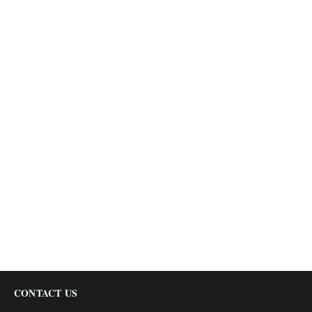
CONTACT US