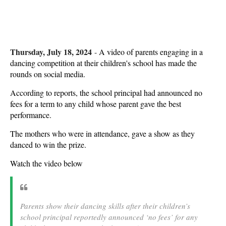
Thursday, July 18, 2024
-
A video of parents engaging in a
dancing competition at their children's school has made the
rounds on social media.
According to reports, the school principal had announced no
fees for a term to any child whose parent gave the best
performance.
The mothers who were in attendance, gave a show as they
danced to win the prize.
Watch the video below
Parents show their dancing skills after their children’s
school principal reportedly announced ‘no fees’ for any