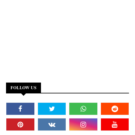
FOLLOW US