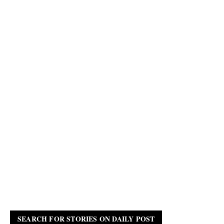
SEARCH FOR STORIES ON DAILY POST