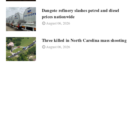
Dangote refinery slashes petrol and diesel
prices nationwide
August 06, 2026
Three killed in North Carolina mass shooting
August 06, 2026