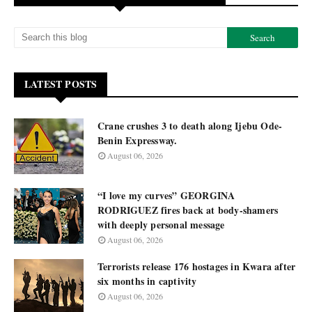
LATEST POSTS
Crane crushes 3 to death along Ijebu Ode-
Benin Expressway.
August 06, 2026
“I love my curves” GEORGINA
RODRIGUEZ fires back at body-shamers
with deeply personal message
August 06, 2026
Terrorists release 176 hostages in Kwara after
six months in captivity
August 06, 2026