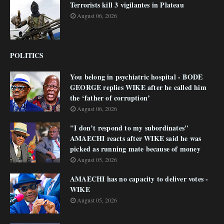
Terrorists kill 3 vigilantes in Plateau
August 06, 2026
POLITICS
You belong in psychiatric hospital - BODE
GEORGE replies WIKE after he called him
the ‘father of corruption’
August 06, 2026
"I don’t respond to my subordinates"
AMAECHI reacts after WIKE said he was
picked as running mate because of money
August 05, 2026
AMAECHI has no capacity to deliver votes -
WIKE
August 05, 2026