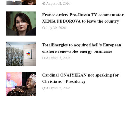
August 02, 2026
France orders Pro-Russia TV commentator
XENIA FEDOROVA to leave the country
July 30, 2026
TotalEnergies to acquire Shell’s European
onshore renewables energy businesses
August 03, 2026
Cardinal ONAIYEKAN not speaking for
Christians - Presidency
August 02, 2026