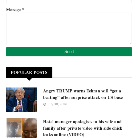
*
Message
POPULAR POSTS
Angry TRUMP warns Tehran will “get a
beating” after surprise attack on US base
July 30, 2026
Hotel manager apologises to his wife and
family after private video with side chick
leaks online (VIDEO)