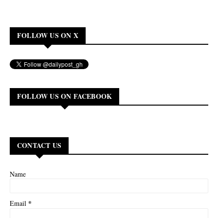
FOLLOW US ON X
FOLLOW US ON FACEBOOK
CONTACT US
Name
*
Email