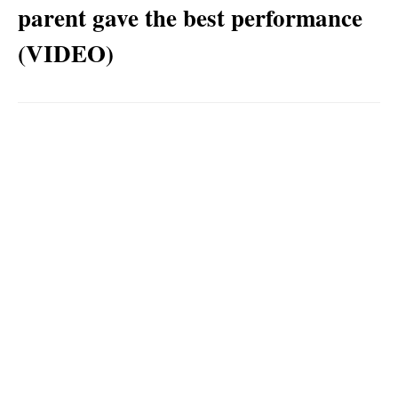
parent gave the best performance
(VIDEO)