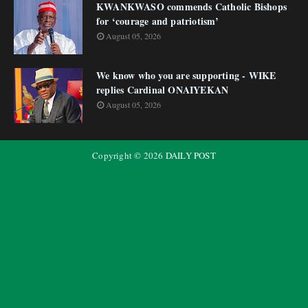
KWANKWASO commends Catholic Bishops
for ‘courage and patriotism’
August 05, 2026
We know who you are supporting - WIKE
replies Cardinal ONAIYEKAN
August 05, 2026
Copyright ©
2026
DAILY POST