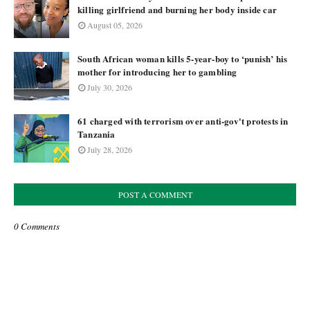
killing girlfriend and burning her body inside car
August 05, 2026
South African woman kills 5-year-boy to ‘punish’ his
mother for introducing her to gambling
July 30, 2026
61 charged with terrorism over anti-gov't protests in
Tanzania
July 28, 2026
POST A COMMENT
0 Comments