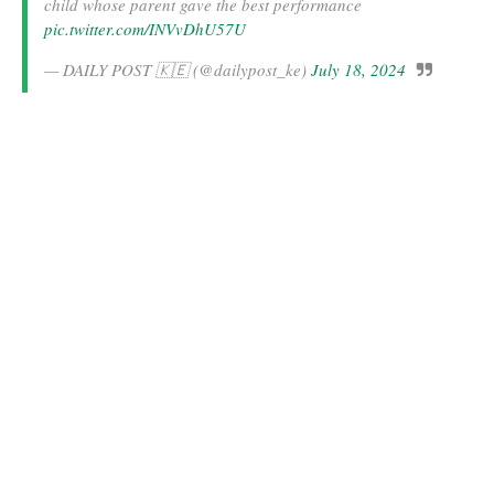
child whose parent gave the best performance
pic.twitter.com/INVvDhU57U
— DAILY POST 🇰🇪 (@dailypost_ke)
July 18, 2024