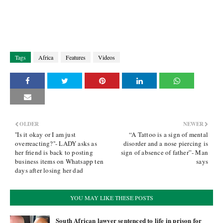
Tags
Africa
Features
Videos
OLDER
NEWER
''Is it okay or I am just
“A Tattoo is a sign of mental
overreacting?''- LADY asks as
disorder and a nose piercing is
her friend is back to posting
sign of absence of father”- Man
business items on Whatsapp ten
says
days after losing her dad
YOU MAY LIKE THESE POSTS
South African lawyer sentenced to life in prison for