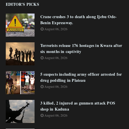
EDITOR'S PICKS
Crane crushes 3 to death along Ijebu Ode-
Benin Expressway.
August 06, 2026
Terrorists release 176 hostages in Kwara after
six months in captivity
August 06, 2026
5 suspects including army officer arrested for
drug peddling in Plateau
August 06, 2026
3 killed, 2 injured as gunmen attack POS
shop in Kaduna
August 06, 2026