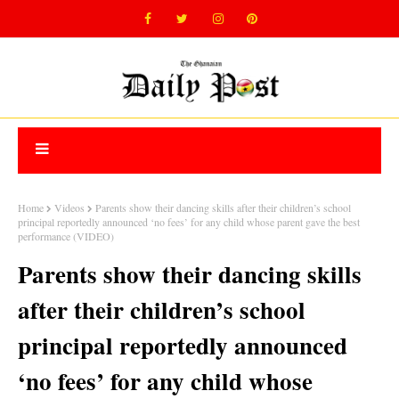
Home
Videos
Parents show their dancing skills after their children’s school
principal reportedly announced ‘no fees’ for any child whose parent gave the best
performance (VIDEO)
Parents show their dancing skills
after their children’s school
principal reportedly announced
‘no fees’ for any child whose