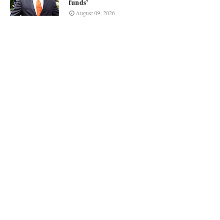
funds’
August 09, 2026