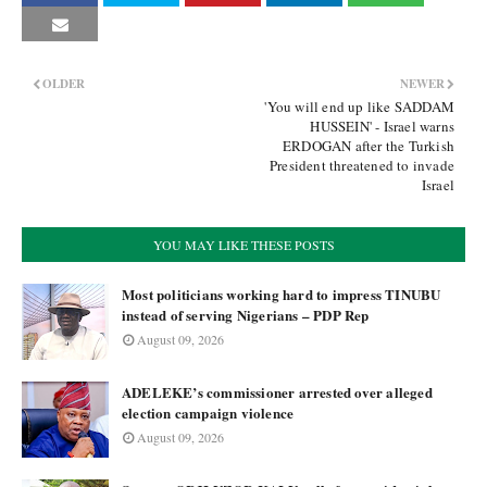
OLDER
NEWER
'You will end up like SADDAM
HUSSEIN' - Israel warns
ERDOGAN after the Turkish
President threatened to invade
Israel
YOU MAY LIKE THESE POSTS
Most politicians working hard to impress TINUBU
instead of serving Nigerians – PDP Rep
August 09, 2026
ADELEKE’s commissioner arrested over alleged
election campaign violence
August 09, 2026