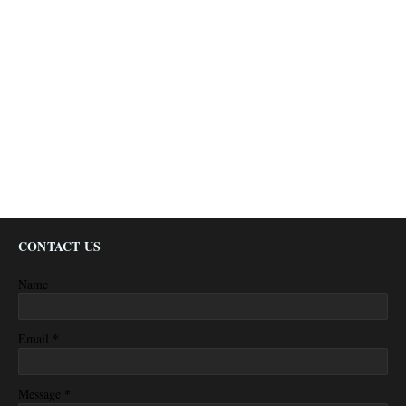
CONTACT US
Name
*
Email
*
Message