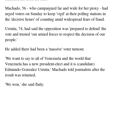
Machado, 56 - who campaigned far and wide for her proxy - had
urged voters on Sunday to keep 'vigil' at their polling stations in
the 'decisive hours' of counting amid widespread fears of fraud.
Urrutia, 74, had said the opposition was 'prepared to defend' the
vote and trusted 'our armed forces to respect the decision of our
people.'
He added there had been a 'massive' voter turnout.
'We want to say to all of Venezuela and the world that
Venezuela has a new president-elect and it is (candidate)
Edmundo Gonzalez Urrutia,' Machado told journalists after the
result was returned.
'We won,' she said flatly.