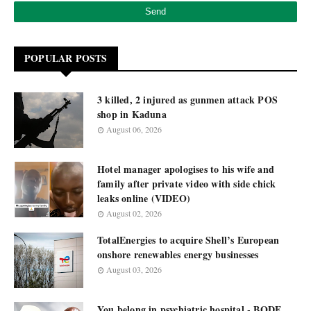
POPULAR POSTS
3 killed, 2 injured as gunmen attack POS
shop in Kaduna
August 06, 2026
Hotel manager apologises to his wife and
family after private video with side chick
leaks online (VIDEO)
August 02, 2026
TotalEnergies to acquire Shell’s European
onshore renewables energy businesses
August 03, 2026
You belong in psychiatric hospital - BODE