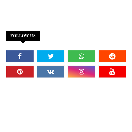
FOLLOW US