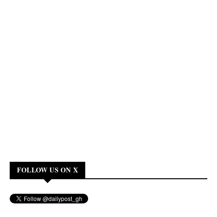
FOLLOW US ON X