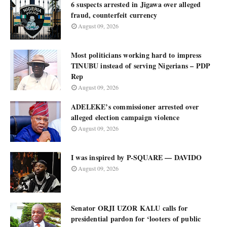
6 suspects arrested in Jigawa over alleged
fraud, counterfeit currency
August 09, 2026
Most politicians working hard to impress
TINUBU instead of serving Nigerians – PDP
Rep
August 09, 2026
ADELEKE’s commissioner arrested over
alleged election campaign violence
August 09, 2026
I was inspired by P-SQUARE — DAVIDO
August 09, 2026
Senator ORJI UZOR KALU calls for
presidential pardon for ‘looters of public