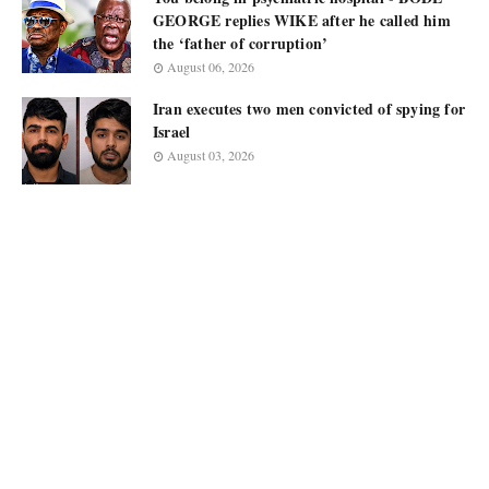
GEORGE replies WIKE after he called him
the ‘father of corruption’
August 06, 2026
Iran executes two men convicted of spying for
Israel
August 03, 2026