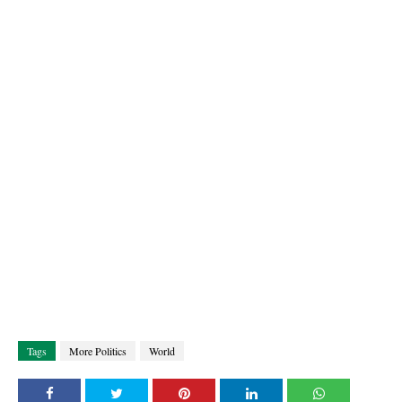
Tags
More Politics
World