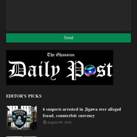
EDITOR'S PICKS
6 suspects arrested in Jigawa over alleged
fraud, counterfeit currency
August 09, 2026