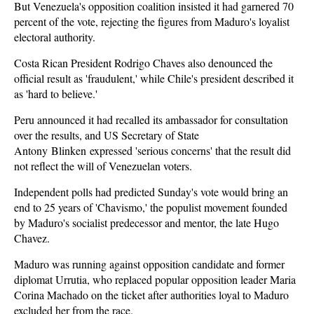
But Venezuela's opposition coalition insisted it had garnered 70
percent of the vote, rejecting the figures from Maduro's loyalist
electoral authority.
Costa Rican President Rodrigo Chaves also denounced the
official result as 'fraudulent,' while Chile's president described it
as 'hard to believe.'
Peru announced it had recalled its ambassador for consultation
over the results, and US Secretary of State
Antony Blinken expressed 'serious concerns' that the result did
not reflect the will of Venezuelan voters.
Independent polls had predicted Sunday's vote would bring an
end to 25 years of 'Chavismo,' the populist movement founded
by Maduro's socialist predecessor and mentor, the late Hugo
Chavez.
Maduro was running against opposition candidate and former
diplomat Urrutia, who replaced popular opposition leader Maria
Corina Machado on the ticket after authorities loyal to Maduro
excluded her from the race.