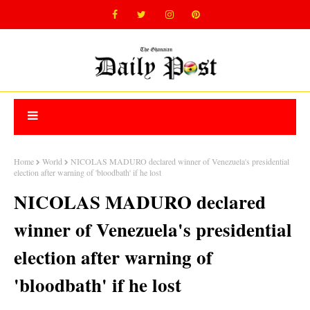
Home
World
NICOLAS MADURO declared winner of Venezuela's presidential
election after warning of 'bloodbath' if he lost
NICOLAS MADURO declared
winner of Venezuela's presidential
election after warning of
'bloodbath' if he lost