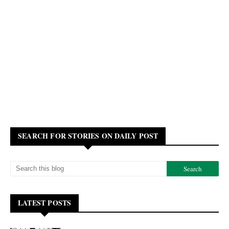
SEARCH FOR STORIES ON DAILY POST
LATEST POSTS