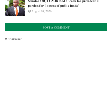
Senator ORJI UZOR KALU calls for presidential
pardon for ‘looters of public funds’
August 09, 2026
POST A COMMENT
0 Comments