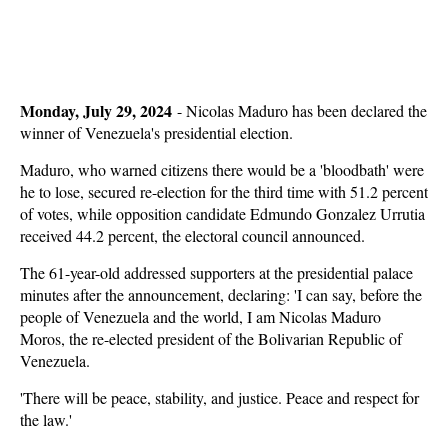
Monday, July 29, 2024
-
Nicolas Maduro has been declared the
winner of Venezuela's presidential election.
Maduro, who warned citizens there would be a 'bloodbath' were
he to lose, secured re-election for the third time with 51.2 percent
of votes, while opposition candidate Edmundo Gonzalez Urrutia
received 44.2 percent, the electoral council announced.
The 61-year-old addressed supporters at the presidential palace
minutes after the announcement, declaring: 'I can say, before the
people of Venezuela and the world, I am Nicolas Maduro
Moros, the re-elected president of the Bolivarian Republic of
Venezuela.
'There will be peace, stability, and justice. Peace and respect for
the law.'