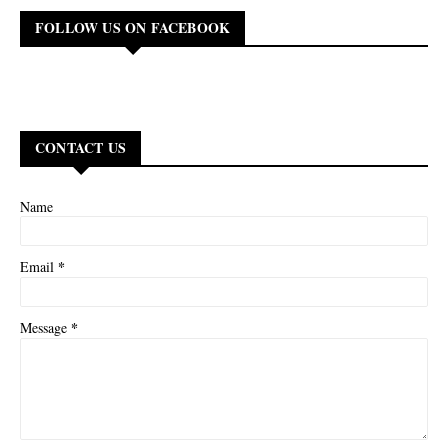
FOLLOW US ON FACEBOOK
CONTACT US
Name
*
Email
*
Message