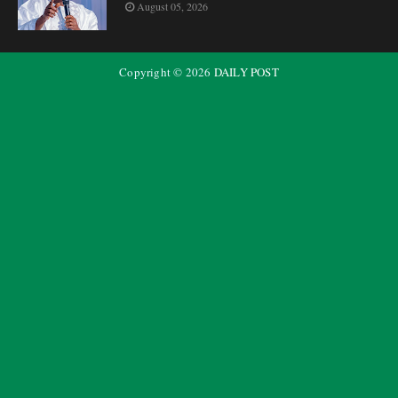
August 05, 2026
Copyright ©
2026
DAILY POST