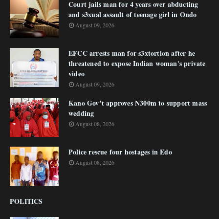
Court jails man for 4 years over abducting
and s3xual assault of teenage girl in Ondo
August 09, 2026
EFCC arrests man for s3xtortion after he
threatened to expose Indian woman's private
video
August 09, 2026
Kano Gov’t approves N300m to support mass
wedding
August 08, 2026
Police rescue four hostages in Edo
August 08, 2026
POLITICS