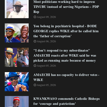
Most politicians working hard to impress
TINUBU instead of serving Nigerians – PDP
Rep
August 09, 2026
You belong in psychiatric hospital - BODE
GEORGE replies WIKE after he called him
the ‘father of corruption’
August 06, 2026
"I don’t respond to my subordinates"
AMAECHI reacts after WIKE said he was
picked as running mate because of money
August 05, 2026
AMAECHI has no capacity to deliver votes -
WIKE
August 05, 2026
KWANKWASO commends Catholic Bishops
for ‘courage and patriotism’