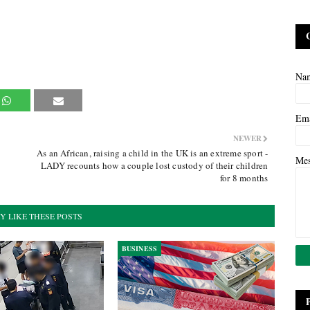
Na
Em
NEWER
As an African, raising a child in the UK is an extreme sport -
Me
LADY recounts how a couple lost custody of their children
for 8 months
Y LIKE THESE POSTS
BUSINESS