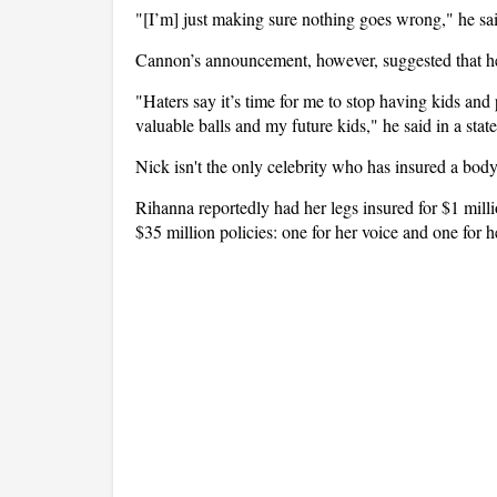
"[I’m] just making sure nothing goes wrong," he said 
Cannon’s announcement, however, suggested that he
"Haters say it’s time for me to stop having kids and
valuable balls and my future kids," he said in a stat
Nick isn't the only celebrity who has insured a body
Rihanna reportedly had her legs insured for $1 mil
$35 million policies: one for her voice and one for h