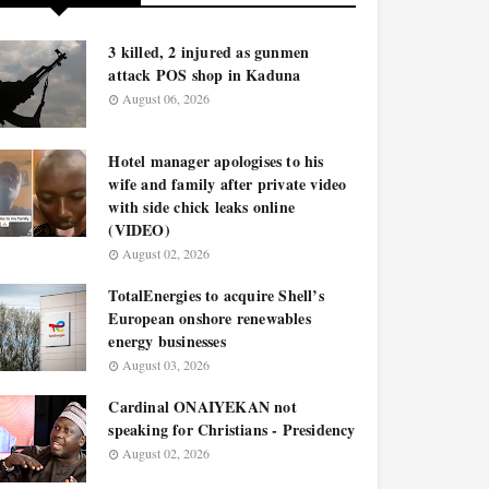
3 killed, 2 injured as gunmen
attack POS shop in Kaduna
August 06, 2026
Hotel manager apologises to his
wife and family after private video
with side chick leaks online
(VIDEO)
August 02, 2026
TotalEnergies to acquire Shell’s
European onshore renewables
energy businesses
August 03, 2026
Cardinal ONAIYEKAN not
speaking for Christians - Presidency
August 02, 2026