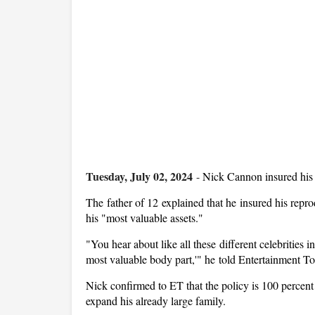
Tuesday, July 02, 2024
-
Nick Cannon insured his t
The father of 12 explained that he insured his repro
his "most valuable assets."
"You hear about like all these different celebrities i
most valuable body part,'" he told Entertainment T
Nick confirmed to ET that the policy is 100 percent r
expand his already large family.