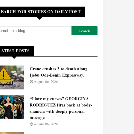
SEARCH FOR STORIES ON DAILY POST
LATEST POSTS
Crane crushes 3 to death along
Ijebu Ode-Benin Expressway.
August 06, 2026
“I love my curves” GEORGINA
RODRIGUEZ fires back at body-
shamers with deeply personal
message
August 06, 2026