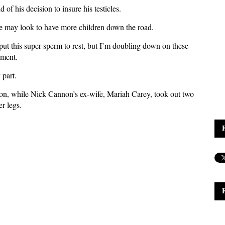
of his decision to insure his testicles.
 may look to have more children down the road.
 put this super sperm to rest, but I’m doubling down on these
ement.
 part.
lion, while Nick Cannon’s ex-wife, Mariah Carey, took out two
er legs.