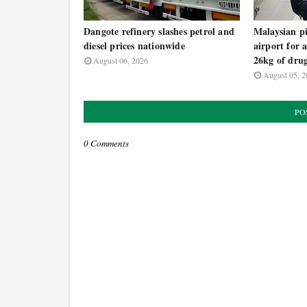
Dangote refinery slashes petrol and
Malaysian pi
diesel prices nationwide
airport for 
26kg of dru
August 06, 2026
August 05, 2
PO
0 Comments