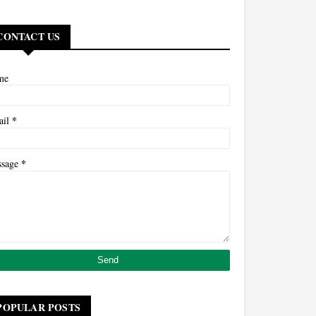
CONTACT US
me
*
ail
*
ssage
POPULAR POSTS