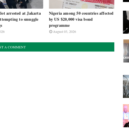
lot arrested at Jakarta
Nigeria among 50 countries affected
attempting to smuggle
by US $20,000 visa bond
gs
programme
026
August 03, 2026
ST A COMMENT