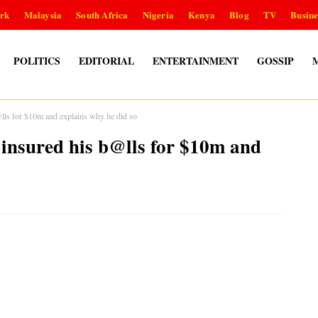
rk
Malaysia
South Africa
Nigeria
Kenya
Blog
TV
Busine
POLITICS
EDITORIAL
ENTERTAINMENT
GOSSIP
s for $10m and explains why he did so
nsured his b@lls for $10m and