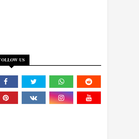
FOLLOW US