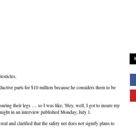
esticles.
ductive parts for $10 million because he considers them to be
nsuring their legs … so I was like, 'Hey, well, I got to insure my
onight in an interview published Monday, July 1.
eal and clarified that the safety net does not signify plans to