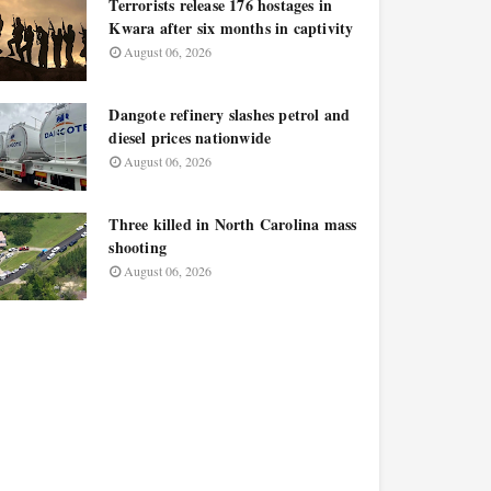
Terrorists release 176 hostages in
Kwara after six months in captivity
August 06, 2026
Dangote refinery slashes petrol and
diesel prices nationwide
August 06, 2026
Three killed in North Carolina mass
shooting
August 06, 2026