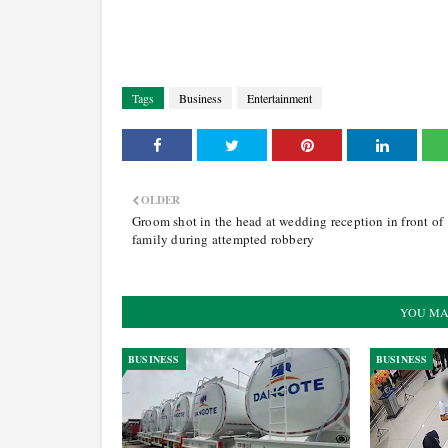
Tags
Business
Entertainment
OLDER
Groom shot in the head at wedding reception in front of
family during attempted robbery
YOU MA
BUSINESS
BUSINESS