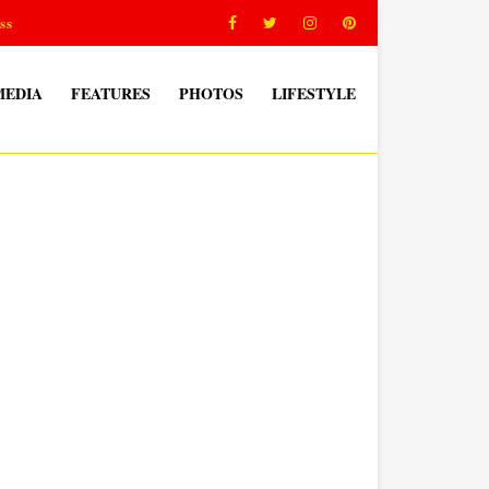
ss
MEDIA
FEATURES
PHOTOS
LIFESTYLE