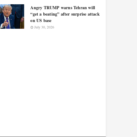
Angry TRUMP warns Tehran will
“get a beating” after surprise attack
on US base
July 30, 2026