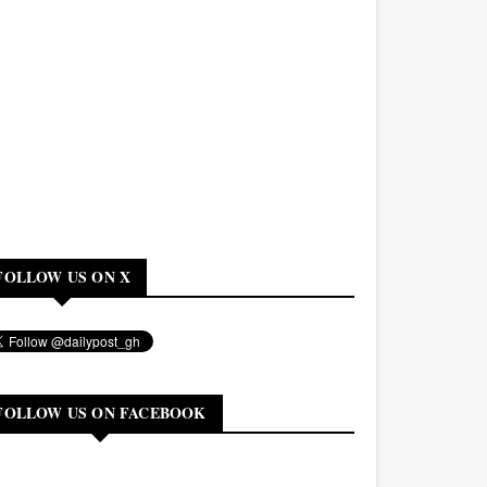
FOLLOW US ON X
FOLLOW US ON FACEBOOK