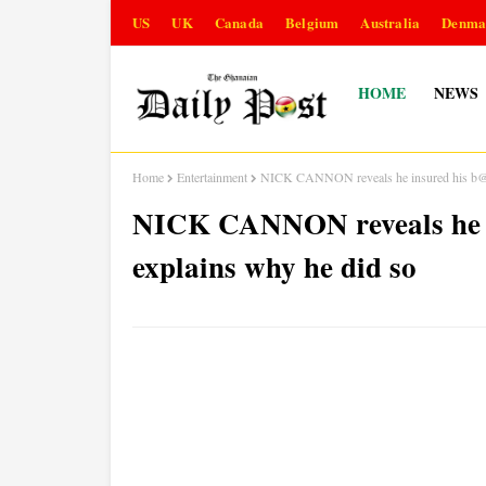
US
UK
Canada
Belgium
Australia
Denma
HOME
NEWS
Home
Entertainment
NICK CANNON reveals he insured his b@ll
NICK CANNON reveals he i
explains why he did so