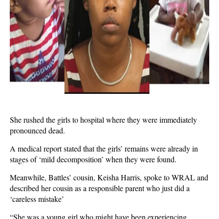
She rushed the girls to hospital where they were immediately
pronounced dead.
A medical report stated that the girls’ remains were already in
stages of ‘mild decomposition’ when they were found.
Meanwhile, Battles’ cousin, Keisha Harris, spoke to WRAL and
described her cousin as a responsible parent who just did a
‘careless mistake’
“She was a young girl who might have been experiencing