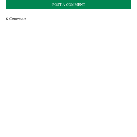
POST A COMMENT
0 Comments