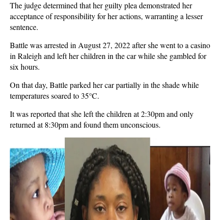
The judge determined that her guilty plea demonstrated her
acceptance of responsibility for her actions, warranting a lesser
sentence.
Battle was arrested in August 27, 2022 after she went to a casino
in Raleigh and left her children in the car while she gambled for
six hours.
On that day, Battle parked her car partially in the shade while
temperatures soared to 35°C.
It was reported that she left the children at 2:30pm and only
returned at 8:30pm and found them unconscious.