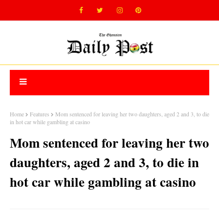
Home
Features
Mom sentenced for leaving her two daughters, aged 2 and 3, to die
in hot car while gambling at casino
Mom sentenced for leaving her two
daughters, aged 2 and 3, to die in
hot car while gambling at casino