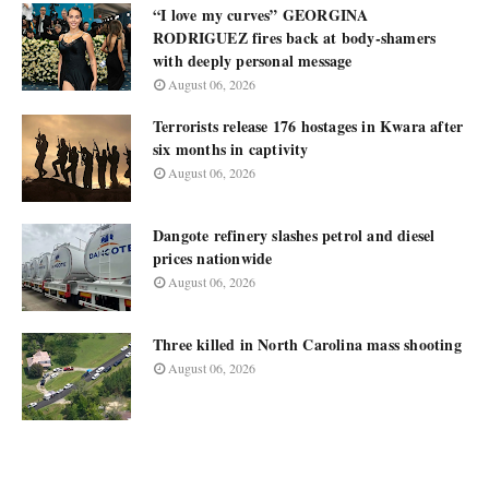
“I love my curves” GEORGINA
RODRIGUEZ fires back at body-shamers
with deeply personal message
August 06, 2026
Terrorists release 176 hostages in Kwara after
six months in captivity
August 06, 2026
Dangote refinery slashes petrol and diesel
prices nationwide
August 06, 2026
Three killed in North Carolina mass shooting
August 06, 2026