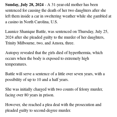
Sunday, July 28, 2024
-
A 31-year-old mother has been
sentenced for causing the death of her two daughters after she
left them inside a car in sweltering weather while she gambled at
a casino in North Carolina, U.S.
Launice Shanique Battle, was sentenced on Thursday, July 25,
2024 after she pleaded guilty to the murder of her daughters,
Trinity Milbourne, two, and Amora, three.
Autopsy revealed that the girls died of hyperthermia, which
occurs when the body is exposed to extremely high
temperatures.
Battle will serve a sentence of a little over seven years, with a
possibility of up to 10 and a half years.
She was initially charged with two counts of felony murder,
facing over 80 years in prison.
However, she reached a plea deal with the prosecution and
pleaded guilty to second-degree murder.