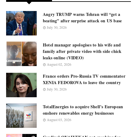
Angry TRUMP warns Tehran will “get a
beating” after surprise attack on US base
July 30, 2026
Hotel manager apologises to his wife and
family after private video with side chick
leaks online (VIDEO)
August 02, 2026
France orders Pro-Russia TV commentator
XENIA FEDOROVA to leave the country
July 30, 2026
TotalEnergies to acquire Shell’s European
onshore renewables energy businesses
August 03, 2026