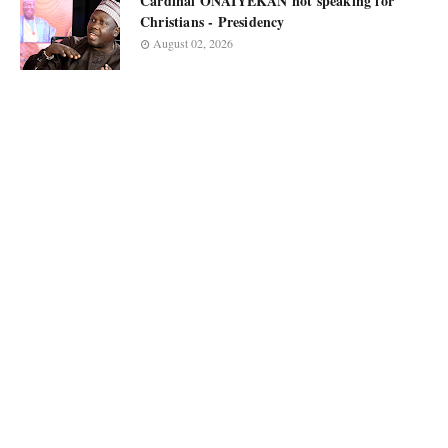
Cardinal ONAIYEKAN not speaking for
Christians - Presidency
August 02, 2026