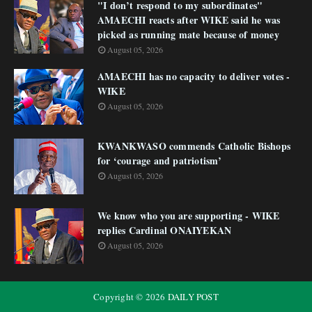
"I don’t respond to my subordinates"
AMAECHI reacts after WIKE said he was
picked as running mate because of money
August 05, 2026
AMAECHI has no capacity to deliver votes -
WIKE
August 05, 2026
KWANKWASO commends Catholic Bishops
for ‘courage and patriotism’
August 05, 2026
We know who you are supporting - WIKE
replies Cardinal ONAIYEKAN
August 05, 2026
Copyright ©
2026
DAILY POST