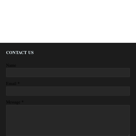
CONTACT US
Name
*
Email
*
Message