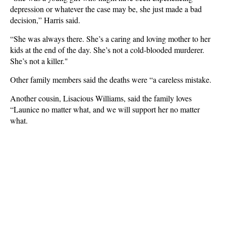
depression or whatever the case may be, she just made a bad
decision,” Harris said.
“She was always there. She’s a caring and loving mother to her
kids at the end of the day. She’s not a cold-blooded murderer.
She’s not a killer."
Other family members said the deaths were “a careless mistake.
Another cousin, Lisacious Williams, said the family loves
“Launice no matter what, and we will support her no matter
what.