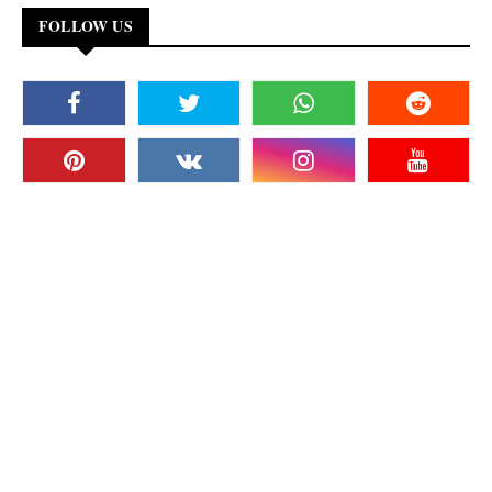
FOLLOW US