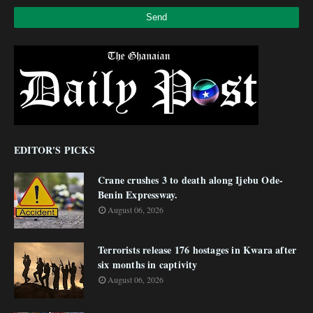
EDITOR'S PICKS
Crane crushes 3 to death along Ijebu Ode-
Benin Expressway.
August 06, 2026
Terrorists release 176 hostages in Kwara after
six months in captivity
August 06, 2026