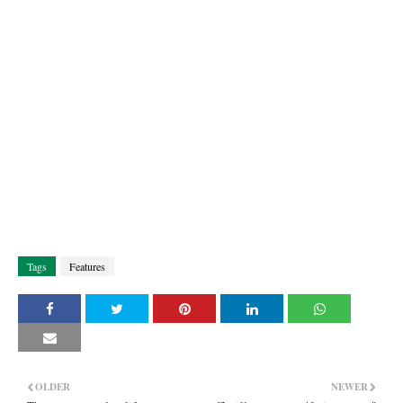
Tags
Features
OLDER
NEWER