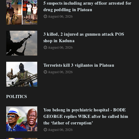
5 suspects including army officer arrested for
drug peddling in Plateau
August 06, 2026
3 killed, 2 injured as gunmen attack POS
shop in Kaduna
August 06, 2026
Terrorists kill 3 vigilantes in Plateau
August 06, 2026
POLITICS
You belong in psychiatric hospital - BODE
GEORGE replies WIKE after he called him
the ‘father of corruption’
August 06, 2026