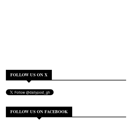
FOLLOW US ON X
FOLLOW US ON FACEBOOK