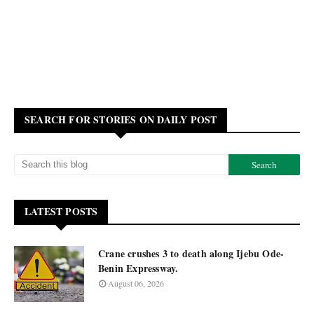
SEARCH FOR STORIES ON DAILY POST
LATEST POSTS
Crane crushes 3 to death along Ijebu Ode-
Benin Expressway.
August 06, 2026