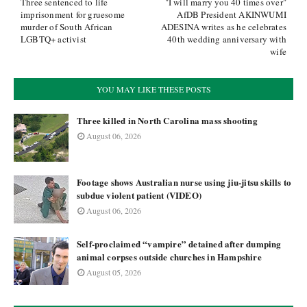
Three sentenced to life
"I will marry you 40 times over"
imprisonment for gruesome
AfDB President AKINWUMI
murder of South African
ADESINA writes as he celebrates
LGBTQ+ activist
40th wedding anniversary with
wife
YOU MAY LIKE THESE POSTS
Three killed in North Carolina mass shooting
August 06, 2026
Footage shows Australian nurse using jiu-jitsu skills to
subdue violent patient (VIDEO)
August 06, 2026
Self-proclaimed “vampire” detained after dumping
animal corpses outside churches in Hampshire
August 05, 2026