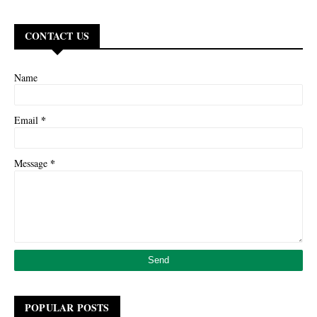
CONTACT US
Name
*
Email
*
Message
POPULAR POSTS