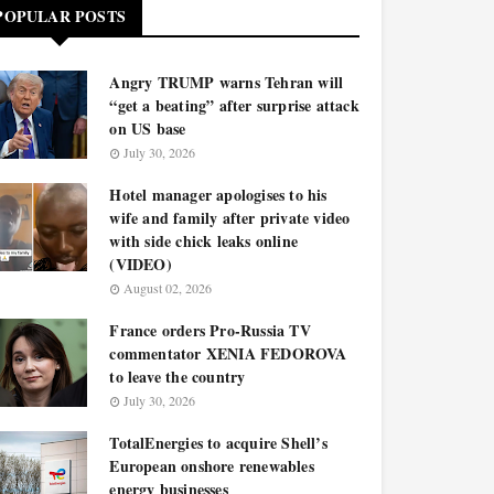
POPULAR POSTS
Angry TRUMP warns Tehran will
“get a beating” after surprise attack
on US base
July 30, 2026
Hotel manager apologises to his
wife and family after private video
with side chick leaks online
(VIDEO)
August 02, 2026
France orders Pro-Russia TV
commentator XENIA FEDOROVA
to leave the country
July 30, 2026
TotalEnergies to acquire Shell’s
European onshore renewables
energy businesses