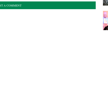
ST A COMMENT