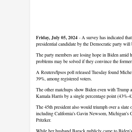
Friday, July 05, 2024
-
A survey has indicated tha
presidential candidate by the Democratic party will
The party members are losing hope in Biden amid his
problems may be solved if they convince the former f
A Reuters/Ipsos poll released Tuesday found Michel
39%, among registered voters.
The other matchups show Biden even with Trump at 
Kamala Harris by a single percentage point (43%-
The 45th president also would triumph over a slate o
including California’s Gavin Newsom, Michigan’s G
Pritzker.
While her husband Barack publicly came to Biden’s 