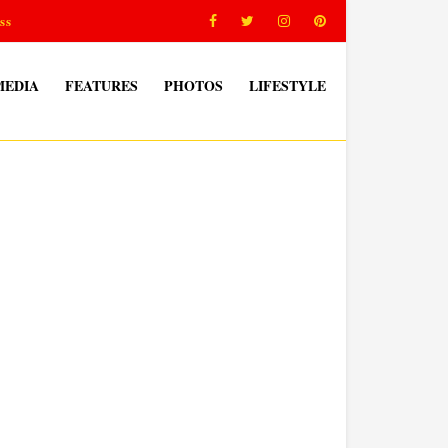
ss
MEDIA
FEATURES
PHOTOS
LIFESTYLE