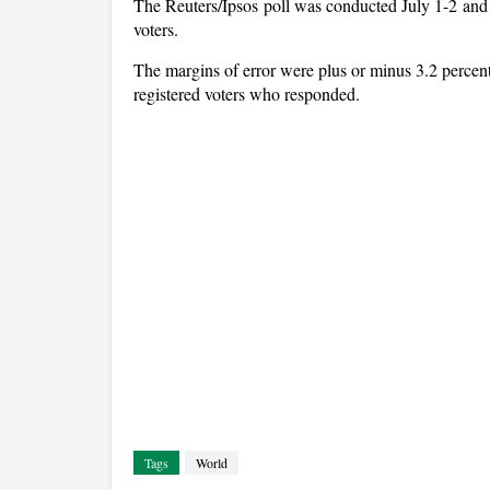
The Reuters/Ipsos poll was conducted July 1-2 and
voters.
The margins of error were plus or minus 3.2 percent
registered voters who responded.
Tags
World