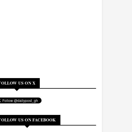
FOLLOW US ON X
FOLLOW US ON FACEBOOK