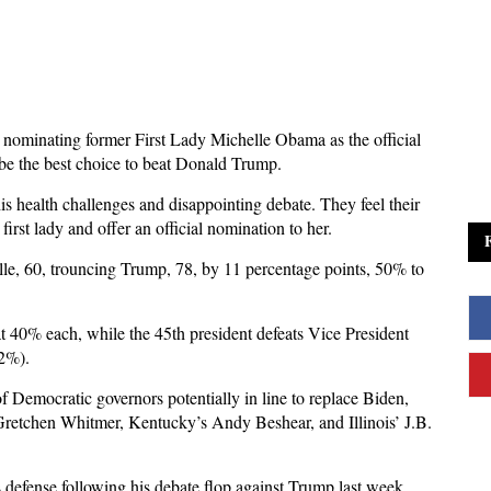
t nominating former First Lady Michelle Obama as the official
 be the best choice to beat Donald Trump.
 health challenges and disappointing debate. They feel their
irst lady and offer an official nomination to her.
le, 60, trouncing Trump, 78, by 11 percentage points, 50% to
40% each, while the 45th president defeats Vice President
42%).
f Democratic governors potentially in line to replace Biden,
retchen Whitmer, Kentucky’s Andy Beshear, and Illinois’ J.B.
defense following his debate flop against Trump last week,