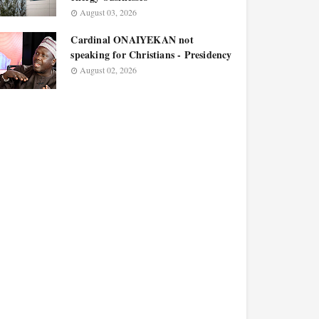
August 03, 2026
Cardinal ONAIYEKAN not
speaking for Christians - Presidency
August 02, 2026