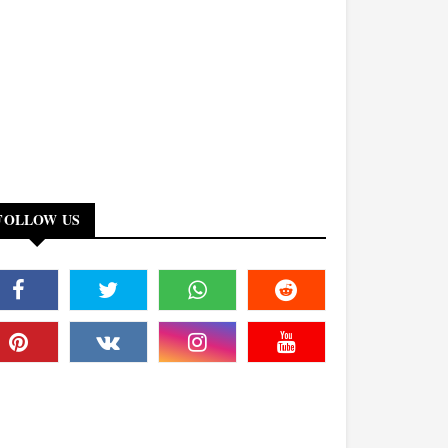
FOLLOW US