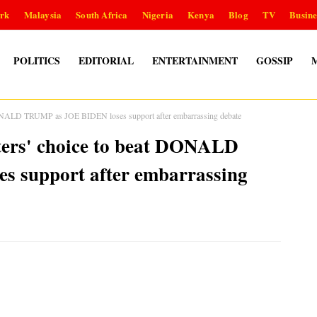
rk
Malaysia
South Africa
Nigeria
Kenya
Blog
TV
Busine
POLITICS
EDITORIAL
ENTERTAINMENT
GOSSIP
ALD TRUMP as JOE BIDEN loses support after embarrassing debate
s' choice to beat DONALD
 support after embarrassing