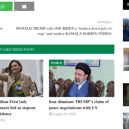
NEWER
it
DONALD TRUMP calls JOE BIDEN a "broken down pile of
crap" and trashes KAMALA HARRIS (VIDEO)
Y LIKE THESE POSTS
WORLD
lian First lady
Iran dismisses TRUMP’s claim of
nate bid as stepson
peace negotiations with US
sidency
August 04, 2026
026