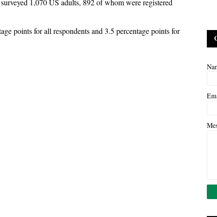
 surveyed 1,070 US adults, 892 of whom were registered
age points for all respondents and 3.5 percentage points for
Na
Em
Me