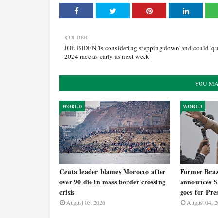
OLDER
JOE BIDEN 'is considering stepping down' and could 'qu
2024 race as early as next week'
YOU MA
WORLD
WORLD
Ceuta leader blames Morocco after
Former Brazi
over 90 die in mass border crossing
announces Se
crisis
goes for Pre
August 05, 2026
August 04, 2