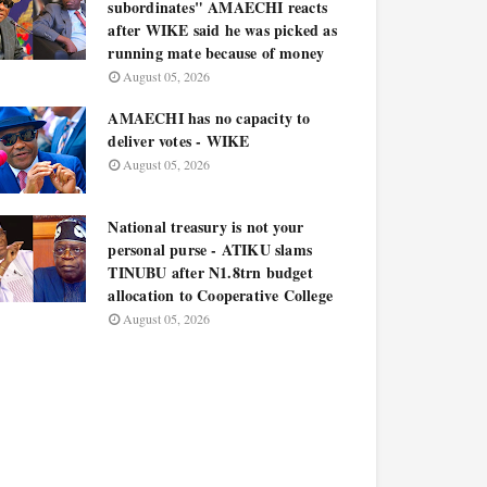
subordinates" AMAECHI reacts
after WIKE said he was picked as
running mate because of money
August 05, 2026
AMAECHI has no capacity to
deliver votes - WIKE
August 05, 2026
National treasury is not your
personal purse - ATIKU slams
TINUBU after N1.8trn budget
allocation to Cooperative College
August 05, 2026