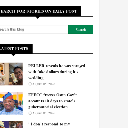
SEARCH FOR STORIES ON DAILY POST
LATEST POSTS
PELLER reveals he was sprayed
with fake dollars during his
wedding
August 05, 2026
EFFCC freezes Osun Gov’t
accounts 10 days to state’s
gubernatorial election
August 05, 2026
"I don’t respond to my