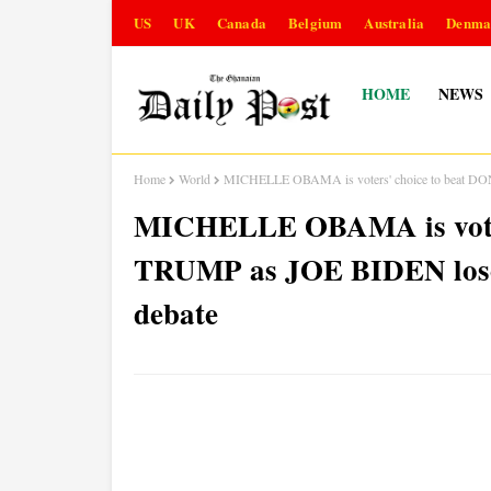
US
UK
Canada
Belgium
Australia
Denma
HOME
NEWS
Home
World
MICHELLE OBAMA is voters' choice to beat DON
MICHELLE OBAMA is voter
TRUMP as JOE BIDEN loses
debate