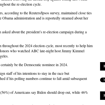
ghout the re-election cycle.
, according to the Reuters/Ipsos survey, maintained close ties
e Obama administration and is reportedly steamed about her
n asked about the president’s re-election campaign during a
 throughout the 2024 election cycle, most recently to help him
od donors who watched ABC late-night host Jimmy Kimmel
geles.
t certainly be the Democratic nominee in 2024.
 staff of his intentions to stay in the race but
ished if his polling numbers continue to fall amid subsequent
lf (56%) of Americans say Biden should drop out, while 46%