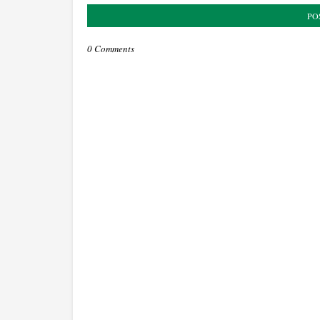
PO
0 Comments