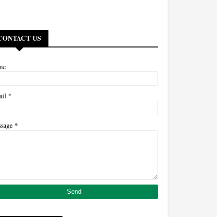
CONTACT US
me
*
ail
*
ssage