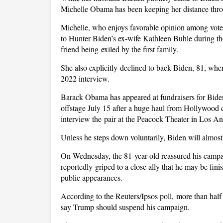
Michelle Obama has been keeping her distance throu
Michelle, who enjoys favorable opinion among voters
to Hunter Biden’s ex-wife Kathleen Buhle during th
friend being exiled by the first family.
She also explicitly declined to back Biden, 81, whe
2022 interview.
Barack Obama has appeared at fundraisers for Biden
offstage July 15 after a huge haul from Hollywo
interview the pair at the Peacock Theater in Los An
Unless he steps down voluntarily, Biden will almos
On Wednesday, the 81-year-old reassured his campaign
reportedly griped to a close ally that he may be fin
public appearances.
According to the Reuters/Ipsos poll, more than ha
say Trump should suspend his campaign.