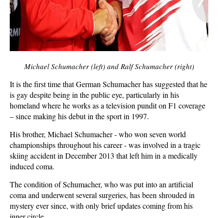
Michael Schumacher (left) and Ralf Schumacher (right)
It is the first time that German Schumacher has suggested that he
is gay despite being in the public eye, particularly in his
homeland where he works as a television pundit on F1 coverage
– since making his debut in the sport in 1997.
His brother, Michael Schumacher - who won seven world
championships throughout his career - was involved in a tragic
skiing accident in December 2013 that left him in a medically
induced coma.
The condition of Schumacher, who was put into an artificial
coma and underwent several surgeries, has been shrouded in
mystery ever since, with only brief updates coming from his
inner circle.