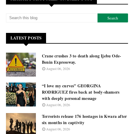
LATEST POSTS
Crane crushes 3 to death along Ijebu Ode-
Benin Expressway.
August 06, 2026
“I love my curves” GEORGINA
RODRIGUEZ fires back at body-shamers
with deeply personal message
August 06, 2026
Terrorists release 176 hostages in Kwara after
six months in captivity
August 06, 2026