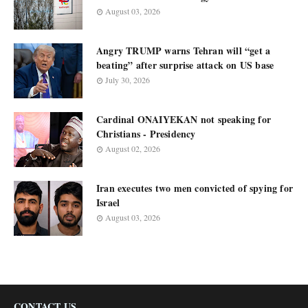
August 03, 2026
Angry TRUMP warns Tehran will “get a
beating” after surprise attack on US base
July 30, 2026
Cardinal ONAIYEKAN not speaking for
Christians - Presidency
August 02, 2026
Iran executes two men convicted of spying for
Israel
August 03, 2026
CONTACT US