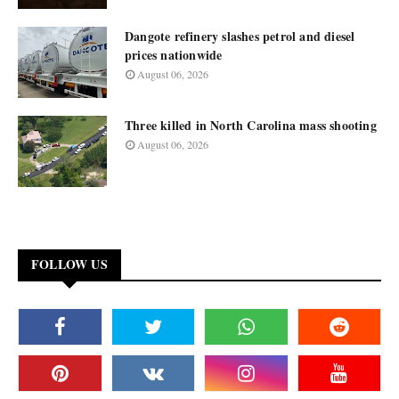
Dangote refinery slashes petrol and diesel
prices nationwide
August 06, 2026
Three killed in North Carolina mass shooting
August 06, 2026
FOLLOW US