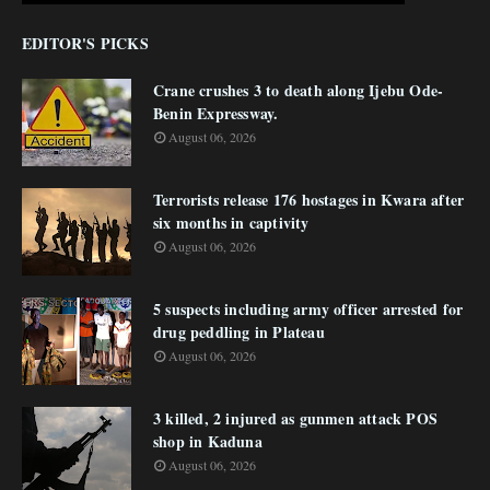
EDITOR'S PICKS
Crane crushes 3 to death along Ijebu Ode-
Benin Expressway.
August 06, 2026
Terrorists release 176 hostages in Kwara after
six months in captivity
August 06, 2026
5 suspects including army officer arrested for
drug peddling in Plateau
August 06, 2026
3 killed, 2 injured as gunmen attack POS
shop in Kaduna
August 06, 2026