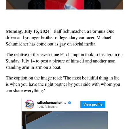
Monday, July 15, 2024
-
Ralf Schumacher, a Formula One
driver and younger brother of legendary car racer, Michael
Schumacher has come out as gay on social media.
The relative of the seven-time F1 champion took to Instagram on
Sunday, July 14 to post a picture of himself and another man
standing arm-in-arm on a boat.
The caption on the image read: 'The most beautiful thing in life
is when you have the right partner by your side with whom you
can share everything.'