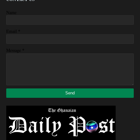
Name
*
Email
*
Message