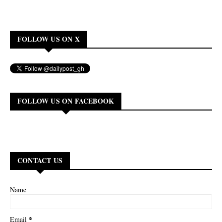
FOLLOW US ON X
FOLLOW US ON FACEBOOK
CONTACT US
Name
*
Email