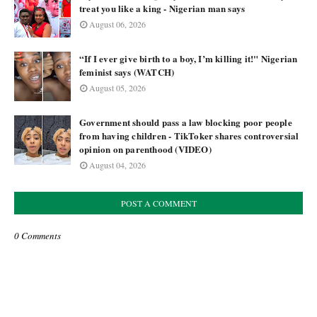
treat you like a king - Nigerian man says
August 06, 2026
“If I ever give birth to a boy, I’m killing it!" Nigerian
feminist says (WATCH)
August 05, 2026
Government should pass a law blocking poor people
from having children - TikToker shares controversial
opinion on parenthood (VIDEO)
August 04, 2026
POST A COMMENT
0 Comments