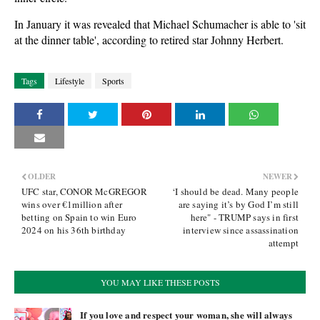
In January it was revealed that Michael Schumacher is able to 'sit
at the dinner table', according to retired star Johnny Herbert.
Tags
Lifestyle
Sports
OLDER
NEWER
UFC star, CONOR McGREGOR
‘I should be dead. Many people
wins over €1million after
are saying it’s by God I’m still
betting on Spain to win Euro
here" - TRUMP says in first
2024 on his 36th birthday
interview since assassination
attempt
YOU MAY LIKE THESE POSTS
If you love and respect your woman, she will always