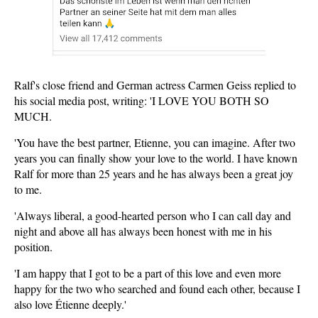
Ralf's close friend and German actress Carmen Geiss replied to
his social media post, writing: 'I LOVE YOU BOTH SO
MUCH.
'You have the best partner, Etienne, you can imagine. After two
years you can finally show your love to the world. I have known
Ralf for more than 25 years and he has always been a great joy
to me.
'Always liberal, a good-hearted person who I can call day and
night and above all has always been honest with me in his
position.
'I am happy that I got to be a part of this love and even more
happy for the two who searched and found each other, because I
also love Étienne deeply.'