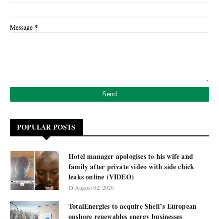
*
Message
POPULAR POSTS
Hotel manager apologises to his wife and
family after private video with side chick
leaks online (VIDEO)
August 02, 2026
TotalEnergies to acquire Shell’s European
onshore renewables energy businesses