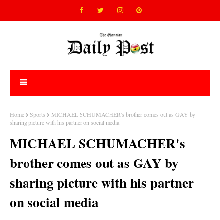
Home
Sports
MICHAEL SCHUMACHER's brother comes out as GAY by
sharing picture with his partner on social media
MICHAEL SCHUMACHER's
brother comes out as GAY by
sharing picture with his partner
on social media