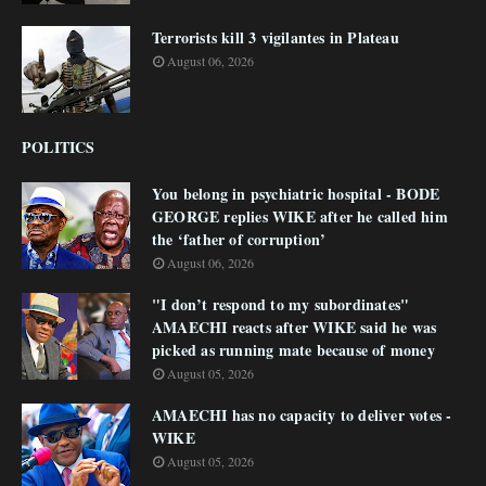
Terrorists kill 3 vigilantes in Plateau
August 06, 2026
POLITICS
You belong in psychiatric hospital - BODE
GEORGE replies WIKE after he called him
the ‘father of corruption’
August 06, 2026
"I don’t respond to my subordinates"
AMAECHI reacts after WIKE said he was
picked as running mate because of money
August 05, 2026
AMAECHI has no capacity to deliver votes -
WIKE
August 05, 2026