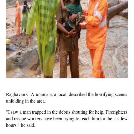
Raghavan C Arunamala, a local, described the horrifying scenes
unfolding in the area.
"I saw a man trapped in the debris shouting for help. Firefighters
and rescue workers have been trying to reach him for the last few
hours," he said.