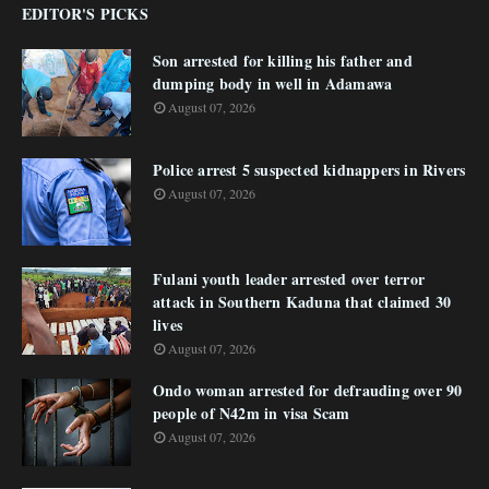
EDITOR'S PICKS
Son arrested for killing his father and
dumping body in well in Adamawa
August 07, 2026
Police arrest 5 suspected kidnappers in Rivers
August 07, 2026
Fulani youth leader arrested over terror
attack in Southern Kaduna that claimed 30
lives
August 07, 2026
Ondo woman arrested for defrauding over 90
people of N42m in visa Scam
August 07, 2026