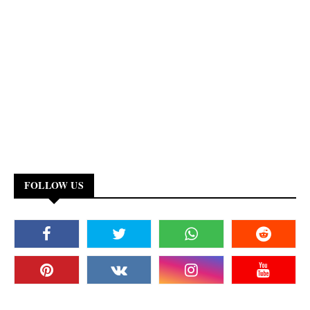
FOLLOW US