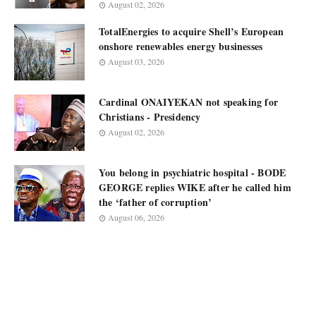
August 02, 2026
TotalEnergies to acquire Shell’s European
onshore renewables energy businesses
August 03, 2026
Cardinal ONAIYEKAN not speaking for
Christians - Presidency
August 02, 2026
You belong in psychiatric hospital - BODE
GEORGE replies WIKE after he called him
the ‘father of corruption’
August 06, 2026