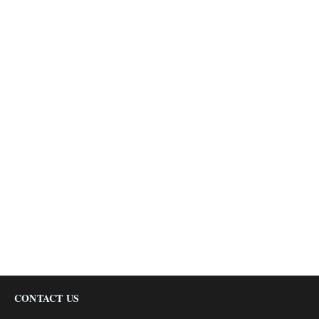
CONTACT US