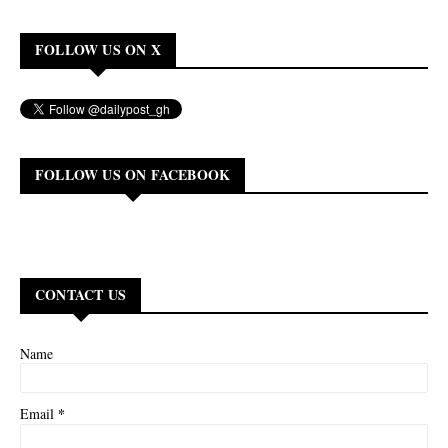
FOLLOW US ON X
FOLLOW US ON FACEBOOK
CONTACT US
Name
*
Email