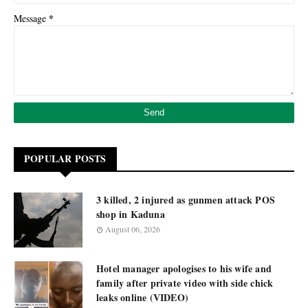
*
Message
POPULAR POSTS
3 killed, 2 injured as gunmen attack POS
shop in Kaduna
August 06, 2026
Hotel manager apologises to his wife and
family after private video with side chick
leaks online (VIDEO)