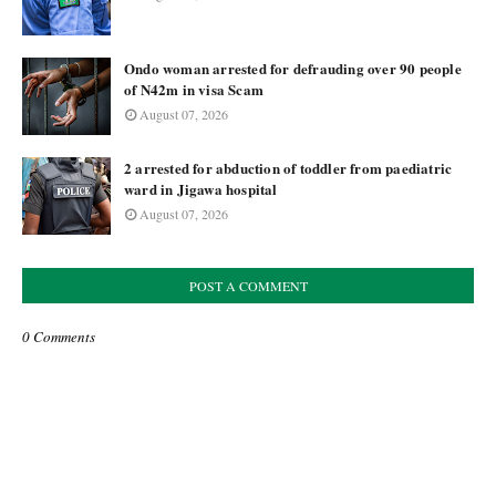
Ondo woman arrested for defrauding over 90 people
of N42m in visa Scam
August 07, 2026
2 arrested for abduction of toddler from paediatric
ward in Jigawa hospital
August 07, 2026
POST A COMMENT
0 Comments