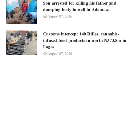
Son arrested for killing his father and
dumping body in well in Adamawa
August 07, 2026
Customs intercept 140 Rifles, cannabis-
infused food products in worth N373.8m in
Lagos
August 07, 2026