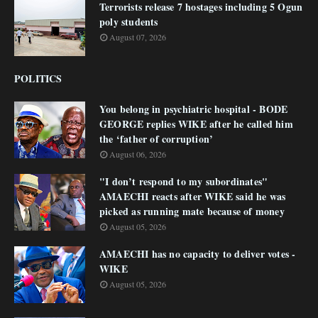
Terrorists release 7 hostages including 5 Ogun
poly students
August 07, 2026
POLITICS
You belong in psychiatric hospital - BODE
GEORGE replies WIKE after he called him
the ‘father of corruption’
August 06, 2026
"I don’t respond to my subordinates"
AMAECHI reacts after WIKE said he was
picked as running mate because of money
August 05, 2026
AMAECHI has no capacity to deliver votes -
WIKE
August 05, 2026