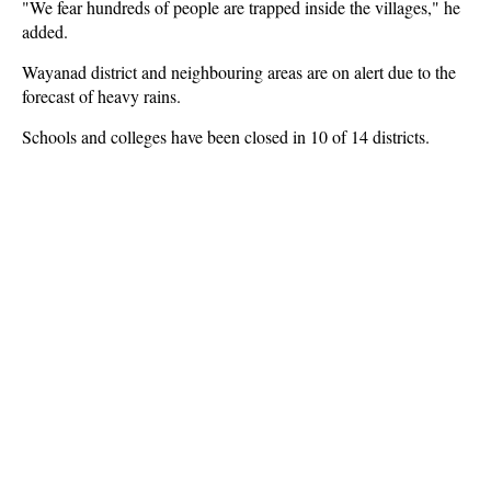
"We fear hundreds of people are trapped inside the villages," he
added.
Wayanad district and neighbouring areas are on alert due to the
forecast of heavy rains.
Schools and colleges have been closed in 10 of 14 districts.