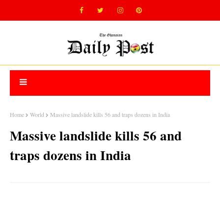
Home
World
Massive landslide kills 56 and traps dozens in India
Massive landslide kills 56 and
traps dozens in India