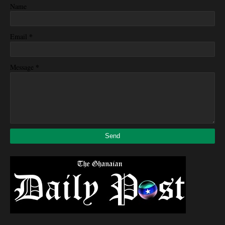
Name
*
Email
*
Message