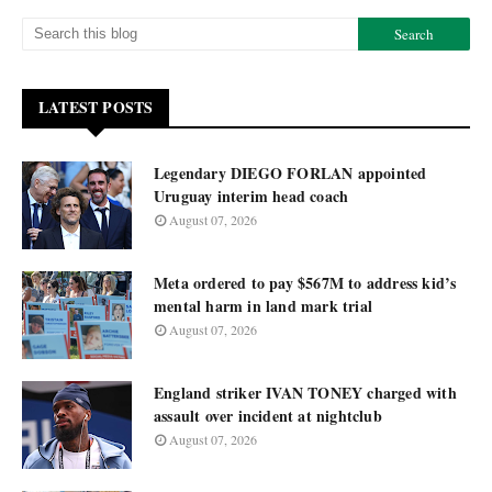
LATEST POSTS
Legendary DIEGO FORLAN appointed
Uruguay interim head coach
August 07, 2026
Meta ordered to pay $567M to address kid’s
mental harm in land mark trial
August 07, 2026
England striker IVAN TONEY charged with
assault over incident at nightclub
August 07, 2026