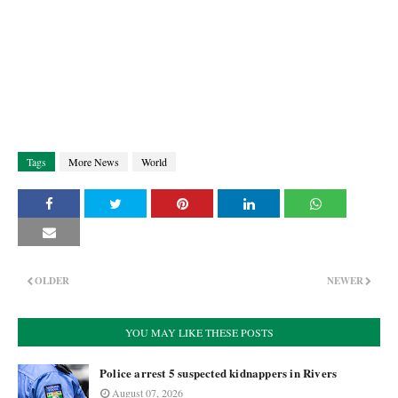
Tags
More News
World
OLDER
NEWER
YOU MAY LIKE THESE POSTS
Police arrest 5 suspected kidnappers in Rivers
August 07, 2026