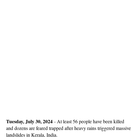
Tuesday, July 30, 2024
-
At least 56 people have been killed
and dozens are feared trapped after heavy rains triggered massive
landslides in Kerala, India.