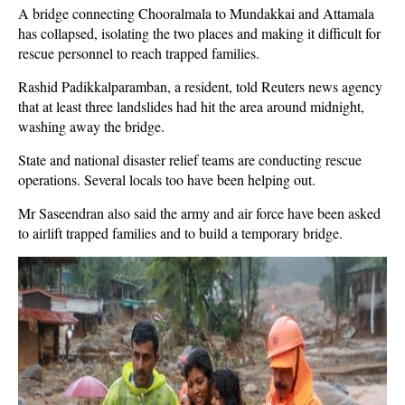
A bridge connecting Chooralmala to Mundakkai and Attamala
has collapsed, isolating the two places and making it difficult for
rescue personnel to reach trapped families.
Rashid Padikkalparamban, a resident, told Reuters news agency
that at least three landslides had hit the area around midnight,
washing away the bridge.
State and national disaster relief teams are conducting rescue
operations. Several locals too have been helping out.
Mr Saseendran also said the army and air force have been asked
to airlift trapped families and to build a temporary bridge.