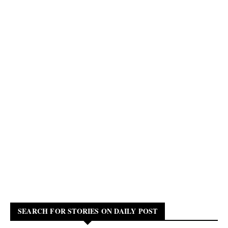
SEARCH FOR STORIES ON DAILY POST