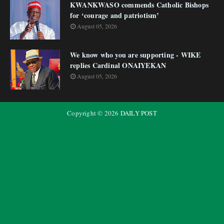
KWANKWASO commends Catholic Bishops
for ‘courage and patriotism’
August 05, 2026
We know who you are supporting - WIKE
replies Cardinal ONAIYEKAN
August 05, 2026
Copyright ©
2026
DAILY POST