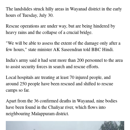
The landslides struck hilly areas in Wayanad district in the early
hours of Tuesday, July 30.
Rescue operations are under way, but are being hindered by
heavy rains and the collapse of a crucial bridge.
"We will be able to assess the extent of the damage only after a
few hours," state minister AK Saseendran told BBC Hindi.
India's army said it had sent more than 200 personnel to the area
to assist security forces in search and rescue efforts.
Local hospitals are treating at least 70 injured people, and
around 250 people have been rescued and shifted to rescue
camps so far.
Apart from the 36 confirmed deaths in Wayanad, nine bodies
have been found in the Chaliyar river, which flows into
neighbouring Malappuram district.