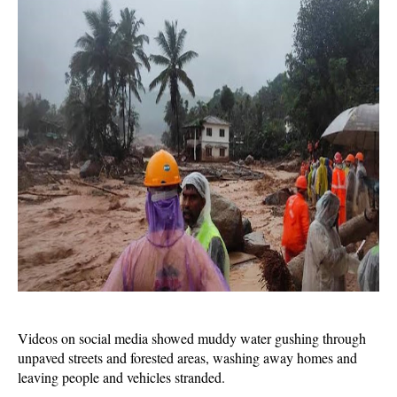
Videos on social media showed muddy water gushing through
unpaved streets and forested areas, washing away homes and
leaving people and vehicles stranded.