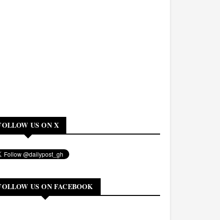
FOLLOW US ON X
FOLLOW US ON FACEBOOK