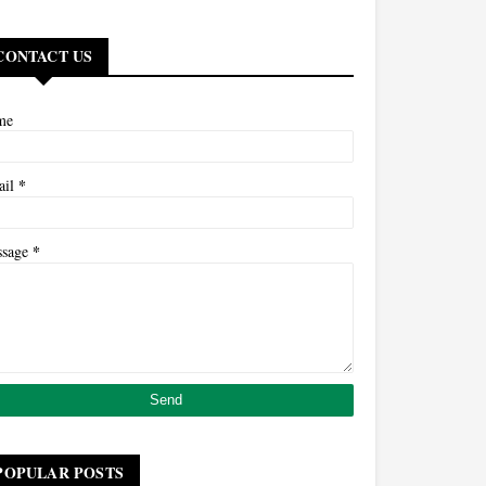
CONTACT US
me
*
ail
*
ssage
POPULAR POSTS