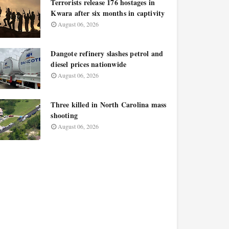
Terrorists release 176 hostages in
Kwara after six months in captivity
August 06, 2026
Dangote refinery slashes petrol and
diesel prices nationwide
August 06, 2026
Three killed in North Carolina mass
shooting
August 06, 2026