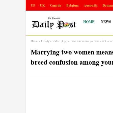
US
UK
Canada
Belgium
Australia
Denma
HOME
NEWS
Home
Lifestyle
Marrying two women means you are about to suf
Marrying two women means 
breed confusion among your