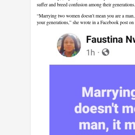
suffer and breed confusion among their generations
“Marrying two women doesn't mean you are a man, i
your generations,” she wrote in a Facebook post o