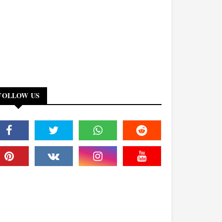
FOLLOW US