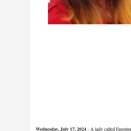
Wednesday, July 17, 2024
-
A lady called Faustin