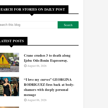
SEARCH FOR STORIES ON DAILY POST
LATEST POSTS
Crane crushes 3 to death along
Ijebu Ode-Benin Expressway.
August 06, 2026
“I love my curves” GEORGINA
RODRIGUEZ fires back at body-
shamers with deeply personal
message
August 06, 2026