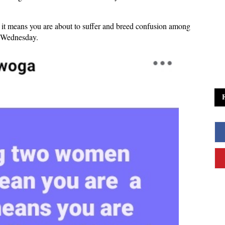
.
t means you are about to suffer and breed confusion among
n Wednesday.