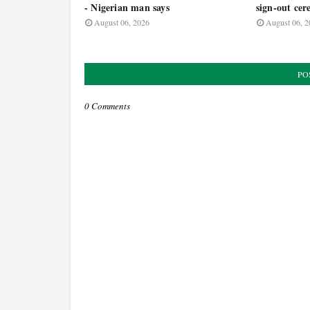
- Nigerian man says
sign-out ce
August 06, 2026
August 06, 2
PO
0 Comments