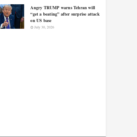
Angry TRUMP warns Tehran will
“get a beating” after surprise attack
on US base
July 30, 2026