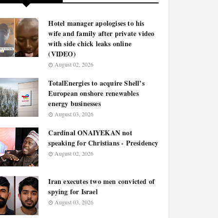
Hotel manager apologises to his
wife and family after private video
with side chick leaks online
(VIDEO)
August 02, 2026
TotalEnergies to acquire Shell’s
European onshore renewables
energy businesses
August 03, 2026
Cardinal ONAIYEKAN not
speaking for Christians - Presidency
August 02, 2026
Iran executes two men convicted of
spying for Israel
August 03, 2026