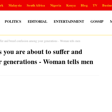
rk
Malaysia
South Africa
Nigeria
Kenya
Blog
TV
Busine
POLITICS
EDITORIAL
ENTERTAINMENT
GOSSIP
fer and breed confusion among your generations - Woman tells men
you are about to suffer and
 generations - Woman tells men