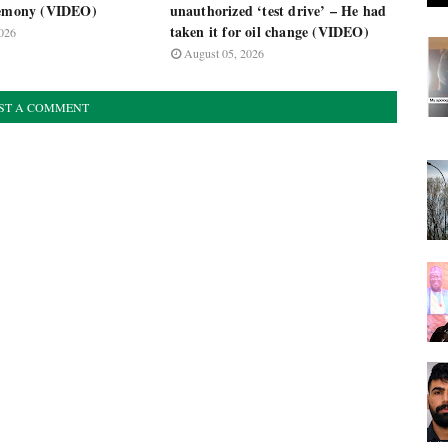
remony (VIDEO)
unauthorized ‘test drive’ – He had
taken it for oil change (VIDEO)
026
August 05, 2026
ST A COMMENT