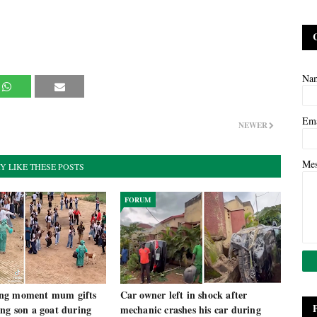
Na
Em
NEWER
Me
Y LIKE THESE POSTS
FORUM
ng moment mum gifts
Car owner left in shock after
ng son a goat during
mechanic crashes his car during