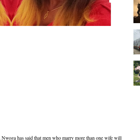
a Nwoga has said that men who marry more than one wife will