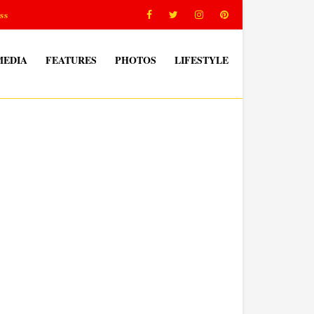
ss
MEDIA
FEATURES
PHOTOS
LIFESTYLE