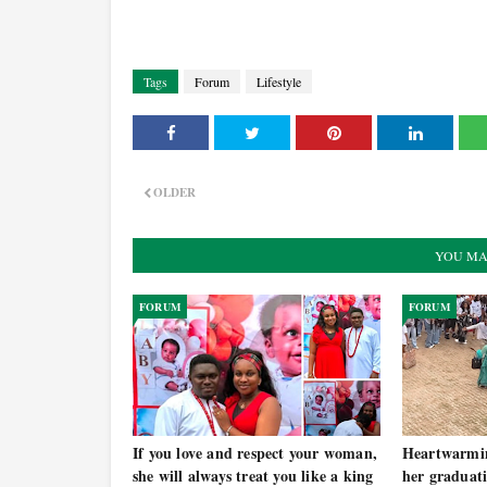
Tags
Forum
Lifestyle
OLDER
YOU MA
FORUM
FORUM
If you love and respect your woman,
Heartwarmi
she will always treat you like a king
her graduati