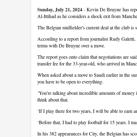
Sunday, July 21, 2024
-
Kevin De Bruyne has repor
Al-Ittihad as he considers a shock exit from Manche
The Belgian midfielder's current deal at the club is 
According to a report from journalist Rudy Galetti, 
terms with De Bruyne over a move.
The report goes onto claim that negotiations are sai
transfer fee for the 33-year-old, who arrived in Ma
When asked about a move to Saudi earlier in the 
you have to be open to everything.
‘You’re talking about incredible amounts of money
think about that.
‘If I play there for two years, I will be able to ear
‘Before that, I had to play football for 15 years. I m
In his 382 appearances for City, the Belgian has sc