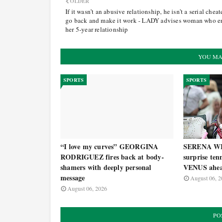
OLDER
If it wasn’t an abusive relationship, he isn’t a serial cheate
go back and make it work - LADY advises woman who 
her 5-year relationship
YOU MA
SPORTS
SPORTS
“I love my curves” GEORGINA
SERENA WI
RODRIGUEZ fires back at body-
surprise ten
shamers with deeply personal
VENUS ahea
message
August 06, 2
August 06, 2026
PO