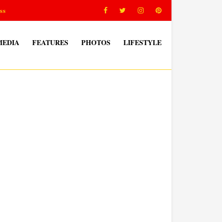
ss
MEDIA
FEATURES
PHOTOS
LIFESTYLE