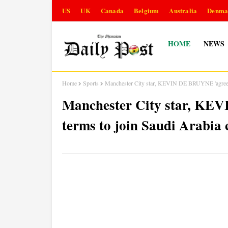
US
UK
Canada
Belgium
Australia
Denma
HOME
NEWS
Home
Sports
Manchester City star, KEVIN DE BRUYNE 'agrees pe
Manchester City star, KE
terms to join Saudi Arabia 