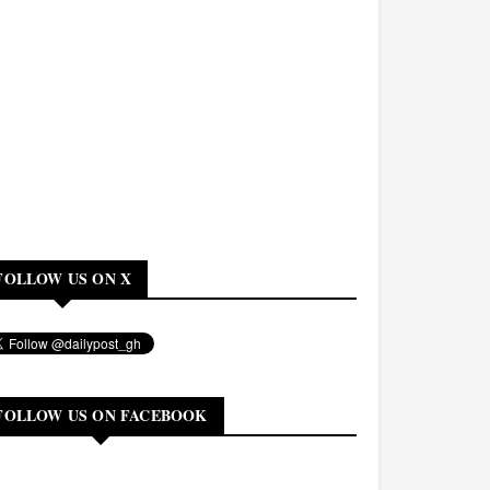
FOLLOW US ON X
FOLLOW US ON FACEBOOK