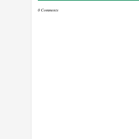
0 Comments