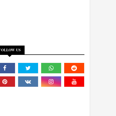
FOLLOW US