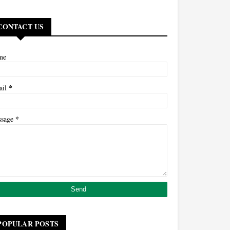
CONTACT US
me
*
ail
*
ssage
POPULAR POSTS