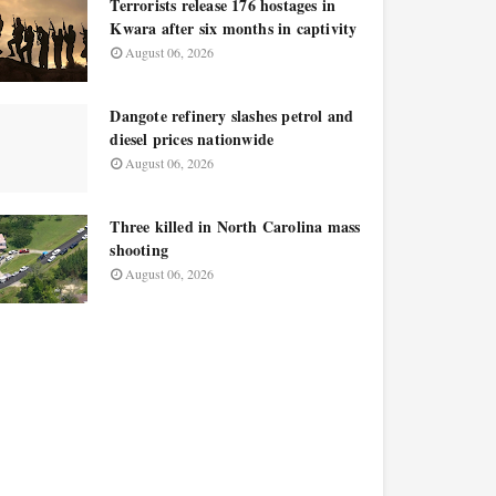
Terrorists release 176 hostages in
Kwara after six months in captivity
August 06, 2026
Dangote refinery slashes petrol and
diesel prices nationwide
August 06, 2026
Three killed in North Carolina mass
shooting
August 06, 2026