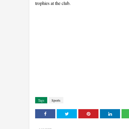
trophies at the club.
Tags
Sports