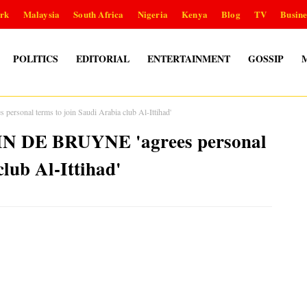
rk
Malaysia
South Africa
Nigeria
Kenya
Blog
TV
Busine
POLITICS
EDITORIAL
ENTERTAINMENT
GOSSIP
rsonal terms to join Saudi Arabia club Al-Ittihad'
VIN DE BRUYNE 'agrees personal
club Al-Ittihad'