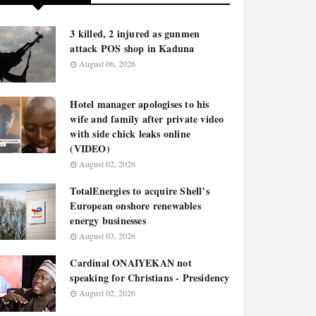
3 killed, 2 injured as gunmen
attack POS shop in Kaduna
August 06, 2026
Hotel manager apologises to his
wife and family after private video
with side chick leaks online
(VIDEO)
August 02, 2026
TotalEnergies to acquire Shell’s
European onshore renewables
energy businesses
August 03, 2026
Cardinal ONAIYEKAN not
speaking for Christians - Presidency
August 02, 2026