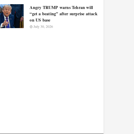
Angry TRUMP warns Tehran will
“get a beating” after surprise attack
on US base
July 30, 2026