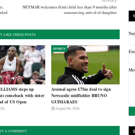
NEWER
r,
NEYMAR welcomes third child less than 9 months after
ended
announcing arrival of daughter
Na
Y LIKE THESE POSTS
SPORTS
Em
Me
LLIAMS steps up
Arsenal agree £75m deal to sign
nis comeback with sister
Newcastle midfielder BRUNO
d of US Open
GUIMARAES
026
August 06, 2026
ST A COMMENT