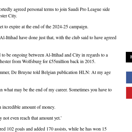
tedly agreed personal terms to join Saudi Pro League side
ster City.
set to expire at the end of the 2024-25 campaign.
Al-Ittihad have done just that, with the club said to have agreed
d to be ongoing between Al-Ittihad and City in regards to a
nchester from Wolfsburg for £55million back in 2015.
summer, De Bruyne told Belgian publication HLN: At my age
 in what may be the end of my career. Sometimes you have to
n an incredible amount of money.
ay not even reach that amount yet.’
ored 102 goals and added 170 assists, while he has won 15