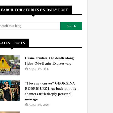
SEARCH FOR STORIES ON DAILY POST
LATEST POSTS
Crane crushes 3 to death along
Ijebu Ode-Benin Expressway.
August 06, 2026
“I love my curves” GEORGINA
RODRIGUEZ fires back at body-
shamers with deeply personal
message
August 06, 2026