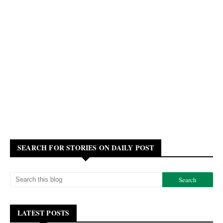
SEARCH FOR STORIES ON DAILY POST
LATEST POSTS