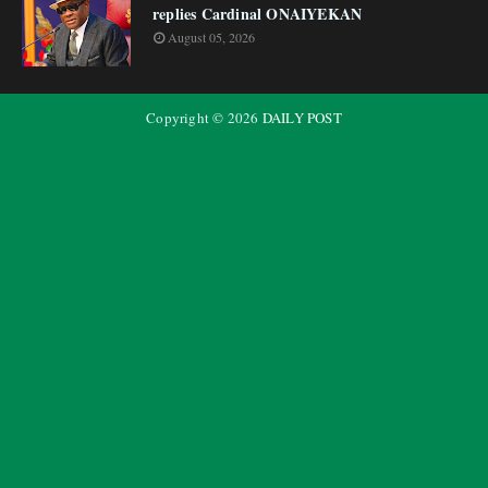
replies Cardinal ONAIYEKAN
August 05, 2026
Copyright ©
2026
DAILY POST