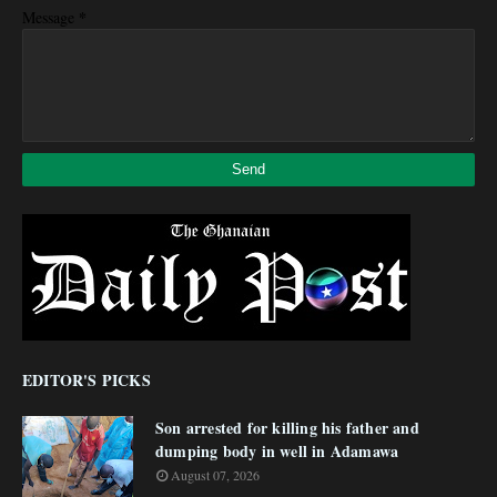
*
Message
EDITOR'S PICKS
Son arrested for killing his father and
dumping body in well in Adamawa
August 07, 2026