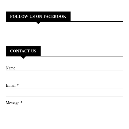
FOLLOW US ON FACEBOOK
CONTACT US
Name
*
Email
*
Message