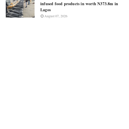
infused food products in worth N373.8m in
Lagos
August 07, 2026