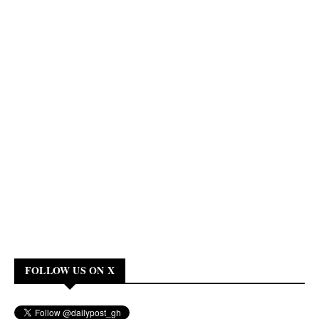
FOLLOW US ON X