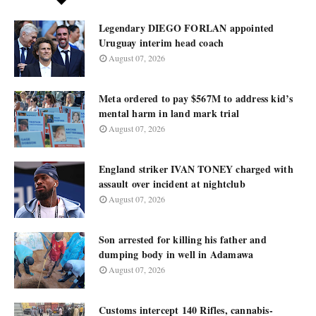
Legendary DIEGO FORLAN appointed
Uruguay interim head coach
August 07, 2026
Meta ordered to pay $567M to address kid’s
mental harm in land mark trial
August 07, 2026
England striker IVAN TONEY charged with
assault over incident at nightclub
August 07, 2026
Son arrested for killing his father and
dumping body in well in Adamawa
August 07, 2026
Customs intercept 140 Rifles, cannabis-