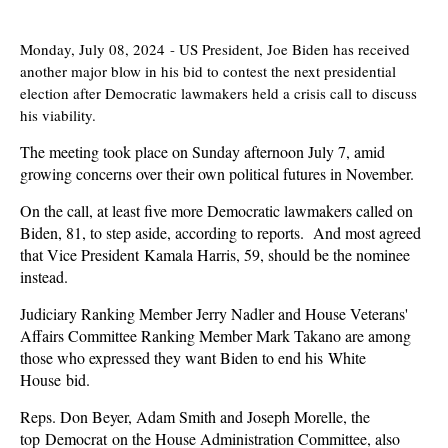
Monday, July 08, 2024
-
US President, Joe Biden has received
another major blow in his bid to contest the next presidential
election after Democratic lawmakers held a crisis call to discuss
his viability.
The meeting took place on Sunday afternoon July 7, amid
growing concerns over their own political futures in November.
On the call, at least five more Democratic lawmakers called on
Biden, 81, to step aside, according to reports. And most agreed
that Vice President Kamala Harris, 59, should be the nominee
instead.
Judiciary Ranking Member Jerry Nadler and House Veterans'
Affairs Committee Ranking Member Mark Takano are among
those who expressed they want Biden to end his White
House bid.
Reps. Don Beyer, Adam Smith and Joseph Morelle, the
top Democrat on the House Administration Committee, also