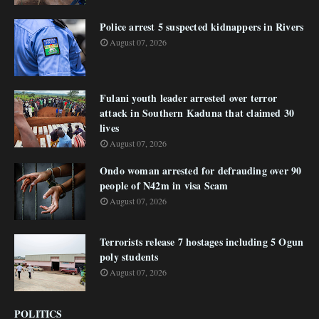
Police arrest 5 suspected kidnappers in Rivers
August 07, 2026
Fulani youth leader arrested over terror
attack in Southern Kaduna that claimed 30
lives
August 07, 2026
Ondo woman arrested for defrauding over 90
people of N42m in visa Scam
August 07, 2026
Terrorists release 7 hostages including 5 Ogun
poly students
August 07, 2026
POLITICS