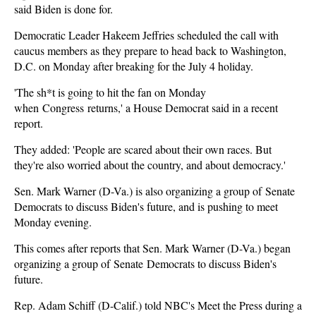
said Biden is done for.
Democratic Leader Hakeem Jeffries scheduled the call with
caucus members as they prepare to head back to Washington,
D.C. on Monday after breaking for the July 4 holiday.
'The sh*t is going to hit the fan on Monday
when Congress returns,' a House Democrat said in a recent
report.
They added: 'People are scared about their own races. But
they're also worried about the country, and about democracy.'
Sen. Mark Warner (D-Va.) is also organizing a group of Senate
Democrats to discuss Biden's future, and is pushing to meet
Monday evening.
This comes after reports that Sen. Mark Warner (D-Va.) began
organizing a group of Senate Democrats to discuss Biden's
future.
Rep. Adam Schiff (D-Calif.) told NBC's Meet the Press during a