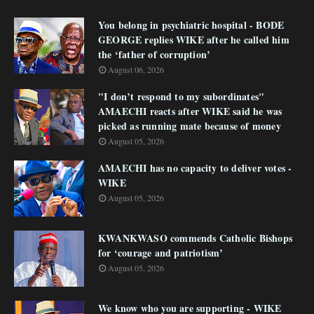
You belong in psychiatric hospital - BODE
GEORGE replies WIKE after he called him
the ‘father of corruption’
August 06, 2026
"I don’t respond to my subordinates"
AMAECHI reacts after WIKE said he was
picked as running mate because of money
August 05, 2026
AMAECHI has no capacity to deliver votes -
WIKE
August 05, 2026
KWANKWASO commends Catholic Bishops
for ‘courage and patriotism’
August 05, 2026
We know who you are supporting - WIKE