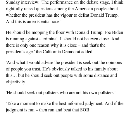
Sunday interview: 'The performance on the debate stage, I think,
rightfully raised questions among the American people about
whether the president has the vigour to defeat Donald Trump.
And this is an existential race.'
He should be mopping the floor with Donald Trump. Joe Biden
is running against a criminal. It should not be even close. And
there is only one reason why it is close – and that's the
president's age.' the California Democrat added.
'And what I would advise the president is seek out the opinions
of people you trust. He's obviously talked to his family about
this… but he should seek out people with some distance and
objectivity.
'He should seek out pollsters who are not his own pollsters.'
'Take a moment to make the best-informed judgment. And if the
judgment is run – then run and beat that SOB.'