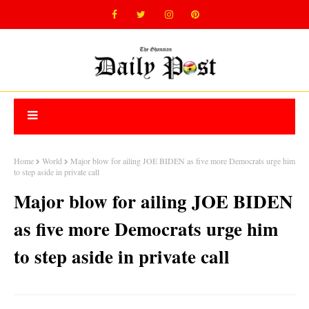
Home
World
Major blow for ailing JOE BIDEN as five more Democrats urge him
to step aside in private call
Major blow for ailing JOE BIDEN
as five more Democrats urge him
to step aside in private call