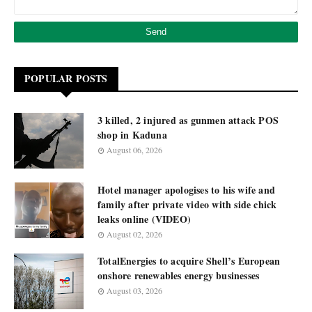
POPULAR POSTS
3 killed, 2 injured as gunmen attack POS
shop in Kaduna
August 06, 2026
Hotel manager apologises to his wife and
family after private video with side chick
leaks online (VIDEO)
August 02, 2026
TotalEnergies to acquire Shell’s European
onshore renewables energy businesses
August 03, 2026