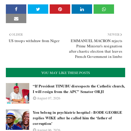
OLDER
NEWER
US troops withdraw from Niger
EMMANUEL MACRON rejects
Prime Minister's resignation
after chaotic election that leaves
French Government in limbo
YOU MAY LIKE THESE POSTS
“If President TINUBU disrespects the Catholic church,
I will resign from the APC” Senator ORJI
August 07, 2026
You belong in psychiatric hospital - BODE GEORGE
replies WIKE after he called him the ‘father of
corruption’
August 06, 2026