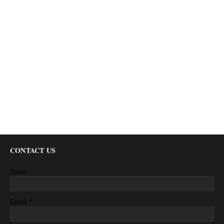
CONTACT US
Name
*
Email