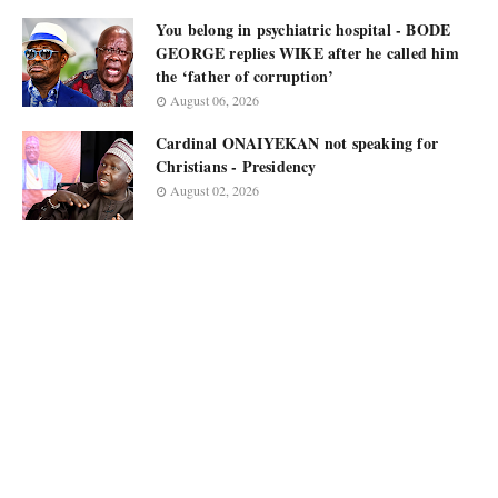
You belong in psychiatric hospital - BODE
GEORGE replies WIKE after he called him
the ‘father of corruption’
August 06, 2026
Cardinal ONAIYEKAN not speaking for
Christians - Presidency
August 02, 2026