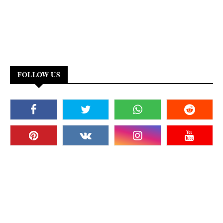
FOLLOW US