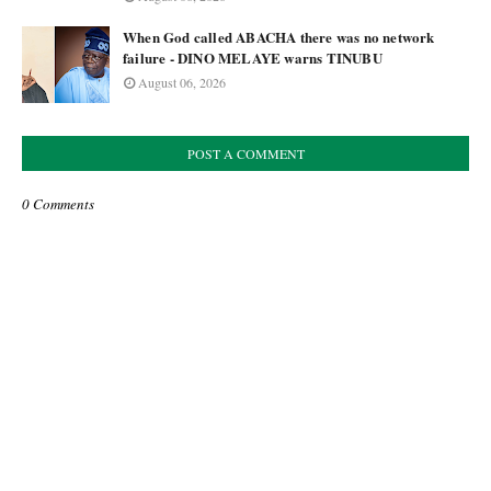
When God called ABACHA there was no network
failure - DINO MELAYE warns TINUBU
August 06, 2026
POST A COMMENT
0 Comments