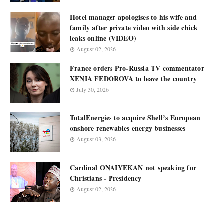
Hotel manager apologises to his wife and
family after private video with side chick
leaks online (VIDEO)
August 02, 2026
France orders Pro-Russia TV commentator
XENIA FEDOROVA to leave the country
July 30, 2026
TotalEnergies to acquire Shell’s European
onshore renewables energy businesses
August 03, 2026
Cardinal ONAIYEKAN not speaking for
Christians - Presidency
August 02, 2026