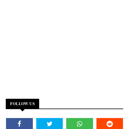
FOLLOW US