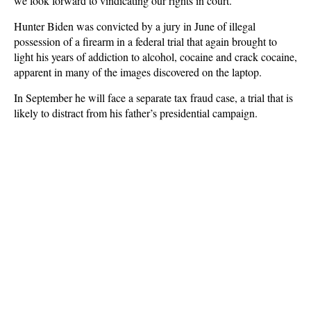
we look forward to vindicating our rights in court.”
Hunter Biden was convicted by a jury in June of illegal
possession of a firearm in a federal trial that again brought to
light his years of addiction to alcohol, cocaine and crack cocaine,
apparent in many of the images discovered on the laptop.
In September he will face a separate tax fraud case, a trial that is
likely to distract from his father’s presidential campaign.