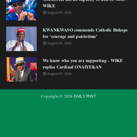
WIKE
August 05, 2026
KWANKWASO commends Catholic Bishops
for ‘courage and patriotism’
August 05, 2026
We know who you are supporting - WIKE
replies Cardinal ONAIYEKAN
August 05, 2026
Copyright ©
2026
DAILY POST