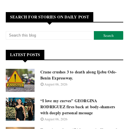
SEARCH FOR STORIES ON DAILY POST
LATEST POSTS
Crane crushes 3 to death along Ijebu Ode-
Benin Expressway.
August 06, 2026
“I love my curves” GEORGINA
RODRIGUEZ fires back at body-shamers
with deeply personal message
August 06, 2026