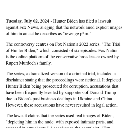
Tuesday, July 02, 2024
-
Hunter Biden has filed a lawsuit
against Fox News, alleging that the network aired explicit images
of him in an act he describes as "revenge p*rn."
The controversy centres on Fox Nation's 2022 series, "The Trial
of Hunter Biden," which consisted of six episodes. Fox Nation
is the online platform of the conservative broadcaster owned by
Rupert Murdoch's family.
The series, a dramatized version of a criminal trial, included a
disclaimer stating that the proceedings were fictional. It depicted
Hunter Biden being prosecuted for corruption, accusations that
have been frequently levelled by supporters of Donald Trump
due to Biden's past business dealings in Ukraine and China.
However, these accusations have never resulted in legal action.
The lawsuit claims that the series used real images of Biden,
"depicting him in the nude, with exposed intimate parts, and
engaged in sexual acts." According to the complaint, "Fox