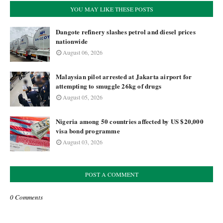
YOU MAY LIKE THESE POSTS
Dangote refinery slashes petrol and diesel prices
nationwide
August 06, 2026
Malaysian pilot arrested at Jakarta airport for
attempting to smuggle 26kg of drugs
August 05, 2026
Nigeria among 50 countries affected by US $20,000
visa bond programme
August 03, 2026
POST A COMMENT
0 Comments