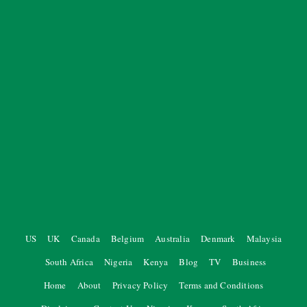
US
UK
Canada
Belgium
Australia
Denmark
Malaysia
South Africa
Nigeria
Kenya
Blog
TV
Business
Home
About
Privacy Policy
Terms and Conditions