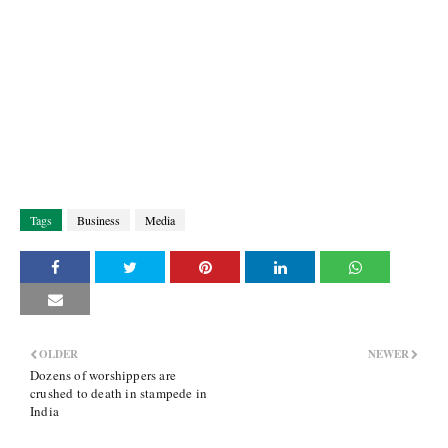
Tags
Business
Media
OLDER
NEWER
Dozens of worshippers are
crushed to death in stampede in
India