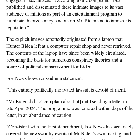
published and disseminated these intimate images to its vast
audience of millions as part of an entertainment program to
humiliate, harass, annoy, and alarm Mr. Biden and to tarnish his
reputation."
The explicit images reportedly originated from a laptop that
Hunter Biden left at a computer repair shop and never retrieved.
The contents of the laptop have since been widely circulated,
becoming the basis for numerous conspiracy theories and a
source of political embarrassment for Biden.
Fox News however said in a statement;
“This entirely politically motivated lawsuit is devoid of merit.
“Mr Biden did not complain about [it] until sending a letter in
late April 2024. The programme was removed within days of the
letter, in an abundance of caution.
“Consistent with the First Amendment, Fox News has accurately
covered the newsworthy events of Mr Biden’s own making, and