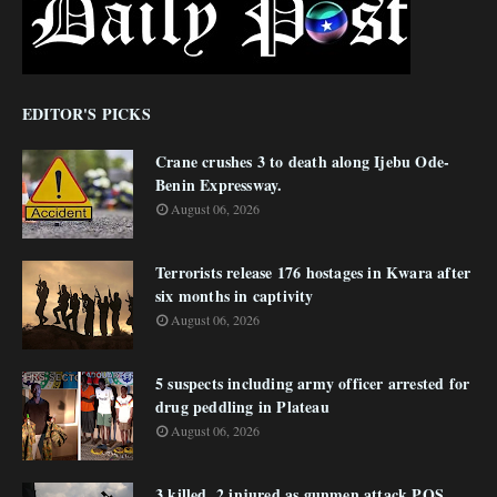
EDITOR'S PICKS
Crane crushes 3 to death along Ijebu Ode-
Benin Expressway.
August 06, 2026
Terrorists release 176 hostages in Kwara after
six months in captivity
August 06, 2026
5 suspects including army officer arrested for
drug peddling in Plateau
August 06, 2026
3 killed, 2 injured as gunmen attack POS