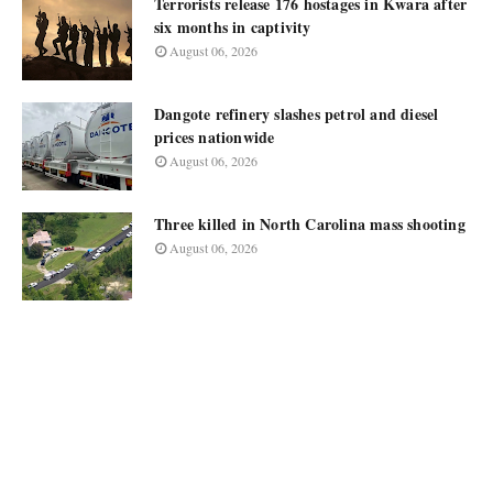
Terrorists release 176 hostages in Kwara after
six months in captivity
August 06, 2026
Dangote refinery slashes petrol and diesel
prices nationwide
August 06, 2026
Three killed in North Carolina mass shooting
August 06, 2026