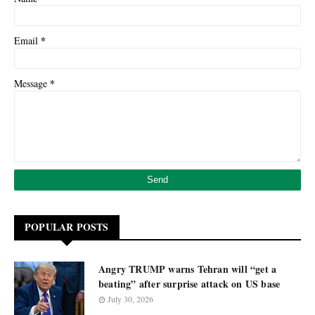
*
Email
*
Message
POPULAR POSTS
Angry TRUMP warns Tehran will “get a
beating” after surprise attack on US base
July 30, 2026