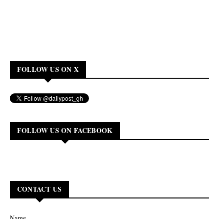
FOLLOW US ON X
FOLLOW US ON FACEBOOK
CONTACT US
Name