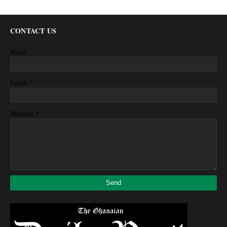
CONTACT US
Name
*
Email
*
Message