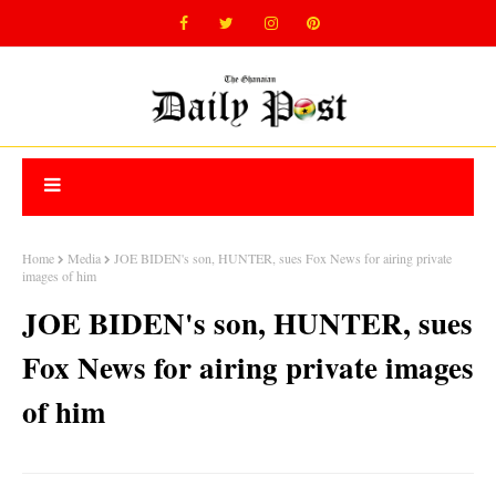
Home
Media
JOE BIDEN's son, HUNTER, sues Fox News for airing private
images of him
JOE BIDEN's son, HUNTER, sues
Fox News for airing private images
of him