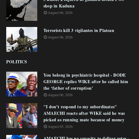
shop in Kaduna
August 06, 2026
Terrorists kill 3 vigilantes in Plateau
August 06, 2026
POLITICS
You belong in psychiatric hospital - BODE
GEORGE replies WIKE after he called him
the ‘father of corruption’
August 06, 2026
"I don’t respond to my subordinates"
AMAECHI reacts after WIKE said he was
picked as running mate because of money
August 05, 2026
AMAECHI has no capacity to deliver votes -