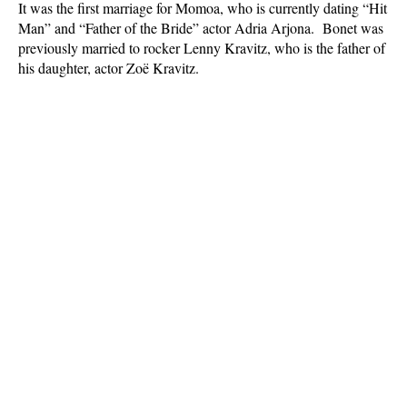
It was the first marriage for Momoa, who is currently dating “Hit
Man” and “Father of the Bride” actor Adria Arjona. Bonet was
previously married to rocker Lenny Kravitz, who is the father of
his daughter, actor Zoë Kravitz.