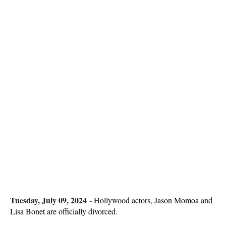
Tuesday, July 09, 2024
-
Hollywood actors, Jason Momoa and
Lisa Bonet are officially divorced.