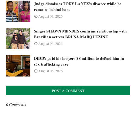
Judge dismisses TORY LANEZ's divorce while he
remains behind bars
August 07, 2026
Singer SHAWN MENDES confirms relationship with
Brazilian actress BRUNA MARQUEZINE
August 06, 2026
DIDDY paid his lawyers $8 million to defend him in
s3x trafficking case
August 06, 2026
POST A COMMENT
0 Comments