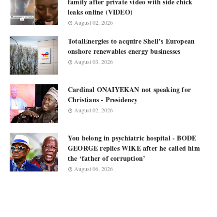
family after private video with side chick
leaks online (VIDEO)
August 02, 2026
TotalEnergies to acquire Shell’s European
onshore renewables energy businesses
August 03, 2026
Cardinal ONAIYEKAN not speaking for
Christians - Presidency
August 02, 2026
You belong in psychiatric hospital - BODE
GEORGE replies WIKE after he called him
the ‘father of corruption’
August 06, 2026