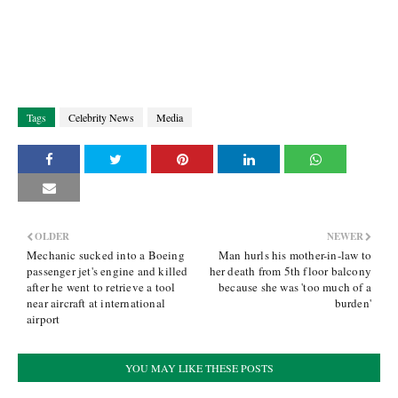
Tags
Celebrity News
Media
OLDER
NEWER
Mechanic sucked into a Boeing
Man hurls his mother-in-law to
passenger jet's engine and killed
her death from 5th floor balcony
after he went to retrieve a tool
because she was 'too much of a
near aircraft at international
burden'
airport
YOU MAY LIKE THESE POSTS