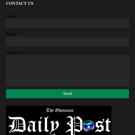
CONTACT US
Name
*
Email
*
Message