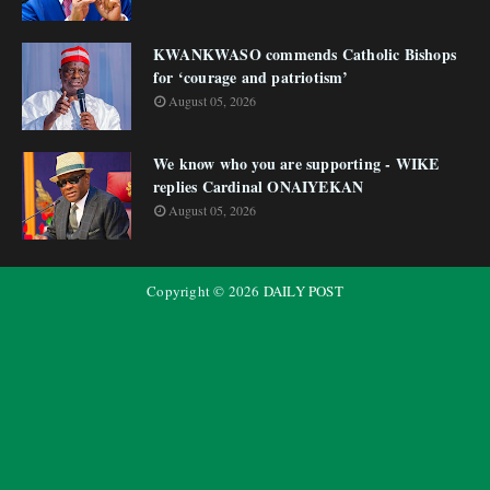
KWANKWASO commends Catholic Bishops
for ‘courage and patriotism’
August 05, 2026
We know who you are supporting - WIKE
replies Cardinal ONAIYEKAN
August 05, 2026
Copyright ©
2026
DAILY POST