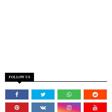
FOLLOW US