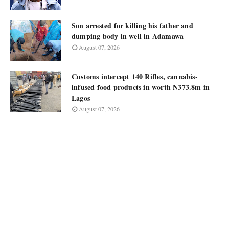
Son arrested for killing his father and
dumping body in well in Adamawa
August 07, 2026
Customs intercept 140 Rifles, cannabis-
infused food products in worth N373.8m in
Lagos
August 07, 2026