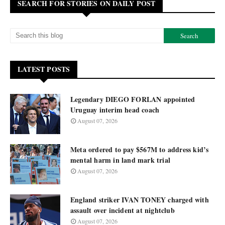
SEARCH FOR STORIES ON DAILY POST
LATEST POSTS
Legendary DIEGO FORLAN appointed
Uruguay interim head coach
August 07, 2026
Meta ordered to pay $567M to address kid’s
mental harm in land mark trial
August 07, 2026
England striker IVAN TONEY charged with
assault over incident at nightclub
August 07, 2026