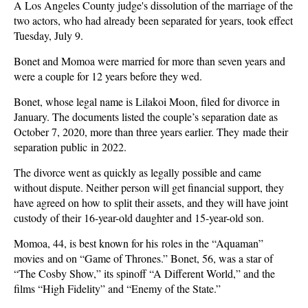
A Los Angeles County judge's dissolution of the marriage of the
two actors, who had already been separated for years, took effect
Tuesday, July 9.
Bonet and Momoa were married for more than seven years and
were a couple for 12 years before they wed.
Bonet, whose legal name is Lilakoi Moon, filed for divorce in
January. The documents listed the couple’s separation date as
October 7, 2020, more than three years earlier. They made their
separation public in 2022.
The divorce went as quickly as legally possible and came
without dispute. Neither person will get financial support, they
have agreed on how to split their assets, and they will have joint
custody of their 16-year-old daughter and 15-year-old son.
Momoa, 44, is best known for his roles in the “Aquaman”
movies and on “Game of Thrones.” Bonet, 56, was a star of
“The Cosby Show,” its spinoff “A Different World,” and the
films “High Fidelity” and “Enemy of the State.”