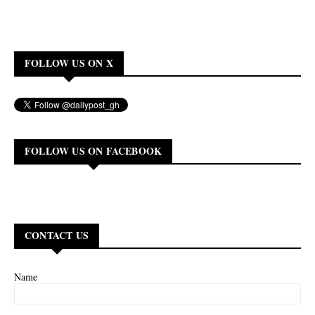
FOLLOW US ON X
FOLLOW US ON FACEBOOK
CONTACT US
Name