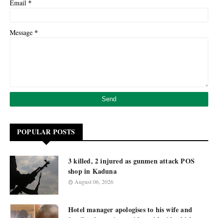
*
Email
*
Message
POPULAR POSTS
3 killed, 2 injured as gunmen attack POS
shop in Kaduna
August 06, 2026
Hotel manager apologises to his wife and