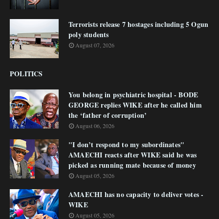
Terrorists release 7 hostages including 5 Ogun
poly students
August 07, 2026
POLITICS
You belong in psychiatric hospital - BODE
GEORGE replies WIKE after he called him
the ‘father of corruption’
August 06, 2026
"I don’t respond to my subordinates"
AMAECHI reacts after WIKE said he was
picked as running mate because of money
August 05, 2026
AMAECHI has no capacity to deliver votes -
WIKE
August 05, 2026