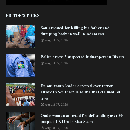
EDITOR'S PICKS
Son arrested for killing his father and
dumping body in well in Adamawa
August 07, 2026
Police arrest 5 suspected kidnappers in Rivers
August 07, 2026
Fulani youth leader arrested over terror
attack in Southern Kaduna that claimed 30
lives
August 07, 2026
Ondo woman arrested for defrauding over 90
people of N42m in visa Scam
August 07, 2026