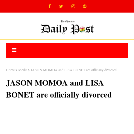
Home
Media
JASON MOMOA and LISA BONET are officially divorced
JASON MOMOA and LISA
BONET are officially divorced