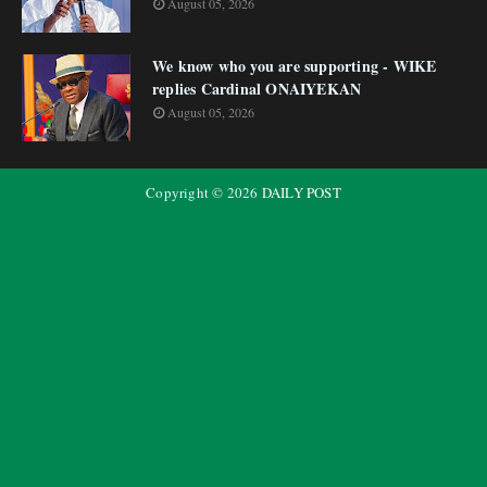
August 05, 2026
We know who you are supporting - WIKE
replies Cardinal ONAIYEKAN
August 05, 2026
Copyright ©
2026
DAILY POST