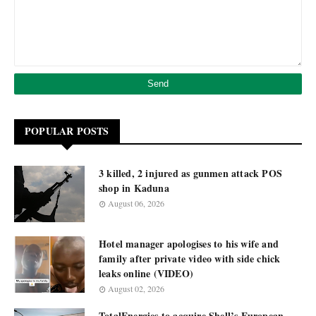
POPULAR POSTS
3 killed, 2 injured as gunmen attack POS
shop in Kaduna
August 06, 2026
Hotel manager apologises to his wife and
family after private video with side chick
leaks online (VIDEO)
August 02, 2026
TotalEnergies to acquire Shell’s European