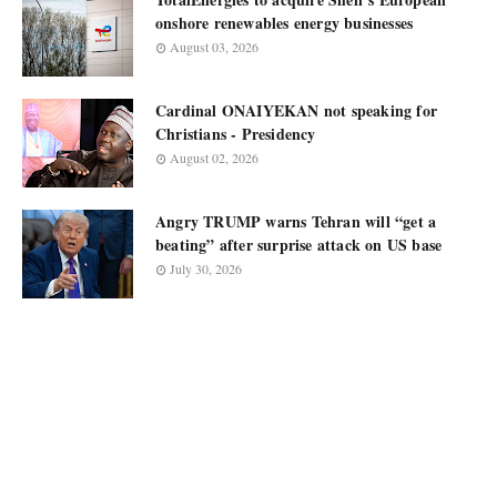
onshore renewables energy businesses
August 03, 2026
Cardinal ONAIYEKAN not speaking for
Christians - Presidency
August 02, 2026
Angry TRUMP warns Tehran will “get a
beating” after surprise attack on US base
July 30, 2026