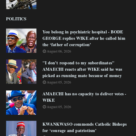
POLITICS
You belong in psychiatric hospital - BODE
GEORGE replies WIKE after he called him
the ‘father of corruption’
August 06, 2026
"I don’t respond to my subordinates"
AMAECHI reacts after WIKE said he was
picked as running mate because of money
August 05, 2026
AMAECHI has no capacity to deliver votes -
WIKE
August 05, 2026
KWANKWASO commends Catholic Bishops
for ‘courage and patriotism’