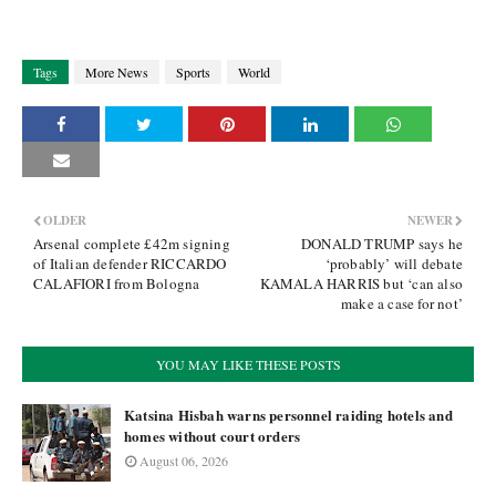
Tags
More News
Sports
World
OLDER
NEWER
Arsenal complete £42m signing
DONALD TRUMP says he
of Italian defender RICCARDO
‘probably’ will debate
CALAFIORI from Bologna
KAMALA HARRIS but ‘can also
make a case for not’
YOU MAY LIKE THESE POSTS
Katsina Hisbah warns personnel raiding hotels and
homes without court orders
August 06, 2026