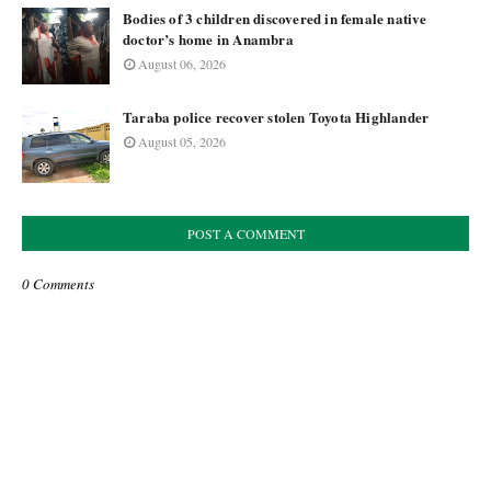
Bodies of 3 children discovered in female native
doctor’s home in Anambra
August 06, 2026
Taraba police recover stolen Toyota Highlander
August 05, 2026
POST A COMMENT
0 Comments