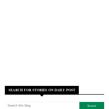
SEARCH FOR STORIES ON DAILY POST