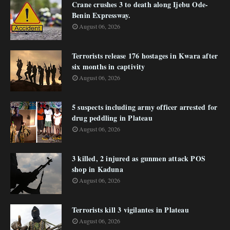
Crane crushes 3 to death along Ijebu Ode-
Benin Expressway.
August 06, 2026
Terrorists release 176 hostages in Kwara after
six months in captivity
August 06, 2026
5 suspects including army officer arrested for
drug peddling in Plateau
August 06, 2026
3 killed, 2 injured as gunmen attack POS
shop in Kaduna
August 06, 2026
Terrorists kill 3 vigilantes in Plateau
August 06, 2026