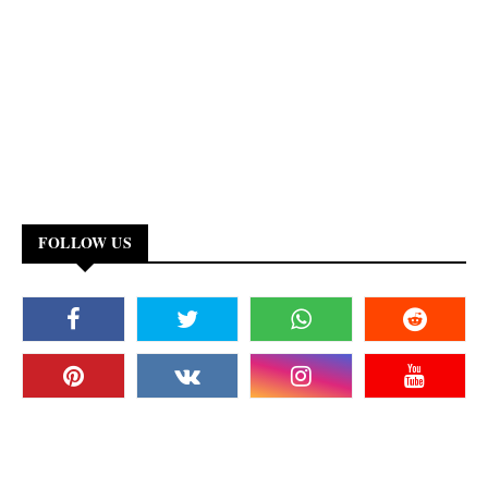
FOLLOW US