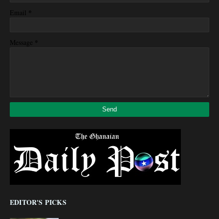
*
Email
*
Message
EDITOR'S PICKS