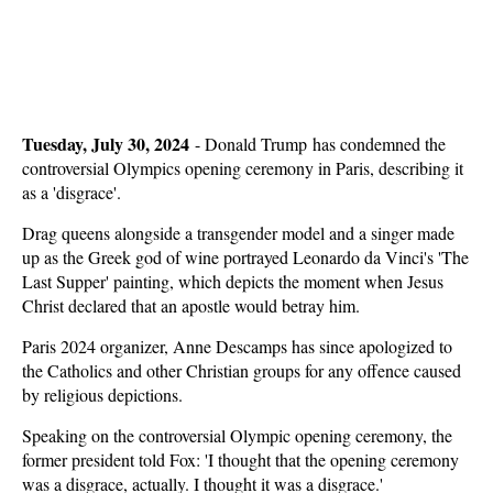
Tuesday, July 30, 2024
-
Donald Trump has condemned the
controversial Olympics opening ceremony in Paris, describing it
as a 'disgrace'.
Drag queens alongside a transgender model and a singer made
up as the Greek god of wine portrayed Leonardo da Vinci's 'The
Last Supper' painting, which depicts the moment when Jesus
Christ declared that an apostle would betray him.
Paris 2024 organizer, Anne Descamps has since apologized to
the Catholics and other Christian groups for any offence caused
by religious depictions.
Speaking on the controversial Olympic opening ceremony, the
former president told Fox: 'I thought that the opening ceremony
was a disgrace, actually. I thought it was a disgrace.'