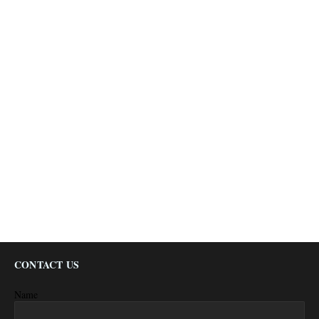
CONTACT US
Name