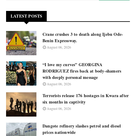
LATEST POSTS
Crane crushes 3 to death along Ijebu Ode-
Benin Expressway.
August 06, 2026
“I love my curves” GEORGINA
RODRIGUEZ fires back at body-shamers
with deeply personal message
August 06, 2026
Terrorists release 176 hostages in Kwara after
six months in captivity
August 06, 2026
Dangote refinery slashes petrol and diesel
prices nationwide