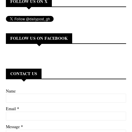
FOLLOW US ON X
FOLLOW US ON FACEBOOK
CONTACT US
Name
*
Email
*
Message