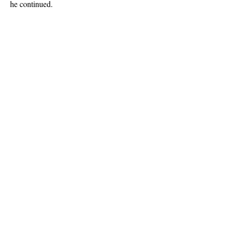
he continued.