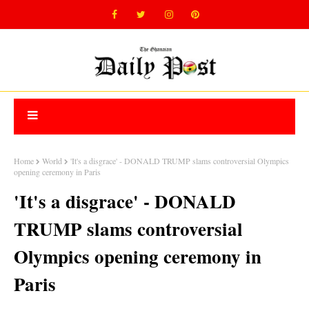
Home
World
'It's a disgrace' - DONALD TRUMP slams controversial Olympics
opening ceremony in Paris
'It's a disgrace' - DONALD
TRUMP slams controversial
Olympics opening ceremony in
Paris