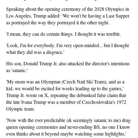
Speaking about the opening ceremony of the 2028 Olympics in
Los Angeles, Trump added: 'We won't be having a Last Supper
as portrayed the way they portrayed it the other night.
'I mean, they can do certain things. I thought it was terrible.
'Look, I'm for everybody. I'm very open-minded... but I thought
what they did was a disgrace.'
His son, Donald Trump Jr. also attacked the director's intentions
as 'satanic.'
'My mom was an Olympian (Czech Natl Ski Team), and as a
kid, we would be excited for weeks leading up to the games,'
Trump Jr. wrote on X, repeating the debunked false claim that
the late Ivana Trump was a member of Czechoslovakia's 1972
Olympic team.
'Now with the ever predictable (& seemingly satanic to me) drag
queen opening ceremonies and never-ending BS, no one I know
even thinks about it beyond maybe watching some highlights,'