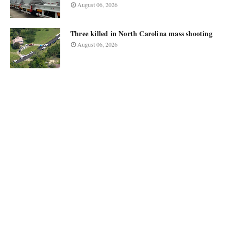
August 06, 2026
Three killed in North Carolina mass shooting
August 06, 2026