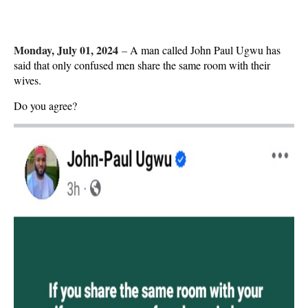
Monday, July 01, 2024
–
A man called John Paul Ugwu has
said that only confused men share the same room with their
wives.
Do you agree?