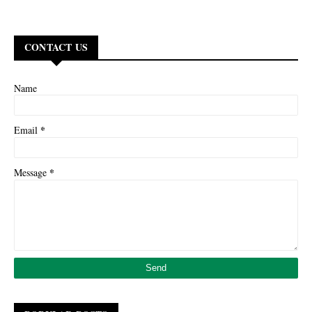
CONTACT US
Name
*
Email
*
Message