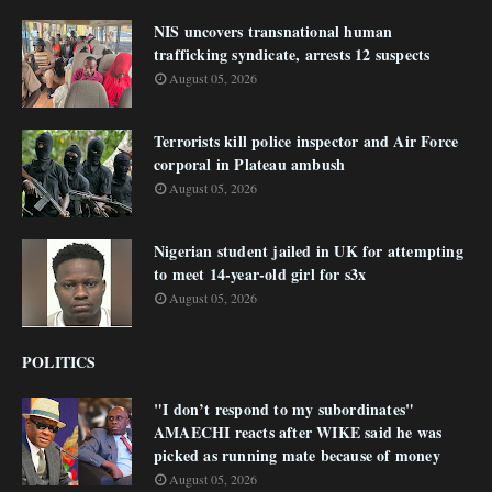
NIS uncovers transnational human
trafficking syndicate, arrests 12 suspects
August 05, 2026
Terrorists kill police inspector and Air Force
corporal in Plateau ambush
August 05, 2026
Nigerian student jailed in UK for attempting
to meet 14-year-old girl for s3x
August 05, 2026
POLITICS
"I don’t respond to my subordinates"
AMAECHI reacts after WIKE said he was
picked as running mate because of money
August 05, 2026