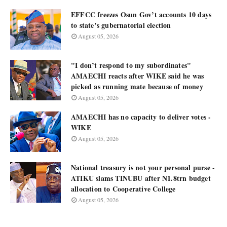
EFFCC freezes Osun Gov’t accounts 10 days
to state’s gubernatorial election
August 05, 2026
"I don’t respond to my subordinates"
AMAECHI reacts after WIKE said he was
picked as running mate because of money
August 05, 2026
AMAECHI has no capacity to deliver votes -
WIKE
August 05, 2026
National treasury is not your personal purse -
ATIKU slams TINUBU after N1.8trn budget
allocation to Cooperative College
August 05, 2026