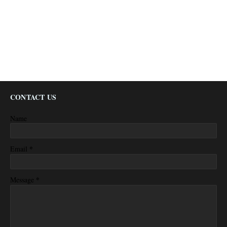
CONTACT US
Name
*
Email
*
Message