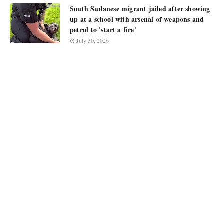
South Sudanese migrant jailed after showing
up at a school with arsenal of weapons and
petrol to 'start a fire'
July 30, 2026