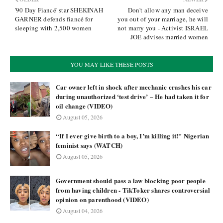
'90 Day Fiancé' star SHEKINAH
Don't allow any man deceive
GARNER defends fiancé for
you out of your marriage, he will
sleeping with 2,500 women
not marry you - Activist ISRAEL
JOE advises married women
YOU MAY LIKE THESE POSTS
Car owner left in shock after mechanic crashes his car
during unauthorized ‘test drive’ – He had taken it for
oil change (VIDEO)
August 05, 2026
“If I ever give birth to a boy, I’m killing it!" Nigerian
feminist says (WATCH)
August 05, 2026
Government should pass a law blocking poor people
from having children - TikToker shares controversial
opinion on parenthood (VIDEO)
August 04, 2026