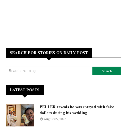
SEARCH FOR STORIES ON DAILY POST
LATEST POSTS
PELLER reveals he was sprayed with fake
dollars during his wedding
August 05, 2026