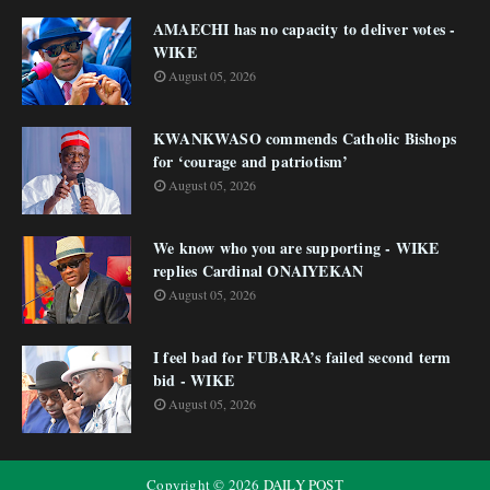
AMAECHI has no capacity to deliver votes -
WIKE
August 05, 2026
KWANKWASO commends Catholic Bishops
for ‘courage and patriotism’
August 05, 2026
We know who you are supporting - WIKE
replies Cardinal ONAIYEKAN
August 05, 2026
I feel bad for FUBARA’s failed second term
bid - WIKE
August 05, 2026
Copyright ©
2026
DAILY POST