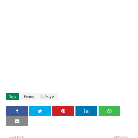
Tags
Forum
Lifestyle
OLDER
NEWER