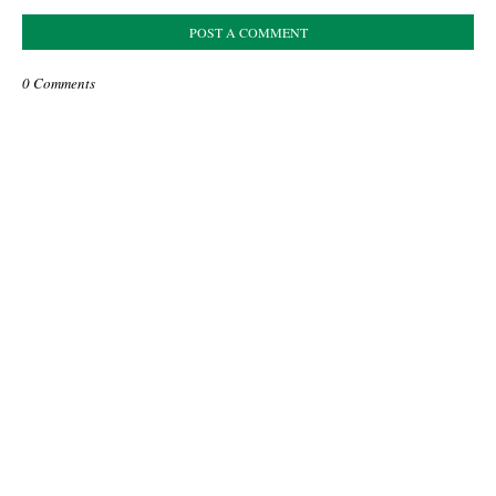
POST A COMMENT
0 Comments