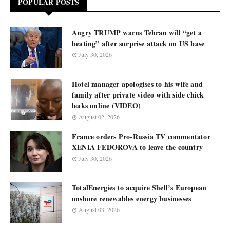
POPULAR POSTS
Angry TRUMP warns Tehran will “get a
beating” after surprise attack on US base
July 30, 2026
Hotel manager apologises to his wife and
family after private video with side chick
leaks online (VIDEO)
August 02, 2026
France orders Pro-Russia TV commentator
XENIA FEDOROVA to leave the country
July 30, 2026
TotalEnergies to acquire Shell’s European
onshore renewables energy businesses
August 03, 2026