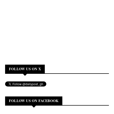
FOLLOW US ON X
FOLLOW US ON FACEBOOK