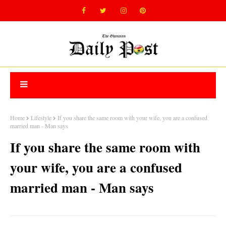
Home
Lifestyle
If you share the same room with your wife, you are a confused
married man - Man says
If you share the same room with
your wife, you are a confused
married man - Man says