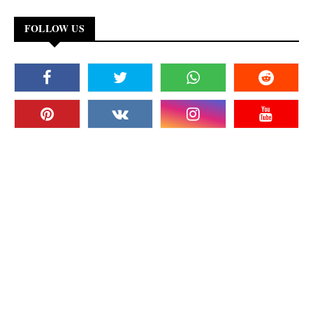
FOLLOW US