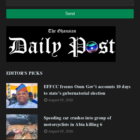
EDITOR'S PICKS
EFFCC freezes Osun Gov’t accounts 10 days
to state’s gubernatorial election
August 05, 2026
Speeding car crashes into group of
motorcyclists in Abia killing 6
August 05, 2026